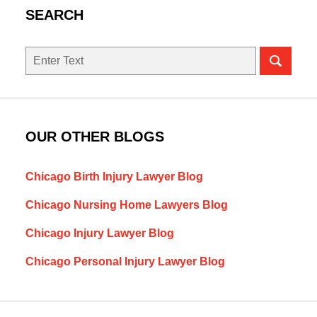
SEARCH
Search
here
OUR OTHER BLOGS
Chicago Birth Injury Lawyer Blog
Chicago Nursing Home Lawyers Blog
Chicago Injury Lawyer Blog
Chicago Personal Injury Lawyer Blog