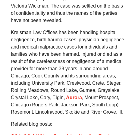
Victoria Wickman. The case was settled on the basis
of confidentiality and thus the names of the parties
have not been revealed.
Kreisman Law Offices has been handling hospital
negligence, birth trauma cases, physician negligence
and medical malpractice cases for individuals and
families who have been harmed, injured or died as a
result of the carelessness or negligence of a medical
provider for more than 38 years in and around
Chicago, Cook County and its surrounding areas,
including University Park, Crestwood, Crete, Steger,
Rolling Meadows, Round Lake, Gurnee, Grayslake,
Crystal Lake, Cary, Elgin,
Aurora
, Mount Prospect,
Chicago (Rogers Park, Jackson Park, South Loop),
Rosemont, Lincolnwood, Skokie and River Grove, Ill.
Related blog posts: