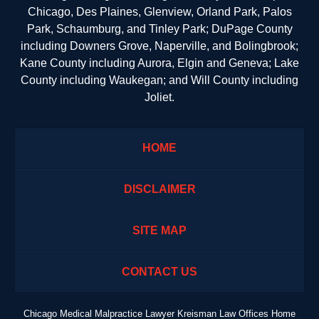
Chicago, Des Plaines, Glenview, Orland Park, Palos
Park, Schaumburg, and Tinley Park; DuPage County
including Downers Grove, Naperville, and Bolingbrook;
Kane County including Aurora, Elgin and Geneva; Lake
County including Waukegan; and Will County including
Joliet.
HOME
DISCLAIMER
SITE MAP
CONTACT US
Chicago Medical Malpractice Lawyer Kreisman Law Offices Home