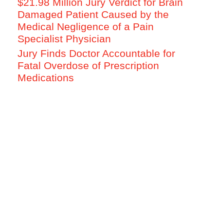
$21.98 Million Jury Verdict for Brain
Damaged Patient Caused by the
Medical Negligence of a Pain
Specialist Physician
Jury Finds Doctor Accountable for
Fatal Overdose of Prescription
Medications