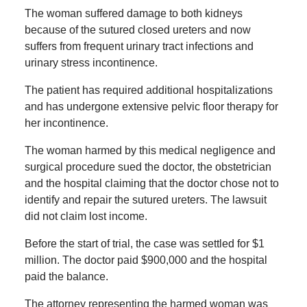
The woman suffered damage to both kidneys
because of the sutured closed ureters and now
suffers from frequent urinary tract infections and
urinary stress incontinence.
The patient has required additional hospitalizations
and has undergone extensive pelvic floor therapy for
her incontinence.
The woman harmed by this medical negligence and
surgical procedure sued the doctor, the obstetrician
and the hospital claiming that the doctor chose not to
identify and repair the sutured ureters. The lawsuit
did not claim lost income.
Before the start of trial, the case was settled for $1
million. The doctor paid $900,000 and the hospital
paid the balance.
The attorney representing the harmed woman was