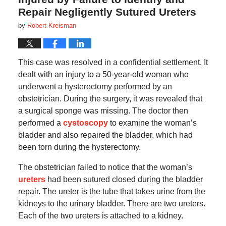
Repair Negligently Sutured Ureters
by
Robert Kreisman
This case was resolved in a confidential settlement. It
dealt with an injury to a 50-year-old woman who
underwent a hysterectomy performed by an
obstetrician. During the surgery, it was revealed that
a surgical sponge was missing. The doctor then
performed a
cystoscopy
to examine the woman’s
bladder and also repaired the bladder, which had
been torn during the hysterectomy.
The obstetrician failed to notice that the woman’s
ureters
had been sutured closed during the bladder
repair. The ureter is the tube that takes urine from the
kidneys to the urinary bladder. There are two ureters.
Each of the two ureters is attached to a kidney.