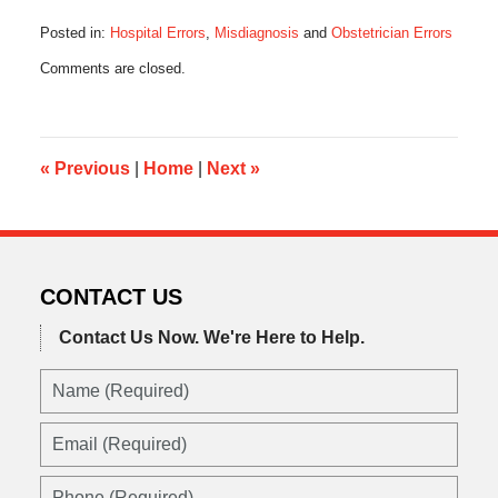
Posted in:
Hospital Errors
,
Misdiagnosis
and
Obstetrician Errors
Updated:
Comments are closed.
July
21,
2015
11:19
am
«
Previous
|
Home
|
Next
»
CONTACT US
Contact Us Now.
We're Here to Help.
Name
(Required)
Email
(Required)
Phone