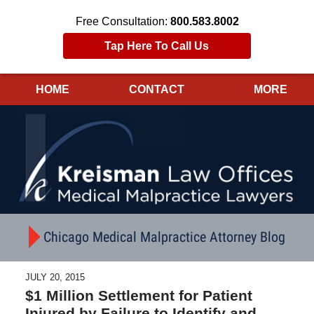
Free Consultation:
800.583.8002
Tap Here To Call Us
HOME
CONTACT
MORE
Navigation
Chicago Medical Malpractice Attorney Blog
JULY 20, 2015
$1 Million Settlement for Patient
Injured by Failure to Identify and