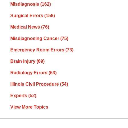
Misdiagnosis
(162)
Surgical Errors
(158)
Medical News
(76)
Misdiagnosing Cancer
(75)
Emergency Room Errors
(73)
Brain Injury
(69)
Radiology Errors
(63)
Illinois Civil Procedure
(54)
Experts
(52)
View More Topics