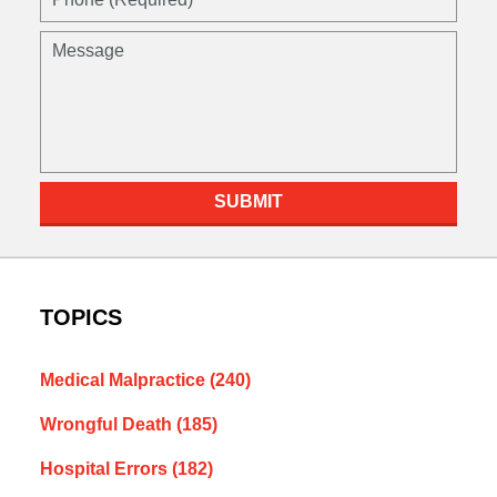
(Required)
Message
SUBMIT
TOPICS
Medical Malpractice
(240)
Wrongful Death
(185)
Hospital Errors
(182)