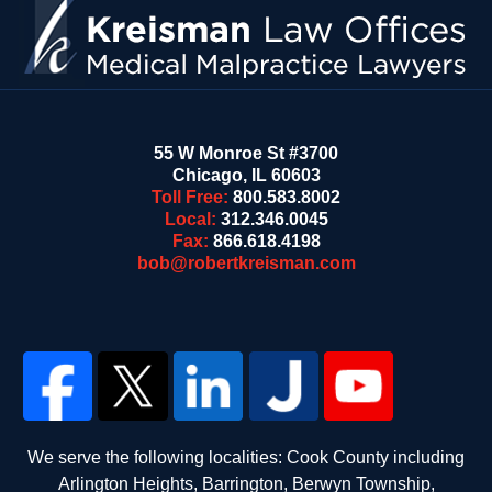
55 W Monroe St #3700
Chicago
,
IL
60603
Toll Free:
800.583.8002
Local:
312.346.0045
Fax:
866.618.4198
bob@robertkreisman.com
We serve the following localities: Cook County including
Arlington Heights, Barrington, Berwyn Township,