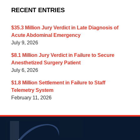
RECENT ENTRIES
$35.3 Million Jury Verdict in Late Diagnosis of
Acute Abdominal Emergency
July 9, 2026
$8.1 Million Jury Verdict in Failure to Secure
Anesthetized Surgery Patient
July 6, 2026
$1.8 Million Settlement in Failure to Staff
Telemetry System
February 11, 2026
Contact
Information