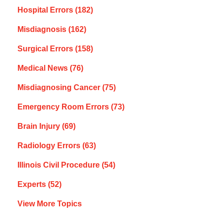
Hospital Errors
(182)
Misdiagnosis
(162)
Surgical Errors
(158)
Medical News
(76)
Misdiagnosing Cancer
(75)
Emergency Room Errors
(73)
Brain Injury
(69)
Radiology Errors
(63)
Illinois Civil Procedure
(54)
Experts
(52)
View More Topics