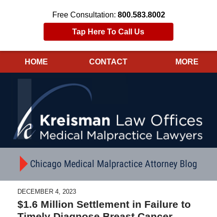
Free Consultation:
800.583.8002
Tap Here To Call Us
HOME
CONTACT
MORE
Navigation
Chicago Medical Malpractice Attorney Blog
DECEMBER 4, 2023
$1.6 Million Settlement in Failure to
Timely Diagnose Breast Cancer