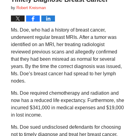
by
Robert Kreisman
Ms. Doe, who had a history of breast cancer,
underwent regular breast MRIs. After a tumor was
identified on an MRI, her treating radiologist
reviewed previous scans and allegedly confirmed
that they had been misread as normal for several
years. By the time the correct diagnosis was issued,
Ms. Doe’s breast cancer had spread to her lymph
nodes.
Ms. Doe required chemotherapy and radiation and
now has a reduced life expectancy. Furthermore, she
incurred $341,000 in medical expenses and $19,000
in lost income.
Ms. Doe sued undisclosed defendants for choosing
not to timely diagnose and treat her breast cancer.