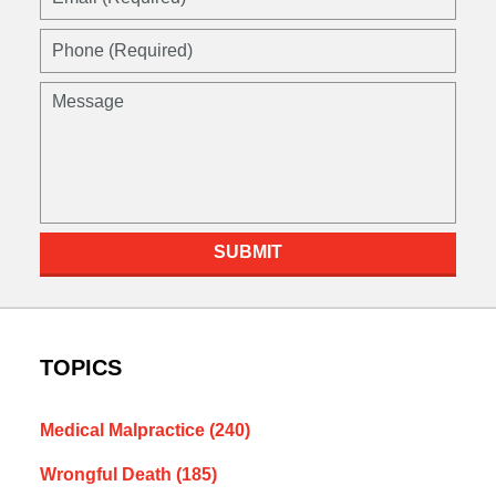
(Required)
Phone
(Required)
Message
SUBMIT
TOPICS
Medical Malpractice
(240)
Wrongful Death
(185)