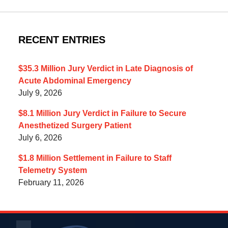
RECENT ENTRIES
$35.3 Million Jury Verdict in Late Diagnosis of
Acute Abdominal Emergency
July 9, 2026
$8.1 Million Jury Verdict in Failure to Secure
Anesthetized Surgery Patient
July 6, 2026
$1.8 Million Settlement in Failure to Staff
Telemetry System
February 11, 2026
Contact