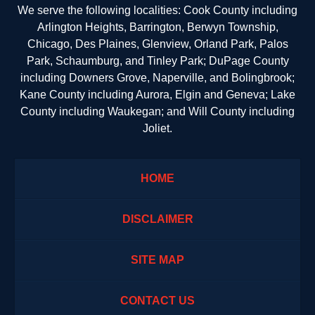
We serve the following localities: Cook County including
Arlington Heights, Barrington, Berwyn Township,
Chicago, Des Plaines, Glenview, Orland Park, Palos
Park, Schaumburg, and Tinley Park; DuPage County
including Downers Grove, Naperville, and Bolingbrook;
Kane County including Aurora, Elgin and Geneva; Lake
County including Waukegan; and Will County including
Joliet.
HOME
DISCLAIMER
SITE MAP
CONTACT US