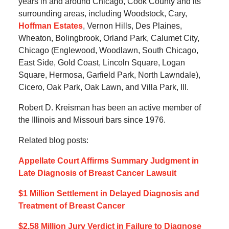
years in and around Chicago, Cook County and its
surrounding areas, including Woodstock, Cary,
Hoffman Estates
, Vernon Hills, Des Plaines,
Wheaton, Bolingbrook, Orland Park, Calumet City,
Chicago (Englewood, Woodlawn, South Chicago,
East Side, Gold Coast, Lincoln Square, Logan
Square, Hermosa, Garfield Park, North Lawndale),
Cicero, Oak Park, Oak Lawn, and Villa Park, Ill.
Robert D. Kreisman has been an active member of
the Illinois and Missouri bars since 1976.
Related blog posts:
Appellate Court Affirms Summary Judgment in
Late Diagnosis of Breast Cancer Lawsuit
$1 Million Settlement in Delayed Diagnosis and
Treatment of Breast Cancer
$2.58 Million Jury Verdict in Failure to Diagnose