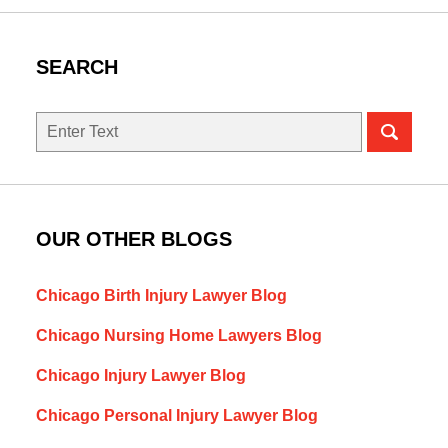
SEARCH
Search
here
OUR OTHER BLOGS
Chicago Birth Injury Lawyer Blog
Chicago Nursing Home Lawyers Blog
Chicago Injury Lawyer Blog
Chicago Personal Injury Lawyer Blog