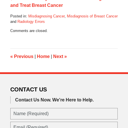
and Treat Breast Cancer
Posted in:
Misdiagnosing Cancer
,
Misdiagnosis of Breast Cancer
and
Radiology Errors
Updated:
Comments are closed.
December
4,
2023
4:23
am
«
Previous
|
Home
|
Next
»
CONTACT US
Contact Us Now.
We're Here to Help.
Name
(Required)
Email