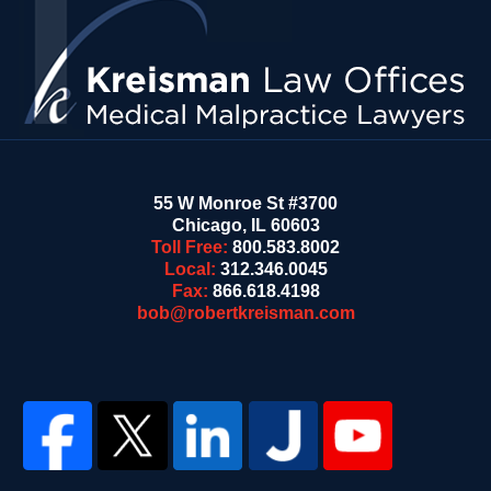
Information
55 W Monroe St #3700
Chicago
,
IL
60603
Toll Free:
800.583.8002
Local:
312.346.0045
Fax:
866.618.4198
bob@robertkreisman.com