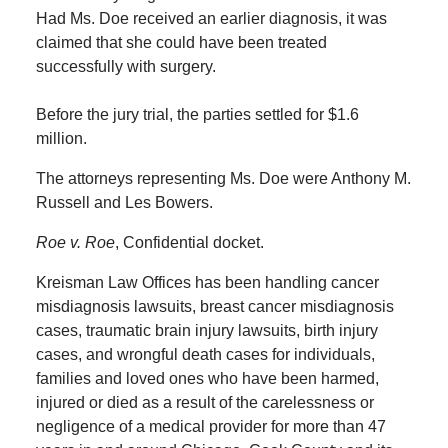
Had Ms. Doe received an earlier diagnosis, it was
claimed that she could have been treated
successfully with surgery.
Before the jury trial, the parties settled for $1.6
million.
The attorneys representing Ms. Doe were Anthony M.
Russell and Les Bowers.
Roe v. Roe
, Confidential docket.
Kreisman Law Offices has been handling cancer
misdiagnosis lawsuits, breast cancer misdiagnosis
cases, traumatic brain injury lawsuits, birth injury
cases, and wrongful death cases for individuals,
families and loved ones who have been harmed,
injured or died as a result of the carelessness or
negligence of a medical provider for more than 47