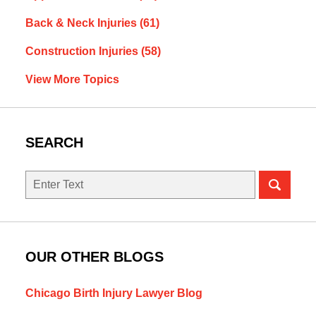
Back & Neck Injuries
(61)
Construction Injuries
(58)
View More Topics
SEARCH
Search
OUR OTHER BLOGS
Chicago Birth Injury Lawyer Blog