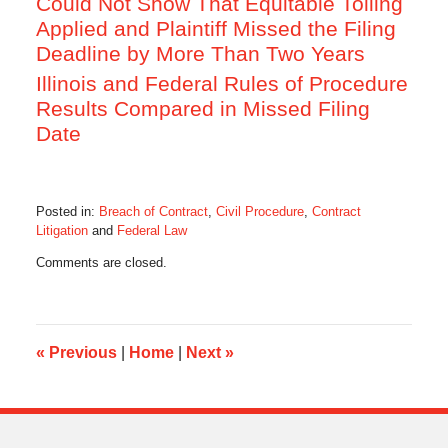
Could Not Show That Equitable Tolling
Applied and Plaintiff Missed the Filing
Deadline by More Than Two Years
Illinois and Federal Rules of Procedure
Results Compared in Missed Filing
Date
Posted in:
Breach of Contract
,
Civil Procedure
,
Contract
Litigation
and
Federal Law
Updated:
Comments are closed.
October
28,
2019
10:33
am
«
Previous
|
Home
|
Next
»