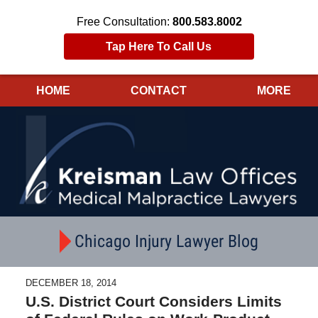
Free Consultation:
800.583.8002
Tap Here To Call Us
HOME
CONTACT
MORE
Navigation
Chicago Injury Lawyer Blog
DECEMBER 18, 2014
U.S. District Court Considers Limits