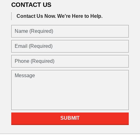
CONTACT US
Contact Us Now.
We're Here to Help.
Name
(Required)
Email
(Required)
Phone
(Required)
Message
SUBMIT