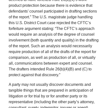
product protection because there is evidence that
defendants’ counsel participated in drafting sections
of the report.” The U.S. magistrate judge handling
this U.S. District Court case rejected the CFTC’s
forfeiture argument stating: “The CFTC’s approach
would require an analysis of the degree of counsel
involvement (both quantity and quality) in the drafting
of the report. Such an analysis would necessarily
require production of all of the drafts of the report for
comparison, as well as production of all, or virtually
all, communications between expert and counsel.
The drafters intended Rule 26(b)(4)(B) and (C) to
protect against that discovery.”
A party may not usually discover documents and
tangible things that are prepared in anticipation of
litigation or for trial by or for another party or its
representative (including the other party’s attorney,
consultant, surety, indemnitor, insurer or agent).