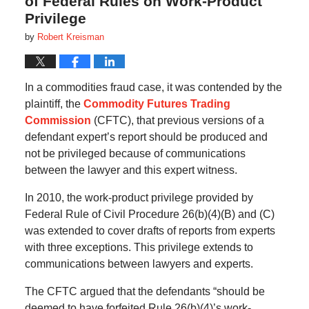
of Federal Rules on Work-Product
Privilege
by
Robert Kreisman
In a commodities fraud case, it was contended by the
plaintiff, the
Commodity Futures Trading
Commission
(CFTC), that previous versions of a
defendant expert’s report should be produced and
not be privileged because of communications
between the lawyer and this expert witness.
In 2010, the work-product privilege provided by
Federal Rule of Civil Procedure 26(b)(4)(B) and (C)
was extended to cover drafts of reports from experts
with three exceptions. This privilege extends to
communications between lawyers and experts.
The CFTC argued that the defendants “should be
deemed to have forfeited Rule 26(b)(4)’s work-