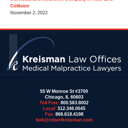
Collision
November 2, 2022
Contact
Information
55 W Monroe St #3700
Chicago
,
IL
60603
Toll Free:
800.583.8002
Local:
312.346.0045
Fax:
866.618.4198
bob@robertkreisman.com