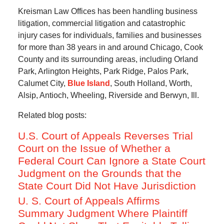
Kreisman Law Offices has been handling business
litigation, commercial litigation and catastrophic
injury cases for individuals, families and businesses
for more than 38 years in and around Chicago, Cook
County and its surrounding areas, including Orland
Park, Arlington Heights, Park Ridge, Palos Park,
Calumet City,
Blue Island
, South Holland, Worth,
Alsip, Antioch, Wheeling, Riverside and Berwyn, Ill.
Related blog posts:
U.S. Court of Appeals Reverses Trial
Court on the Issue of Whether a
Federal Court Can Ignore a State Court
Judgment on the Grounds that the
State Court Did Not Have Jurisdiction
U. S. Court of Appeals Affirms
Summary Judgment Where Plaintiff