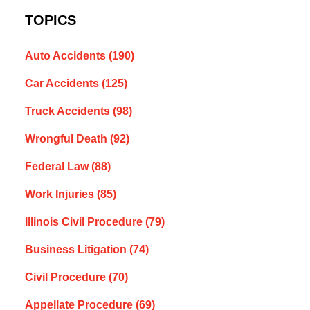
TOPICS
Auto Accidents
(190)
Car Accidents
(125)
Truck Accidents
(98)
Wrongful Death
(92)
Federal Law
(88)
Work Injuries
(85)
Illinois Civil Procedure
(79)
Business Litigation
(74)
Civil Procedure
(70)
Appellate Procedure
(69)