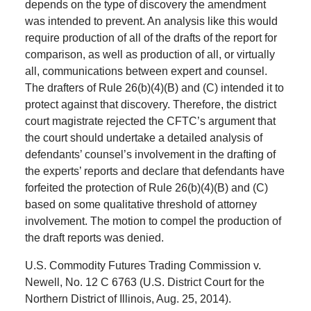
depends on the type of discovery the amendment
was intended to prevent. An analysis like this would
require production of all of the drafts of the report for
comparison, as well as production of all, or virtually
all, communications between expert and counsel.
The drafters of Rule 26(b)(4)(B) and (C) intended it to
protect against that discovery. Therefore, the district
court magistrate rejected the CFTC’s argument that
the court should undertake a detailed analysis of
defendants’ counsel’s involvement in the drafting of
the experts’ reports and declare that defendants have
forfeited the protection of Rule 26(b)(4)(B) and (C)
based on some qualitative threshold of attorney
involvement. The motion to compel the production of
the draft reports was denied.
U.S. Commodity Futures Trading Commission v.
Newell, No. 12 C 6763 (U.S. District Court for the
Northern District of Illinois, Aug. 25, 2014).