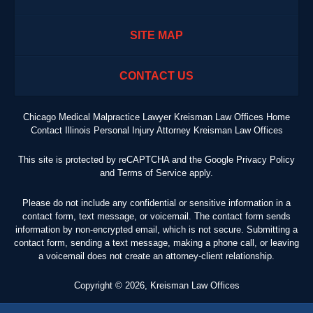
SITE MAP
CONTACT US
Chicago Medical Malpractice Lawyer Kreisman Law Offices Home
Contact Illinois Personal Injury Attorney Kreisman Law Offices
This site is protected by reCAPTCHA and the Google
Privacy Policy
and
Terms of Service
apply.
Please do not include any confidential or sensitive information in a
contact form, text message, or voicemail. The contact form sends
information by non-encrypted email, which is not secure. Submitting a
contact form, sending a text message, making a phone call, or leaving
a voicemail does not create an attorney-client relationship.
Copyright ©
2026
,
Kreisman Law Offices