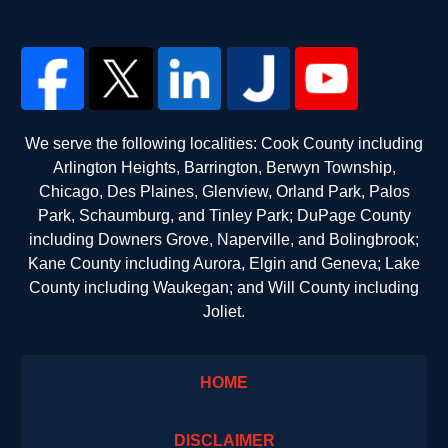
We serve the following localities: Cook County including
Arlington Heights, Barrington, Berwyn Township,
Chicago, Des Plaines, Glenview, Orland Park, Palos
Park, Schaumburg, and Tinley Park; DuPage County
including Downers Grove, Naperville, and Bolingbrook;
Kane County including Aurora, Elgin and Geneva; Lake
County including Waukegan; and Will County including
Joliet.
HOME
DISCLAIMER