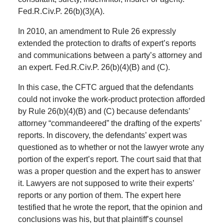
Fed.R.Civ.P. 26(b)(3)(A).
In 2010, an amendment to Rule 26 expressly
extended the protection to drafts of expert’s reports
and communications between a party’s attorney and
an expert. Fed.R.Civ.P. 26(b)(4)(B) and (C).
In this case, the CFTC argued that the defendants
could not invoke the work-product protection afforded
by Rule 26(b)(4)(B) and (C) because defendants’
attorney “commandeered” the drafting of the experts’
reports. In discovery, the defendants’ expert was
questioned as to whether or not the lawyer wrote any
portion of the expert’s report. The court said that that
was a proper question and the expert has to answer
it. Lawyers are not supposed to write their experts’
reports or any portion of them. The expert here
testified that he wrote the report, that the opinion and
conclusions was his, but that plaintiff’s counsel