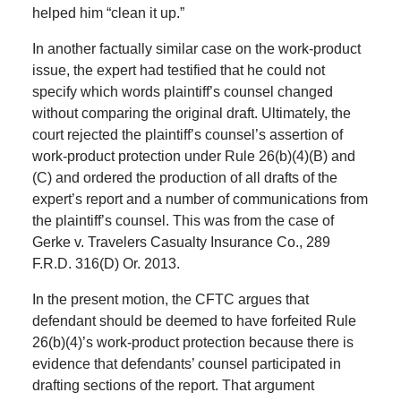
helped him “clean it up.”
In another factually similar case on the work-product
issue, the expert had testified that he could not
specify which words plaintiff’s counsel changed
without comparing the original draft. Ultimately, the
court rejected the plaintiff’s counsel’s assertion of
work-product protection under Rule 26(b)(4)(B) and
(C) and ordered the production of all drafts of the
expert’s report and a number of communications from
the plaintiff’s counsel. This was from the case of
Gerke v. Travelers Casualty Insurance Co., 289
F.R.D. 316(D) Or. 2013.
In the present motion, the CFTC argues that
defendant should be deemed to have forfeited Rule
26(b)(4)’s work-product protection because there is
evidence that defendants’ counsel participated in
drafting sections of the report. That argument