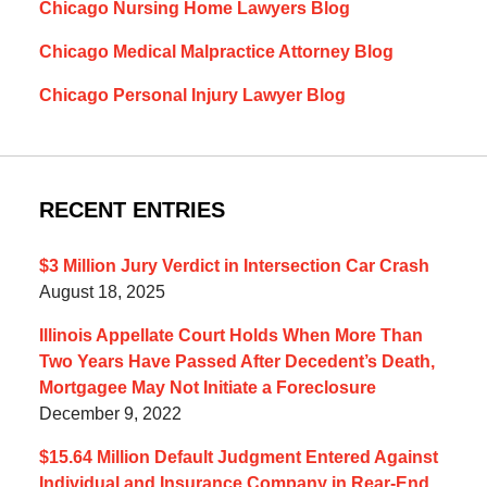
Chicago Nursing Home Lawyers Blog
Chicago Medical Malpractice Attorney Blog
Chicago Personal Injury Lawyer Blog
RECENT ENTRIES
$3 Million Jury Verdict in Intersection Car Crash
August 18, 2025
Illinois Appellate Court Holds When More Than
Two Years Have Passed After Decedent’s Death,
Mortgagee May Not Initiate a Foreclosure
December 9, 2022
$15.64 Million Default Judgment Entered Against
Individual and Insurance Company in Rear-End