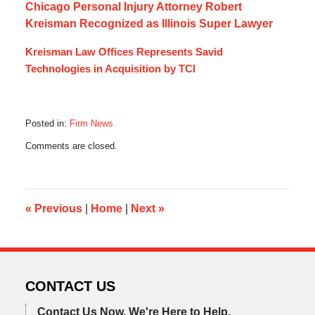
Chicago Personal Injury Attorney Robert
Kreisman Recognized as Illinois Super Lawyer
Kreisman Law Offices Represents Savid
Technologies in Acquisition by TCI
Posted in:
Firm News
Updated:
Comments are closed.
September
12,
2013
9:38
am
«
Previous
|
Home
|
Next
»
CONTACT US
Contact Us Now.
We're Here to Help.