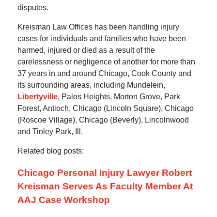
disputes.
Kreisman Law Offices has been handling injury
cases for individuals and families who have been
harmed, injured or died as a result of the
carelessness or negligence of another for more than
37 years in and around Chicago, Cook County and
its surrounding areas, including Mundelein,
Libertyville
, Palos Heights, Morton Grove, Park
Forest, Antioch, Chicago (Lincoln Square), Chicago
(Roscoe Village), Chicago (Beverly), Lincolnwood
and Tinley Park, Ill.
Related blog posts:
Chicago Personal Injury Lawyer Robert
Kreisman Serves As Faculty Member At
AAJ Case Workshop