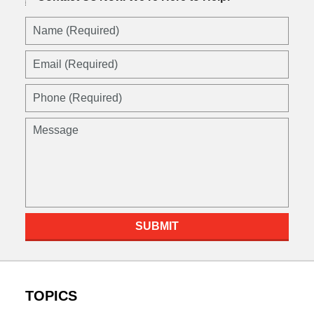
Name
(Required)
Email
(Required)
Phone
(Required)
Message
SUBMIT
TOPICS