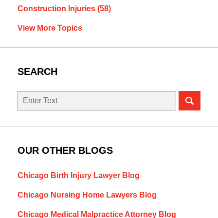
Construction Injuries
(58)
View More Topics
SEARCH
Search
OUR OTHER BLOGS
Chicago Birth Injury Lawyer Blog
Chicago Nursing Home Lawyers Blog
Chicago Medical Malpractice Attorney Blog