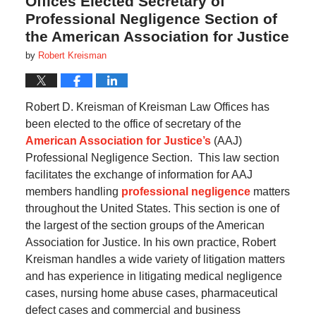
Offices Elected Secretary of
Professional Negligence Section of
the American Association for Justice
by
Robert Kreisman
Robert D. Kreisman of Kreisman Law Offices has
been elected to the office of secretary of the
American Association for Justice’s
(AAJ)
Professional Negligence Section.
This law section
facilitates the exchange of information for AAJ
members handling
professional negligence
matters
throughout the United States.
This section is one of
the largest of the section groups of the American
Association for Justice.
In his own practice, Robert
Kreisman handles a wide variety of litigation matters
and has experience in litigating medical negligence
cases, nursing home abuse cases, pharmaceutical
defect cases and commercial and business