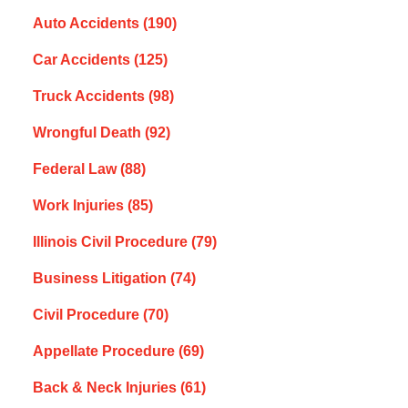
Auto Accidents
(190)
Car Accidents
(125)
Truck Accidents
(98)
Wrongful Death
(92)
Federal Law
(88)
Work Injuries
(85)
Illinois Civil Procedure
(79)
Business Litigation
(74)
Civil Procedure
(70)
Appellate Procedure
(69)
Back & Neck Injuries
(61)