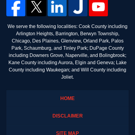
We serve the following localities: Cook County including
Arlington Heights, Barrington, Berwyn Township,
Chicago, Des Plaines, Glenview, Orland Park, Palos
Park, Schaumburg, and Tinley Park; DuPage County
including Downers Grove, Naperville, and Bolingbrook;
Kane County including Aurora, Elgin and Geneva; Lake
County including Waukegan; and Will County including
Joliet.
HOME
DISCLAIMER
SITE MAP