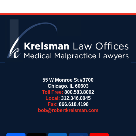
Contact
Information
55 W Monroe St #3700
Chicago
,
IL
60603
Toll Free:
800.583.8002
Local:
312.346.0045
Fax:
866.618.4198
bob@robertkreisman.com