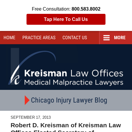
Free Consultation:
800.583.8002
Tap Here To Call Us
HOME
PRACTICE AREAS
CONTACT
US
MORE
Navigation
Chicago Injury Lawyer Blog
SEPTEMBER 17, 2013
Robert D. Kreisman of Kreisman Law