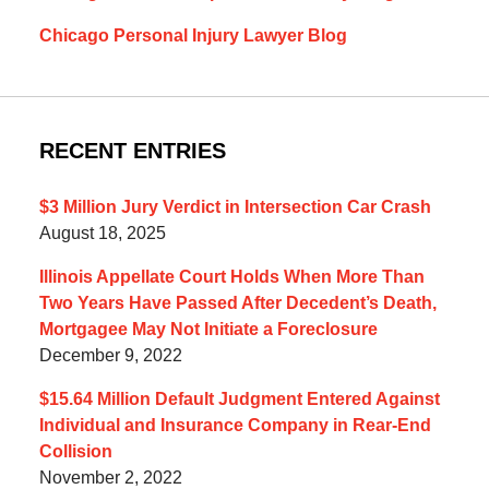
Chicago Personal Injury Lawyer Blog
RECENT ENTRIES
$3 Million Jury Verdict in Intersection Car Crash
August 18, 2025
Illinois Appellate Court Holds When More Than
Two Years Have Passed After Decedent’s Death,
Mortgagee May Not Initiate a Foreclosure
December 9, 2022
$15.64 Million Default Judgment Entered Against
Individual and Insurance Company in Rear-End
Collision
November 2, 2022