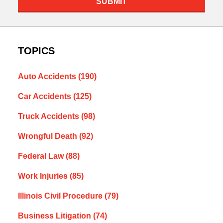
SUBMIT
TOPICS
Auto Accidents
(190)
Car Accidents
(125)
Truck Accidents
(98)
Wrongful Death
(92)
Federal Law
(88)
Work Injuries
(85)
Illinois Civil Procedure
(79)
Business Litigation
(74)