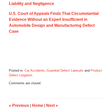
Liability and Negligence
U.S. Court of Appeals Finds That Circumstantial
Evidence Without an Expert Insufficient in
Automobile Design and Manufacturing Defect
Case
Posted in:
Car Accidents
,
Guardrail Defect Lawsuits
and
Product
Defect Litigation
Updated:
Comments are closed.
February
12,
2018
4:56
pm
«
Previous
|
Home
|
Next
»