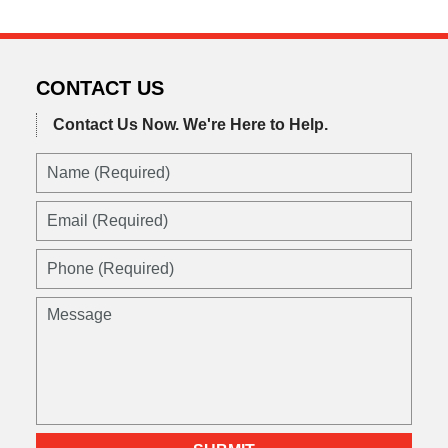
CONTACT US
Contact Us Now.
We're Here to Help.
Name
(Required)
Email
(Required)
Phone
(Required)
Message