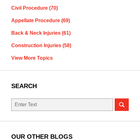
Civil Procedure
(70)
Appellate Procedure
(69)
Back & Neck Injuries
(61)
Construction Injuries
(58)
View More Topics
SEARCH
Search
OUR OTHER BLOGS