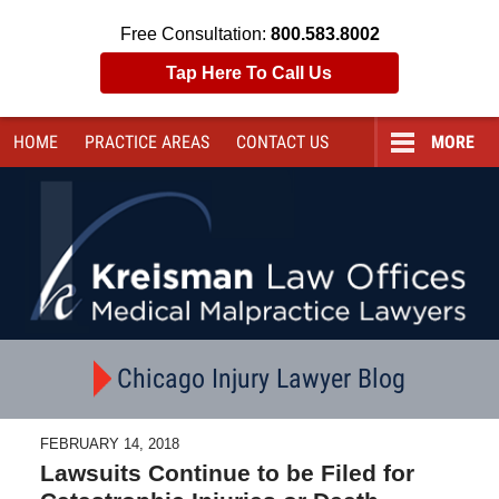
Free Consultation:
800.583.8002
Tap Here To Call Us
HOME
PRACTICE AREAS
CONTACT
US
MORE
Navigation
Chicago Injury Lawyer Blog
FEBRUARY 14, 2018
Lawsuits Continue to be Filed for