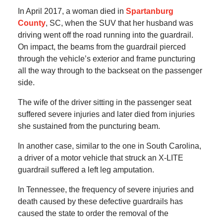
In April 2017, a woman died in
Spartanburg
County
, SC, when the SUV that her husband was
driving went off the road running into the guardrail.
On impact, the beams from the guardrail pierced
through the vehicle’s exterior and frame puncturing
all the way through to the backseat on the passenger
side.
The wife of the driver sitting in the passenger seat
suffered severe injuries and later died from injuries
she sustained from the puncturing beam.
In another case, similar to the one in South Carolina,
a driver of a motor vehicle that struck an X-LITE
guardrail suffered a left leg amputation.
In Tennessee, the frequency of severe injuries and
death caused by these defective guardrails has
caused the state to order the removal of the