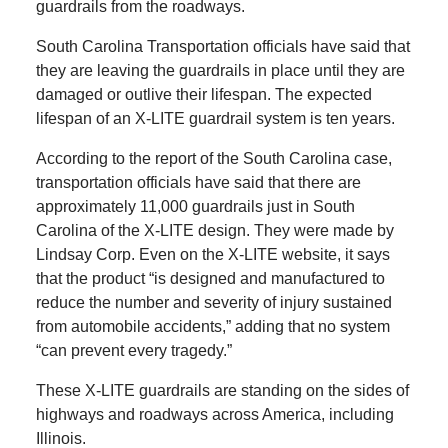
guardrails from the roadways.
South Carolina Transportation officials have said that
they are leaving the guardrails in place until they are
damaged or outlive their lifespan. The expected
lifespan of an X-LITE guardrail system is ten years.
According to the report of the South Carolina case,
transportation officials have said that there are
approximately 11,000 guardrails just in South
Carolina of the X-LITE design. They were made by
Lindsay Corp. Even on the X-LITE website, it says
that the product “is designed and manufactured to
reduce the number and severity of injury sustained
from automobile accidents,” adding that no system
“can prevent every tragedy.”
These X-LITE guardrails are standing on the sides of
highways and roadways across America, including
Illinois.