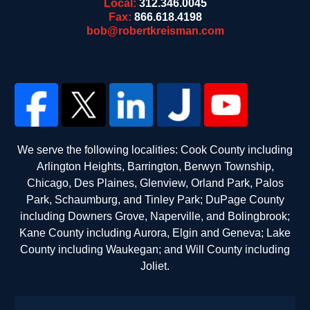
Local:
312.346.0045
Fax:
866.618.4198
bob@robertkreisman.com
We serve the following localities: Cook County including
Arlington Heights, Barrington, Berwyn Township,
Chicago, Des Plaines, Glenview, Orland Park, Palos
Park, Schaumburg, and Tinley Park; DuPage County
including Downers Grove, Naperville, and Bolingbrook;
Kane County including Aurora, Elgin and Geneva; Lake
County including Waukegan; and Will County including
Joliet.