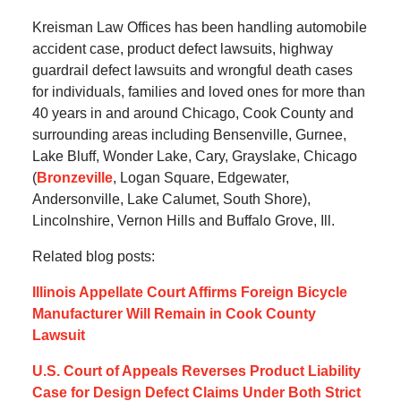
Kreisman Law Offices has been handling automobile
accident case, product defect lawsuits, highway
guardrail defect lawsuits and wrongful death cases
for individuals, families and loved ones for more than
40 years in and around Chicago, Cook County and
surrounding areas including Bensenville, Gurnee,
Lake Bluff, Wonder Lake, Cary, Grayslake, Chicago
(
Bronzeville
, Logan Square, Edgewater,
Andersonville, Lake Calumet, South Shore),
Lincolnshire, Vernon Hills and Buffalo Grove, Ill.
Related blog posts:
Illinois Appellate Court Affirms Foreign Bicycle
Manufacturer Will Remain in Cook County
Lawsuit
U.S. Court of Appeals Reverses Product Liability
Case for Design Defect Claims Under Both Strict