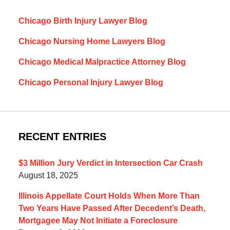
Chicago Birth Injury Lawyer Blog
Chicago Nursing Home Lawyers Blog
Chicago Medical Malpractice Attorney Blog
Chicago Personal Injury Lawyer Blog
RECENT ENTRIES
$3 Million Jury Verdict in Intersection Car Crash
August 18, 2025
Illinois Appellate Court Holds When More Than
Two Years Have Passed After Decedent’s Death,
Mortgagee May Not Initiate a Foreclosure