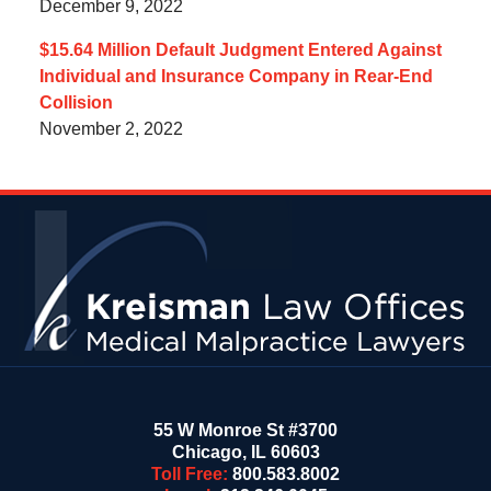
December 9, 2022
$15.64 Million Default Judgment Entered Against
Individual and Insurance Company in Rear-End
Collision
November 2, 2022
Contact
Information
55 W Monroe St #3700
Chicago
,
IL
60603
Toll Free:
800.583.8002