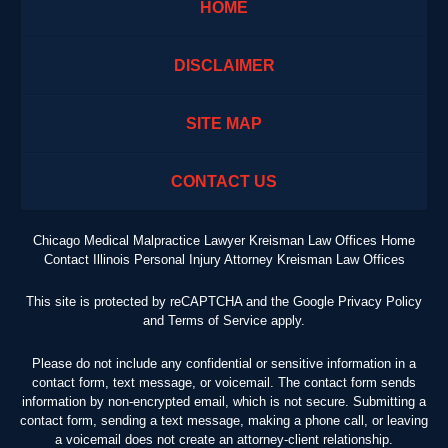
HOME
DISCLAIMER
SITE MAP
CONTACT US
Chicago Medical Malpractice Lawyer Kreisman Law Offices Home
Contact Illinois Personal Injury Attorney Kreisman Law Offices
This site is protected by reCAPTCHA and the Google
Privacy Policy
and
Terms of Service
apply.
Please do not include any confidential or sensitive information in a
contact form, text message, or voicemail. The contact form sends
information by non-encrypted email, which is not secure. Submitting a
contact form, sending a text message, making a phone call, or leaving
a voicemail does not create an attorney-client relationship.