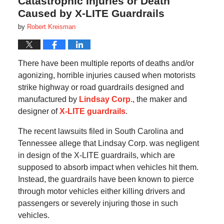
Catastrophic Injuries or Death
Caused by X-LITE Guardrails
by
Robert Kreisman
There have been multiple reports of deaths and/or
agonizing, horrible injuries caused when motorists
strike highway or road guardrails designed and
manufactured by
Lindsay Corp.
, the maker and
designer of
X-LITE guardrails
.
The recent lawsuits filed in South Carolina and
Tennessee allege that Lindsay Corp. was negligent
in design of the X-LITE guardrails, which are
supposed to absorb impact when vehicles hit them.
Instead, the guardrails have been known to pierce
through motor vehicles either killing drivers and
passengers or severely injuring those in such
vehicles.