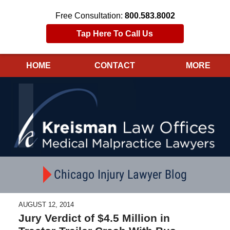
Free Consultation:
800.583.8002
Tap Here To Call Us
HOME
CONTACT
MORE
Navigation
Chicago Injury Lawyer Blog
AUGUST 12, 2014
Jury Verdict of $4.5 Million in