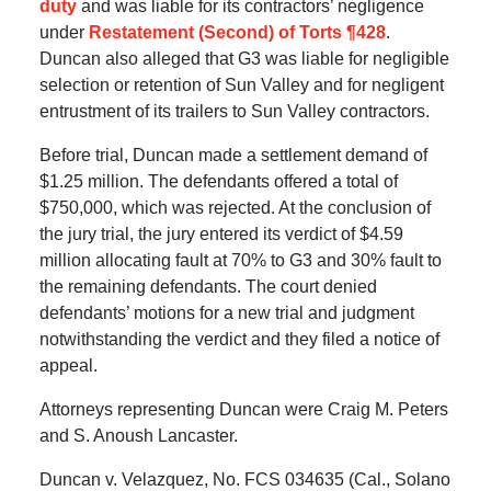
duty
and was liable for its contractors’ negligence
under
Restatement (Second) of Torts ¶428
.
Duncan also alleged that G3 was liable for negligible
selection or retention of Sun Valley and for negligent
entrustment of its trailers to Sun Valley contractors.
Before trial, Duncan made a settlement demand of
$1.25 million. The defendants offered a total of
$750,000, which was rejected. At the conclusion of
the jury trial, the jury entered its verdict of $4.59
million allocating fault at 70% to G3 and 30% fault to
the remaining defendants. The court denied
defendants’ motions for a new trial and judgment
notwithstanding the verdict and they filed a notice of
appeal.
Attorneys representing Duncan were Craig M. Peters
and S. Anoush Lancaster.
Duncan v. Velazquez, No. FCS 034635 (Cal., Solano