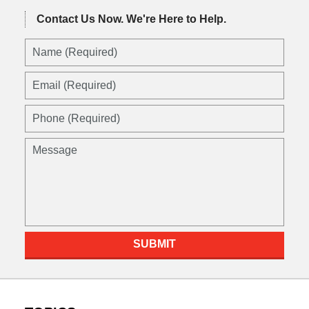
Contact Us Now.
We're Here to Help.
Name
(Required)
Email
(Required)
Phone
(Required)
Message
SUBMIT