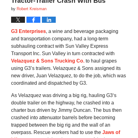
Tractor-Trailer Crash With Bus
by
Robert Kreisman
G3 Enterprises
, a wine and beverage packaging
and transportation company, had a long-term
subhauling contract with Sun Valley Express
Transport Inc. Sun Valley in turn contracted with
Velazquez & Sons Trucking Co.
to haul grapes
using G3’s trailers. Velazquez & Sons assigned its
new driver, Juan Velazquez, to do the job, which was
coordinated and dispatched by G3.
As Velazquez was driving a big rig, hauling G3‘s
double trailer on the highway, he crashed into a
charter bus driven by Jimmy Duncan. The bus then
crashed into attenuator barrels before becoming
trapped between the big rig and the wall of an
overpass. Rescue workers had to use the
Jaws of