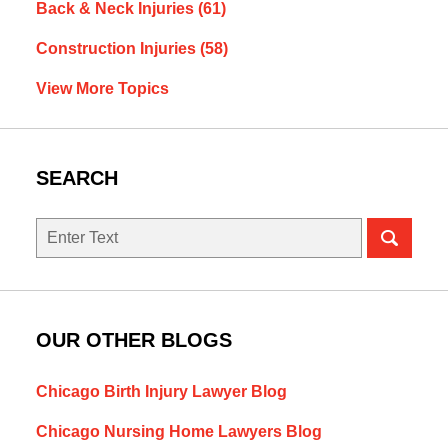
Back & Neck Injuries
(61)
Construction Injuries
(58)
View More Topics
SEARCH
Search
OUR OTHER BLOGS
Chicago Birth Injury Lawyer Blog
Chicago Nursing Home Lawyers Blog