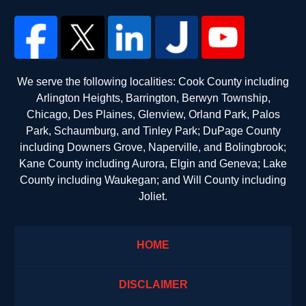
We serve the following localities: Cook County including
Arlington Heights, Barrington, Berwyn Township,
Chicago, Des Plaines, Glenview, Orland Park, Palos
Park, Schaumburg, and Tinley Park; DuPage County
including Downers Grove, Naperville, and Bolingbrook;
Kane County including Aurora, Elgin and Geneva; Lake
County including Waukegan; and Will County including
Joliet.
HOME
DISCLAIMER