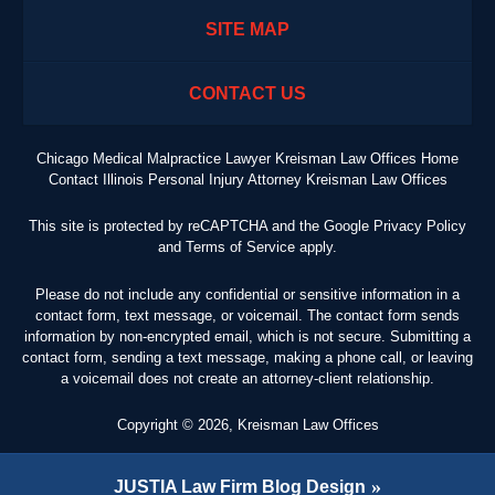
SITE MAP
CONTACT US
Chicago Medical Malpractice Lawyer Kreisman Law Offices Home
Contact Illinois Personal Injury Attorney Kreisman Law Offices
This site is protected by reCAPTCHA and the Google
Privacy Policy
and
Terms of Service
apply.
Please do not include any confidential or sensitive information in a
contact form, text message, or voicemail. The contact form sends
information by non-encrypted email, which is not secure. Submitting a
contact form, sending a text message, making a phone call, or leaving
a voicemail does not create an attorney-client relationship.
Copyright ©
2026
,
Kreisman Law Offices
JUSTIA
Law Firm Blog Design