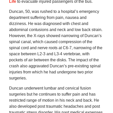
Life
to evacuate injured passengers of the bus.
Duncan, 50, was rushed to a hospital’s emergency
department suffering from pain, nausea and
dizziness. He was diagnosed with chest and
abdominal contusions and neck and low back strain.
However, the X-rays showed narrowing of Duncan’s
spinal canal, which caused compression of the
spinal cord and nerve roots at C6-7, narrowing of the
space between L2-3 and L3-4 vertebrae, with
pockets of air between the disks. The impact of the
crash also aggravated Duncan’s pre-existing spinal
injuries from which he had undergone two prior
surgeries.
Duncan underwent lumbar and cervical fusion
surgeries but he continues to suffer pain and has
restricted range of motion in his neck and back. He
also developed post traumatic headaches and post
traumatic stress disorder. His past medical expenses