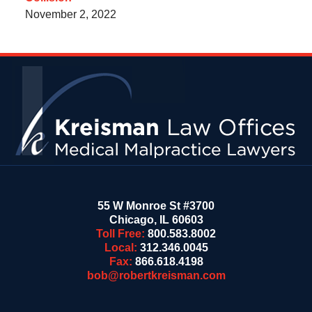
November 2, 2022
Contact
Information
55 W Monroe St #3700
Chicago
,
IL
60603
Toll Free:
800.583.8002
Local:
312.346.0045
Fax:
866.618.4198
bob@robertkreisman.com