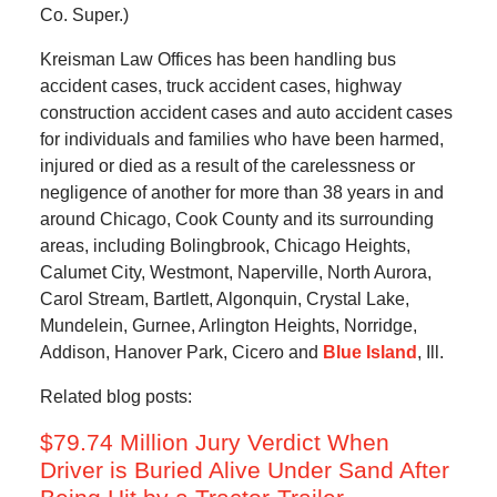
Co. Super.)
Kreisman Law Offices has been handling bus
accident cases, truck accident cases, highway
construction accident cases and auto accident cases
for individuals and families who have been harmed,
injured or died as a result of the carelessness or
negligence of another for more than 38 years in and
around Chicago, Cook County and its surrounding
areas, including Bolingbrook, Chicago Heights,
Calumet City, Westmont, Naperville, North Aurora,
Carol Stream, Bartlett, Algonquin, Crystal Lake,
Mundelein, Gurnee, Arlington Heights, Norridge,
Addison, Hanover Park, Cicero and
Blue Island
, Ill.
Related blog posts:
$79.74 Million Jury Verdict When
Driver is Buried Alive Under Sand After