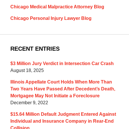
Chicago Medical Malpractice Attorney Blog
Chicago Personal Injury Lawyer Blog
RECENT ENTRIES
$3 Million Jury Verdict in Intersection Car Crash
August 18, 2025
Illinois Appellate Court Holds When More Than
Two Years Have Passed After Decedent’s Death,
Mortgagee May Not Initiate a Foreclosure
December 9, 2022
$15.64 Million Default Judgment Entered Against
Individual and Insurance Company in Rear-End
Collision