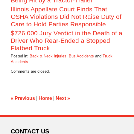
Being Hit by a Tractor-Trailer
Illinois Appellate Court Finds That
OSHA Violations Did Not Raise Duty of
Care to Hold Parties Responsible
$726,000 Jury Verdict in the Death of a
Driver Who Rear-Ended a Stopped
Flatbed Truck
Posted in:
Back & Neck Injuries
,
Bus Accidents
and
Truck
Accidents
Updated:
Comments are closed.
October
17,
2019
10:53
am
«
Previous
|
Home
|
Next
»
CONTACT US