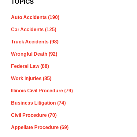
TOPICS
Auto Accidents
(190)
Car Accidents
(125)
Truck Accidents
(98)
Wrongful Death
(92)
Federal Law
(88)
Work Injuries
(85)
Illinois Civil Procedure
(79)
Business Litigation
(74)
Civil Procedure
(70)
Appellate Procedure
(69)