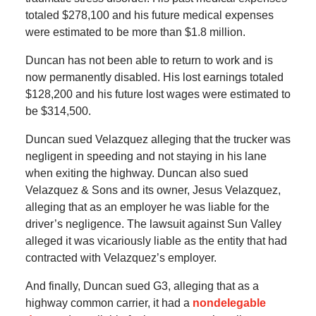
totaled $278,100 and his future medical expenses
were estimated to be more than $1.8 million.
Duncan has not been able to return to work and is
now permanently disabled. His lost earnings totaled
$128,200 and his future lost wages were estimated to
be $314,500.
Duncan sued Velazquez alleging that the trucker was
negligent in speeding and not staying in his lane
when exiting the highway. Duncan also sued
Velazquez & Sons and its owner, Jesus Velazquez,
alleging that as an employer he was liable for the
driver’s negligence. The lawsuit against Sun Valley
alleged it was vicariously liable as the entity that had
contracted with Velazquez’s employer.
And finally, Duncan sued G3, alleging that as a
highway common carrier, it had a
nondelegable