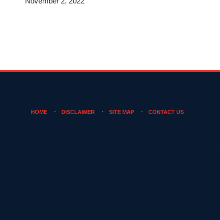
November 2, 2022
HOME
DISCLAIMER
SITE MAP
CONTACT US