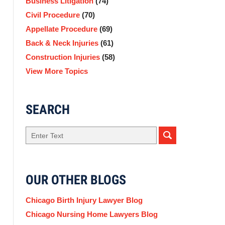
Business Litigation
(74)
Civil Procedure
(70)
Appellate Procedure
(69)
Back & Neck Injuries
(61)
Construction Injuries
(58)
View More Topics
SEARCH
Search
OUR OTHER BLOGS
Chicago Birth Injury Lawyer Blog
Chicago Nursing Home Lawyers Blog