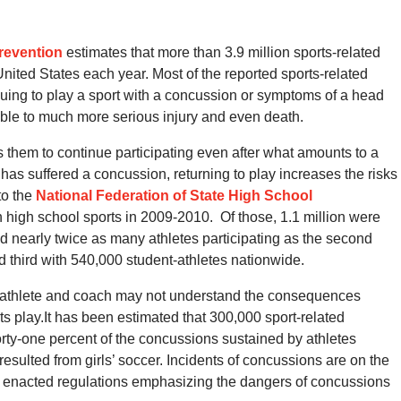
revention
estimates that more than 3.9 million sports-related
United States each year.
Most of the reported sports-related
uing to play a sport with a concussion or symptoms of a head
able to much more serious injury and even death.
es them to continue participating even after what amounts to a
te has suffered a concussion, returning to play increases the risks
to the
National Federation of State High School
in high school sports in 2009-2010.
Of those,
1.1 million were
ad nearly twice as many athletes participating as the second
d third with 540,000 student-athletes nationwide.
 athlete and coach may not understand the consequences
s play.It has been estimated that 300,000 sport-related
rty-one percent of the concussions sustained by athletes
esulted from girls’ soccer.
Incidents of concussions are on the
has enacted regulations emphasizing the dangers of concussions