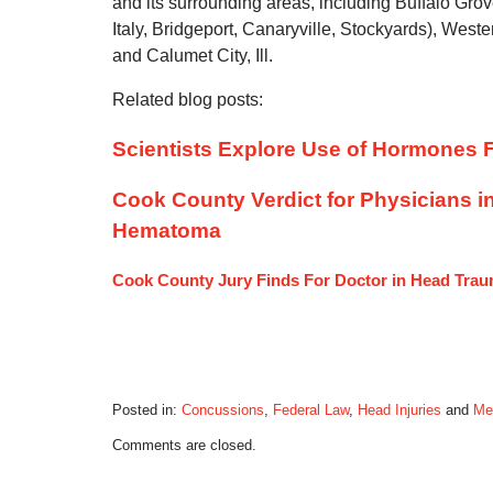
and its surrounding areas, including Buffalo Gro
Italy, Bridgeport, Canaryville, Stockyards), Weste
and Calumet City, Ill.
Related blog posts:
Scientists Explore Use of Hormones F
Cook County Verdict for Physicians i
Hematoma
Cook County Jury Finds For Doctor in Head Tra
Posted in:
Concussions
,
Federal Law
,
Head Injuries
and
Me
Updated:
Comments are closed.
October
28,
2019