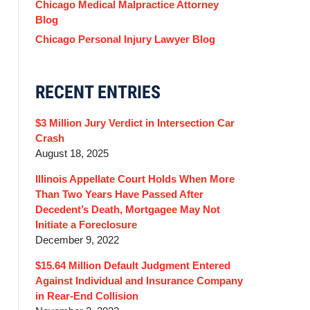
Chicago Medical Malpractice Attorney
Blog
Chicago Personal Injury Lawyer Blog
RECENT ENTRIES
$3 Million Jury Verdict in Intersection Car
Crash
August 18, 2025
Illinois Appellate Court Holds When More
Than Two Years Have Passed After
Decedent’s Death, Mortgagee May Not
Initiate a Foreclosure
December 9, 2022
$15.64 Million Default Judgment Entered
Against Individual and Insurance Company
in Rear-End Collision