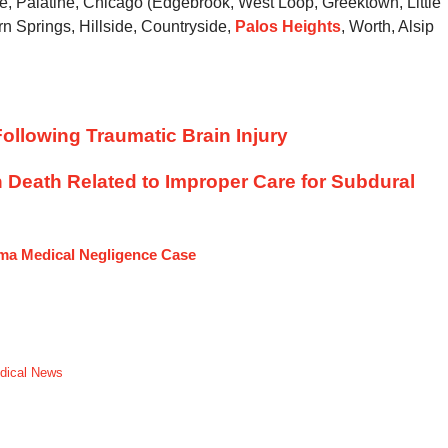
ve, Palatine, Chicago (Edgebrook, West Loop, Greektown, Little
rn Springs, Hillside, Countryside,
Palos Heights
, Worth, Alsip
ollowing Traumatic Brain Injury
n Death Related to Improper Care for Subdural
uma Medical Negligence Case
dical News