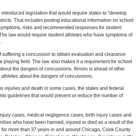
s introduced legislation that would require states to “develop
tricts.
That includes posting educational information on school
symptoms, risks and recommended responses for student
The law would require student athletes who have symptoms of
.
f suffering a concussion to obtain evaluation and clearance
e playing field.
The law also makes it a requirement for school
about the dangers of concussions. Illinois is ahead of other
nt athletes about the dangers of concussions.
s injuries and death in some cases, the states and federal
nto guidelines that would prevent or reduce the number of
njury cases, medical negligence cases, birth injury cases and
ilies who have been harmed, injured or died as a result of the
r for more than 37 years in and around Chicago, Cook County