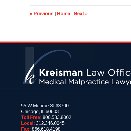
10:35
am
«
Previous
|
Home
|
Next
»
Contact
Information
55 W Monroe St #3700
Chicago
,
IL
60603
Toll Free:
800.583.8002
Local:
312.346.0045
Fax:
866.618.4198