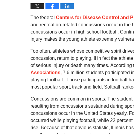
The federal
Centers for Disease Control and P
and recreation-related concussions occur in the 
concussions occur in high school football.
Contin
injury makes the young athlete extremely vulner
Too often, athletes whose competitive spirit driv
concussion, return to playing.
If in fact the athle
of serious injury or death many times.
According 
Associations,
7.6 million students participated 
playing football.
Those participants in football h
most popular sport, track and field.
Softball ranke
Concussions are common in sports.
The student
resulting from concussions sustained during sport
concussions occur in the United States yearly.
Fo
occurred while playing football, while 22 percent r
rise.
Because of that obvious statistic, Illinois 