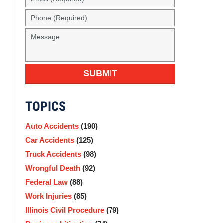
(Required)
Phone
(Required)
Message
SUBMIT
TOPICS
Auto Accidents
(190)
Car Accidents
(125)
Truck Accidents
(98)
Wrongful Death
(92)
Federal Law
(88)
Work Injuries
(85)
Illinois Civil Procedure
(79)