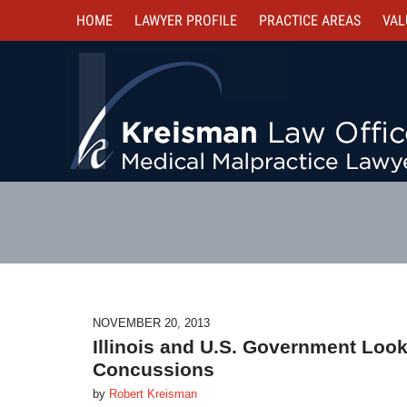
HOME
LAWYER PROFILE
PRACTICE AREAS
VAL
NOVEMBER 20, 2013
Illinois and U.S. Government Look
Concussions
by
Robert Kreisman