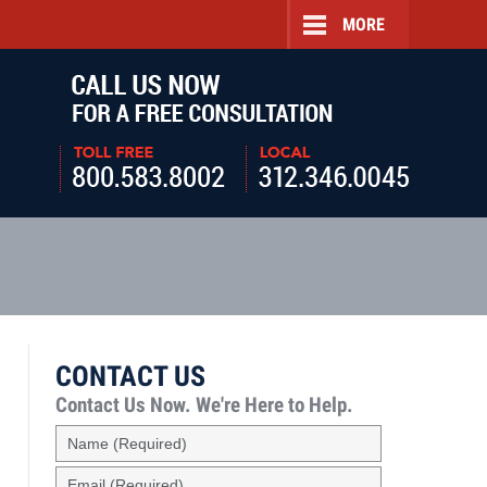
MORE
Navigatio
CONTACT US
Contact Us Now.
We're Here to Help.
Name
(Required)
Email