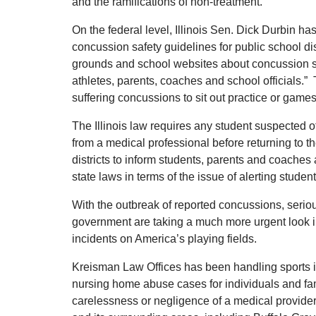
and the ramifications of non-treatment.
On the federal level, Illinois Sen. Dick Durbin ha
concussion safety guidelines for public school dis
grounds and school websites about concussion 
athletes, parents, coaches and school officials.”
suffering concussions to sit out practice or games
The Illinois law requires any student suspected o
from a medical professional before returning to th
districts to inform students, parents and coaches 
state laws in terms of the issue of alerting stude
With the outbreak of reported concussions, seriou
government are taking a much more urgent look i
incidents on America’s playing fields.
Kreisman Law Offices has been handling sports i
nursing home abuse cases for individuals and fam
carelessness or negligence of a medical provide