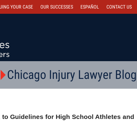
UING YOUR CASE
OUR SUCCESSES
ESPAÑOL
CONTACT
US
Chicago Injury Lawyer Blog
 to Guidelines for High School Athletes and