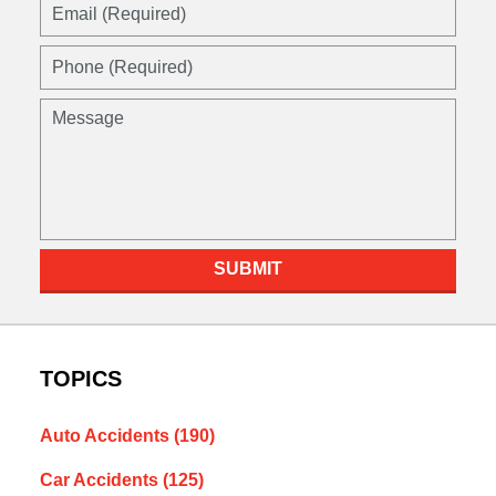
Email
(Required)
Phone
(Required)
Message
SUBMIT
TOPICS
Auto Accidents
(190)
Car Accidents
(125)