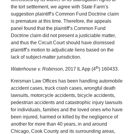
the tort settlement, we agree with State Farm’s
suggestion plaintiff’s Common Fund Doctrine claim
is premature at this time. Therefore, the appeals
panel found that the plaintiff’s Common Fund
Doctrine claim did not present a justiciable matter,
and thus the Circuit Court should have dismissed
plaintiff’s motion to adjudicate liens based on the
lack of subject-matter jurisdiction.
th
Waterhouse v. Robinson
, 2017 IL App (4
) 160433.
Kreisman Law Offices has been handling automobile
accident cases, truck crash cases, wrongful death
lawsuits, motorcycle accidents, bicycle accidents,
pedestrian accidents and catastrophic injury lawsuits
for individuals, families and the loved ones who have
been injured, harmed or killed by the negligence of
another for more than 40 years, in and around
Chicago, Cook County and its surrounding areas,