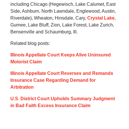
including Chicago (Hegewisch, Lake Calumet, East
Side, Ashburn, North Lawndale, Englewood, Austin,
Riverdale), Wheaton, Hinsdale, Cary,
Crystal Lake
,
Gurnee, Lake Bluff, Zion, Lake Forest, Lake Zurich,
Bensenville and Schaumburg, Ill.
Related blog posts:
Illinois Appellate Court Keeps Alive Uninsured
Motorist Claim
Illinois Appellate Court Reverses and Remands
Insurance Case Regarding Demand for
Arbitration
U.S. District Court Upholds Summary Judgment
in Bad Faith Excess Insurance Claim