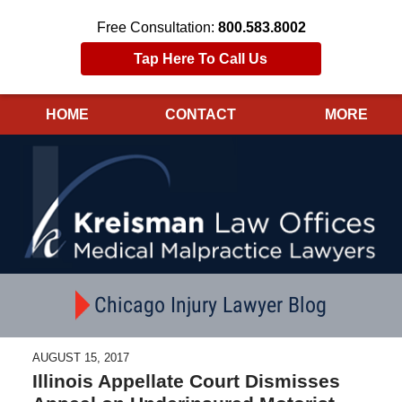
Free Consultation:
800.583.8002
Tap Here To Call Us
HOME
CONTACT
MORE
Navigation
Chicago Injury Lawyer Blog
AUGUST 15, 2017
Illinois Appellate Court Dismisses