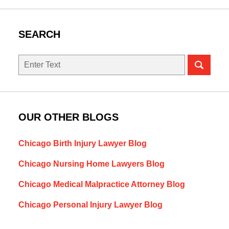
SEARCH
Search
OUR OTHER BLOGS
Chicago Birth Injury Lawyer Blog
Chicago Nursing Home Lawyers Blog
Chicago Medical Malpractice Attorney Blog
Chicago Personal Injury Lawyer Blog