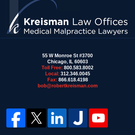
Information
55 W Monroe St #3700
Chicago
,
IL
60603
Toll Free:
800.583.8002
Local:
312.346.0045
Fax:
866.618.4198
bob@robertkreisman.com