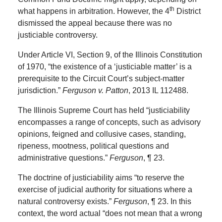
th
what happens in arbitration. However, the 4
District
dismissed the appeal because there was no
justiciable controversy.
Under Article VI, Section 9, of the Illinois Constitution
of 1970, “the existence of a ‘justiciable matter’ is a
prerequisite to the Circuit Court’s subject-matter
jurisdiction.”
Ferguson v. Patton
, 2013 IL 112488.
The Illinois Supreme Court has held “justiciability
encompasses a range of concepts, such as advisory
opinions, feigned and collusive cases, standing,
ripeness, mootness, political questions and
administrative questions.”
Ferguson
, ¶ 23.
The doctrine of justiciability aims “to reserve the
exercise of judicial authority for situations where a
natural controversy exists.”
Ferguson
, ¶ 23. In this
context, the word actual “does not mean that a wrong