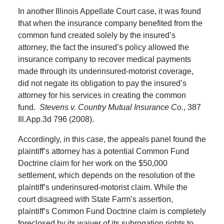
In another Illinois Appellate Court case, it was found
that when the insurance company benefited from the
common fund created solely by the insured’s
attorney, the fact the insured’s policy allowed the
insurance company to recover medical payments
made through its underinsured-motorist coverage,
did not negate its obligation to pay the insured’s
attorney for his services in creating the common
fund.
Stevens v. Country Mutual Insurance Co.
, 387
Ill.App.3d 796 (2008).
Accordingly, in this case, the appeals panel found the
plaintiff’s attorney has a potential Common Fund
Doctrine claim for her work on the $50,000
settlement, which depends on the resolution of the
plaintiff’s underinsured-motorist claim. While the
court disagreed with State Farm’s assertion,
plaintiff’s Common Fund Doctrine claim is completely
foreclosed by its waiver of its subrogation rights to