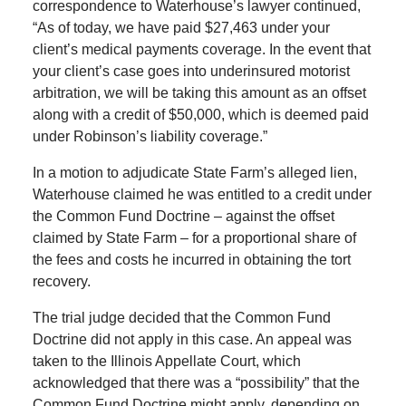
correspondence to Waterhouse’s lawyer continued,
“As of today, we have paid $27,463 under your
client’s medical payments coverage. In the event that
your client’s case goes into underinsured motorist
arbitration, we will be taking this amount as an offset
along with a credit of $50,000, which is deemed paid
under Robinson’s liability coverage.”
In a motion to adjudicate State Farm’s alleged lien,
Waterhouse claimed he was entitled to a credit under
the Common Fund Doctrine – against the offset
claimed by State Farm – for a proportional share of
the fees and costs he incurred in obtaining the tort
recovery.
The trial judge decided that the Common Fund
Doctrine did not apply in this case. An appeal was
taken to the Illinois Appellate Court, which
acknowledged that there was a “possibility” that the
Common Fund Doctrine might apply, depending on