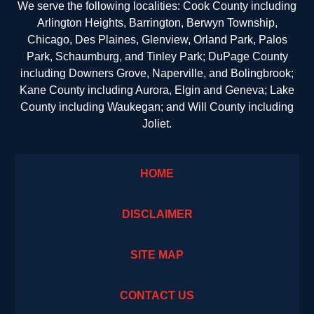
We serve the following localities: Cook County including
Arlington Heights, Barrington, Berwyn Township,
Chicago, Des Plaines, Glenview, Orland Park, Palos
Park, Schaumburg, and Tinley Park; DuPage County
including Downers Grove, Naperville, and Bolingbrook;
Kane County including Aurora, Elgin and Geneva; Lake
County including Waukegan; and Will County including
Joliet.
HOME
DISCLAIMER
SITE MAP
CONTACT US