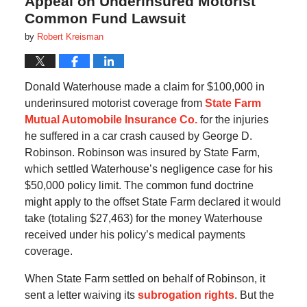
Appeal on Underinsured Motorist
Common Fund Lawsuit
by
Robert Kreisman
Donald Waterhouse made a claim for $100,000 in
underinsured motorist coverage from
State Farm
Mutual Automobile Insurance Co.
for the injuries
he suffered in a car crash caused by George D.
Robinson. Robinson was insured by State Farm,
which settled Waterhouse’s negligence case for his
$50,000 policy limit. The common fund doctrine
might apply to the offset State Farm declared it would
take (totaling $27,463) for the money Waterhouse
received under his policy’s medical payments
coverage.
When State Farm settled on behalf of Robinson, it
sent a letter waiving its
subrogation rights
. But the