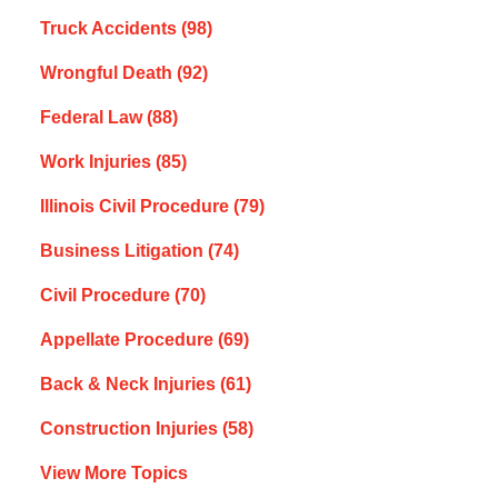
Truck Accidents
(98)
Wrongful Death
(92)
Federal Law
(88)
Work Injuries
(85)
Illinois Civil Procedure
(79)
Business Litigation
(74)
Civil Procedure
(70)
Appellate Procedure
(69)
Back & Neck Injuries
(61)
Construction Injuries
(58)
View More Topics