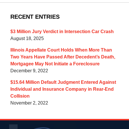
RECENT ENTRIES
$3 Million Jury Verdict in Intersection Car Crash
August 18, 2025
Illinois Appellate Court Holds When More Than
Two Years Have Passed After Decedent’s Death,
Mortgagee May Not Initiate a Foreclosure
December 9, 2022
$15.64 Million Default Judgment Entered Against
Individual and Insurance Company in Rear-End
Collision
November 2, 2022
Contact