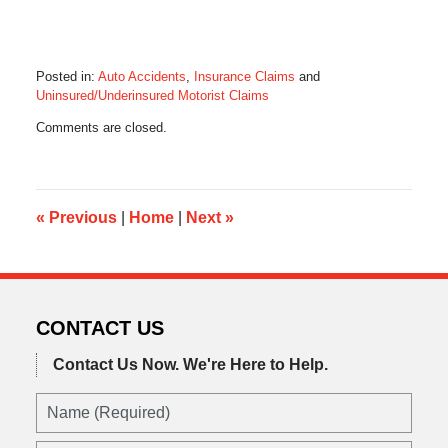
Posted in:
Auto Accidents
,
Insurance Claims
and
Uninsured/Underinsured Motorist Claims
Updated:
Comments are closed.
August
14,
2017
11:40
am
«
Previous
|
Home
|
Next
»
CONTACT US
Contact Us Now.
We're Here to Help.
Name
(Required)