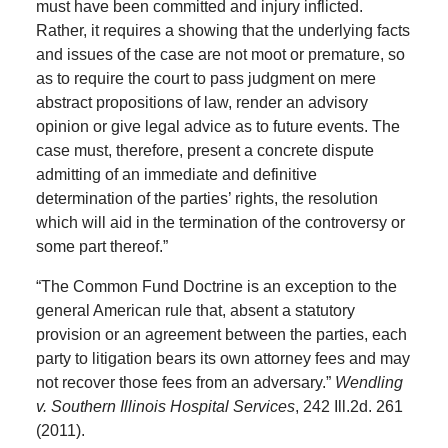
must have been committed and injury inflicted.
Rather, it requires a showing that the underlying facts
and issues of the case are not moot or premature, so
as to require the court to pass judgment on mere
abstract propositions of law, render an advisory
opinion or give legal advice as to future events. The
case must, therefore, present a concrete dispute
admitting of an immediate and definitive
determination of the parties’ rights, the resolution
which will aid in the termination of the controversy or
some part thereof.”
“The Common Fund Doctrine is an exception to the
general American rule that, absent a statutory
provision or an agreement between the parties, each
party to litigation bears its own attorney fees and may
not recover those fees from an adversary.”
Wendling
v. Southern Illinois Hospital Services
, 242 Ill.2d. 261
(2011).