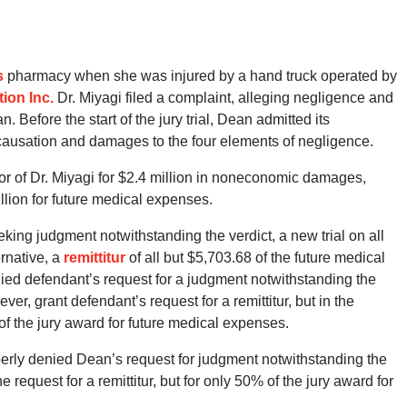
s
pharmacy when she was injured by a hand truck operated by
ion Inc.
Dr. Miyagi filed a complaint, alleging negligence and
 Before the start of the jury trial, Dean admitted its
 causation and damages to the four elements of negligence.
favor of Dr. Miyagi for $2.4 million in noneconomic damages,
lion for future medical expenses.
eking judgment notwithstanding the verdict, a new trial on all
ernative, a
remittitur
of all but $5,703.68 of the future medical
nied defendant’s request for a judgment notwithstanding the
ever, grant defendant’s request for a remittitur, but in the
f the jury award for future medical expenses.
operly denied Dean’s request for judgment notwithstanding the
e request for a remittitur, but for only 50% of the jury award for