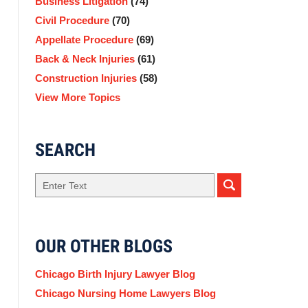
Business Litigation
(74)
Civil Procedure
(70)
Appellate Procedure
(69)
Back & Neck Injuries
(61)
Construction Injuries
(58)
View More Topics
SEARCH
Search
OUR OTHER BLOGS
Chicago Birth Injury Lawyer Blog
Chicago Nursing Home Lawyers Blog