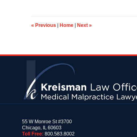
7,
2019
4:55
pm
«
Previous
|
Home
|
Next
»
Contact
Information
55 W Monroe St #3700
Chicago
,
IL
60603
Toll Free:
800.583.8002