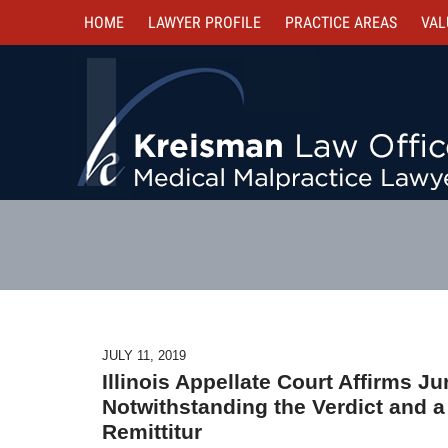
HOME
LAWYER PROFILE
PRACTICE AREAS
VAL
JULY 11, 2019
Illinois Appellate Court Affirms J
Notwithstanding the Verdict and a
Remittitur