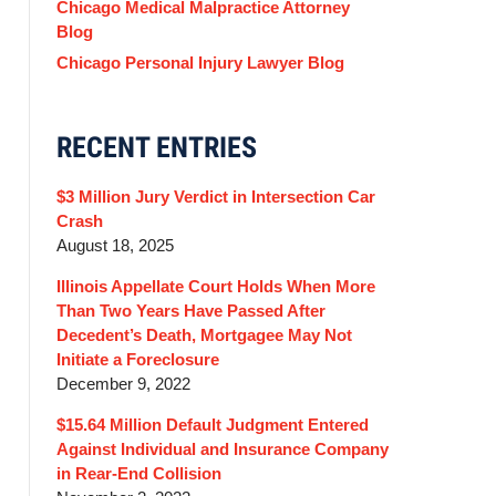
Chicago Medical Malpractice Attorney
Blog
Chicago Personal Injury Lawyer Blog
RECENT ENTRIES
$3 Million Jury Verdict in Intersection Car
Crash
August 18, 2025
Illinois Appellate Court Holds When More
Than Two Years Have Passed After
Decedent’s Death, Mortgagee May Not
Initiate a Foreclosure
December 9, 2022
$15.64 Million Default Judgment Entered
Against Individual and Insurance Company
in Rear-End Collision