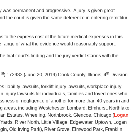
y was permanent and progressive. A jury is given great
nd the court is given the same deference in entering remittitur
s to the express cost of the future medical expenses in this
he range of what the evidence would reasonably support.
he trial court’s finding and the jury verdict stands with the
st
th
1
) 172933 (June 20, 2019) Cook County, Illinois, 4
Division.
ability lawsuits, forklift injury lawsuits, workplace injury
n injury lawsuits for individuals, families and loved ones who
essness or negligence of another for more than 40 years in and
 areas, including Westchester, Lombard, Elmhurst, Northlake,
an Estates, Wheeling, Northbrook, Glencoe, Chicago (
Logan
e Yards, River North, Little Village, Edgewater, Uptown, Logan
in, Old Irving Park), River Grove, Elmwood Park, Franklin