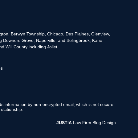
rington, Berwyn Township, Chicago, Des Plaines, Glenview,
g Downers Grove, Naperville, and Bolingbrook; Kane
 Will County including Joliet.
es
nds information by non-encrypted email, which is not secure.
elationship.
JUSTIA
Law Firm Blog Design