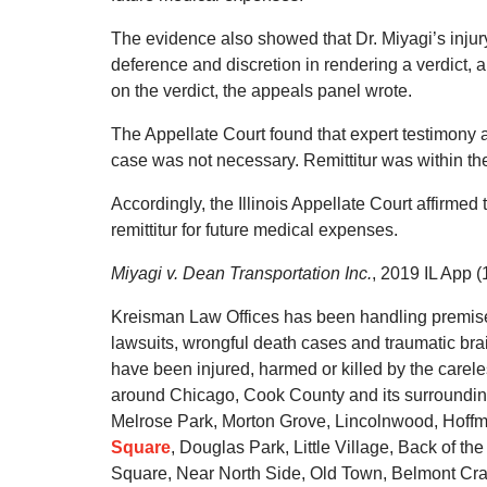
The evidence also showed that Dr. Miyagi’s injur
deference and discretion in rendering a verdict, a
on the verdict, the appeals panel wrote.
The Appellate Court found that expert testimony a
case was not necessary. Remittitur was within t
Accordingly, the Illinois Appellate Court affirmed t
remittitur for future medical expenses.
Miyagi v. Dean Transportation Inc.
, 2019 IL App (
Kreisman Law Offices has been handling premises li
lawsuits, wrongful death cases and traumatic brai
have been injured, harmed or killed by the carel
around Chicago, Cook County and its surrounding
Melrose Park, Morton Grove, Lincolnwood, Hoffm
Square
, Douglas Park, Little Village, Back of th
Square, Near North Side, Old Town, Belmont Crag