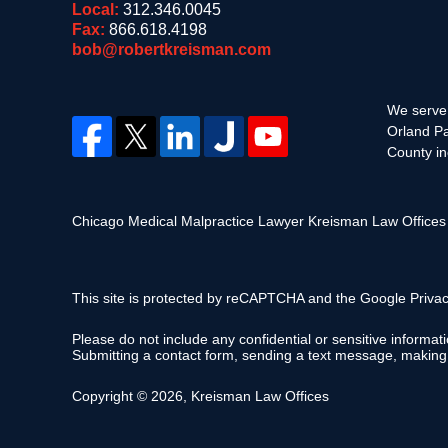
Local:
312.346.0045
Fax:
866.618.4198
bob@robertkreisman.com
We serve 
Orland Pa
County in
Chicago Medical Malpractice Lawyer Kreisman Law Office
This site is protected by reCAPTCHA and the Google
Privac
Please do not include any confidential or sensitive informa
Submitting a contact form, sending a text message, making a
Copyright ©
2026
,
Kreisman Law Offices