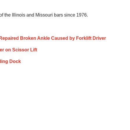
 the Illinois and Missouri bars since 1976.
y Repaired Broken Ankle Caused by Forklift Driver
er on Scissor Lift
ading Dock