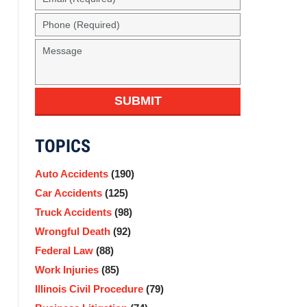
(Required)
Phone
(Required)
Message
SUBMIT
TOPICS
Auto Accidents
(190)
Car Accidents
(125)
Truck Accidents
(98)
Wrongful Death
(92)
Federal Law
(88)
Work Injuries
(85)
Illinois Civil Procedure
(79)