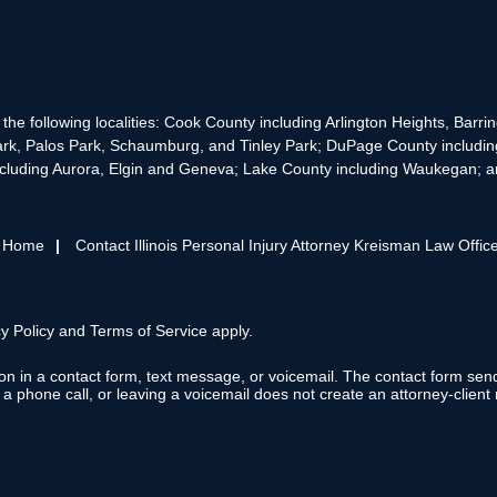
the following localities: Cook County including Arlington Heights, Bar
rk, Palos Park, Schaumburg, and Tinley Park; DuPage County includin
cluding Aurora, Elgin and Geneva; Lake County including Waukegan; and
s Home
Contact Illinois Personal Injury Attorney Kreisman Law Offic
y Policy
and
Terms of Service
apply.
tion in a contact form, text message, or voicemail. The contact form se
 phone call, or leaving a voicemail does not create an attorney-client r