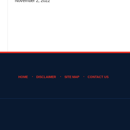
November 2, 2022
HOME
DISCLAIMER
SITE MAP
CONTACT US