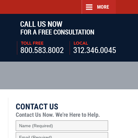
MORE
Navigatio
CONTACT US
Contact Us Now.
We're Here to Help.
Name
(Required)
Email