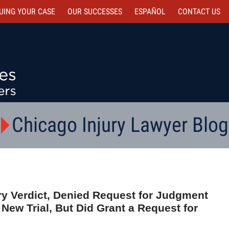
UING YOUR CASE
OUR SUCCESSES
ESPAÑOL
CONTACT
US
Chicago Injury Lawyer Blog
ury Verdict, Denied Request for Judgment
 New Trial, But Did Grant a Request for