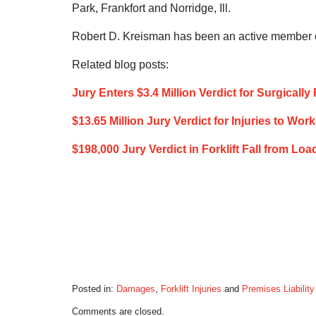
Park, Frankfort and Norridge, Ill.
Robert D. Kreisman has been an active member of
Related blog posts:
Jury Enters $3.4 Million Verdict for Surgicall
$13.65 Million Jury Verdict for Injuries to Work
$198,000 Jury Verdict in Forklift Fall from Lo
Posted in:
Damages
,
Forklift Injuries
and
Premises Liability
Updated:
Comments are closed.
July