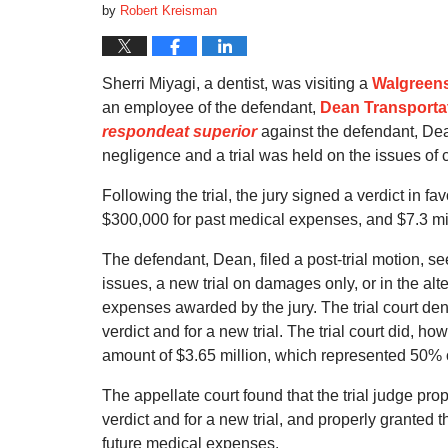
by
Robert Kreisman
Sherri Miyagi, a dentist, was visiting a
Walgreen
an employee of the defendant,
Dean Transportat
respondeat superior
against the defendant, Dean.
negligence and a trial was held on the issues of
Following the trial, the jury signed a verdict in 
$300,000 for past medical expenses, and $7.3 mil
The defendant, Dean, filed a post-trial motion, se
issues, a new trial on damages only, or in the alt
expenses awarded by the jury. The trial court de
verdict and for a new trial. The trial court did, how
amount of $3.65 million, which represented 50% o
The appellate court found that the trial judge pr
verdict and for a new trial, and properly granted th
future medical expenses.