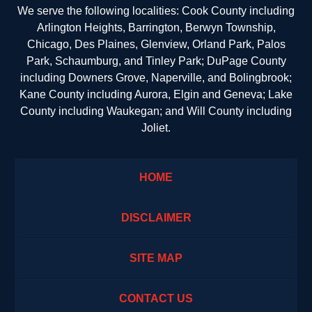
We serve the following localities: Cook County including
Arlington Heights, Barrington, Berwyn Township,
Chicago, Des Plaines, Glenview, Orland Park, Palos
Park, Schaumburg, and Tinley Park; DuPage County
including Downers Grove, Naperville, and Bolingbrook;
Kane County including Aurora, Elgin and Geneva; Lake
County including Waukegan; and Will County including
Joliet.
HOME
DISCLAIMER
SITE MAP
CONTACT US