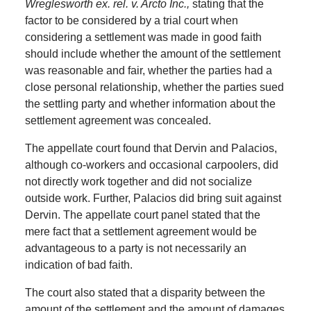
Wreglesworth ex. rel. v. Arcto Inc.,
stating that the
factor to be considered by a trial court when
considering a settlement was made in good faith
should include whether the amount of the settlement
was reasonable and fair, whether the parties had a
close personal relationship, whether the parties sued
the settling party and whether information about the
settlement agreement was concealed.
The appellate court found that Dervin and Palacios,
although co-workers and occasional carpoolers, did
not directly work together and did not socialize
outside work.
Further, Palacios did bring suit against
Dervin.
The appellate court panel stated that the
mere fact that a settlement agreement would be
advantageous to a party is not necessarily an
indication of bad faith.
The court also stated that a disparity between the
amount of the settlement and the amount of damages