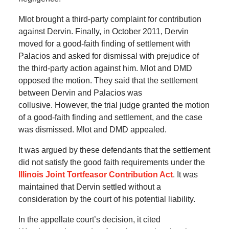
Mlot brought a third-party complaint for contribution
against Dervin.
Finally, in October 2011, Dervin
moved for a good-faith finding of settlement with
Palacios and asked for dismissal with prejudice of
the third-party action against him.
Mlot and DMD
opposed the motion.
They said that the settlement
between Dervin and Palacios was
collusive.
However, the trial judge granted the motion
of a good-faith finding and settlement, and the case
was dismissed.
Mlot and DMD appealed.
It was argued by these defendants that the settlement
did not satisfy the good faith requirements under the
Illinois Joint Tortfeasor Contribution Act
.
It was
maintained that Dervin settled without a
consideration by the court of his potential liability.
In the appellate court’s decision, it cited