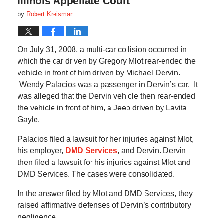
Illinois Appellate Court
by
Robert Kreisman
On July 31, 2008, a multi-car collision occurred in
which the car driven by Gregory Mlot rear-ended the
vehicle in front of him driven by Michael Dervin.
Wendy Palacios was a passenger in Dervin’s car.
It
was alleged that the Dervin vehicle then rear-ended
the vehicle in front of him, a Jeep driven by Lavita
Gayle.
Palacios filed a lawsuit for her injuries against Mlot,
his employer,
DMD Services
, and Dervin.
Dervin
then filed a lawsuit for his injuries against Mlot and
DMD Services.
The cases were consolidated.
In the answer filed by Mlot and DMD Services, they
raised affirmative defenses of Dervin’s contributory
negligence.