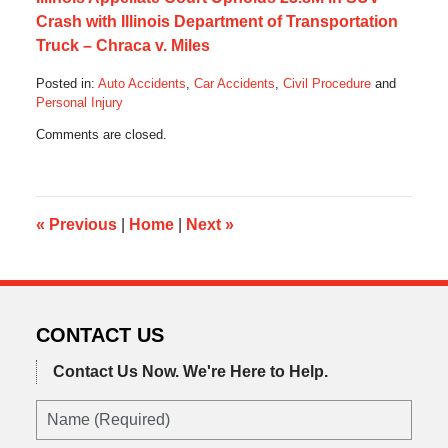
Crash with Illinois Department of Transportation
Truck – Chraca v. Miles
Posted in:
Auto Accidents
,
Car Accidents
,
Civil Procedure
and
Personal Injury
Updated:
Comments are closed.
August
26,
2013
10:18
am
«
Previous
|
Home
|
Next
»
CONTACT US
Contact Us Now.
We're Here to Help.
Name
(Required)