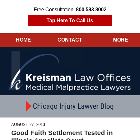
Free Consultation:
800.583.8002
Tap Here To Call Us
HOME
CONTACT
MORE
Navigation
Chicago Injury Lawyer Blog
AUGUST 27, 2013
Good Faith Settlement Tested in