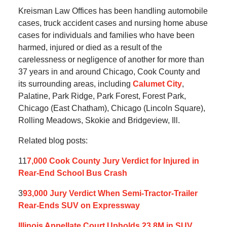
Kreisman Law Offices has been handling automobile
cases, truck accident cases and nursing home abuse
cases for individuals and families who have been
harmed, injured or died as a result of the
carelessness or negligence of another for more than
37 years in and around Chicago, Cook County and
its surrounding areas, including
Calumet City
,
Palatine, Park Ridge, Park Forest, Forest Park,
Chicago (East Chatham), Chicago (Lincoln Square),
Rolling Meadows, Skokie and Bridgeview, Ill.
Related blog posts:
11
7,000 Cook County Jury Verdict for Injured in
Rear-End School Bus Crash
3
93,000 Jury Verdict When Semi-Tractor-Trailer
Rear-Ends SUV on Expressway
Illinois Appellate Court Upholds 23.8M in SUV