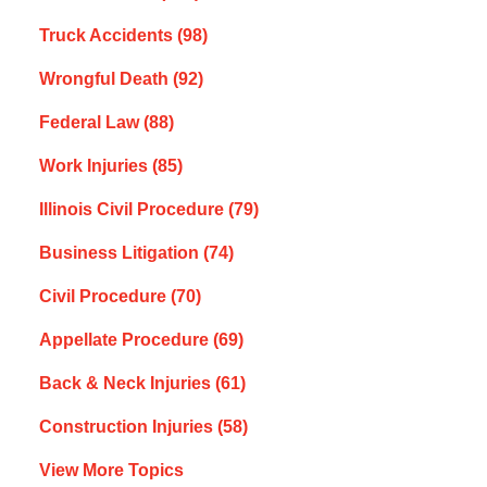
Truck Accidents
(98)
Wrongful Death
(92)
Federal Law
(88)
Work Injuries
(85)
Illinois Civil Procedure
(79)
Business Litigation
(74)
Civil Procedure
(70)
Appellate Procedure
(69)
Back & Neck Injuries
(61)
Construction Injuries
(58)
View More Topics