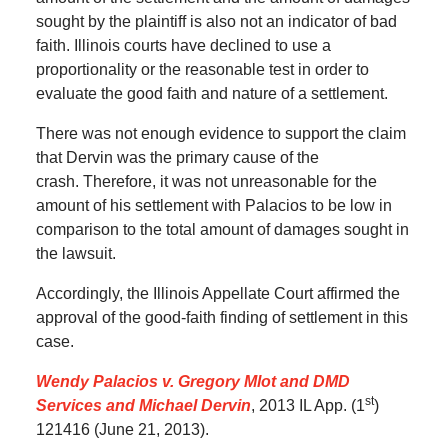
sought by the plaintiff is also not an indicator of bad
faith.
Illinois courts have declined to use a
proportionality or the reasonable test in order to
evaluate the good faith and nature of a settlement.
There was not enough evidence to support the claim
that Dervin was the primary cause of the
crash.
Therefore, it was not unreasonable for the
amount of his settlement with Palacios to be low in
comparison to the total amount of damages sought in
the lawsuit.
Accordingly, the Illinois Appellate Court affirmed the
approval of the good-faith finding of settlement in this
case.
Wendy Palacios v. Gregory Mlot and DMD
st
Services and Michael Dervin
, 2013 IL App. (1
)
121416 (June 21, 2013).