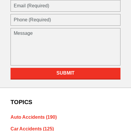
Email
(Required)
Phone
(Required)
Message
SUBMIT
TOPICS
Auto Accidents
(190)
Car Accidents
(125)