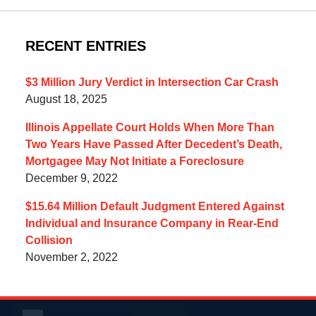
RECENT ENTRIES
$3 Million Jury Verdict in Intersection Car Crash
August 18, 2025
Illinois Appellate Court Holds When More Than
Two Years Have Passed After Decedent’s Death,
Mortgagee May Not Initiate a Foreclosure
December 9, 2022
$15.64 Million Default Judgment Entered Against
Individual and Insurance Company in Rear-End
Collision
November 2, 2022
Contact