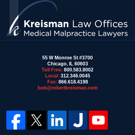
Information
55 W Monroe St #3700
Chicago
,
IL
60603
Toll Free:
800.583.8002
Local:
312.346.0045
Fax:
866.618.4198
bob@robertkreisman.com