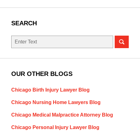
SEARCH
Search
OUR OTHER BLOGS
Chicago Birth Injury Lawyer Blog
Chicago Nursing Home Lawyers Blog
Chicago Medical Malpractice Attorney Blog
Chicago Personal Injury Lawyer Blog