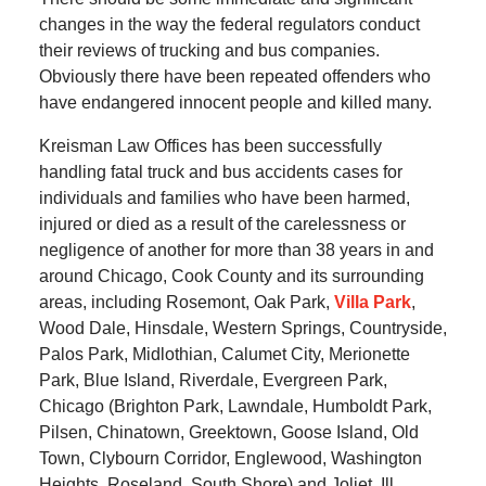
changes in the way the federal regulators conduct
their reviews of trucking and bus companies.
Obviously there have been repeated offenders who
have endangered innocent people and killed many.
Kreisman Law Offices has been successfully
handling fatal truck and bus accidents cases for
individuals and families who have been harmed,
injured or died as a result of the carelessness or
negligence of another for more than 38 years in and
around Chicago, Cook County and its surrounding
areas, including Rosemont, Oak Park,
Villa Park
,
Wood Dale, Hinsdale, Western Springs, Countryside,
Palos Park, Midlothian, Calumet City, Merionette
Park, Blue Island, Riverdale, Evergreen Park,
Chicago (Brighton Park, Lawndale, Humboldt Park,
Pilsen, Chinatown, Greektown, Goose Island, Old
Town, Clybourn Corridor, Englewood, Washington
Heights, Roseland, South Shore) and Joliet, Ill.