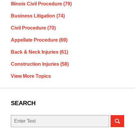
Illinois Civil Procedure
(79)
Business Litigation
(74)
Civil Procedure
(70)
Appellate Procedure
(69)
Back & Neck Injuries
(61)
Construction Injuries
(58)
View More Topics
SEARCH
Search