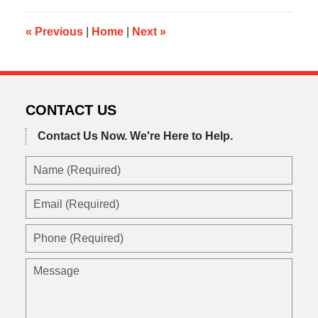
10:33
am
«
Previous
|
Home
|
Next
»
CONTACT US
Contact Us Now.
We're Here to Help.
Name
(Required)
Email
(Required)
Phone
(Required)
Message