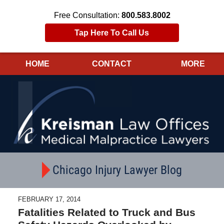
Free Consultation:
800.583.8002
Tap Here To Call Us
HOME
CONTACT
MORE
Navigation
Chicago Injury Lawyer Blog
FEBRUARY 17, 2014
Fatalities Related to Truck and Bus