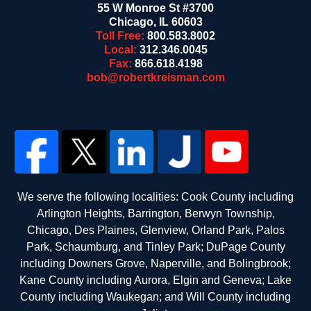
55 W Monroe St #3700
Chicago
,
IL
60603
Toll Free:
800.583.8002
Local:
312.346.0045
Fax:
866.618.4198
bob@robertkreisman.com
We serve the following localities: Cook County including
Arlington Heights, Barrington, Berwyn Township,
Chicago, Des Plaines, Glenview, Orland Park, Palos
Park, Schaumburg, and Tinley Park; DuPage County
including Downers Grove, Naperville, and Bolingbrook;
Kane County including Aurora, Elgin and Geneva; Lake
County including Waukegan; and Will County including