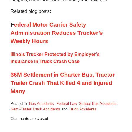
Related blog posts:
F
ederal Motor Carrier Safety
Administration Reduces Trucker’s
Weekly Hours
Illinois Trucker Protected by Employer’s
Insurance in Truck Crash Case
36M Settlement in Charter Bus, Tractor
Trailer Crash That Killed 4 and Injured
Many
Posted in:
Bus Accidents
,
Federal Law
,
School Bus Accidents
,
Semi-Trailer Truck Accidents
and
Truck Accidents
Updated:
Comments are closed.
October
28,
2019