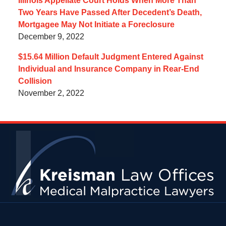
Illinois Appellate Court Holds When More Than
Two Years Have Passed After Decedent’s Death,
Mortgagee May Not Initiate a Foreclosure
December 9, 2022
$15.64 Million Default Judgment Entered Against
Individual and Insurance Company in Rear-End
Collision
November 2, 2022
Contact
Information