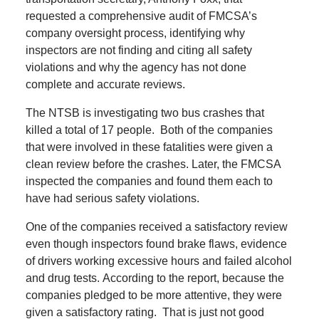
requested a comprehensive audit of FMCSA’s
company oversight process, identifying why
inspectors are not finding and citing all safety
violations and why the agency has not done
complete and accurate reviews.
The NTSB is investigating two bus crashes that
killed a total of 17 people.
Both of the companies
that were involved in these fatalities were given a
clean review before the crashes.
Later, the FMCSA
inspected the companies and found them each to
have had serious safety violations.
One of the companies received a satisfactory review
even though inspectors found brake flaws, evidence
of drivers working excessive hours and failed alcohol
and drug tests.
According to the report, because the
companies pledged to be more attentive, they were
given a satisfactory rating.
That is just not good