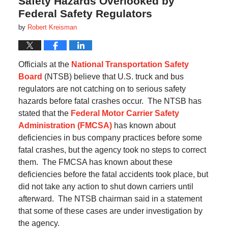
Safety Hazards Overlooked by
Federal Safety Regulators
by
Robert Kreisman
Officials at the
National Transportation Safety
Board
(NTSB) believe that U.S. truck and bus
regulators are not catching on to serious safety
hazards before fatal crashes occur.
The
NTSB has
stated that the
Federal Motor Carrier Safety
Administration (FMCSA)
has known about
deficiencies in bus company practices before some
fatal crashes, but the agency took no steps to correct
them.
The FMCSA has known about these
deficiencies before the fatal accidents took place, but
did not take any action to shut down carriers until
afterward.
The NTSB chairman said in a statement
that some of these cases are under investigation by
the agency.