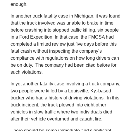
enough.
In another truck fatality case in Michigan, it was found
that the truck involved was unable to brake in time
before crashing into stopped traffic killing, six people
in a Ford Expedition. In that case, the FMCSA had
completed a limited review just five days before this
fatal crash without inspecting the company’s
compliance with regulations on how long drivers can
be on duty.
The company had been cited before for
such violations.
In yet another fatality case involving a truck company,
two people were killed by a Louisville, Ky.-based
trucker who had a history of driving violations.
In this
truck incident, the truck plowed into eight other
vehicles in slow traffic where two individuals died
after their vehicle overturned and caught fire.
There should be some immediate and significant