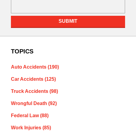
SUBMIT
TOPICS
Auto Accidents
(190)
Car Accidents
(125)
Truck Accidents
(98)
Wrongful Death
(92)
Federal Law
(88)
Work Injuries
(85)