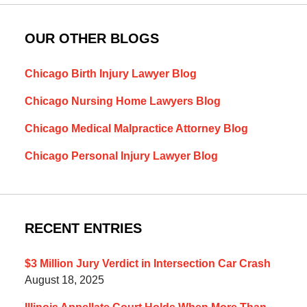
OUR OTHER BLOGS
Chicago Birth Injury Lawyer Blog
Chicago Nursing Home Lawyers Blog
Chicago Medical Malpractice Attorney Blog
Chicago Personal Injury Lawyer Blog
RECENT ENTRIES
$3 Million Jury Verdict in Intersection Car Crash
August 18, 2025