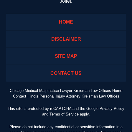
Joliet.
HOME
DISCLAIMER
SITE MAP
CONTACT US
Chicago Medical Malpractice Lawyer Kreisman Law Offices Home
Contact Illinois Personal Injury Attorney Kreisman Law Offices
This site is protected by reCAPTCHA and the Google
Privacy Policy
and
Terms of Service
apply.
Please do not include any confidential or sensitive information in a