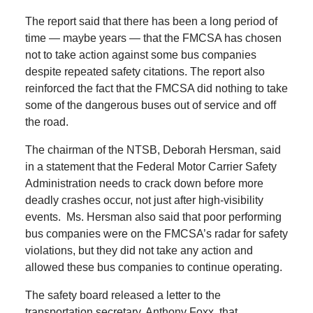
The report said that there has been a long period of
time — maybe years — that the FMCSA has chosen
not to take action against some bus companies
despite repeated safety citations.
The report also
reinforced the fact that the FMCSA did nothing to take
some of the dangerous buses out of service and off
the road.
The chairman of the NTSB, Deborah Hersman, said
in a statement that the Federal Motor Carrier Safety
Administration needs to crack down before more
deadly crashes occur, not just after high-visibility
events.
Ms. Hersman also said that poor performing
bus companies were on the FMCSA’s radar for safety
violations, but they did not take any action and
allowed these bus companies to continue operating.
The safety board released a letter to the
transportation secretary, Anthony Foxx, that