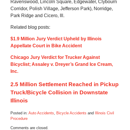
Ravenswood, Lincoln Square, Edgewater, Clybourn
Corridor, Polish Village, Jefferson Park), Norridge,
Park Ridge and Cicero, Ill.
Related blog posts:
$1.9 Million Jury Verdict Upheld by Illinois
Appellate Court in Bike Accident
Chicago Jury Verdict for Trucker Against
Bicyclist; Assaley v. Dreyer’s Grand Ice Cream,
Inc.
2.5 Million Settlement Reached in Pickup
Truck/Bicycle Collision in Downstate
Illinois
Posted in:
Auto Accidents
,
Bicycle Accidents
and
Illinois Civil
Procedure
Updated:
Comments are closed.
October