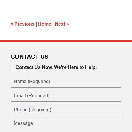
17,
2019
10:52
am
«
Previous
|
Home
|
Next
»
CONTACT US
Contact Us Now.
We're Here to Help.
Name
(Required)
Email
(Required)
Phone
(Required)
Message