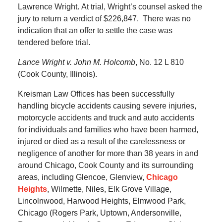
Lawrence Wright.
At trial, Wright’s counsel asked the
jury to return a verdict of $226,847.
There was no
indication that an offer to settle the case was
tendered before trial.
Lance Wright v. John M. Holcomb
, No. 12 L 810
(Cook County, Illinois).
Kreisman Law Offices has been successfully
handling bicycle accidents causing severe injuries,
motorcycle accidents and truck and auto accidents
for individuals and families who have been harmed,
injured or died as a result of the carelessness or
negligence of another for more than 38 years in and
around Chicago, Cook County and its surrounding
areas, including Glencoe, Glenview,
Chicago
Heights
, Wilmette, Niles, Elk Grove Village,
Lincolnwood, Harwood Heights, Elmwood Park,
Chicago (Rogers Park, Uptown, Andersonville,