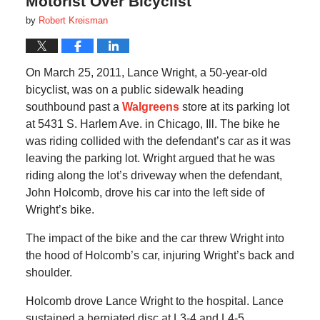
Motorist Over Bicyclist
by
Robert Kreisman
On March 25, 2011, Lance Wright, a 50-year-old
bicyclist, was on a public sidewalk heading
southbound past a
Walgreens
store at its parking lot
at 5431 S. Harlem Ave. in Chicago, Ill. The bike he
was riding collided with the defendant’s car as it was
leaving the parking lot.
Wright argued that he was
riding along the lot’s driveway when the defendant,
John Holcomb, drove his car into the left side of
Wright’s bike.
The impact of the bike and the car threw Wright into
the hood of Holcomb’s car, injuring Wright’s back and
shoulder.
Holcomb drove Lance Wright to the hospital.
Lance
sustained a herniated disc at L3-4 and L4-5