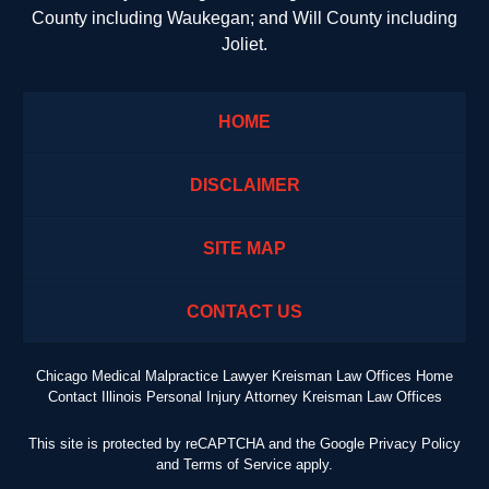
County including Waukegan; and Will County including
Joliet.
HOME
DISCLAIMER
SITE MAP
CONTACT US
Chicago Medical Malpractice Lawyer Kreisman Law Offices Home
Contact Illinois Personal Injury Attorney Kreisman Law Offices
This site is protected by reCAPTCHA and the Google
Privacy Policy
and
Terms of Service
apply.