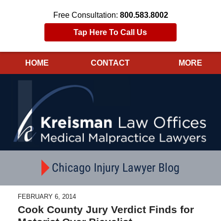
Free Consultation:
800.583.8002
Tap Here To Call Us
HOME
CONTACT
MORE
Navigation
Chicago Injury Lawyer Blog
FEBRUARY 6, 2014
Cook County Jury Verdict Finds for