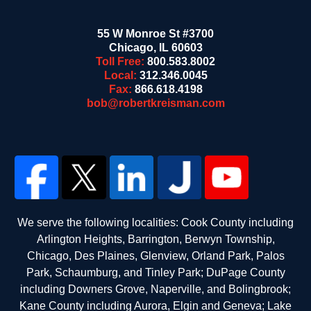
55 W Monroe St #3700
Chicago
,
IL
60603
Toll Free:
800.583.8002
Local:
312.346.0045
Fax:
866.618.4198
bob@robertkreisman.com
We serve the following localities: Cook County including
Arlington Heights, Barrington, Berwyn Township,
Chicago, Des Plaines, Glenview, Orland Park, Palos
Park, Schaumburg, and Tinley Park; DuPage County
including Downers Grove, Naperville, and Bolingbrook;
Kane County including Aurora, Elgin and Geneva; Lake