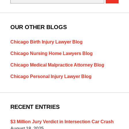
OUR OTHER BLOGS
Chicago Birth Injury Lawyer Blog
Chicago Nursing Home Lawyers Blog
Chicago Medical Malpractice Attorney Blog
Chicago Personal Injury Lawyer Blog
RECENT ENTRIES
$3 Million Jury Verdict in Intersection Car Crash
August 18, 2025