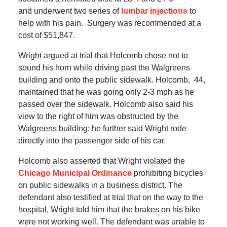
and underwent two series of
lumbar injections
to
help with his pain.
Surgery was recommended at a
cost of $51,847.
Wright argued at trial that Holcomb chose not to
sound his horn while driving past the Walgreens
building and onto the public sidewalk.
Holcomb, 44,
maintained that he was going only 2-3 mph as he
passed over the sidewalk.
Holcomb also said his
view to the right of him was obstructed by the
Walgreens building; he further said Wright rode
directly into the passenger side of his car.
Holcomb also asserted that Wright violated the
Chicago Municipal Ordinance
prohibiting bicycles
on public sidewalks in a business district.
The
defendant also testified at trial that on the way to the
hospital, Wright told him that the brakes on his bike
were not working well.
The defendant was unable to