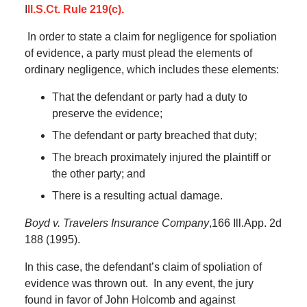
I
ll.S.Ct. Rule 219(c).
In order to state a claim for negligence for spoliation
of evidence, a party must plead the elements of
ordinary negligence, which includes these elements:
That the defendant or party had a duty to
preserve the evidence;
The defendant or party breached that duty;
The breach proximately injured the plaintiff or
the other party; and
There is a resulting actual damage.
Boyd v. Travelers Insurance Company
,166 Ill.App. 2d
188 (1995).
In this case, the defendant’s claim of spoliation of
evidence was thrown out.
In any event, the jury
found in favor of John Holcomb and against