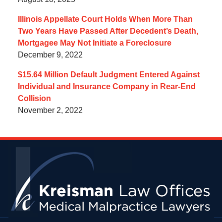
Illinois Appellate Court Holds When More Than
Two Years Have Passed After Decedent’s Death,
Mortgagee May Not Initiate a Foreclosure
December 9, 2022
$15.64 Million Default Judgment Entered Against
Individual and Insurance Company in Rear-End
Collision
November 2, 2022
Contact
Information