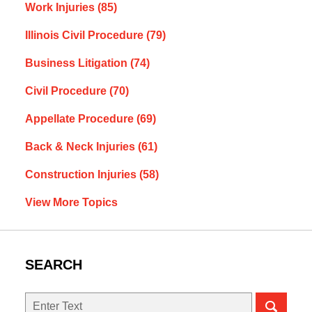
Work Injuries
(85)
Illinois Civil Procedure
(79)
Business Litigation
(74)
Civil Procedure
(70)
Appellate Procedure
(69)
Back & Neck Injuries
(61)
Construction Injuries
(58)
View More Topics
SEARCH
Search