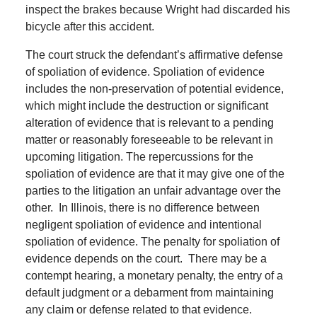
inspect the brakes because Wright had discarded his
bicycle after this accident.
The court struck the defendant’s affirmative defense
of spoliation of evidence.
Spoliation of evidence
includes the non-preservation of potential evidence,
which might include the destruction or significant
alteration of evidence that is relevant to a pending
matter or reasonably foreseeable to be relevant in
upcoming litigation.
The repercussions for the
spoliation of evidence are that it may give one of the
parties to the litigation an unfair advantage over the
other.
In Illinois, there is no difference between
negligent spoliation of evidence and intentional
spoliation of evidence.
The penalty for spoliation of
evidence depends on the court.
There may be a
contempt hearing, a monetary penalty, the entry of a
default judgment or a debarment from maintaining
any claim or defense related to that evidence.