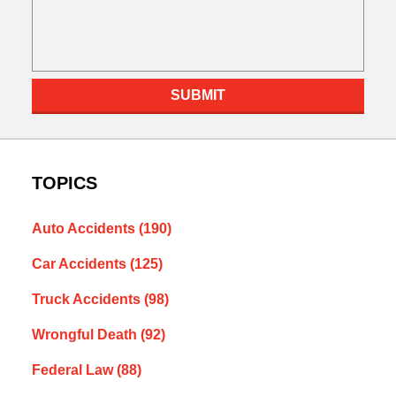
SUBMIT
TOPICS
Auto Accidents
(190)
Car Accidents
(125)
Truck Accidents
(98)
Wrongful Death
(92)
Federal Law
(88)