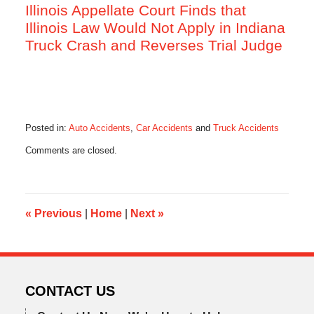
Illinois Appellate Court Finds that
Illinois Law Would Not Apply in Indiana
Truck Crash and Reverses Trial Judge
Posted in:
Auto Accidents
,
Car Accidents
and
Truck Accidents
Updated:
Comments are closed.
February
22,
2016
6:07
am
«
Previous
|
Home
|
Next
»
CONTACT US