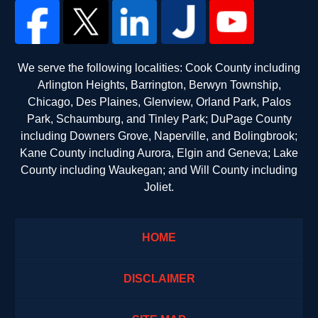
We serve the following localities: Cook County including
Arlington Heights, Barrington, Berwyn Township,
Chicago, Des Plaines, Glenview, Orland Park, Palos
Park, Schaumburg, and Tinley Park; DuPage County
including Downers Grove, Naperville, and Bolingbrook;
Kane County including Aurora, Elgin and Geneva; Lake
County including Waukegan; and Will County including
Joliet.
HOME
DISCLAIMER