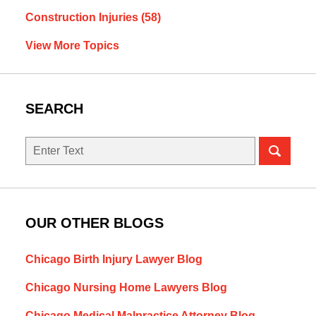
Construction Injuries
(58)
View More Topics
SEARCH
Search
OUR OTHER BLOGS
Chicago Birth Injury Lawyer Blog
Chicago Nursing Home Lawyers Blog
Chicago Medical Malpractice Attorney Blog