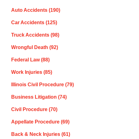
Auto Accidents
(190)
Car Accidents
(125)
Truck Accidents
(98)
Wrongful Death
(92)
Federal Law
(88)
Work Injuries
(85)
Illinois Civil Procedure
(79)
Business Litigation
(74)
Civil Procedure
(70)
Appellate Procedure
(69)
Back & Neck Injuries
(61)