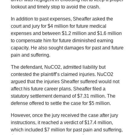
lookout and timely stop to avoid the crash.
In addition to past expenses, Sheaffer asked the
court and jury for $4 million for future medical
expenses and between $1.2 million and $1.6 million
to compensate him for future diminished earning
capacity. He also sought damages for past and future
pain and suffering.
The defendant, NuCO2, admitted liability but
contested the plaintiff’s claimed injuries. NuCO2
argued that the injuries Sheaffer suffered would not
affect his future career plans. Sheaffer filed a
statutory settlement demand of $7.31 million. The
defense offered to settle the case for $5 million.
However, once the jury received the case after jury
instructions, it reached a verdict of $17.4 million,
which included $7 million for past pain and suffering,