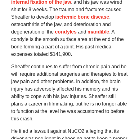
internal fixation of the jaw
, and his jaw was wired
shut for 8 weeks. The trauma and fractures caused
Sheaffer to develop
ischemic bone disease
,
osteoarthritis of the jaw, and deterioration and
degeneration of the
condyles
and
mandible
. A
condyle is the smooth surface area at the end of the
bone forming a part of a joint. His past medical
expenses totaled $141,900.
Sheaffer continues to suffer from chronic pain and he
will require additional surgeries and therapies to treat
jaw pain and other problems. In addition, the brain
injury has adversely affected his memory and his
ability to cope with his jaw injuries. Sheaffer still
plans a career in filmmaking, but he is no longer able
to function at the level he was accustomed to before
this crash.
He filed a lawsuit against NuCO2 alleging that its
driver was negligent in choosing not to keep a proper