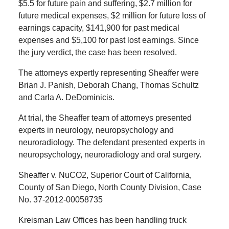
$5.5 for future pain and suffering, $2.7 million for
future medical expenses, $2 million for future loss of
earnings capacity, $141,900 for past medical
expenses and $5,100 for past lost earnings. Since
the jury verdict, the case has been resolved.
The attorneys expertly representing Sheaffer were
Brian J. Panish, Deborah Chang, Thomas Schultz
and Carla A. DeDominicis.
At trial, the Sheaffer team of attorneys presented
experts in neurology, neuropsychology and
neuroradiology. The defendant presented experts in
neuropsychology, neuroradiology and oral surgery.
Sheaffer v. NuCO2, Superior Court of California,
County of San Diego, North County Division, Case
No. 37-2012-00058735
Kreisman Law Offices has been handling truck