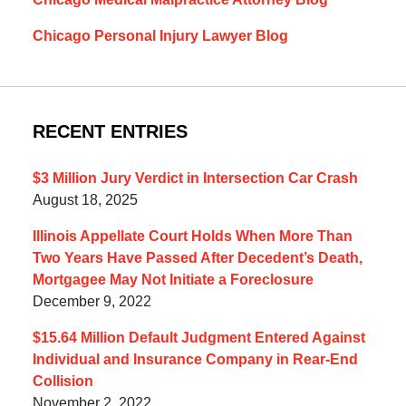
Chicago Personal Injury Lawyer Blog
RECENT ENTRIES
$3 Million Jury Verdict in Intersection Car Crash
August 18, 2025
Illinois Appellate Court Holds When More Than
Two Years Have Passed After Decedent’s Death,
Mortgagee May Not Initiate a Foreclosure
December 9, 2022
$15.64 Million Default Judgment Entered Against
Individual and Insurance Company in Rear-End
Collision
November 2, 2022