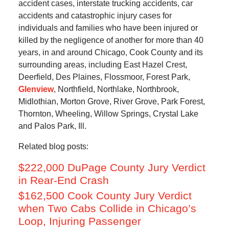
accident cases, interstate trucking accidents, car
accidents and catastrophic injury cases for
individuals and families who have been injured or
killed by the negligence of another for more than 40
years, in and around Chicago, Cook County and its
surrounding areas, including East Hazel Crest,
Deerfield, Des Plaines, Flossmoor, Forest Park,
Glenview
, Northfield, Northlake, Northbrook,
Midlothian, Morton Grove, River Grove, Park Forest,
Thornton, Wheeling, Willow Springs, Crystal Lake
and Palos Park, Ill.
Related blog posts:
$222,000 DuPage County Jury Verdict
in Rear-End Crash
$162,500 Cook County Jury Verdict
when Two Cabs Collide in Chicago’s
Loop, Injuring Passenger