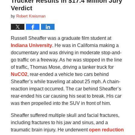
Trucker Results in $17.4 Million Jury
Verdict
by
Robert Kreisman
Russell Sheaffer was a graduate film student at
Indiana University
. He was in California making a
documentary and was driving in moderate stop-and-
go traffic on a freeway. As he was stopped in the line
of traffic, Thomas Mose, driving a tanker truck for
NuCO2
, rear-ended a vehicle two cars behind
Sheaffer’s while traveling at about 25 mph. A chain-
reaction impact occurred. The car behind Sheaffer’s
rear-ended his car causing his seat to break. His car
was then propelled into the SUV in front of him.
Sheaffer suffered multiple skull and facial fractures,
including fractures to his jaw and sinus, and a
traumatic brain injury. He underwent
open reduction