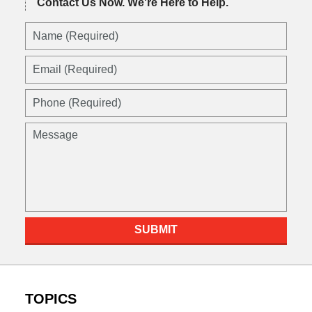
Contact Us Now.
We're Here to Help.
Name
(Required)
Email
(Required)
Phone
(Required)
Message
SUBMIT
TOPICS