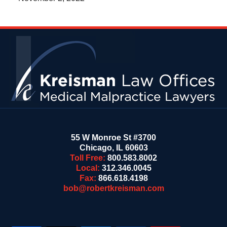
Contact
Information
55 W Monroe St #3700
Chicago
,
IL
60603
Toll Free:
800.583.8002
Local:
312.346.0045
Fax:
866.618.4198
bob@robertkreisman.com