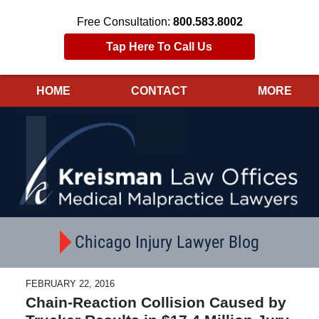
Free Consultation:
800.583.8002
Tap Here To Call Us
HOME
CONTACT
MORE
Navigation
Chicago Injury Lawyer Blog
FEBRUARY 22, 2016
Chain-Reaction Collision Caused by