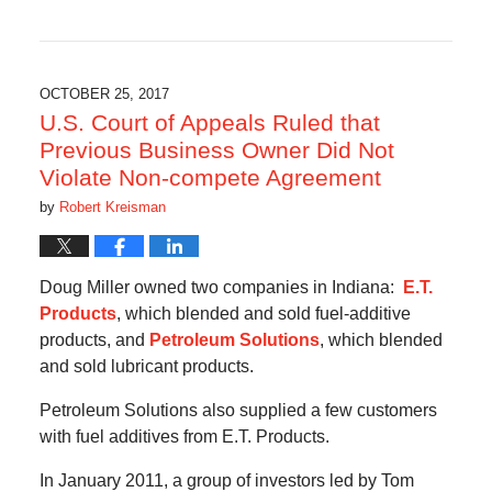
Updated:
May
14,
2018
11:33
OCTOBER 25, 2017
am
U.S. Court of Appeals Ruled that
Previous Business Owner Did Not
Violate Non-compete Agreement
by
Robert Kreisman
Doug Miller owned two companies in Indiana:
E.T.
Products
, which blended and sold fuel-additive
products, and
Petroleum Solutions
, which blended
and sold lubricant products.
Petroleum Solutions also supplied a few customers
with fuel additives from E.T. Products.
In January 2011, a group of investors led by Tom