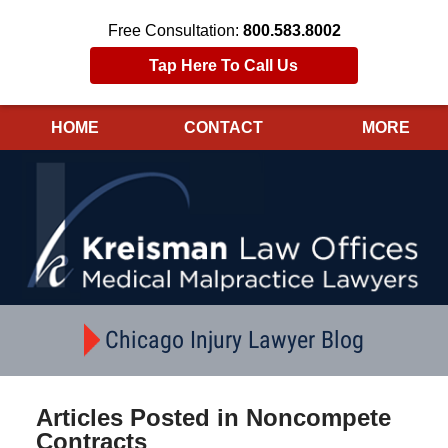
Free Consultation:
800.583.8002
Tap Here To Call Us
HOME
CONTACT
MORE
Navigation
Chicago Injury Lawyer Blog
Articles Posted in
Noncompete
Contracts