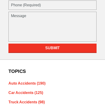
Phone
(Required)
Message
SUBMIT
TOPICS
Auto Accidents
(190)
Car Accidents
(125)
Truck Accidents
(98)