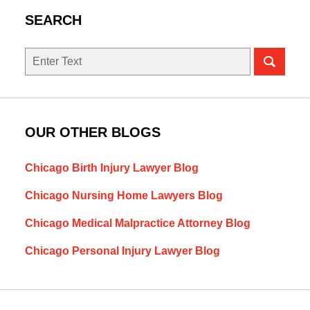
SEARCH
Search
OUR OTHER BLOGS
Chicago Birth Injury Lawyer Blog
Chicago Nursing Home Lawyers Blog
Chicago Medical Malpractice Attorney Blog
Chicago Personal Injury Lawyer Blog