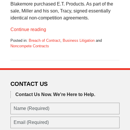
Blakemore purchased E.T. Products. As part of the
sale, Miller and his son, Tracy, signed essentially
identical non-competition agreements.
Continue reading
Posted in:
Breach of Contract
,
Business Litigation
and
Noncompete Contracts
Updated:
October
25,
2017
1:38
pm
CONTACT US
Contact Us Now.
We're Here to Help.
Name
(Required)
Email
(Required)