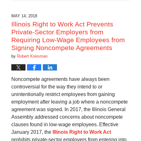
7,
2021
9:48
MAY 14, 2018
pm
Illinois Right to Work Act Prevents
Private-Sector Employers from
Requiring Low-Wage Employees from
Signing Noncompete Agreements
by
Robert Kreisman
Noncompete agreements have always been
controversial for the way they intend to or
unintentionally restrict employees from gaining
employment after leaving a job where a noncompete
agreement was signed. In 2017, the Illinois General
Assembly addressed concerns about noncompete
clauses found in low-wage employees. Effective
January 2017, the
Illinois Right to Work Act
prohibits private-sector employers from entering into