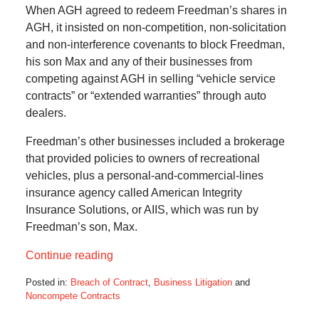
When AGH agreed to redeem Freedman’s shares in
AGH, it insisted on non-competition, non-solicitation
and non-interference covenants to block Freedman,
his son Max and any of their businesses from
competing against AGH in selling “vehicle service
contracts” or “extended warranties” through auto
dealers.
Freedman’s other businesses included a brokerage
that provided policies to owners of recreational
vehicles, plus a personal-and-commercial-lines
insurance agency called American Integrity
Insurance Solutions, or AIIS, which was run by
Freedman’s son, Max.
Continue reading
Posted in:
Breach of Contract
,
Business Litigation
and
Noncompete Contracts
Updated: