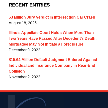
RECENT ENTRIES
$3 Million Jury Verdict in Intersection Car Crash
August 18, 2025
Illinois Appellate Court Holds When More Than
Two Years Have Passed After Decedent’s Death,
Mortgagee May Not Initiate a Foreclosure
December 9, 2022
$15.64 Million Default Judgment Entered Against
Individual and Insurance Company in Rear-End
Collision
November 2, 2022
Contact
Information