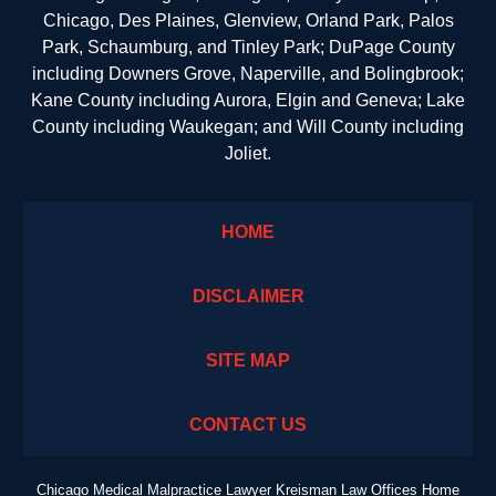
Chicago, Des Plaines, Glenview, Orland Park, Palos
Park, Schaumburg, and Tinley Park; DuPage County
including Downers Grove, Naperville, and Bolingbrook;
Kane County including Aurora, Elgin and Geneva; Lake
County including Waukegan; and Will County including
Joliet.
HOME
DISCLAIMER
SITE MAP
CONTACT US
Chicago Medical Malpractice Lawyer Kreisman Law Offices Home