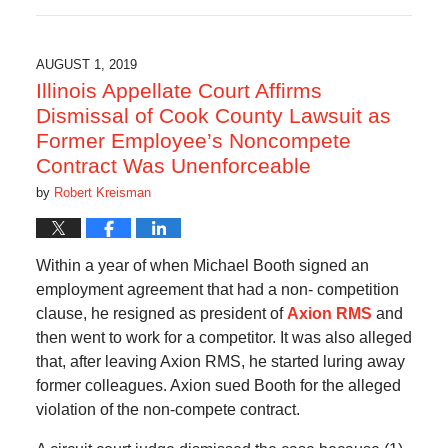
February
8,
2021
4:27
AUGUST 1, 2019
pm
Illinois Appellate Court Affirms
Dismissal of Cook County Lawsuit as
Former Employee’s Noncompete
Contract Was Unenforceable
by
Robert Kreisman
Within a year of when Michael Booth signed an
employment agreement that had a non- competition
clause, he resigned as president of
Axion RMS
and
then went to work for a competitor. It was also alleged
that, after leaving Axion RMS, he started luring away
former colleagues. Axion sued Booth for the alleged
violation of the non-compete contract.