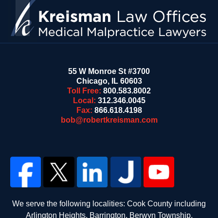
55 W Monroe St #3700
Chicago
,
IL
60603
Toll Free:
800.583.8002
Local:
312.346.0045
Fax:
866.618.4198
bob@robertkreisman.com
We serve the following localities: Cook County including
Arlington Heights, Barrington, Berwyn Township,