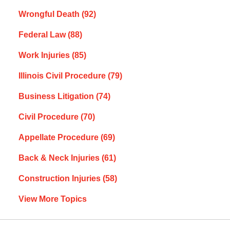
Wrongful Death
(92)
Federal Law
(88)
Work Injuries
(85)
Illinois Civil Procedure
(79)
Business Litigation
(74)
Civil Procedure
(70)
Appellate Procedure
(69)
Back & Neck Injuries
(61)
Construction Injuries
(58)
View More Topics