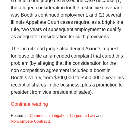
A circuit court judge dismissed the case because (1)
the alleged consideration for the restrictive covenant
was Booth’s continued employment, and (2) several
Illinois Appellate Court cases require, as a bright-line
rule, two years of subsequent employment to qualify
as adequate consideration for such provisions.
The circuit court judge also denied Axion’s request
for leave to file an amended complaint that cured this
problem (by alleging that the consideration for the
non competition agreement included a boost in
Booth’s salary, from $300,000 to $500,000 a year; his
receipt of shares in the business; plus a promotion to
president from vice president of sales).
Continue reading
Posted in:
Commercial Litigation
,
Corporate Law
and
Noncompete Contracts
Updated:
June