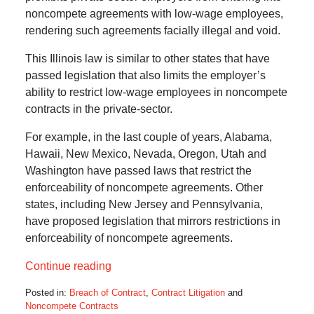
noncompete agreements with low-wage employees,
rendering such agreements facially illegal and void.
This Illinois law is similar to other states that have
passed legislation that also limits the employer’s
ability to restrict low-wage employees in noncompete
contracts in the private-sector.
For example, in the last couple of years, Alabama,
Hawaii, New Mexico, Nevada, Oregon, Utah and
Washington have passed laws that restrict the
enforceability of noncompete agreements. Other
states, including New Jersey and Pennsylvania,
have proposed legislation that mirrors restrictions in
enforceability of noncompete agreements.
Continue reading
Posted in:
Breach of Contract
,
Contract Litigation
and
Noncompete Contracts