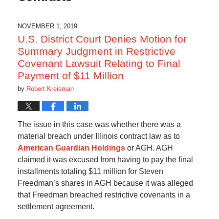
NOVEMBER 1, 2019
U.S. District Court Denies Motion for
Summary Judgment in Restrictive
Covenant Lawsuit Relating to Final
Payment of $11 Million
by
Robert Kreisman
The issue in this case was whether there was a
material breach under Illinois contract law as to
American Guardian Holdings
or AGH. AGH
claimed it was excused from having to pay the final
installments totaling $11 million for Steven
Freedman’s shares in AGH because it was alleged
that Freedman breached restrictive covenants in a
settlement agreement.