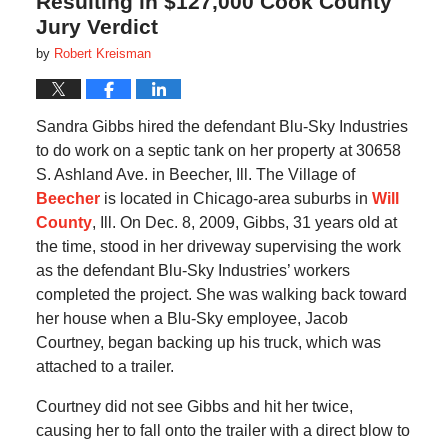
Resulting in $127,000 Cook County
Jury Verdict
by
Robert Kreisman
Sandra Gibbs hired the defendant Blu-Sky Industries
to do work on a septic tank on her property at 30658
S. Ashland Ave. in Beecher, Ill. The Village of
Beecher
is located in Chicago-area suburbs in
Will
County
, Ill. On Dec. 8, 2009, Gibbs, 31 years old at
the time, stood in her driveway supervising the work
as the defendant Blu-Sky Industries’ workers
completed the project. She was walking back toward
her house when a Blu-Sky employee, Jacob
Courtney, began backing up his truck, which was
attached to a trailer.
Courtney did not see Gibbs and hit her twice,
causing her to fall onto the trailer with a direct blow to