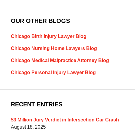
OUR OTHER BLOGS
Chicago Birth Injury Lawyer Blog
Chicago Nursing Home Lawyers Blog
Chicago Medical Malpractice Attorney Blog
Chicago Personal Injury Lawyer Blog
RECENT ENTRIES
$3 Million Jury Verdict in Intersection Car Crash
August 18, 2025