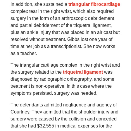
In addition, she sustained a
triangular fibrocartilage
complex tear in the right wrist, which also required
surgery in the form of an arthroscopic debridement
and partial debridement of the triquetral ligament,
plus an ankle injury that was placed in an air cast but
resolved without treatment. Gibbs lost one year of
time at her job as a transcriptionist. She now works
as a teacher.
The triangular cartilage complex in the right wrist and
the surgery related to the
triquetral ligament
was
diagnosed by radiographic orthography, and some
treatment is non-operative. In this case where the
symptoms persisted, surgery was needed.
The defendants admitted negligence and agency of
Courtney. They admitted that the shoulder injury and
surgery were caused by the collision and conceded
that she had $32,555 in medical expenses for the