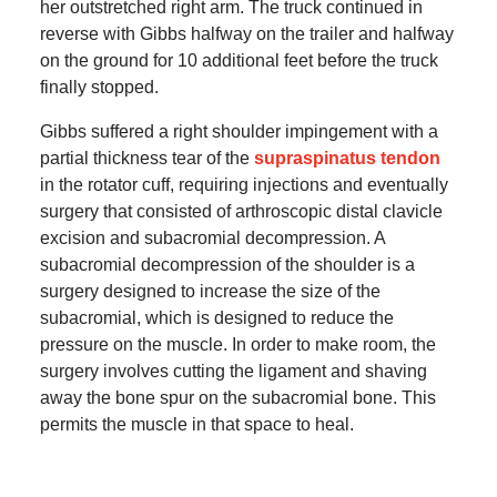
her outstretched right arm. The truck continued in
reverse with Gibbs halfway on the trailer and halfway
on the ground for 10 additional feet before the truck
finally stopped.
Gibbs suffered a right shoulder impingement with a
partial thickness tear of the
supraspinatus tendon
in the rotator cuff, requiring injections and eventually
surgery that consisted of arthroscopic distal clavicle
excision and subacromial decompression. A
subacromial decompression of the shoulder is a
surgery designed to increase the size of the
subacromial, which is designed to reduce the
pressure on the muscle. In order to make room, the
surgery involves cutting the ligament and shaving
away the bone spur on the subacromial bone. This
permits the muscle in that space to heal.