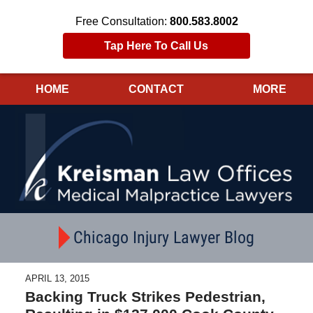
Free Consultation:
800.583.8002
Tap Here To Call Us
HOME
CONTACT
MORE
Navigation
Chicago Injury Lawyer Blog
APRIL 13, 2015
Backing Truck Strikes Pedestrian,