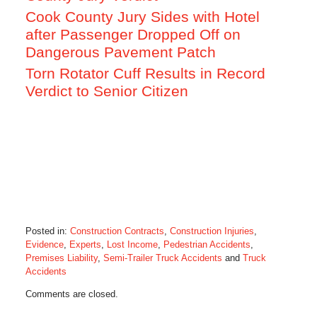
Cook County Jury Sides with Hotel
after Passenger Dropped Off on
Dangerous Pavement Patch
Torn Rotator Cuff Results in Record
Verdict to Senior Citizen
Posted in:
Construction Contracts
,
Construction Injuries
,
Evidence
,
Experts
,
Lost Income
,
Pedestrian Accidents
,
Premises Liability
,
Semi-Trailer Truck Accidents
and
Truck
Accidents
Updated:
Comments are closed.
October
28,