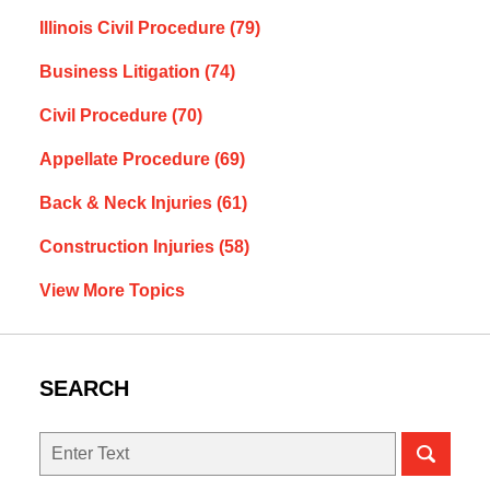
Illinois Civil Procedure
(79)
Business Litigation
(74)
Civil Procedure
(70)
Appellate Procedure
(69)
Back & Neck Injuries
(61)
Construction Injuries
(58)
View More Topics
SEARCH
Search