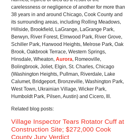
carelessness or negligence of another for more than
38 years in and around Chicago, Cook County and
its surrounding areas, including Rolling Meadows,
Hillside, Brookfield, LaGrange, LaGrange Park,
Berwyn, River Forest, Elmwood Park, River Grove,
Schiller Park, Harwood Heights, Melrose Park, Oak
Brook, Oakbrook Terrace, Western Springs,
Hinsdale, Wheaton,
Aurora
, Romeoville,
Bolingbrook, Joliet, Elgin, St. Charles, Chicago
(Washington Heights, Pullman, Riverdale, Lake
Calumet, Bridgeport, Bronzeville, Washington Park,
West Town, Ukrainian Village, Wicker Park,
Humboldt Park, Pilsen, Austin) and Cicero, Ill.
Related blog posts:
Village Inspector Tears Rotator Cuff at
Construction Site; $272,000 Cook
County Jury Verdict