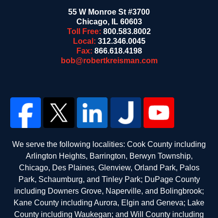
55 W Monroe St #3700
Chicago
,
IL
60603
Toll Free:
800.583.8002
Local:
312.346.0045
Fax:
866.618.4198
bob@robertkreisman.com
We serve the following localities: Cook County including
Arlington Heights, Barrington, Berwyn Township,
Chicago, Des Plaines, Glenview, Orland Park, Palos
Park, Schaumburg, and Tinley Park; DuPage County
including Downers Grove, Naperville, and Bolingbrook;
Kane County including Aurora, Elgin and Geneva; Lake
County including Waukegan; and Will County including