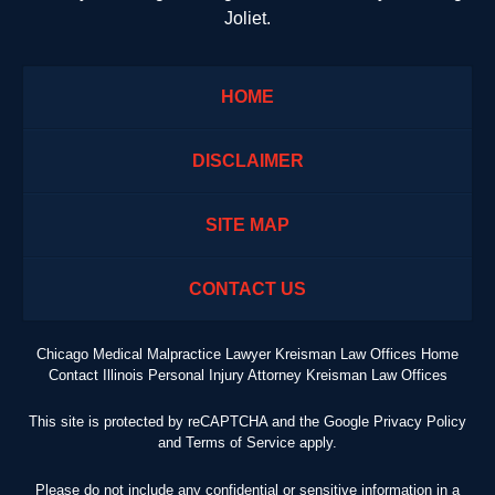
Joliet.
HOME
DISCLAIMER
SITE MAP
CONTACT US
Chicago Medical Malpractice Lawyer Kreisman Law Offices Home
Contact Illinois Personal Injury Attorney Kreisman Law Offices
This site is protected by reCAPTCHA and the Google
Privacy Policy
and
Terms of Service
apply.
Please do not include any confidential or sensitive information in a