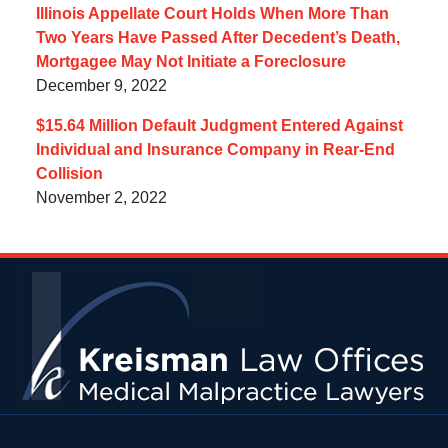
Illinois Appellate Court Holds When More Than
Two Years Have Passed After Decedent’s Death,
Mortgagee May Not Initiate a Foreclosure
December 9, 2022
$15.64 Million Default Judgment Entered Against
Individual and Insurance Company in Rear-End
Collision
November 2, 2022
Contact
Information