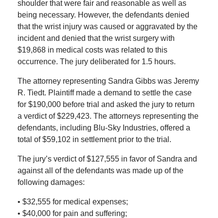
shoulder that were fair and reasonable as well as
being necessary. However, the defendants denied
that the wrist injury was caused or aggravated by the
incident and denied that the wrist surgery with
$19,868 in medical costs was related to this
occurrence. The jury deliberated for 1.5 hours.
The attorney representing Sandra Gibbs was Jeremy
R. Tiedt. Plaintiff made a demand to settle the case
for $190,000 before trial and asked the jury to return
a verdict of $229,423. The attorneys representing the
defendants, including Blu-Sky Industries, offered a
total of $59,102 in settlement prior to the trial.
The jury’s verdict of $127,555 in favor of Sandra and
against all of the defendants was made up of the
following damages:
• $32,555 for medical expenses;
• $40,000 for pain and suffering;