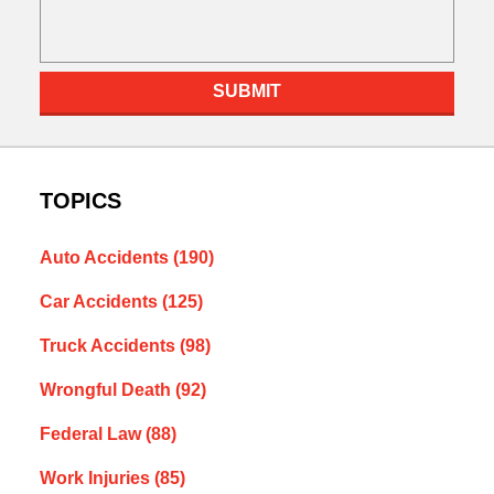
SUBMIT
TOPICS
Auto Accidents
(190)
Car Accidents
(125)
Truck Accidents
(98)
Wrongful Death
(92)
Federal Law
(88)
Work Injuries
(85)