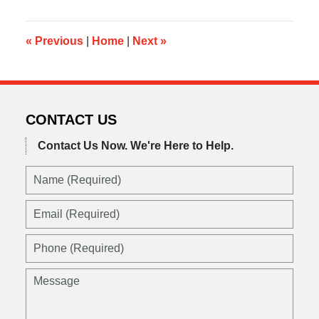
2019
10:33
am
«
Previous
|
Home
|
Next
»
CONTACT US
Contact Us Now.
We're Here to Help.
Name
(Required)
Email
(Required)
Phone
(Required)
Message