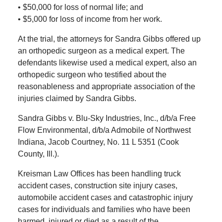
• $50,000 for loss of normal life; and
• $5,000 for loss of income from her work.
At the trial, the attorneys for Sandra Gibbs offered up
an orthopedic surgeon as a medical expert. The
defendants likewise used a medical expert, also an
orthopedic surgeon who testified about the
reasonableness and appropriate association of the
injuries claimed by Sandra Gibbs.
Sandra Gibbs v. Blu-Sky Industries, Inc., d/b/a Free
Flow Environmental, d/b/a Admobile of Northwest
Indiana, Jacob Courtney, No. 11 L 5351 (Cook
County, Ill.).
Kreisman Law Offices has been handling truck
accident cases, construction site injury cases,
automobile accident cases and catastrophic injury
cases for individuals and families who have been
harmed, injured or died as a result of the