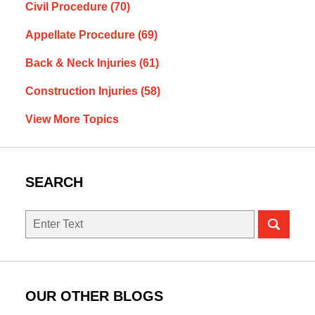
Civil Procedure
(70)
Appellate Procedure
(69)
Back & Neck Injuries
(61)
Construction Injuries
(58)
View More Topics
SEARCH
Search
OUR OTHER BLOGS