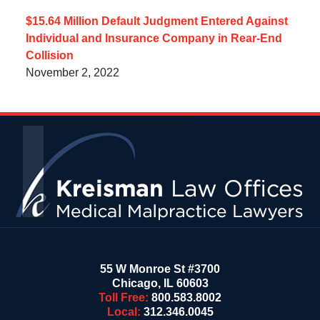
$15.64 Million Default Judgment Entered Against
Individual and Insurance Company in Rear-End
Collision
November 2, 2022
Contact
Information
55 W Monroe St #3700
Chicago
,
IL
60603
Toll Free:
800.583.8002
Local:
312.346.0045