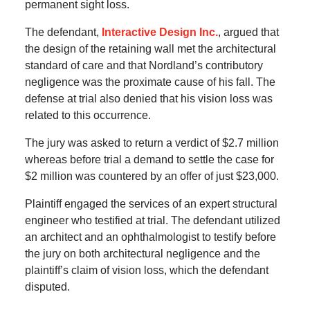
permanent sight loss.
The defendant,
Interactive Design Inc.
, argued that
the design of the retaining wall met the architectural
standard of care and that Nordland’s contributory
negligence was the proximate cause of his fall. The
defense at trial also denied that his vision loss was
related to this occurrence.
The jury was asked to return a verdict of $2.7 million
whereas before trial a demand to settle the case for
$2 million was countered by an offer of just $23,000.
Plaintiff engaged the services of an expert structural
engineer who testified at trial. The defendant utilized
an architect and an ophthalmologist to testify before
the jury on both architectural negligence and the
plaintiff’s claim of vision loss, which the defendant
disputed.