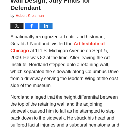
Wall Design; Jury Finds for
Defendant
by
Robert Kreisman
A nationally recognized art critic and historian,
Gerald J. Nordlund, visited the
Art Institute of
Chicago
at 111 S. Michigan Avenue on Sept. 5,
2009. He was 82 at the time. After leaving the Art
Institute, Nordland stepped onto a retaining wall,
which separated the sidewalk along Columbus Drive
from a driveway serving the Modern Wing at the east
side of the museum.
Nordland alleged that the height differential between
the top of the retaining wall and the adjoining
sidewalk caused him to fall as he attempted to step
back down to the sidewalk. He struck his head and
suffered facial injuries and a subdural hematoma and