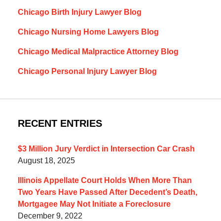
Chicago Birth Injury Lawyer Blog
Chicago Nursing Home Lawyers Blog
Chicago Medical Malpractice Attorney Blog
Chicago Personal Injury Lawyer Blog
RECENT ENTRIES
$3 Million Jury Verdict in Intersection Car Crash
August 18, 2025
Illinois Appellate Court Holds When More Than
Two Years Have Passed After Decedent’s Death,
Mortgagee May Not Initiate a Foreclosure
December 9, 2022