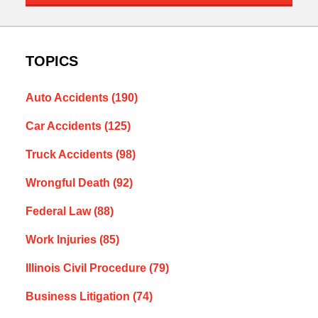
TOPICS
Auto Accidents
(190)
Car Accidents
(125)
Truck Accidents
(98)
Wrongful Death
(92)
Federal Law
(88)
Work Injuries
(85)
Illinois Civil Procedure
(79)
Business Litigation
(74)