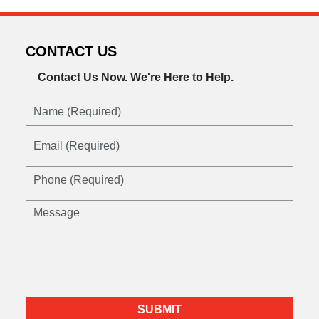
CONTACT US
Contact Us Now.
We're Here to Help.
Name
(Required)
Email
(Required)
Phone
(Required)
Message
SUBMIT