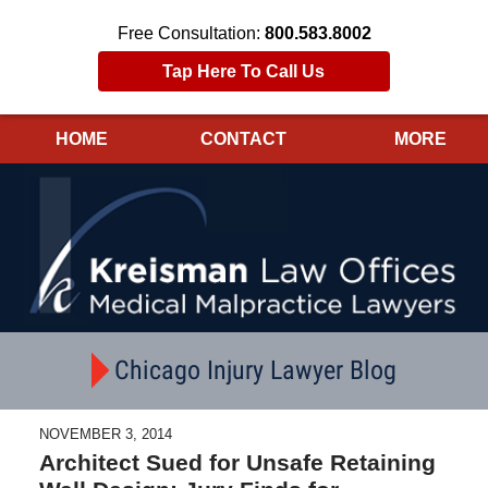
Free Consultation:
800.583.8002
Tap Here To Call Us
HOME
CONTACT
MORE
Navigation
Chicago Injury Lawyer Blog
NOVEMBER 3, 2014
Architect Sued for Unsafe Retaining