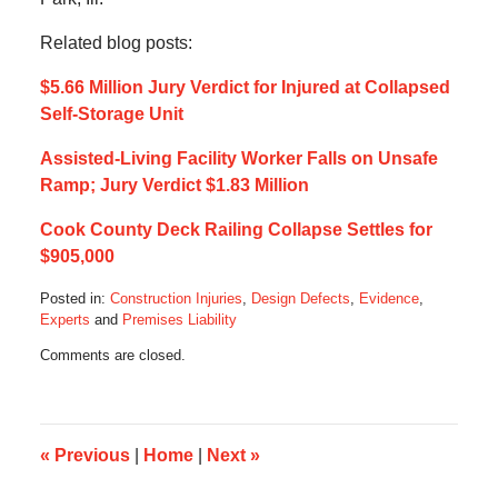
Related blog posts:
$5.66 Million Jury Verdict for Injured at Collapsed
Self-Storage Unit
Assisted-Living Facility Worker Falls on Unsafe
Ramp; Jury Verdict $1.83 Million
Cook County Deck Railing Collapse Settles for
$905,000
Posted in:
Construction Injuries
,
Design Defects
,
Evidence
,
Experts
and
Premises Liability
Updated:
Comments are closed.
November
2,
2014
9:11
pm
«
Previous
|
Home
|
Next
»