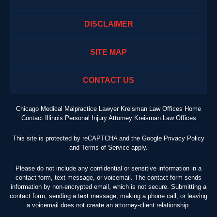
DISCLAIMER
SITE MAP
CONTACT US
Chicago Medical Malpractice Lawyer Kreisman Law Offices Home
Contact Illinois Personal Injury Attorney Kreisman Law Offices
This site is protected by reCAPTCHA and the Google
Privacy Policy
and
Terms of Service
apply.
Please do not include any confidential or sensitive information in a
contact form, text message, or voicemail. The contact form sends
information by non-encrypted email, which is not secure. Submitting a
contact form, sending a text message, making a phone call, or leaving
a voicemail does not create an attorney-client relationship.