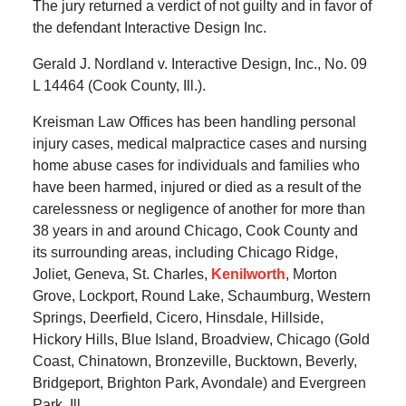
The jury returned a verdict of not guilty and in favor of
the defendant Interactive Design Inc.
Gerald J. Nordland v. Interactive Design, Inc., No. 09
L 14464 (Cook County, Ill.).
Kreisman Law Offices has been handling personal
injury cases, medical malpractice cases and nursing
home abuse cases for individuals and families who
have been harmed, injured or died as a result of the
carelessness or negligence of another for more than
38 years in and around Chicago, Cook County and
its surrounding areas, including Chicago Ridge,
Joliet, Geneva, St. Charles,
Kenilworth
, Morton
Grove, Lockport, Round Lake, Schaumburg, Western
Springs, Deerfield, Cicero, Hinsdale, Hillside,
Hickory Hills, Blue Island, Broadview, Chicago (Gold
Coast, Chinatown, Bronzeville, Bucktown, Beverly,
Bridgeport, Brighton Park, Avondale) and Evergreen
Park, Ill.