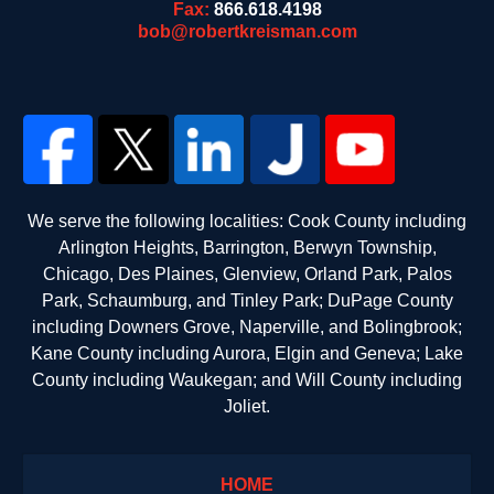
Fax:
866.618.4198
bob@robertkreisman.com
We serve the following localities: Cook County including
Arlington Heights, Barrington, Berwyn Township,
Chicago, Des Plaines, Glenview, Orland Park, Palos
Park, Schaumburg, and Tinley Park; DuPage County
including Downers Grove, Naperville, and Bolingbrook;
Kane County including Aurora, Elgin and Geneva; Lake
County including Waukegan; and Will County including
Joliet.
HOME