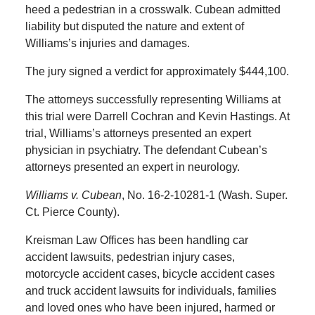
heed a pedestrian in a crosswalk. Cubean admitted
liability but disputed the nature and extent of
Williams’s injuries and damages.
The jury signed a verdict for approximately $444,100.
The attorneys successfully representing Williams at
this trial were Darrell Cochran and Kevin Hastings. At
trial, Williams’s attorneys presented an expert
physician in psychiatry. The defendant Cubean’s
attorneys presented an expert in neurology.
Williams v. Cubean
, No. 16-2-10281-1 (Wash. Super.
Ct. Pierce County).
Kreisman Law Offices has been handling car
accident lawsuits, pedestrian injury cases,
motorcycle accident cases, bicycle accident cases
and truck accident lawsuits for individuals, families
and loved ones who have been injured, harmed or