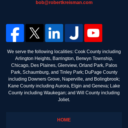
bob@robertkreisman.com
We serve the following localities: Cook County including
Arlington Heights, Barrington, Berwyn Township,
Chicago, Des Plaines, Glenview, Orland Park, Palos
Park, Schaumburg, and Tinley Park; DuPage County
including Downers Grove, Naperville, and Bolingbrook;
Kane County including Aurora, Elgin and Geneva; Lake
County including Waukegan; and Will County including
Joliet.
HOME