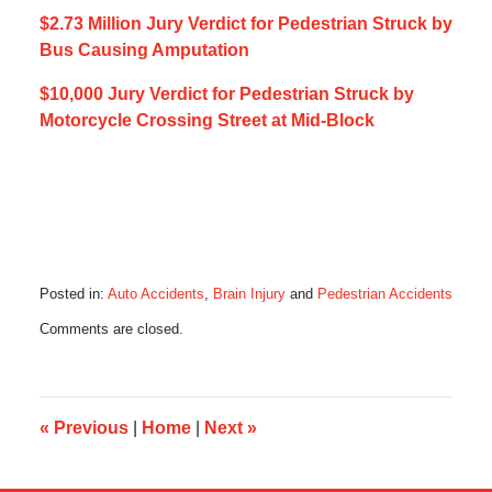
$2.73 Million Jury Verdict for Pedestrian Struck by
Bus Causing Amputation
$10,000 Jury Verdict for Pedestrian Struck by
Motorcycle Crossing Street at Mid-Block
Posted in:
Auto Accidents
,
Brain Injury
and
Pedestrian Accidents
Updated:
Comments are closed.
August
28,
2018
4:30
pm
«
Previous
|
Home
|
Next
»