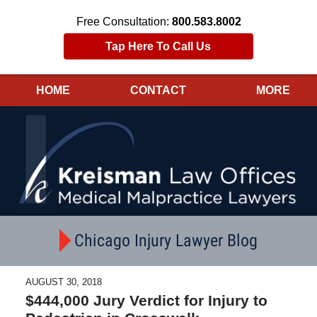
Free Consultation:
800.583.8002
Tap Here To Call Us
HOME
CONTACT
MORE
Navigation
Chicago Injury Lawyer Blog
AUGUST 30, 2018
$444,000 Jury Verdict for Injury to