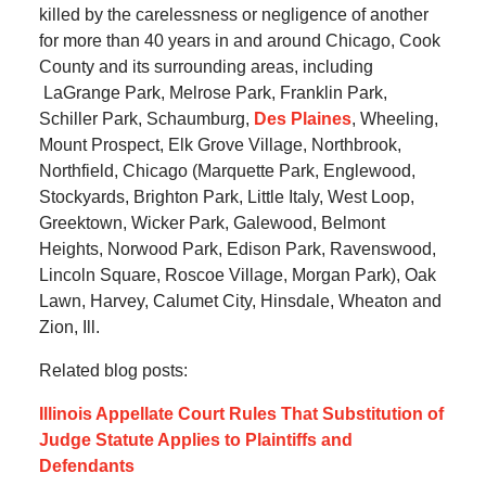
killed by the carelessness or negligence of another
for more than 40 years in and around Chicago, Cook
County and its surrounding areas, including
LaGrange Park, Melrose Park, Franklin Park,
Schiller Park, Schaumburg,
Des Plaines
, Wheeling,
Mount Prospect, Elk Grove Village, Northbrook,
Northfield, Chicago (Marquette Park, Englewood,
Stockyards, Brighton Park, Little Italy, West Loop,
Greektown, Wicker Park, Galewood, Belmont
Heights, Norwood Park, Edison Park, Ravenswood,
Lincoln Square, Roscoe Village, Morgan Park), Oak
Lawn, Harvey, Calumet City, Hinsdale, Wheaton and
Zion, Ill.
Related blog posts:
Illinois Appellate Court Rules That Substitution of
Judge Statute Applies to Plaintiffs and
Defendants