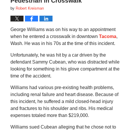
Pedestrian in Crosswalk
by
Robert Kreisman
George Williams was on his way to an appointment
when he entered a crosswalk in downtown
Tacoma
,
Wash. He was in his 70s at the time of this incident.
Unfortunately, he was hit by a car driven by the
defendant Sammy Cubean, who was distracted while
looking for something in his glove compartment at the
time of the accident.
Williams had various pre-existing health problems,
including renal failure and heart disease. Because of
this incident, he suffered a mild closed-head injury
and fractures to his shoulder and ribs. His medical
expenses totaled more than $219,000.
Williams sued Cubean alleging that he chose not to