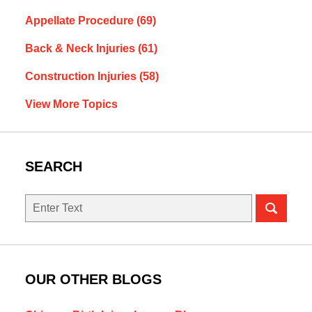
Appellate Procedure
(69)
Back & Neck Injuries
(61)
Construction Injuries
(58)
View More Topics
SEARCH
Search
OUR OTHER BLOGS