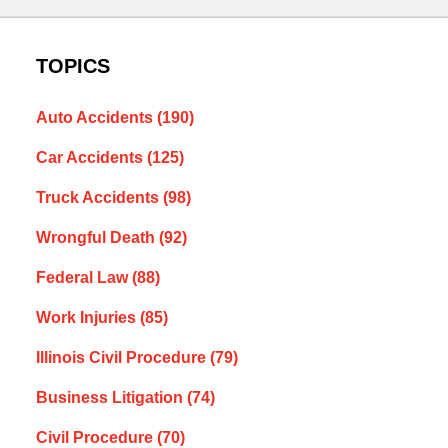
TOPICS
Auto Accidents
(190)
Car Accidents
(125)
Truck Accidents
(98)
Wrongful Death
(92)
Federal Law
(88)
Work Injuries
(85)
Illinois Civil Procedure
(79)
Business Litigation
(74)
Civil Procedure
(70)