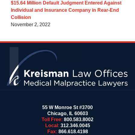
$15.64 Million Default Judgment Entered Against
Individual and Insurance Company in Rear-End
Collision
November 2, 2022
Contact
Information
55 W Monroe St #3700
Chicago
,
IL
60603
Toll Free:
800.583.8002
Local:
312.346.0045
Fax:
866.618.4198