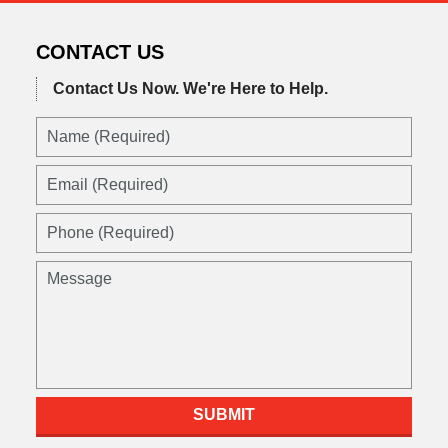
CONTACT US
Contact Us Now.
We're Here to Help.
Name
(Required)
Email
(Required)
Phone
(Required)
Message
SUBMIT