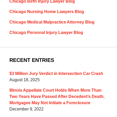
Chicago Birth Injury Lawyer Blog
Chicago Nursing Home Lawyers Blog
Chicago Medical Malpractice Attorney Blog
Chicago Personal Injury Lawyer Blog
RECENT ENTRIES
$3 Million Jury Verdict in Intersection Car Crash
August 18, 2025
Illinois Appellate Court Holds When More Than
Two Years Have Passed After Decedent’s Death,
Mortgagee May Not Initiate a Foreclosure
December 9, 2022