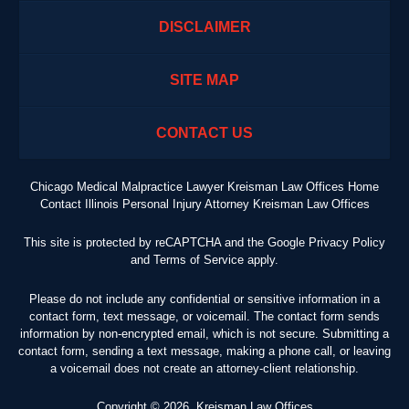
DISCLAIMER
SITE MAP
CONTACT US
Chicago Medical Malpractice Lawyer Kreisman Law Offices Home
Contact Illinois Personal Injury Attorney Kreisman Law Offices
This site is protected by reCAPTCHA and the Google
Privacy Policy
and
Terms of Service
apply.
Please do not include any confidential or sensitive information in a
contact form, text message, or voicemail. The contact form sends
information by non-encrypted email, which is not secure. Submitting a
contact form, sending a text message, making a phone call, or leaving
a voicemail does not create an attorney-client relationship.
Copyright ©
2026
,
Kreisman Law Offices