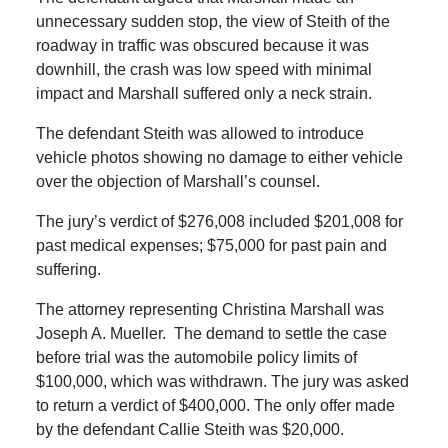
unnecessary sudden stop, the view of Steith of the
roadway in traffic was obscured because it was
downhill, the crash was low speed with minimal
impact and Marshall suffered only a neck strain.
The defendant Steith was allowed to introduce
vehicle photos showing no damage to either vehicle
over the objection of Marshall’s counsel.
The jury’s verdict of $276,008 included $201,008 for
past medical expenses; $75,000 for past pain and
suffering.
The attorney representing Christina Marshall was
Joseph A. Mueller. The demand to settle the case
before trial was the automobile policy limits of
$100,000, which was withdrawn. The jury was asked
to return a verdict of $400,000. The only offer made
by the defendant Callie Steith was $20,000.