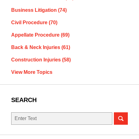
Business Litigation
(74)
Civil Procedure
(70)
Appellate Procedure
(69)
Back & Neck Injuries
(61)
Construction Injuries
(58)
View More Topics
SEARCH
Search