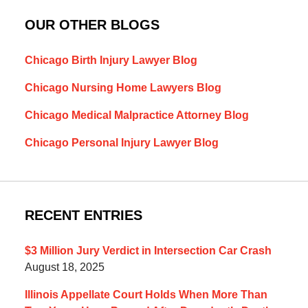
OUR OTHER BLOGS
Chicago Birth Injury Lawyer Blog
Chicago Nursing Home Lawyers Blog
Chicago Medical Malpractice Attorney Blog
Chicago Personal Injury Lawyer Blog
RECENT ENTRIES
$3 Million Jury Verdict in Intersection Car Crash
August 18, 2025
Illinois Appellate Court Holds When More Than