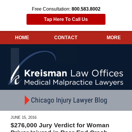
Free Consultation:
800.583.8002
Tap Here To Call Us
HOME
CONTACT
MORE
Navigation
Chicago Injury Lawyer Blog
JUNE 15, 2016
$276,000 Jury Verdict for Woman