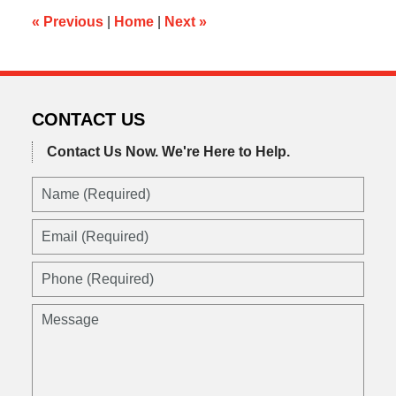
am
«
Previous
|
Home
|
Next
»
CONTACT US
Contact Us Now.
We're Here to Help.
Name
(Required)
Email
(Required)
Phone
(Required)
Message