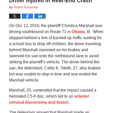
Driver Injured in Rear-End Crash
by
Robert Kreisman
On Oct. 12, 2010, the plaintiff Christina Marshall was
driving southbound on Route 71 in
Ottawa
, Ill. When
stopped behind a line of backed up traffic waiting for
a school bus to drop off children, the driver traveling
behind Marshall slammed on his brakes and
swerved his van onto the northbound lane to avoid
striking the plaintiff’s vehicle. The driver behind the
van, the defendant, Callie K. Steith, 27, also braked
but was unable to stop in time and rear-ended the
Marshall vehicle.
Marshall, 25, contended that the impact caused a
herniated C5-6 disc, which led to an
anterior
cervical discectomy and fusion
.
The defendant argued that Marshall made an