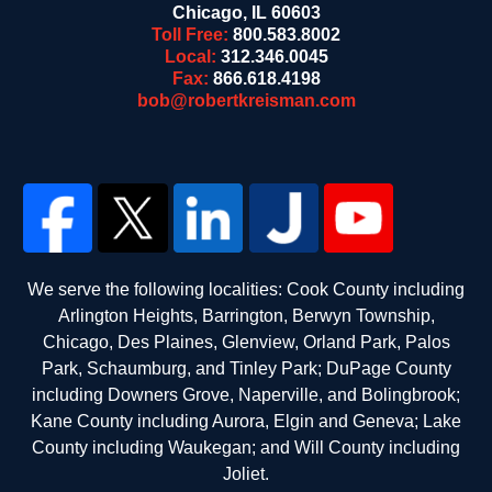
Chicago
,
IL
60603
Toll Free:
800.583.8002
Local:
312.346.0045
Fax:
866.618.4198
bob@robertkreisman.com
We serve the following localities: Cook County including
Arlington Heights, Barrington, Berwyn Township,
Chicago, Des Plaines, Glenview, Orland Park, Palos
Park, Schaumburg, and Tinley Park; DuPage County
including Downers Grove, Naperville, and Bolingbrook;
Kane County including Aurora, Elgin and Geneva; Lake
County including Waukegan; and Will County including
Joliet.