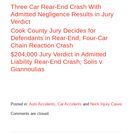
Three Car Rear-End Crash With
Admitted Negligence Results in Jury
Verdict
Cook County Jury Decides for
Defendants in Rear-End, Four-Car
Chain Reaction Crash
$204,000 Jury Verdict in Admitted
Liability Rear-End Crash; Solis v.
Giannoulias
Posted in:
Auto Accidents
,
Car Accidents
and
Neck Injury Cases
Updated:
Comments are closed.
June
15,
2016
6:10