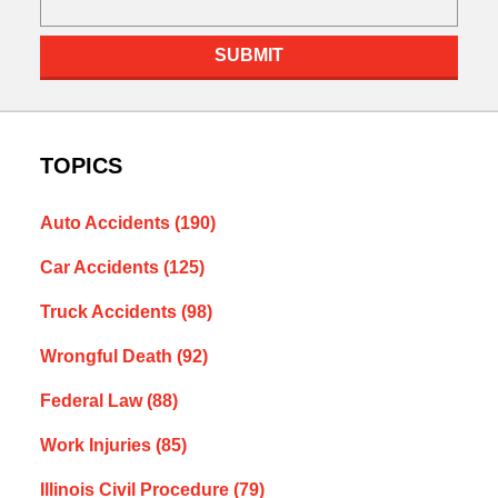
SUBMIT
TOPICS
Auto Accidents
(190)
Car Accidents
(125)
Truck Accidents
(98)
Wrongful Death
(92)
Federal Law
(88)
Work Injuries
(85)
Illinois Civil Procedure
(79)