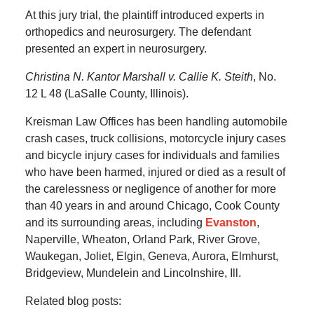
At this jury trial, the plaintiff introduced experts in
orthopedics and neurosurgery. The defendant
presented an expert in neurosurgery.
Christina N. Kantor Marshall v. Callie K. Steith
, No.
12 L 48 (LaSalle County, Illinois).
Kreisman Law Offices has been handling automobile
crash cases, truck collisions, motorcycle injury cases
and bicycle injury cases for individuals and families
who have been harmed, injured or died as a result of
the carelessness or negligence of another for more
than 40 years in and around Chicago, Cook County
and its surrounding areas, including
Evanston
,
Naperville, Wheaton, Orland Park, River Grove,
Waukegan, Joliet, Elgin, Geneva, Aurora, Elmhurst,
Bridgeview, Mundelein and Lincolnshire, Ill.
Related blog posts: