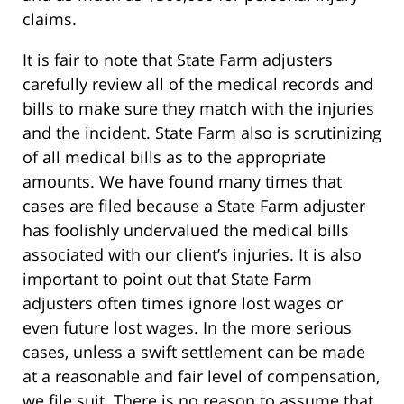
claims.
It is fair to note that State Farm adjusters
carefully review all of the medical records and
bills to make sure they match with the injuries
and the incident. State Farm also is scrutinizing
of all medical bills as to the appropriate
amounts. We have found many times that
cases are filed because a State Farm adjuster
has foolishly undervalued the medical bills
associated with our client’s injuries. It is also
important to point out that State Farm
adjusters often times ignore lost wages or
even future lost wages. In the more serious
cases, unless a swift settlement can be made
at a reasonable and fair level of compensation,
we file suit. There is no reason to assume that