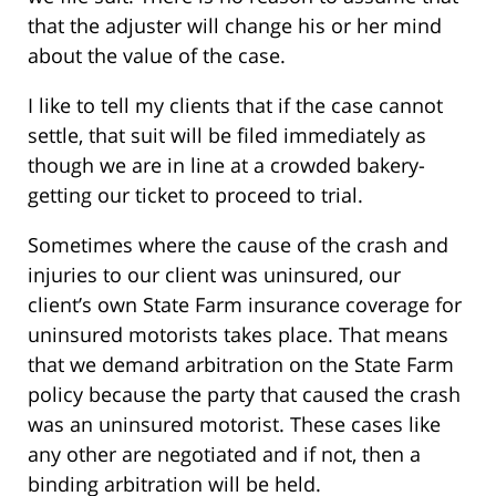
that the adjuster will change his or her mind
about the value of the case.
I like to tell my clients that if the case cannot
settle, that suit will be filed immediately as
though we are in line at a crowded bakery-
getting our ticket to proceed to trial.
Sometimes where the cause of the crash and
injuries to our client was uninsured, our
client’s own State Farm insurance coverage for
uninsured motorists takes place. That means
that we demand arbitration on the State Farm
policy because the party that caused the crash
was an uninsured motorist. These cases like
any other are negotiated and if not, then a
binding arbitration will be held.