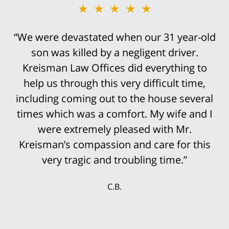
★★★★★
★★★★★
“We were devastated when our 31 year-old
“Bob Kreisman did everything possible in
handling the trial of this case. It was
son was killed by a negligent driver.
devastating that I traumatically lost my leg
Kreisman Law Offices did everything to
help us through this very difficult time,
above the knee in this truck accident.
including coming out to the house several
However, it was not an easy case to win.
His staff was so prepared for the trial that
times which was a comfort. My wife and I
it was not surprising that the settlement
were extremely pleased with Mr.
Kreisman’s compassion and care for this
offers continued to rise until we finally
accepted the multi-million settlement
very tragic and troubling time.”
while the jury was still deciding the case.
C.B.
My wife and I were delighted that we could
secure our future with this settlement. We
thank Mr. Kreisman and his incredible staff