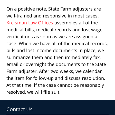
On a positive note, State Farm adjusters are
well-trained and responsive in most cases.
Kreisman Law Offices
assembles all of the
medical bills, medical records and lost wage
verifications as soon as we are assigned a
case. When we have all of the medical records,
bills and lost income documents in place, we
summarize them and then immediately fax,
email or overnight the documents to the State
Farm adjuster. After two weeks, we calendar
the item for follow-up and discuss resolution.
At that time, if the case cannot be reasonably
resolved, we will file suit.
Contact Us