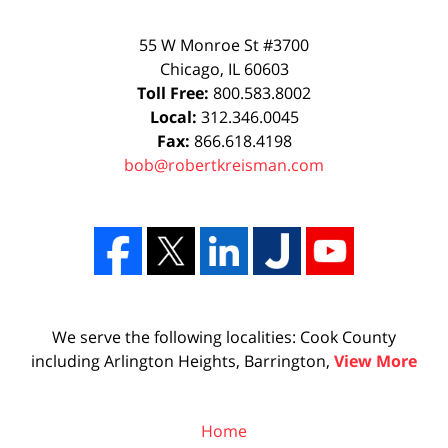
55 W Monroe St #3700
Chicago
,
IL
60603
Toll Free:
800.583.8002
Local:
312.346.0045
Fax:
866.618.4198
bob@robertkreisman.com
We serve the following localities: Cook County
including Arlington Heights, Barrington,
View More
Home