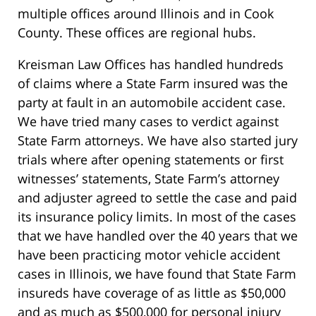
multiple offices around Illinois and in Cook
County. These offices are regional hubs.
Kreisman Law Offices has handled hundreds
of claims where a State Farm insured was the
party at fault in an automobile accident case.
We have tried many cases to verdict against
State Farm attorneys. We have also started jury
trials where after opening statements or first
witnesses’ statements, State Farm’s attorney
and adjuster agreed to settle the case and paid
its insurance policy limits. In most of the cases
that we have handled over the 40 years that we
have been practicing motor vehicle accident
cases in Illinois, we have found that State Farm
insureds have coverage of as little as $50,000
and as much as $500,000 for personal injury