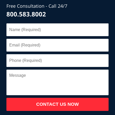
Free Consultation - Call 24/7
800.583.8002
Name
(Required)
Email
(Required)
Phone
(Required)
Message
CONTACT US NOW