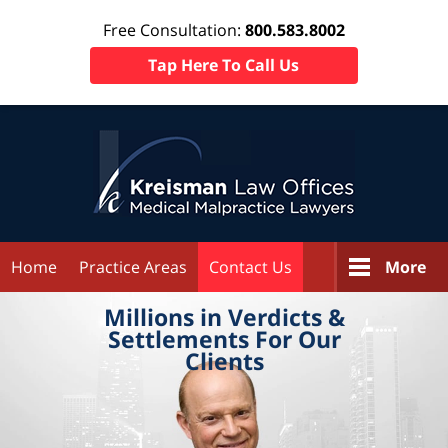
Free Consultation:
800.583.8002
Tap Here To Call Us
Home
Practice Areas
Contact Us
More
Millions in
Verdicts &
Settlements
For Our
Clients