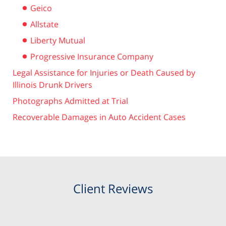
Geico
Allstate
Liberty Mutual
Progressive Insurance Company
Legal Assistance for Injuries or Death Caused by
Illinois Drunk Drivers
Photographs Admitted at Trial
Recoverable Damages in Auto Accident Cases
Client Reviews