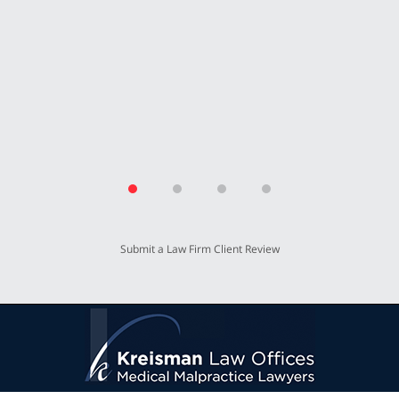
for working so hard for our benefit.”
T.P.
Submit a Law Firm Client Review