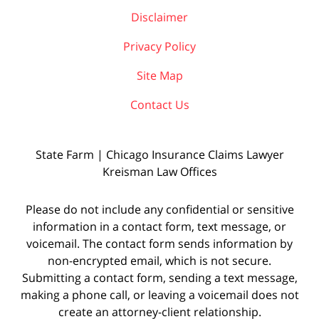
Disclaimer
Privacy Policy
Site Map
Contact Us
State Farm | Chicago Insurance Claims Lawyer
Kreisman Law Offices
Please do not include any confidential or sensitive
information in a contact form, text message, or
voicemail. The contact form sends information by
non-encrypted email, which is not secure.
Submitting a contact form, sending a text message,
making a phone call, or leaving a voicemail does not
create an attorney-client relationship.