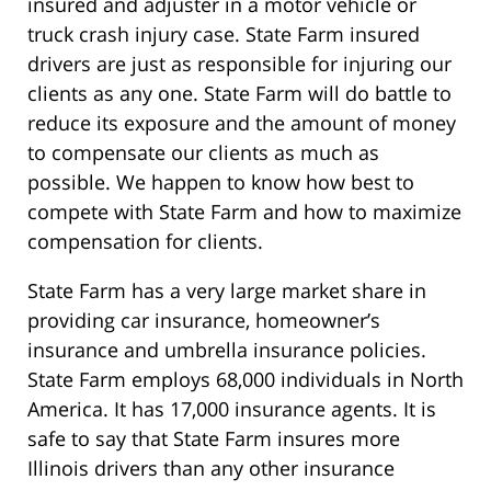
insured and adjuster in a motor vehicle or
truck crash injury case. State Farm insured
drivers are just as responsible for injuring our
clients as any one. State Farm will do battle to
reduce its exposure and the amount of money
to compensate our clients as much as
possible. We happen to know how best to
compete with State Farm and how to maximize
compensation for clients.
State Farm has a very large market share in
providing car insurance, homeowner’s
insurance and umbrella insurance policies.
State Farm employs 68,000 individuals in North
America. It has 17,000 insurance agents. It is
safe to say that State Farm insures more
Illinois drivers than any other insurance