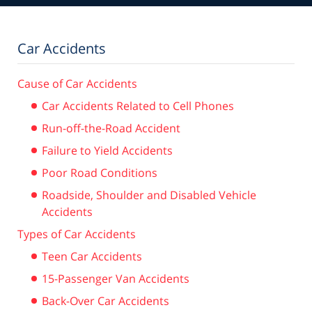
Car Accidents
Cause of Car Accidents
Car Accidents Related to Cell Phones
Run-off-the-Road Accident
Failure to Yield Accidents
Poor Road Conditions
Roadside, Shoulder and Disabled Vehicle
Accidents
Types of Car Accidents
Teen Car Accidents
15-Passenger Van Accidents
Back-Over Car Accidents