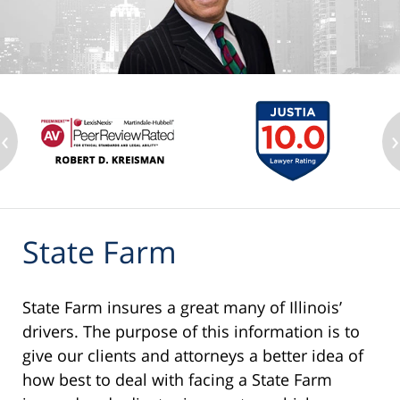
‹
›
State Farm
State Farm insures a great many of Illinois’
drivers. The purpose of this information is to
give our clients and attorneys a better idea of
how best to deal with facing a State Farm