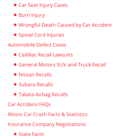
Car Seat Injury Cases
Burn Injury
Wrongful Death Caused by Car Accident
Spinal Cord Injuries
Automobile Defect Cases
Cadillac Recall Lawsuits
General Motors SUV and Truck Recall
Nissan Recalls
Subaru Recalls
Takata Airbag Recalls
Car Accidens FAQs
Illinois Car Crash Facts & Statistics
Insurance Company Negotiations
State Farm