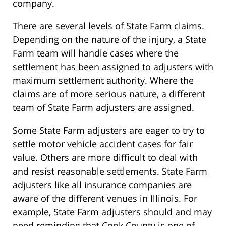
company.
There are several levels of State Farm claims.
Depending on the nature of the injury, a State
Farm team will handle cases where the
settlement has been assigned to adjusters with
maximum settlement authority. Where the
claims are of more serious nature, a different
team of State Farm adjusters are assigned.
Some State Farm adjusters are eager to try to
settle motor vehicle accident cases for fair
value. Others are more difficult to deal with
and resist reasonable settlements. State Farm
adjusters like all insurance companies are
aware of the different venues in Illinois. For
example, State Farm adjusters should and may
need reminding that Cook County is one of