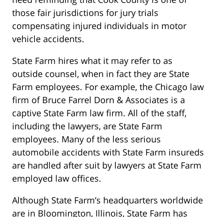
those fair jurisdictions for jury trials
compensating injured individuals in motor
vehicle accidents.
State Farm hires what it may refer to as
outside counsel, when in fact they are State
Farm employees. For example, the Chicago law
firm of Bruce Farrel Dorn & Associates is a
captive State Farm law firm. All of the staff,
including the lawyers, are State Farm
employees. Many of the less serious
automobile accidents with State Farm insureds
are handled after suit by lawyers at State Farm
employed law offices.
Although State Farm’s headquarters worldwide
are in Bloomington, Illinois, State Farm has