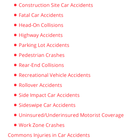
Construction Site Car Accidents
Fatal Car Accidents
Head-On Collisions
Highway Accidents
Parking Lot Accidents
Pedestrian Crashes
Rear-End Collisions
Recreational Vehicle Accidents
Rollover Accidents
Side Impact Car Accidents
Sideswipe Car Accidents
Uninsured/Underinsured Motorist Coverage
Work Zone Crashes
Commons Injuries in Car Accidents