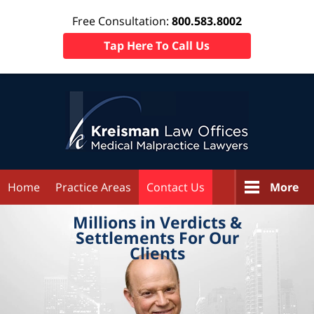
Free Consultation:
800.583.8002
Tap Here To Call Us
Home
Practice Areas
Contact Us
More
Millions in
Verdicts &
Settlements
For Our
Clients