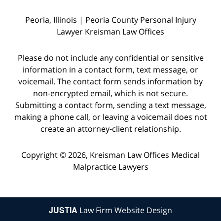
Peoria, Illinois | Peoria County Personal Injury
Lawyer Kreisman Law Offices
Please do not include any confidential or sensitive
information in a contact form, text message, or
voicemail. The contact form sends information by
non-encrypted email, which is not secure.
Submitting a contact form, sending a text message,
making a phone call, or leaving a voicemail does not
create an attorney-client relationship.
Copyright © 2026,
Kreisman Law Offices Medical
Malpractice Lawyers
JUSTIA
Law Firm Website Design