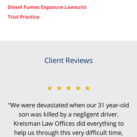
Diesel Fumes Exposure Lawsuits
Trial Practice
Client Reviews
★★★★★
“We were devastated when our 31 year-old
son was killed by a negligent driver.
Kreisman Law Offices did everything to
help us through this very difficult time,