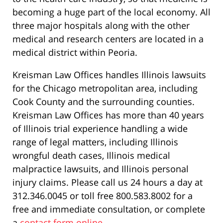
becoming a huge part of the local economy. All
three major hospitals along with the other
medical and research centers are located in a
medical district within Peoria.
Kreisman Law Offices handles Illinois lawsuits
for the Chicago metropolitan area, including
Cook County and the surrounding counties.
Kreisman Law Offices has more than 40 years
of Illinois trial experience handling a wide
range of legal matters, including Illinois
wrongful death cases, Illinois medical
malpractice lawsuits, and Illinois personal
injury claims. Please call us 24 hours a day at
312.346.0045 or toll free 800.583.8002 for a
free and immediate consultation, or complete
a
contact form online
.