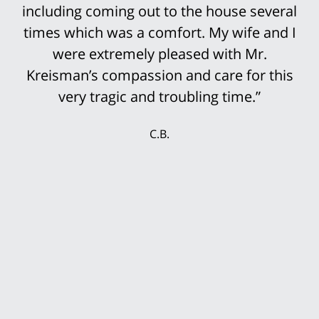
including coming out to the house several
times which was a comfort. My wife and I
were extremely pleased with Mr.
Kreisman’s compassion and care for this
very tragic and troubling time.”
C.B.