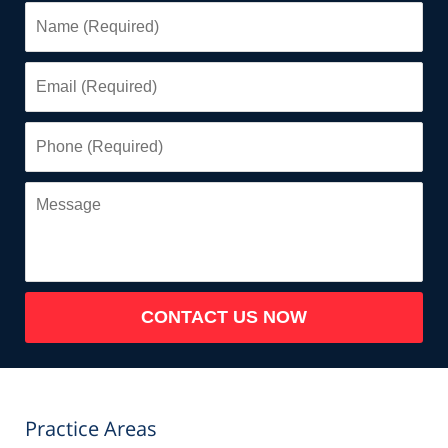
Name
(Required)
Email
(Required)
Phone
(Required)
Message
CONTACT US NOW
Practice Areas