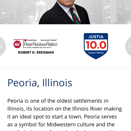
‹
›
Peoria, Illinois
Peoria is one of the oldest settlements in
Illinois, its location on the Illinois River making
it an ideal spot to start a town. Peoria serves
as a symbol for Midwestern culture and the