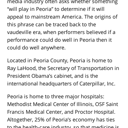
media industry often asks whether something
“will play in Peoria” to determine if it will
appeal to mainstream America. The origins of
this phrase can be traced back to the
vaudeville era, when performers believed if a
performance could do well in Peoria then it
could do well anywhere.
Located in Peoria County, Peoria is home to
Ray LaHood, the Secretary of Transportation in
President Obama’s cabinet, and is the
international headquarters of Caterpillar, Inc.
Peoria is home to three major hospitals:
Methodist Medical Center of Illinois, OSF Saint
Francis Medical Center, and Proctor Hospital.
Altogether, 25% of Peoria’s economy has ties
to the health-care industry, so that medicine is