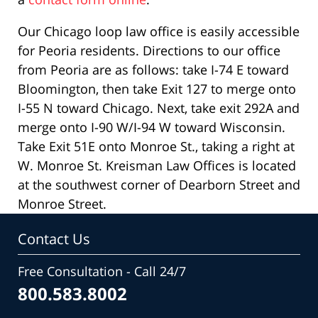
Our Chicago loop law office is easily accessible
for Peoria residents. Directions to our office
from Peoria are as follows: take I-74 E toward
Bloomington, then take Exit 127 to merge onto
I-55 N toward Chicago. Next, take exit 292A and
merge onto I-90 W/I-94 W toward Wisconsin.
Take Exit 51E onto Monroe St., taking a right at
W. Monroe St. Kreisman Law Offices is located
at the southwest corner of Dearborn Street and
Monroe Street.
Contact Us
Free Consultation - Call 24/7
800.583.8002