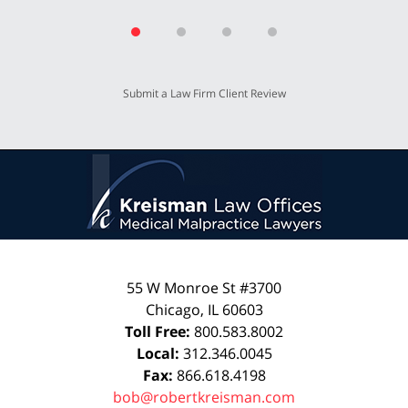
Submit a Law Firm Client Review
55 W Monroe St #3700
Chicago
,
IL
60603
Toll Free:
800.583.8002
Local:
312.346.0045
Fax:
866.618.4198
bob@robertkreisman.com