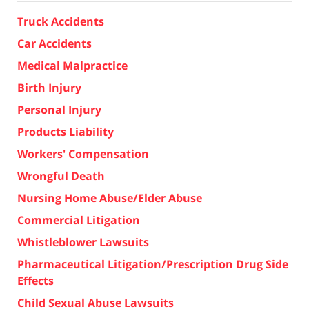
Truck Accidents
Car Accidents
Medical Malpractice
Birth Injury
Personal Injury
Products Liability
Workers' Compensation
Wrongful Death
Nursing Home Abuse/Elder Abuse
Commercial Litigation
Whistleblower Lawsuits
Pharmaceutical Litigation/Prescription Drug Side
Effects
Child Sexual Abuse Lawsuits