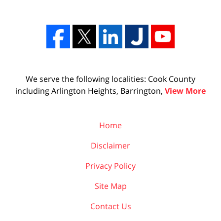
We serve the following localities: Cook County
including Arlington Heights, Barrington,
View More
Home
Disclaimer
Privacy Policy
Site Map
Contact Us