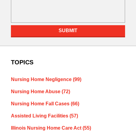
SUBMIT
TOPICS
Nursing Home Negligence
(99)
Nursing Home Abuse
(72)
Nursing Home Fall Cases
(66)
Assisted Living Facilities
(57)
Illinois Nursing Home Care Act
(55)