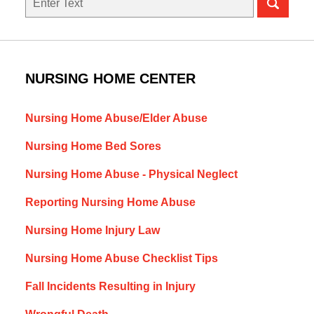
NURSING HOME CENTER
Nursing Home Abuse/Elder Abuse
Nursing Home Bed Sores
Nursing Home Abuse - Physical Neglect
Reporting Nursing Home Abuse
Nursing Home Injury Law
Nursing Home Abuse Checklist Tips
Fall Incidents Resulting in Injury