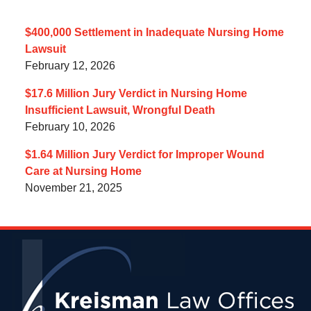
$400,000 Settlement in Inadequate Nursing Home
Lawsuit
February 12, 2026
$17.6 Million Jury Verdict in Nursing Home
Insufficient Lawsuit, Wrongful Death
February 10, 2026
$1.64 Million Jury Verdict for Improper Wound
Care at Nursing Home
November 21, 2025
Contact
Information