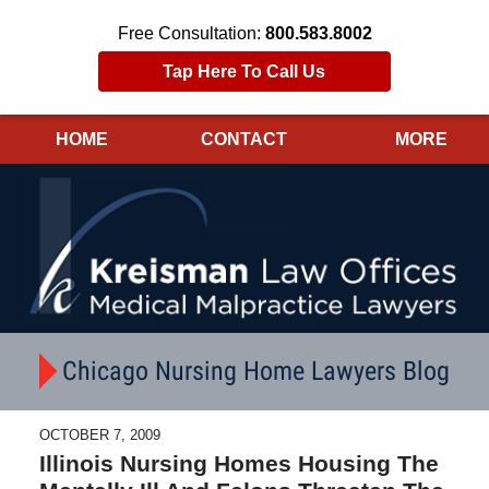
Free Consultation:
800.583.8002
Tap Here To Call Us
HOME
CONTACT
MORE
Navigation
Chicago Nursing Home Lawyers Blog
OCTOBER 7, 2009
Illinois Nursing Homes Housing The