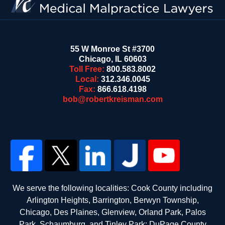
55 W Monroe St #3700
Chicago
,
IL
60603
Toll Free:
800.583.8002
Local:
312.346.0045
Fax:
866.618.4198
bob@robertkreisman.com
We serve the following localities: Cook County including
Arlington Heights, Barrington, Berwyn Township,
Chicago, Des Plaines, Glenview, Orland Park, Palos
Park, Schaumburg, and Tinley Park; DuPage County