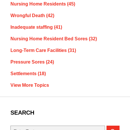
Nursing Home Residents
(45)
Wrongful Death
(42)
Inadequate staffing
(41)
Nursing Home Resident Bed Sores
(32)
Long-Term Care Facilities
(31)
Pressure Sores
(24)
Settlements
(18)
View More Topics
SEARCH
Search