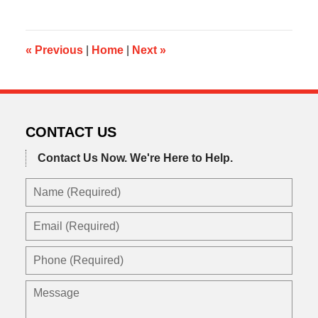
6,
2013
9:55
am
«
Previous
|
Home
|
Next
»
CONTACT US
Contact Us Now.
We're Here to Help.
Name
(Required)
Email
(Required)
Phone
(Required)
Message