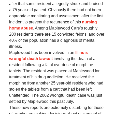
after that same resident allegedly struck and bruised
a 75 year-old patient. Obviously there had not been
appropriate monitoring and assessment after the first
incident to prevent the recurrence of this
nursing
home abuse
. Among Maplewood Care’s roughly
200 residents there are 15 convicted felons, and over
40% of the population has a diagnosis of mental
illness.
Maplewood has been involved in an
Illinois
wrongful death lawsuit
involving the death of a
resident following a fatal overdose of morphine
tablets. The resident was placed at Maplewood for
treatment of his drug addiction. He received the
morphine from another 25 year-old resident who had
stolen the tablets from a cart that had been left
unattended. The 2002 wrongful death case was just
settled by Maplewood this past July.
These new reports are extremely disturbing for those
of us who are making decisions about placement of