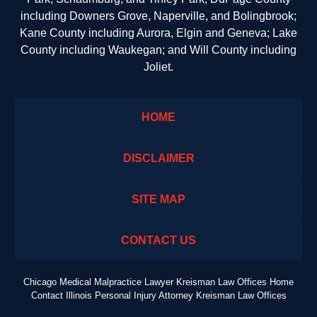
including Downers Grove, Naperville, and Bolingbrook;
Kane County including Aurora, Elgin and Geneva; Lake
County including Waukegan; and Will County including
Joliet.
HOME
DISCLAIMER
SITE MAP
CONTACT US
Chicago Medical Malpractice Lawyer Kreisman Law Offices Home
Contact Illinois Personal Injury Attorney Kreisman Law Offices