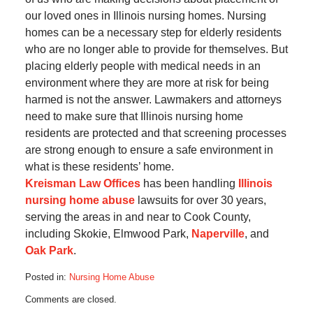
our loved ones in Illinois nursing homes. Nursing
homes can be a necessary step for elderly residents
who are no longer able to provide for themselves. But
placing elderly people with medical needs in an
environment where they are more at risk for being
harmed is not the answer. Lawmakers and attorneys
need to make sure that Illinois nursing home
residents are protected and that screening processes
are strong enough to ensure a safe environment in
what is these residents’ home.
Kreisman Law Offices
has been handling
Illinois
nursing home abuse
lawsuits for over 30 years,
serving the areas in and near to Cook County,
including Skokie, Elmwood Park,
Naperville
, and
Oak Park
.
Posted in:
Nursing Home Abuse
Updated:
Comments are closed.
May