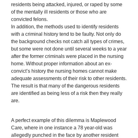
residents being attacked, injured, or raped by some
of the mentally ill residents or those who are
convicted felons.
In addition, the methods used to identify residents
with a criminal history tend to be faulty. Not only do
the background checks not catch all types of crimes,
but some were not done until several weeks to a year
after the former criminals were placed in the nursing
home. Without proper information about an ex-
convict’s history the nursing homes cannot make
adequate assessments of their risk to other residents.
The result is that many of the dangerous residents
are identified as being less of a risk then they really
are.
A perfect example of this dilemma is Maplewood
Care, where in one instance a 78 year-old was
allegedly punched in the face by another resident