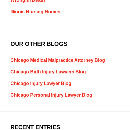
Wrongful Death
Illinois Nursing Homes
OUR OTHER BLOGS
Chicago Medical Malpractice Attorney Blog
Chicago Birth Injury Lawyers Blog
Chicago Injury Lawyer Blog
Chicago Personal Injury Lawyer Blog
RECENT ENTRIES