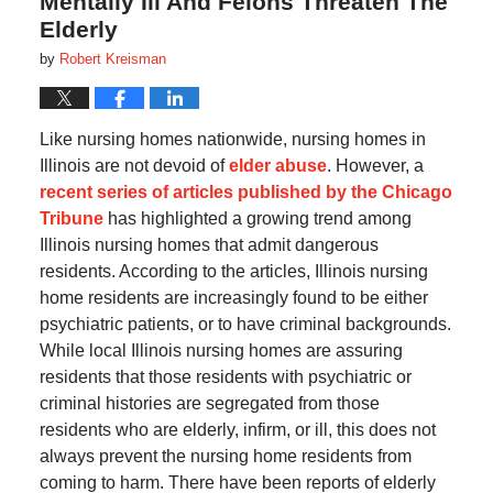
Mentally Ill And Felons Threaten The
Elderly
by
Robert Kreisman
Like nursing homes nationwide, nursing homes in
Illinois are not devoid of
elder abuse
. However, a
recent series of articles published by the Chicago
Tribune
has highlighted a growing trend among
Illinois nursing homes that admit dangerous
residents. According to the articles, Illinois nursing
home residents are increasingly found to be either
psychiatric patients, or to have criminal backgrounds.
While local Illinois nursing homes are assuring
residents that those residents with psychiatric or
criminal histories are segregated from those
residents who are elderly, infirm, or ill, this does not
always prevent the nursing home residents from
coming to harm. There have been reports of elderly