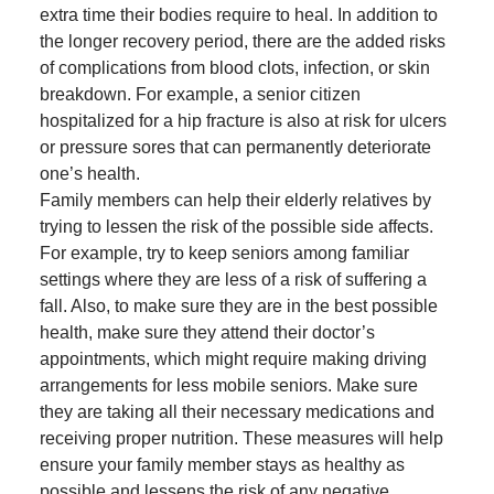
extra time their bodies require to heal. In addition to
the longer recovery period, there are the added risks
of complications from blood clots, infection, or skin
breakdown. For example, a senior citizen
hospitalized for a hip fracture is also at risk for ulcers
or pressure sores that can permanently deteriorate
one’s health.
Family members can help their elderly relatives by
trying to lessen the risk of the possible side affects.
For example, try to keep seniors among familiar
settings where they are less of a risk of suffering a
fall. Also, to make sure they are in the best possible
health, make sure they attend their doctor’s
appointments, which might require making driving
arrangements for less mobile seniors. Make sure
they are taking all their necessary medications and
receiving proper nutrition. These measures will help
ensure your family member stays as healthy as
possible and lessens the risk of any negative