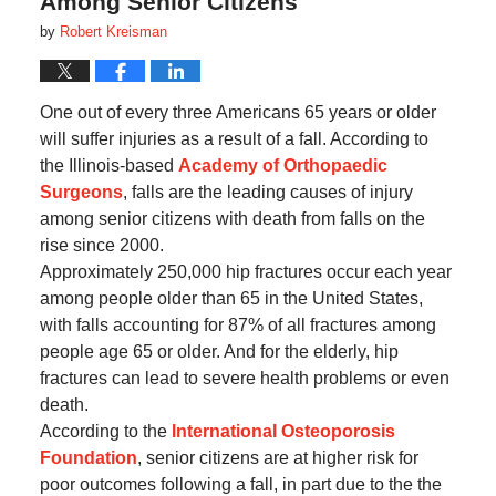
Among Senior Citizens
by
Robert Kreisman
One out of every three Americans 65 years or older
will suffer injuries as a result of a fall. According to
the Illinois-based
Academy of Orthopaedic
Surgeons
, falls are the leading causes of injury
among senior citizens with death from falls on the
rise since 2000.
Approximately 250,000 hip fractures occur each year
among people older than 65 in the United States,
with falls accounting for 87% of all fractures among
people age 65 or older. And for the elderly, hip
fractures can lead to severe health problems or even
death.
According to the
International Osteoporosis
Foundation
, senior citizens are at higher risk for
poor outcomes following a fall, in part due to the the