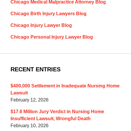
Chicago Medical Malpractice Attorney Blog
Chicago Birth Injury Lawyers Blog
Chicago Injury Lawyer Blog
Chicago Personal Injury Lawyer Blog
RECENT ENTRIES
$400,000 Settlement in Inadequate Nursing Home
Lawsuit
February 12, 2026
$17.6 Million Jury Verdict in Nursing Home
Insufficient Lawsuit, Wrongful Death
February 10, 2026