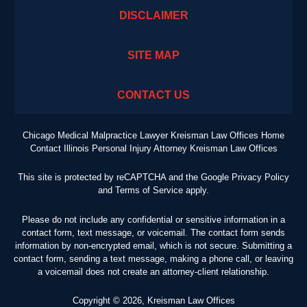
DISCLAIMER
SITE MAP
CONTACT US
Chicago Medical Malpractice Lawyer Kreisman Law Offices Home
Contact Illinois Personal Injury Attorney Kreisman Law Offices
This site is protected by reCAPTCHA and the Google
Privacy Policy
and
Terms of Service
apply.
Please do not include any confidential or sensitive information in a
contact form, text message, or voicemail. The contact form sends
information by non-encrypted email, which is not secure. Submitting a
contact form, sending a text message, making a phone call, or leaving
a voicemail does not create an attorney-client relationship.
Copyright ©
2026
,
Kreisman Law Offices