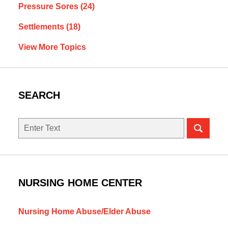
Pressure Sores
(24)
Settlements
(18)
View More Topics
SEARCH
Search
NURSING HOME CENTER
Nursing Home Abuse/Elder Abuse