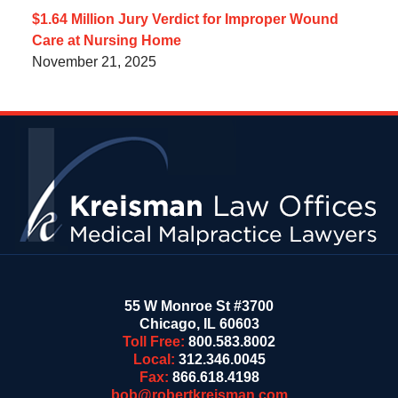
$1.64 Million Jury Verdict for Improper Wound
Care at Nursing Home
November 21, 2025
Contact
Information
55 W Monroe St #3700
Chicago
,
IL
60603
Toll Free:
800.583.8002
Local:
312.346.0045
Fax:
866.618.4198
bob@robertkreisman.com