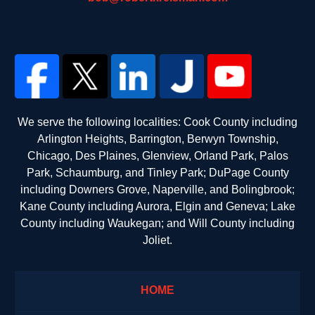
We serve the following localities: Cook County including
Arlington Heights, Barrington, Berwyn Township,
Chicago, Des Plaines, Glenview, Orland Park, Palos
Park, Schaumburg, and Tinley Park; DuPage County
including Downers Grove, Naperville, and Bolingbrook;
Kane County including Aurora, Elgin and Geneva; Lake
County including Waukegan; and Will County including
Joliet.
HOME