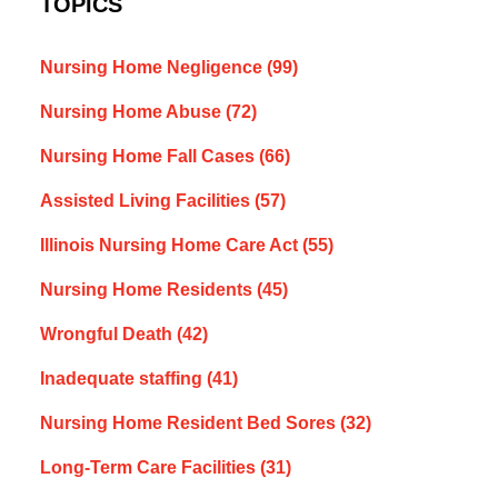
TOPICS
Nursing Home Negligence
(99)
Nursing Home Abuse
(72)
Nursing Home Fall Cases
(66)
Assisted Living Facilities
(57)
Illinois Nursing Home Care Act
(55)
Nursing Home Residents
(45)
Wrongful Death
(42)
Inadequate staffing
(41)
Nursing Home Resident Bed Sores
(32)
Long-Term Care Facilities
(31)