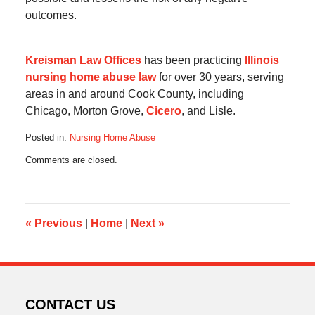
outcomes.
Kreisman Law Offices
has been practicing
Illinois
nursing home abuse law
for over 30 years, serving
areas in and around Cook County, including
Chicago, Morton Grove,
Cicero
, and Lisle.
Posted in:
Nursing Home Abuse
Updated:
Comments are closed.
May
6,
2013
9:53
am
«
Previous
|
Home
|
Next
»
CONTACT US