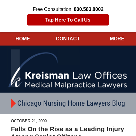
Free Consultation:
800.583.8002
Tap Here To Call Us
HOME
CONTACT
MORE
Navigation
Chicago Nursing Home Lawyers Blog
OCTOBER 21, 2009
Falls On the Rise as a Leading Injury