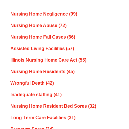
Nursing Home Negligence
(99)
Nursing Home Abuse
(72)
Nursing Home Fall Cases
(66)
Assisted Living Facilities
(57)
Illinois Nursing Home Care Act
(55)
Nursing Home Residents
(45)
Wrongful Death
(42)
Inadequate staffing
(41)
Nursing Home Resident Bed Sores
(32)
Long-Term Care Facilities
(31)