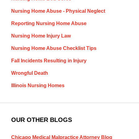
Nursing Home Abuse - Physical Neglect
Reporting Nursing Home Abuse
Nursing Home Injury Law
Nursing Home Abuse Checklist Tips
Fall Incidents Resulting in Injury
Wrongful Death
Illinois Nursing Homes
OUR OTHER BLOGS
Chicago Medical Malpractice Attorney Blog