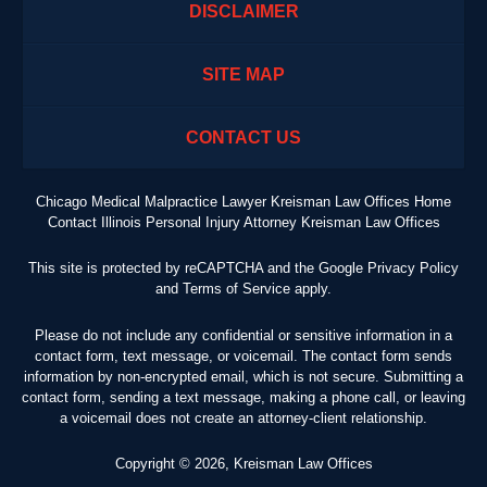
DISCLAIMER
SITE MAP
CONTACT US
Chicago Medical Malpractice Lawyer Kreisman Law Offices Home
Contact Illinois Personal Injury Attorney Kreisman Law Offices
This site is protected by reCAPTCHA and the Google
Privacy Policy
and
Terms of Service
apply.
Please do not include any confidential or sensitive information in a
contact form, text message, or voicemail. The contact form sends
information by non-encrypted email, which is not secure. Submitting a
contact form, sending a text message, making a phone call, or leaving
a voicemail does not create an attorney-client relationship.
Copyright ©
2026
,
Kreisman Law Offices