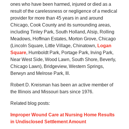
ones who have been harmed, injured or died as a
result of the carelessness or negligence of a medical
provider for more than 45 years in and around
Chicago, Cook County and its surrounding areas,
including Tinley Park, South Holland, Alsip, Rolling
Meadows, Hoffman Estates, Morton Grove, Chicago
(Lincoln Square, Little Village, Chinatown,
Logan
Square
, Humboldt Park, Portage Park, Irving Park,
Near West Side, Wood Lawn, South Shore, Beverly,
Chicago Lawn), Bridgeview, Western Springs,
Berwyn and Melrose Park, Ill.
Robert D. Kreisman has been an active member of
the Illinois and Missouri bars since 1976.
Related blog posts:
Improper Wound Care at Nursing Home Results
in Undisclosed Settlement Amount