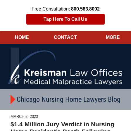
Free Consultation:
800.583.8002
Tap Here To Call Us
HOME
CONTACT
MORE
Navigation
Chicago Nursing Home Lawyers Blog
MARCH 2, 2023
$1.4 Million Jury Verdict in Nursing