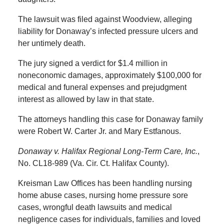
The lawsuit was filed against Woodview, alleging
liability for Donaway’s infected pressure ulcers and
her untimely death.
The jury signed a verdict for $1.4 million in
noneconomic damages, approximately $100,000 for
medical and funeral expenses and prejudgment
interest as allowed by law in that state.
The attorneys handling this case for Donaway family
were Robert W. Carter Jr. and Mary Estfanous.
Donaway v. Halifax Regional Long-Term Care, Inc.
,
No. CL18-989 (Va. Cir. Ct. Halifax County).
Kreisman Law Offices has been handling nursing
home abuse cases, nursing home pressure sore
cases, wrongful death lawsuits and medical
negligence cases for individuals, families and loved