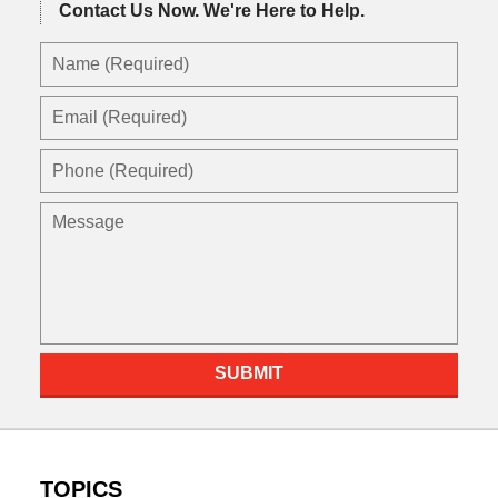
Contact Us Now.
We're Here to Help.
Name
(Required)
Email
(Required)
Phone
(Required)
Message
SUBMIT
TOPICS