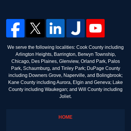
We serve the following localities: Cook County including
Arlington Heights, Barrington, Berwyn Township,
Chicago, Des Plaines, Glenview, Orland Park, Palos
Park, Schaumburg, and Tinley Park; DuPage County
including Downers Grove, Naperville, and Bolingbrook;
Kane County including Aurora, Elgin and Geneva; Lake
County including Waukegan; and Will County including
Joliet.
HOME