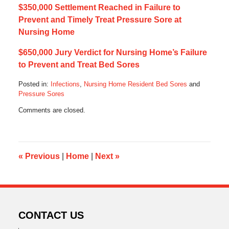
$350,000 Settlement Reached in Failure to
Prevent and Timely Treat Pressure Sore at
Nursing Home
$650,000 Jury Verdict for Nursing Home’s Failure
to Prevent and Treat Bed Sores
Posted in:
Infections
,
Nursing Home Resident Bed Sores
and
Pressure Sores
Updated:
Comments are closed.
March
1,
2023
7:06
am
«
Previous
|
Home
|
Next
»
CONTACT US