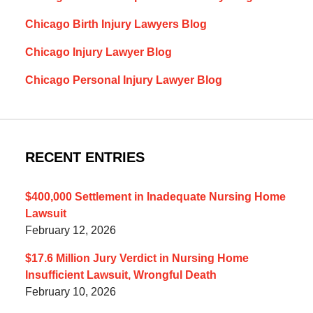
Chicago Birth Injury Lawyers Blog
Chicago Injury Lawyer Blog
Chicago Personal Injury Lawyer Blog
RECENT ENTRIES
$400,000 Settlement in Inadequate Nursing Home
Lawsuit
February 12, 2026
$17.6 Million Jury Verdict in Nursing Home
Insufficient Lawsuit, Wrongful Death
February 10, 2026