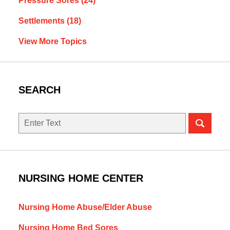
Pressure Sores
(24)
Settlements
(18)
View More Topics
SEARCH
Search
NURSING HOME CENTER
Nursing Home Abuse/Elder Abuse
Nursing Home Bed Sores