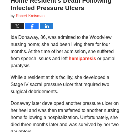
Home Resident’s Death Following
Infected Pressure Ulcers
by
Robert Kreisman
Ida Donaway, 86, was admitted to the Woodview
nursing home; she had been living there for four
months. At the time of her admission, she suffered
from speech issues and left
hemiparesis
or partial
paralysis.
While a resident at this facility, she developed a
Stage IV sacral pressure ulcer that required two
surgical debridements.
Donaway later developed another pressure ulcer on
her heel and was then transferred to another nursing
home following a hospitalization. Unfortunately, she
died three months later and was survived by her two
daughters.