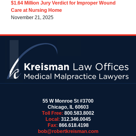
$1.64 Million Jury Verdict for Improper Wound
Care at Nursing Home
November 21, 2025
Contact
Information
55 W Monroe St #3700
Chicago
,
IL
60603
Toll Free:
800.583.8002
Local:
312.346.0045
Fax:
866.618.4198
bob@robertkreisman.com