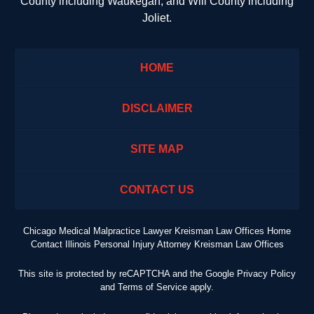
County including Waukegan; and Will County including
Joliet.
HOME
DISCLAIMER
SITE MAP
CONTACT US
Chicago Medical Malpractice Lawyer Kreisman Law Offices Home
Contact Illinois Personal Injury Attorney Kreisman Law Offices
This site is protected by reCAPTCHA and the Google
Privacy Policy
and
Terms of Service
apply.