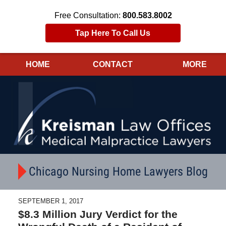
Free Consultation:
800.583.8002
Tap Here To Call Us
HOME
CONTACT
MORE
Navigation
Chicago Nursing Home Lawyers Blog
SEPTEMBER 1, 2017
$8.3 Million Jury Verdict for the