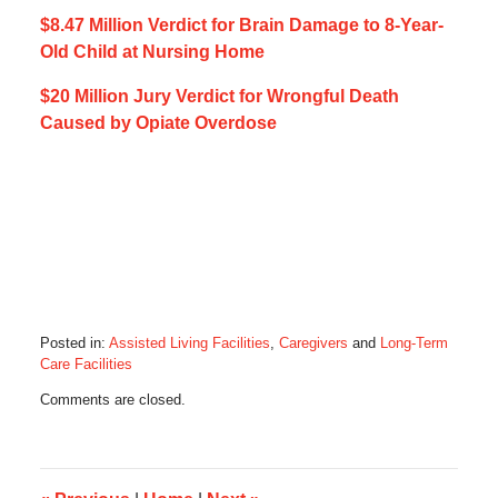
$8.47 Million Verdict for Brain Damage to 8-Year-
Old Child at Nursing Home
$20 Million Jury Verdict for Wrongful Death
Caused by Opiate Overdose
Posted in:
Assisted Living Facilities
,
Caregivers
and
Long-Term
Care Facilities
Updated:
Comments are closed.
October
21,
2019
5:35
am