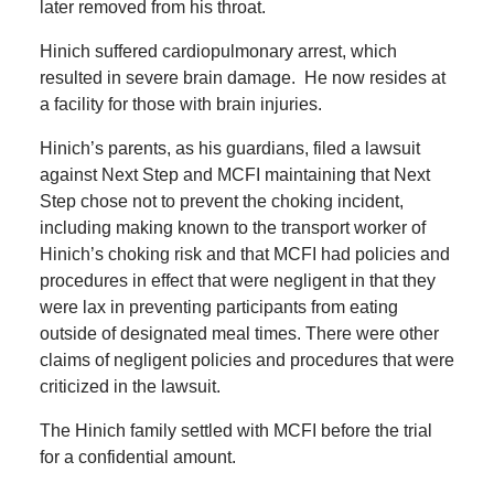
later removed from his throat.
Hinich suffered cardiopulmonary arrest, which
resulted in severe brain damage. He now resides at
a facility for those with brain injuries.
Hinich’s parents, as his guardians, filed a lawsuit
against Next Step and MCFI maintaining that Next
Step chose not to prevent the choking incident,
including making known to the transport worker of
Hinich’s choking risk and that MCFI had policies and
procedures in effect that were negligent in that they
were lax in preventing participants from eating
outside of designated meal times. There were other
claims of negligent policies and procedures that were
criticized in the lawsuit.
The Hinich family settled with MCFI before the trial
for a confidential amount.