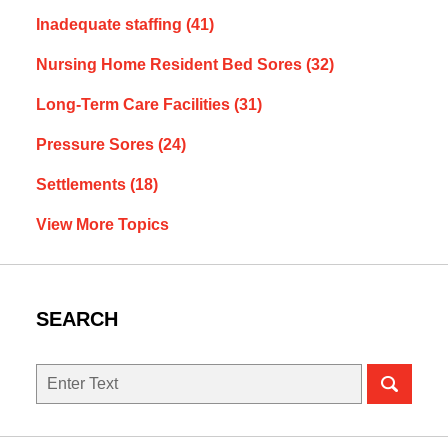
Inadequate staffing
(41)
Nursing Home Resident Bed Sores
(32)
Long-Term Care Facilities
(31)
Pressure Sores
(24)
Settlements
(18)
View More Topics
SEARCH
Search