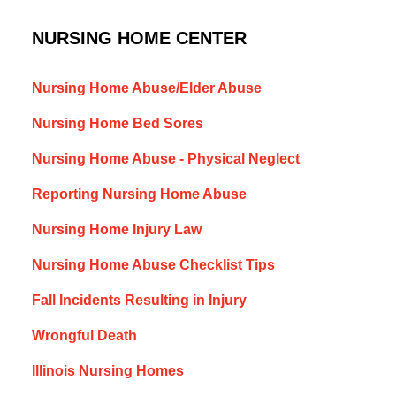
NURSING HOME CENTER
Nursing Home Abuse/Elder Abuse
Nursing Home Bed Sores
Nursing Home Abuse - Physical Neglect
Reporting Nursing Home Abuse
Nursing Home Injury Law
Nursing Home Abuse Checklist Tips
Fall Incidents Resulting in Injury
Wrongful Death
Illinois Nursing Homes