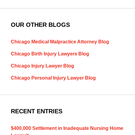
OUR OTHER BLOGS
Chicago Medical Malpractice Attorney Blog
Chicago Birth Injury Lawyers Blog
Chicago Injury Lawyer Blog
Chicago Personal Injury Lawyer Blog
RECENT ENTRIES
$400,000 Settlement in Inadequate Nursing Home