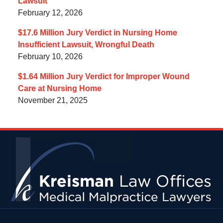
Lawsuit
February 12, 2026
$17.6 Million Jury Verdict in Nursing Home
Insufficient Lawsuit, Wrongful Death
February 10, 2026
$1.64 Million Jury Verdict for Improper Wound
Care at Nursing Home
November 21, 2025
Contact
Information