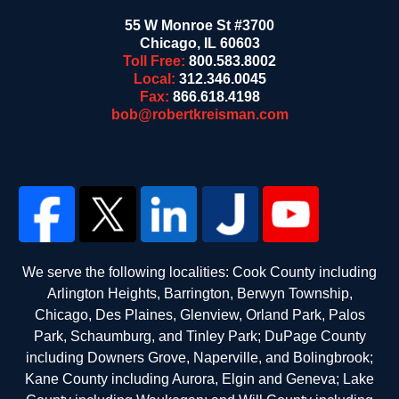
55 W Monroe St #3700
Chicago
,
IL
60603
Toll Free:
800.583.8002
Local:
312.346.0045
Fax:
866.618.4198
bob@robertkreisman.com
We serve the following localities: Cook County including
Arlington Heights, Barrington, Berwyn Township,
Chicago, Des Plaines, Glenview, Orland Park, Palos
Park, Schaumburg, and Tinley Park; DuPage County
including Downers Grove, Naperville, and Bolingbrook;
Kane County including Aurora, Elgin and Geneva; Lake