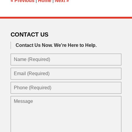
«
Previous
|
Home
|
Next
»
CONTACT US
Contact Us Now.
We're Here to Help.
Name
(Required)
Email
(Required)
Phone
(Required)
Message