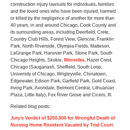
construction injury lawsuits for individuals, families
and the loved ones who have been injured, harmed
or killed by the negligence of another for more than
40 years, in and around Chicago, Cook County and
its surrounding areas, including Deerfield, Crete,
Country Club Hills, Forest View, Glencoe, Franklin
Park, North Riverside, Olympia Fields, Matteson,
LaGrange Park, Hanover Park, Stone Park, South
Chicago Heights, Skokie,
Winnetka
, Hazel Crest,
Chicago (Sauganash, Sheffield, South Loop,
University of Chicago, Wrigleyville, Chinatown,
Edgewater, Edison Park, Garfield Park, Gold Coast,
Irving Park, Avondale, Belmont Central, Lithuanian
Plaza, Little Italy), Fox River Grove and Cicero, Ill.
Related blog posts:
Jury’s Verdict of $250,000 for Wrongful Death of
Nursing Home Resident Vacated by Trial Court