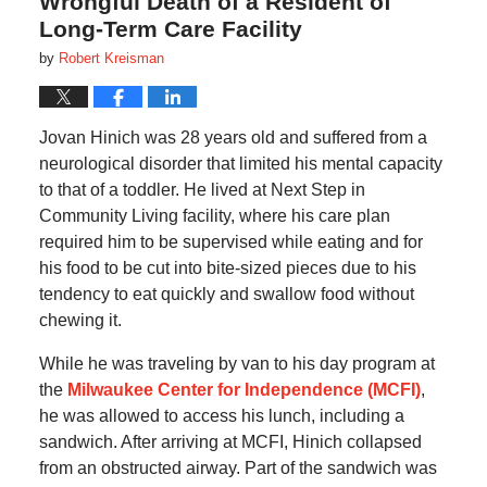
Wrongful Death of a Resident of
Long-Term Care Facility
by
Robert Kreisman
Jovan Hinich was 28 years old and suffered from a
neurological disorder that limited his mental capacity
to that of a toddler. He lived at Next Step in
Community Living facility, where his care plan
required him to be supervised while eating and for
his food to be cut into bite-sized pieces due to his
tendency to eat quickly and swallow food without
chewing it.
While he was traveling by van to his day program at
the
Milwaukee Center for Independence (MCFI)
,
he was allowed to access his lunch, including a
sandwich. After arriving at MCFI, Hinich collapsed
from an obstructed airway. Part of the sandwich was