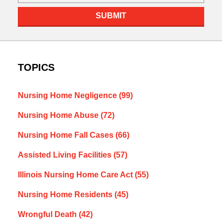
SUBMIT
TOPICS
Nursing Home Negligence
(99)
Nursing Home Abuse
(72)
Nursing Home Fall Cases
(66)
Assisted Living Facilities
(57)
Illinois Nursing Home Care Act
(55)
Nursing Home Residents
(45)
Wrongful Death
(42)