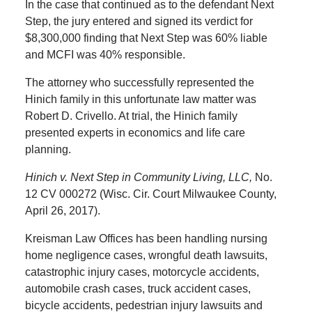
In the case that continued as to the defendant Next
Step, the jury entered and signed its verdict for
$8,300,000 finding that Next Step was 60% liable
and MCFI was 40% responsible.
The attorney who successfully represented the
Hinich family in this unfortunate law matter was
Robert D. Crivello. At trial, the Hinich family
presented experts in economics and life care
planning.
Hinich v. Next Step in Community Living, LLC,
No.
12 CV 000272 (Wisc. Cir. Court Milwaukee County,
April 26, 2017).
Kreisman Law Offices has been handling nursing
home negligence cases, wrongful death lawsuits,
catastrophic injury cases, motorcycle accidents,
automobile crash cases, truck accident cases,
bicycle accidents, pedestrian injury lawsuits and