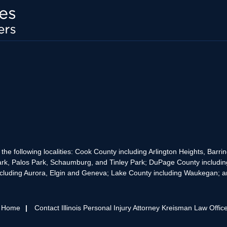
the following localities: Cook County including Arlington Heights, Bar
rk, Palos Park, Schaumburg, and Tinley Park; DuPage County includin
cluding Aurora, Elgin and Geneva; Lake County including Waukegan; and
s Home
Contact Illinois Personal Injury Attorney Kreisman Law Offic