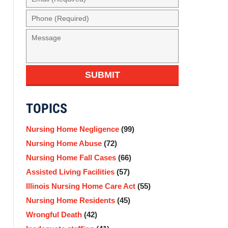
(Required)
Phone
(Required)
Message
SUBMIT
TOPICS
Nursing Home Negligence
(99)
Nursing Home Abuse
(72)
Nursing Home Fall Cases
(66)
Assisted Living Facilities
(57)
Illinois Nursing Home Care Act
(55)
Nursing Home Residents
(45)
Wrongful Death
(42)