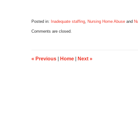
Posted in:
Inadequate staffing
,
Nursing Home Abuse
and
N
Updated:
Comments are closed.
April
3,
2017
9:15
am
«
Previous
|
Home
|
Next
»