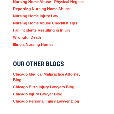
Nursing Home Abuse - Physical Neglect
Reporting Nursing Home Abuse
Nursing Home Injury Law
Nursing Home Abuse Checklist Tips
Fall Incidents Resulting in Injury
Wrongful Death
Illinois Nursing Homes
OUR OTHER BLOGS
Chicago Medical Malpractice Attorney
Blog
Chicago Birth Injury Lawyers Blog
Chicago Injury Lawyer Blog
Chicago Personal Injury Lawyer Blog