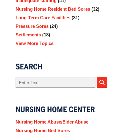
Inadequate staffing
(41)
Nursing Home Resident Bed Sores
(32)
Long-Term Care Facilities
(31)
Pressure Sores
(24)
Settlements
(18)
View More Topics
SEARCH
Search
NURSING HOME CENTER
Nursing Home Abuse/Elder Abuse
Nursing Home Bed Sores