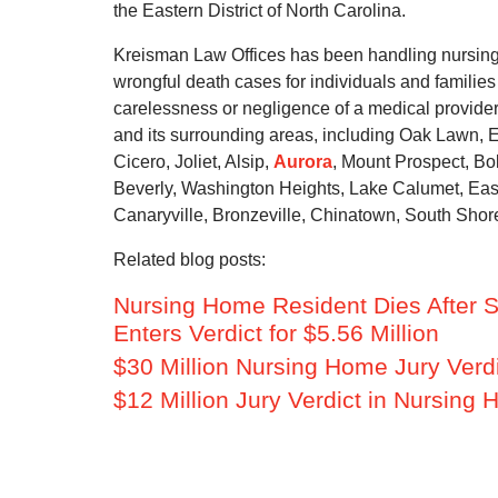
the Eastern District of North Carolina.
Kreisman Law Offices has been handling nursin
wrongful death cases for individuals and families
carelessness or negligence of a medical provide
and its surrounding areas, including Oak Lawn, 
Cicero, Joliet, Alsip,
Aurora
, Mount Prospect, Bo
Beverly, Washington Heights, Lake Calumet, Eas
Canaryville, Bronzeville, Chinatown, South Shore
Related blog posts:
Nursing Home Resident Dies After Su
Enters Verdict for $5.56 Million
$30 Million Nursing Home Jury Verd
$12 Million Jury Verdict in Nursin