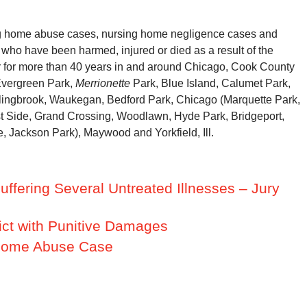
g home abuse cases, nursing home negligence cases and
 who have been harmed, injured or died as a result of the
r for more than 40 years in and around Chicago, Cook County
Evergreen Park,
Merrionette
Park, Blue Island, Calumet Park,
lingbrook, Waukegan, Bedford Park, Chicago (Marquette Park,
t Side, Grand Crossing, Woodlawn, Hyde Park, Bridgeport,
, Jackson Park), Maywood and Yorkfield, Ill.
ffering Several Untreated Illnesses – Jury
ict with Punitive Damages
g Home Abuse Case