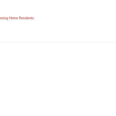
ursing Home Residents