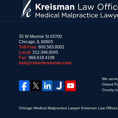
55 W Monroe St #3700
Chicago
,
IL
60603
Toll Free:
800.583.8002
Local:
312.346.0045
Fax:
866.618.4198
bob@robertkreisman.com
We serve 
Orland Pa
County in
Chicago Medical Malpractice Lawyer Kreisman Law Office