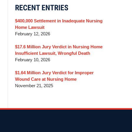
RECENT ENTRIES
$400,000 Settlement in Inadequate Nursing
Home Lawsuit
February 12, 2026
$17.6 Million Jury Verdict in Nursing Home
Insufficient Lawsuit, Wrongful Death
February 10, 2026
$1.64 Million Jury Verdict for Improper
Wound Care at Nursing Home
November 21, 2025