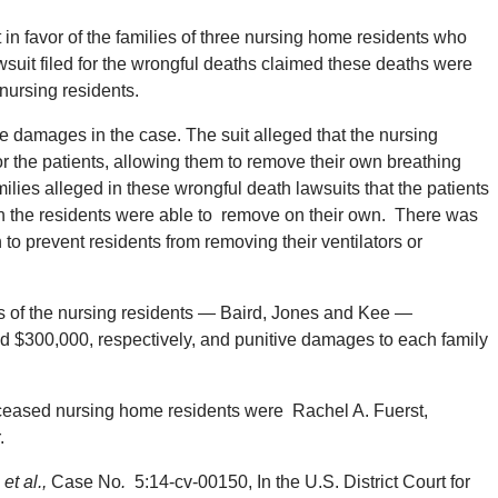
t in favor of the families of three nursing home residents who
wsuit filed for the wrongful deaths claimed these deaths were
nursing residents.
 damages in the case. The suit alleged that the nursing
r the patients, allowing them to remove their own breathing
ilies alleged in these wrongful death lawsuits that the patients
ich the residents were able to remove on their own. There was
on to prevent residents from removing their ventilators or
lies of the nursing residents — Baird, Jones and Kee —
$300,000, respectively, and punitive damages to each family
deceased nursing home residents were Rachel A. Fuerst,
.
et al.,
Case No
.
5:14-cv-00150, In the U.S. District Court for