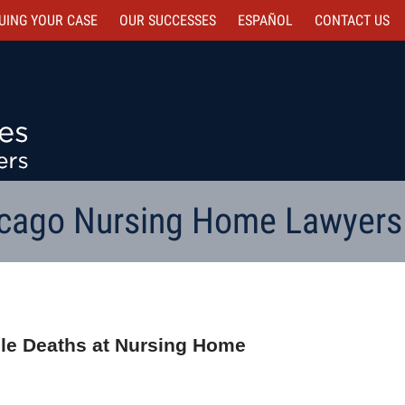
UING YOUR CASE
OUR SUCCESSES
ESPAÑOL
CONTACT
US
cago Nursing Home Lawyers
iple Deaths at Nursing Home