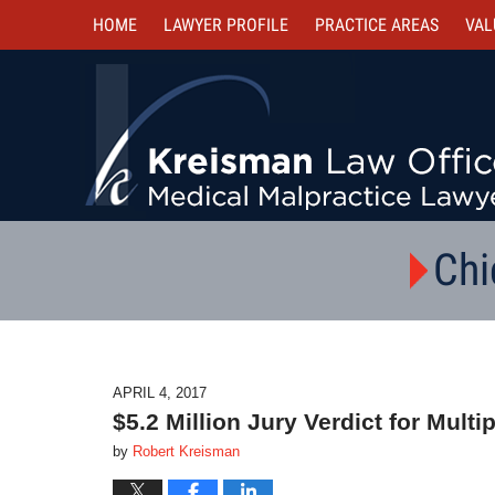
HOME
LAWYER PROFILE
PRACTICE AREAS
VAL
Chi
APRIL 4, 2017
$5.2 Million Jury Verdict for Mult
by
Robert Kreisman