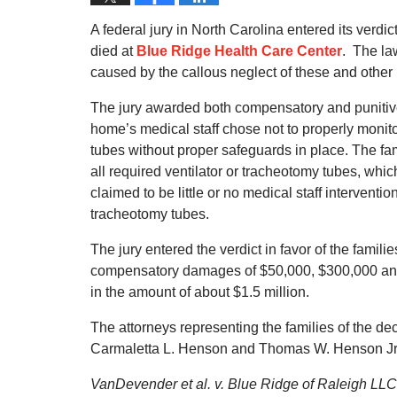
A federal jury in North Carolina entered its verdic
died at
Blue Ridge Health Care Center
. The la
caused by the callous neglect of these and other 
The jury awarded both compensatory and punitive
home’s medical staff chose not to properly monito
tubes without proper safeguards in place. The fam
all required ventilator or tracheotomy tubes, wh
claimed to be little or no medical staff interventi
tracheotomy tubes.
The jury entered the verdict in favor of the fami
compensatory damages of $50,000, $300,000 and 
in the amount of about $1.5 million.
The attorneys representing the families of the 
Carmaletta L. Henson and Thomas W. Henson Jr
VanDevender et al. v. Blue Ridge of Raleigh LLC 