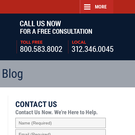
MORE
Navigatio
 Blog
CONTACT US
Contact Us Now.
We're Here to Help.
Name
(Required)
Email