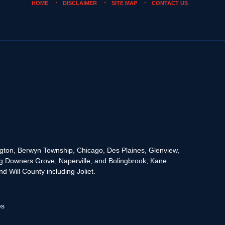
HOME
DISCLAIMER
SITE MAP
CONTACT US
rington, Berwyn Township, Chicago, Des Plaines, Glenview,
g Downers Grove, Naperville, and Bolingbrook; Kane
 Will County including Joliet.
es