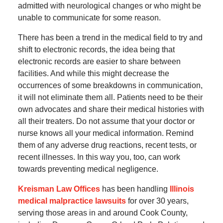
admitted with neurological changes or who might be
unable to communicate for some reason.
There has been a trend in the medical field to try and
shift to electronic records, the idea being that
electronic records are easier to share between
facilities. And while this might decrease the
occurrences of some breakdowns in communication,
it will not eliminate them all. Patients need to be their
own advocates and share their medical histories with
all their treaters. Do not assume that your doctor or
nurse knows all your medical information. Remind
them of any adverse drug reactions, recent tests, or
recent illnesses. In this way you, too, can work
towards preventing medical negligence.
Kreisman Law Offices
has been handling
Illinois
medical malpractice lawsuits
for over 30 years,
serving those areas in and around Cook County,