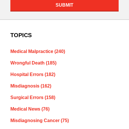
SUBMIT
TOPICS
Medical Malpractice
(240)
Wrongful Death
(185)
Hospital Errors
(182)
Misdiagnosis
(162)
Surgical Errors
(158)
Medical News
(76)
Misdiagnosing Cancer
(75)