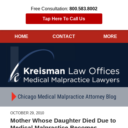
Free Consultation:
800.583.8002
Tap Here To Call Us
HOME
CONTACT
MORE
Navigation
Chicago Medical Malpractice Attorney Blog
OCTOBER 29, 2010
Mother Whose Daughter Died Due to
Medical Malpractice Becomes