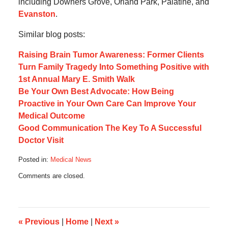
including Downers Grove, Orland Park, Palatine, and
Evanston
.
Similar blog posts:
Raising Brain Tumor Awareness: Former Clients
Turn Family Tragedy Into Something Positive with
1st Annual Mary E. Smith Walk
Be Your Own Best Advocate: How Being
Proactive in Your Own Care Can Improve Your
Medical Outcome
Good Communication The Key To A Successful
Doctor Visit
Posted in:
Medical News
Updated:
Comments are closed.
May
9,
2013
6:42
pm
«
Previous
|
Home
|
Next
»