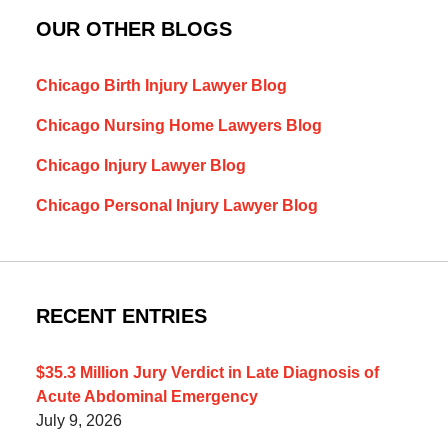
OUR OTHER BLOGS
Chicago Birth Injury Lawyer Blog
Chicago Nursing Home Lawyers Blog
Chicago Injury Lawyer Blog
Chicago Personal Injury Lawyer Blog
RECENT ENTRIES
$35.3 Million Jury Verdict in Late Diagnosis of
Acute Abdominal Emergency
July 9, 2026