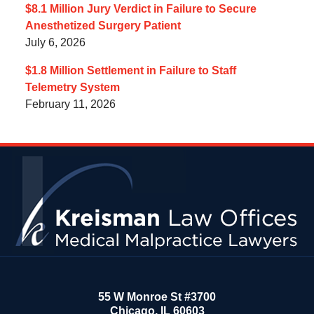
$8.1 Million Jury Verdict in Failure to Secure
Anesthetized Surgery Patient
July 6, 2026
$1.8 Million Settlement in Failure to Staff
Telemetry System
February 11, 2026
Contact
Information
55 W Monroe St #3700
Chicago
,
IL
60603