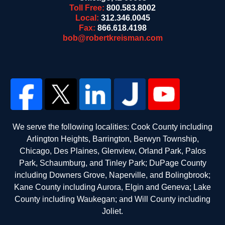
Toll Free:
800.583.8002
Local:
312.346.0045
Fax:
866.618.4198
bob@robertkreisman.com
We serve the following localities: Cook County including
Arlington Heights, Barrington, Berwyn Township,
Chicago, Des Plaines, Glenview, Orland Park, Palos
Park, Schaumburg, and Tinley Park; DuPage County
including Downers Grove, Naperville, and Bolingbrook;
Kane County including Aurora, Elgin and Geneva; Lake
County including Waukegan; and Will County including
Joliet.