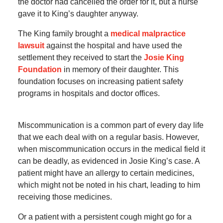
the doctor had cancelled the order for it, but a nurse
gave it to King’s daughter anyway.
The King family brought a
medical malpractice
lawsuit
against the hospital and have used the
settlement they received to start the
Josie King
Foundation
in memory of their daughter. This
foundation focuses on increasing patient safety
programs in hospitals and doctor offices.
Miscommunication is a common part of every day life
that we each deal with on a regular basis. However,
when miscommunication occurs in the medical field it
can be deadly, as evidenced in Josie King’s case. A
patient might have an allergy to certain medicines,
which might not be noted in his chart, leading to him
receiving those medicines.
Or a patient with a persistent cough might go for a