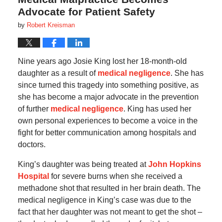
Advocate for Patient Safety
by
Robert Kreisman
Nine years ago Josie King lost her 18-month-old
daughter as a result of
medical negligence
. She has
since turned this tragedy into something positive, as
she has become a major advocate in the prevention
of further
medical negligence
. King has used her
own personal experiences to become a voice in the
fight for better communication among hospitals and
doctors.
King’s daughter was being treated at
John Hopkins
Hospital
for severe burns when she received a
methadone shot that resulted in her brain death. The
medical negligence in King’s case was due to the
fact that her daughter was not meant to get the shot –