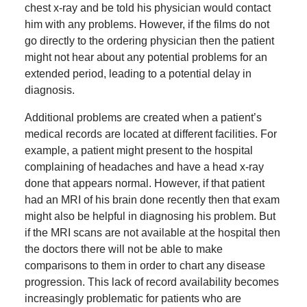
chest x-ray and be told his physician would contact
him with any problems. However, if the films do not
go directly to the ordering physician then the patient
might not hear about any potential problems for an
extended period, leading to a potential delay in
diagnosis.
Additional problems are created when a patient’s
medical records are located at different facilities. For
example, a patient might present to the hospital
complaining of headaches and have a head x-ray
done that appears normal. However, if that patient
had an MRI of his brain done recently then that exam
might also be helpful in diagnosing his problem. But
if the MRI scans are not available at the hospital then
the doctors there will not be able to make
comparisons to them in order to chart any disease
progression. This lack of record availability becomes
increasingly problematic for patients who are