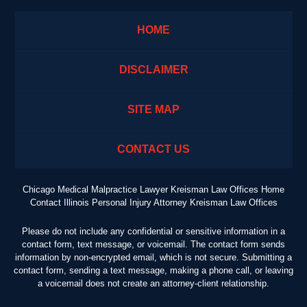
HOME
DISCLAIMER
SITE MAP
CONTACT US
Chicago Medical Malpractice Lawyer Kreisman Law Offices Home
Contact Illinois Personal Injury Attorney Kreisman Law Offices
Please do not include any confidential or sensitive information in a
contact form, text message, or voicemail. The contact form sends
information by non-encrypted email, which is not secure. Submitting a
contact form, sending a text message, making a phone call, or leaving
a voicemail does not create an attorney-client relationship.