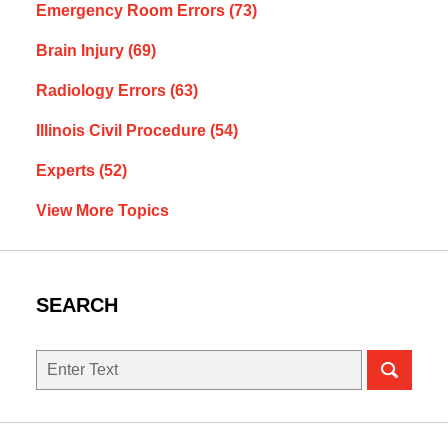
Emergency Room Errors
(73)
Brain Injury
(69)
Radiology Errors
(63)
Illinois Civil Procedure
(54)
Experts
(52)
View More Topics
SEARCH
Search
here