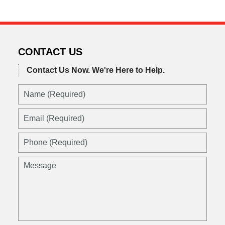
CONTACT US
Contact Us Now.
We're Here to Help.
Name
(Required)
Email
(Required)
Phone
(Required)
Message