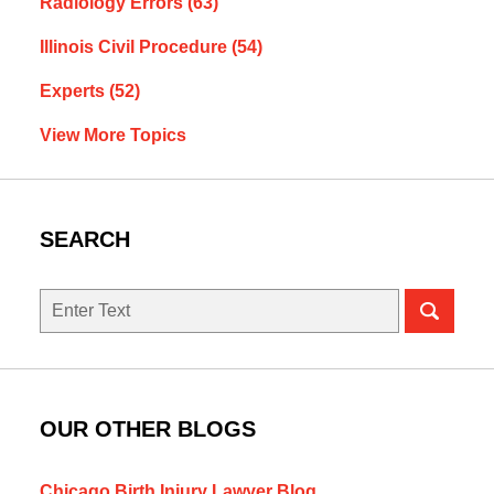
Radiology Errors
(63)
Illinois Civil Procedure
(54)
Experts
(52)
View More Topics
SEARCH
Search
here
OUR OTHER BLOGS
Chicago Birth Injury Lawyer Blog