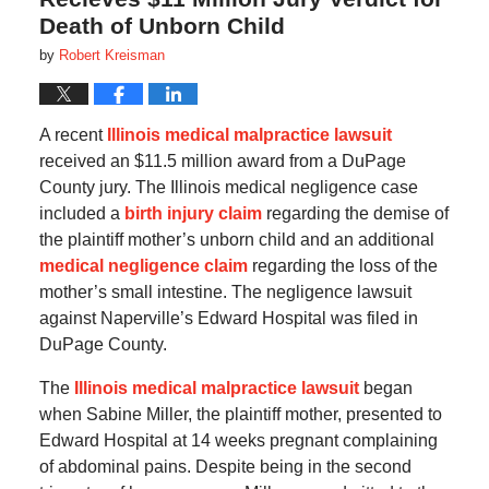
Death of Unborn Child
by
Robert Kreisman
A recent
Illinois medical malpractice lawsuit
received an $11.5 million award from a DuPage
County jury. The Illinois medical negligence case
included a
birth injury claim
regarding the demise of
the plaintiff mother’s unborn child and an additional
medical negligence claim
regarding the loss of the
mother’s small intestine. The negligence lawsuit
against Naperville’s Edward Hospital was filed in
DuPage County.
The
Illinois medical malpractice lawsuit
began
when Sabine Miller, the plaintiff mother, presented to
Edward Hospital at 14 weeks pregnant complaining
of abdominal pains. Despite being in the second