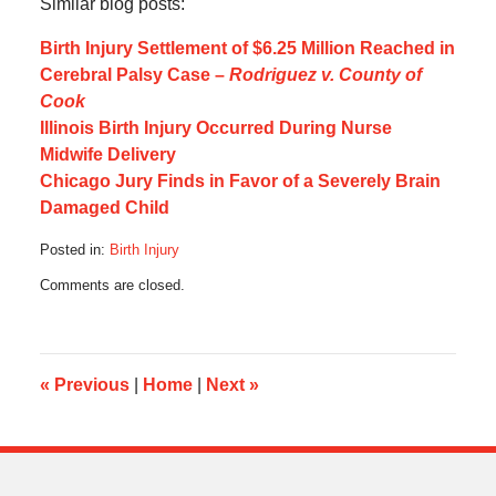
Similar blog posts:
Birth Injury Settlement of $6.25 Million Reached in
Cerebral Palsy Case –
Rodriguez v. County of
Cook
Illinois Birth Injury Occurred During Nurse
Midwife Delivery
Chicago Jury Finds in Favor of a Severely Brain
Damaged Child
Posted in:
Birth Injury
Updated:
Comments are closed.
July
5,
2016
12:04
pm
«
Previous
|
Home
|
Next
»