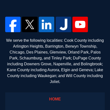
We serve the following localities: Cook County including
Arlington Heights, Barrington, Berwyn Township,
Chicago, Des Plaines, Glenview, Orland Park, Palos
Park, Schaumburg, and Tinley Park; DuPage County
including Downers Grove, Naperville, and Bolingbrook;
Kane County including Aurora, Elgin and Geneva; Lake
County including Waukegan; and Will County including
Joliet.
HOME