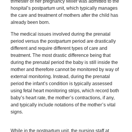
trimester of her pregnancy Miller was admitted to the
hospital’s postpartum unit, which typically manages
the care and treatment of mothers after the child has
already been born.
The medical issues involved during the prenatal
period versus the postpartum period are drastically
different and require different types of care and
treatment. The most drastic difference being that
during the prenatal period the baby is still inside the
mother and therefore cannot be monitored by way of
external monitoring. Instead, during the prenatal
period the infant’s condition is typically assessed
using fetal heart monitoring strips, which record both
baby’s heart rate, the mother’s contractions, if any,
and typically include notations of the mother’s vital
signs.
While in the postpartum unit, the nursing staff at