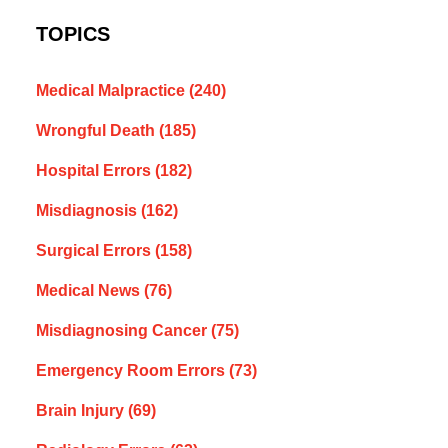
TOPICS
Medical Malpractice
(240)
Wrongful Death
(185)
Hospital Errors
(182)
Misdiagnosis
(162)
Surgical Errors
(158)
Medical News
(76)
Misdiagnosing Cancer
(75)
Emergency Room Errors
(73)
Brain Injury
(69)