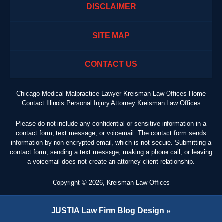
DISCLAIMER
SITE MAP
CONTACT US
Chicago Medical Malpractice Lawyer Kreisman Law Offices Home
Contact Illinois Personal Injury Attorney Kreisman Law Offices
Please do not include any confidential or sensitive information in a
contact form, text message, or voicemail. The contact form sends
information by non-encrypted email, which is not secure. Submitting a
contact form, sending a text message, making a phone call, or leaving
a voicemail does not create an attorney-client relationship.
Copyright ©
2026
,
Kreisman Law Offices
JUSTIA
Law Firm Blog Design