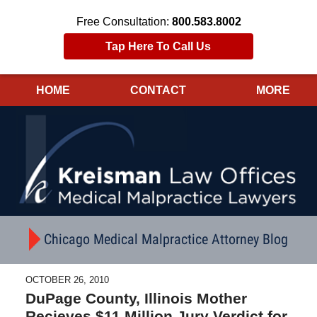
Free Consultation:
800.583.8002
Tap Here To Call Us
HOME
CONTACT
MORE
Navigation
Chicago Medical Malpractice Attorney Blog
OCTOBER 26, 2010
DuPage County, Illinois Mother
Recieves $11 Million Jury Verdict for