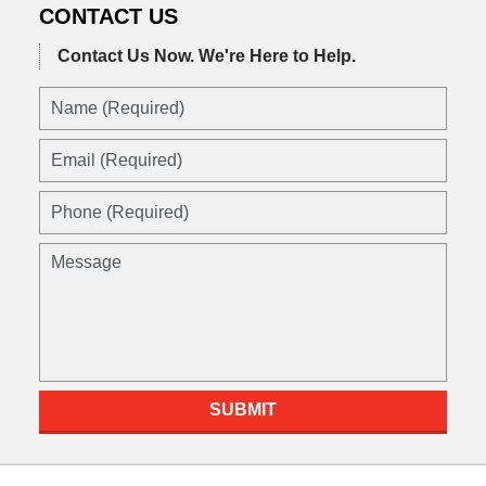
CONTACT US
Contact Us Now.
We're Here to Help.
Name
(Required)
Email
(Required)
Phone
(Required)
Message
SUBMIT