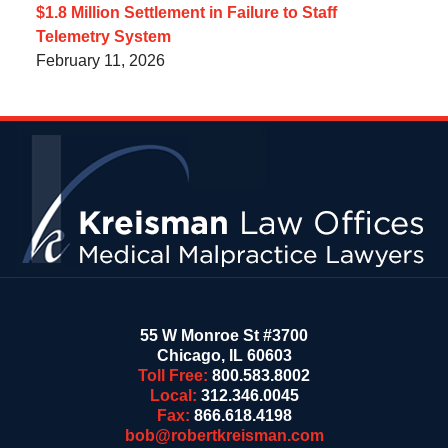
$1.8 Million Settlement in Failure to Staff
Telemetry System
February 11, 2026
Contact
Information
55 W Monroe St #3700
Chicago
,
IL
60603
Toll Free:
800.583.8002
Local:
312.346.0045
Fax:
866.618.4198
bob@robertkreisman.com