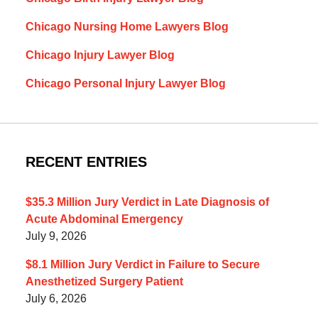
Chicago Nursing Home Lawyers Blog
Chicago Injury Lawyer Blog
Chicago Personal Injury Lawyer Blog
RECENT ENTRIES
$35.3 Million Jury Verdict in Late Diagnosis of
Acute Abdominal Emergency
July 9, 2026
$8.1 Million Jury Verdict in Failure to Secure
Anesthetized Surgery Patient
July 6, 2026