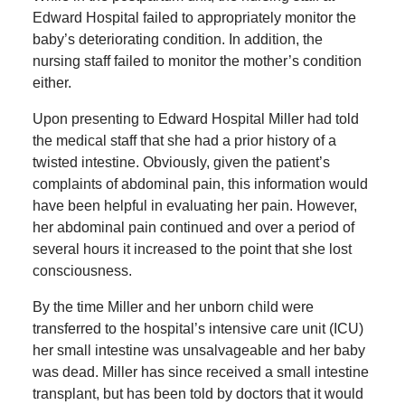
Edward Hospital failed to appropriately monitor the
baby’s deteriorating condition. In addition, the
nursing staff failed to monitor the mother’s condition
either.
Upon presenting to Edward Hospital Miller had told
the medical staff that she had a prior history of a
twisted intestine. Obviously, given the patient’s
complaints of abdominal pain, this information would
have been helpful in evaluating her pain. However,
her abdominal pain continued and over a period of
several hours it increased to the point that she lost
consciousness.
By the time Miller and her unborn child were
transferred to the hospital’s intensive care unit (ICU)
her small intestine was unsalvageable and her baby
was dead. Miller has since received a small intestine
transplant, but has been told by doctors that it would