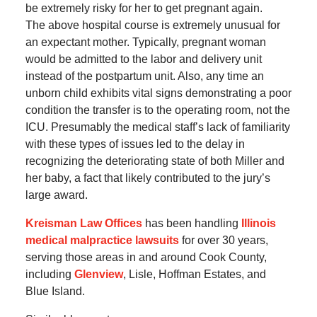
be extremely risky for her to get pregnant again.
The above hospital course is extremely unusual for
an expectant mother. Typically, pregnant woman
would be admitted to the labor and delivery unit
instead of the postpartum unit. Also, any time an
unborn child exhibits vital signs demonstrating a poor
condition the transfer is to the operating room, not the
ICU. Presumably the medical staff’s lack of familiarity
with these types of issues led to the delay in
recognizing the deteriorating state of both Miller and
her baby, a fact that likely contributed to the jury’s
large award.
Kreisman Law Offices
has been handling
Illinois
medical malpractice lawsuits
for over 30 years,
serving those areas in and around Cook County,
including
Glenview
, Lisle, Hoffman Estates, and
Blue Island.