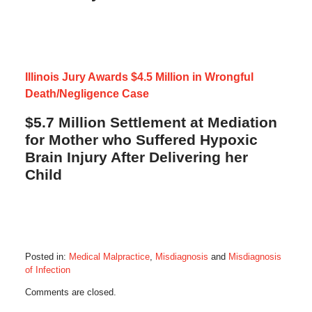
Illinois Jury Awards $4.5 Million in Wrongful
Death/Negligence Case
$5.7 Million Settlement at Mediation
for Mother who Suffered Hypoxic
Brain Injury After Delivering her
Child
Posted in:
Medical Malpractice
,
Misdiagnosis
and
Misdiagnosis
of Infection
Updated:
Comments are closed.
September
20,