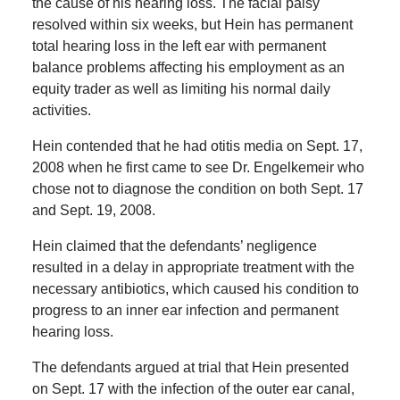
the cause of his hearing loss. The facial palsy
resolved within six weeks, but Hein has permanent
total hearing loss in the left ear with permanent
balance problems affecting his employment as an
equity trader as well as limiting his normal daily
activities.
Hein contended that he had otitis media on Sept. 17,
2008 when he first came to see Dr. Engelkemeir who
chose not to diagnose the condition on both Sept. 17
and Sept. 19, 2008.
Hein claimed that the defendants’ negligence
resulted in a delay in appropriate treatment with the
necessary antibiotics, which caused his condition to
progress to an inner ear infection and permanent
hearing loss.
The defendants argued at trial that Hein presented
on Sept. 17 with the infection of the outer ear canal,