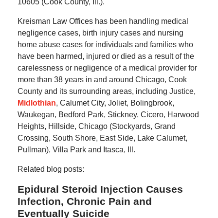
10605 (Cook County, Ill.).
Kreisman Law Offices has been handling medical
negligence cases, birth injury cases and nursing
home abuse cases for individuals and families who
have been harmed, injured or died as a result of the
carelessness or negligence of a medical provider for
more than 38 years in and around Chicago, Cook
County and its surrounding areas, including Justice,
Midlothian
, Calumet City, Joliet, Bolingbrook,
Waukegan, Bedford Park, Stickney, Cicero, Harwood
Heights, Hillside, Chicago (Stockyards, Grand
Crossing, South Shore, East Side, Lake Calumet,
Pullman), Villa Park and Itasca, Ill.
Related blog posts:
Epidural Steroid Injection Causes
Infection, Chronic Pain and
Eventually Suicide