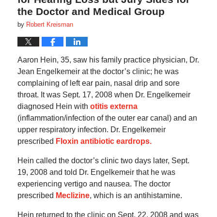
the Doctor and Medical Group
by
Robert Kreisman
Aaron Hein, 35, saw his family practice physician, Dr.
Jean Engelkemeir at the doctor’s clinic; he was
complaining of left ear pain, nasal drip and sore
throat. It was Sept. 17, 2008 when Dr. Engelkemeir
diagnosed Hein with
otitis externa
(inflammation/infection of the outer ear canal) and an
upper respiratory infection. Dr. Engelkemeir
prescribed
Floxin antibiotic eardrops.
Hein called the doctor’s clinic two days later, Sept.
19, 2008 and told Dr. Engelkemeir that he was
experiencing vertigo and nausea. The doctor
prescribed
Meclizine
, which is an antihistamine.
Hein returned to the clinic on Sept. 22, 2008 and was