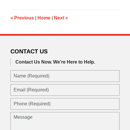
2014
10:01
am
«
Previous
|
Home
|
Next
»
CONTACT US
Contact Us Now.
We're Here to Help.
Name
(Required)
Email
(Required)
Phone
(Required)
Message