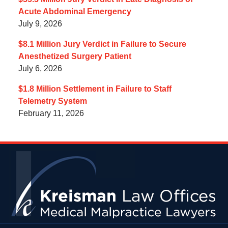
Acute Abdominal Emergency
July 9, 2026
$8.1 Million Jury Verdict in Failure to Secure
Anesthetized Surgery Patient
July 6, 2026
$1.8 Million Settlement in Failure to Staff
Telemetry System
February 11, 2026
Contact
Information