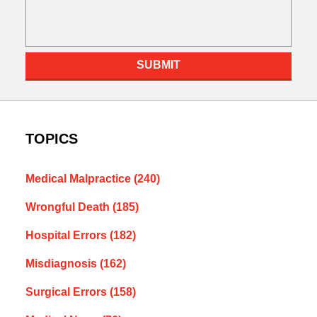
SUBMIT
TOPICS
Medical Malpractice
(240)
Wrongful Death
(185)
Hospital Errors
(182)
Misdiagnosis
(162)
Surgical Errors
(158)