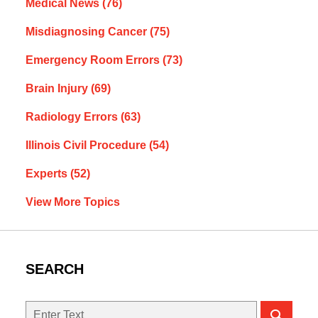
Medical News
(76)
Misdiagnosing Cancer
(75)
Emergency Room Errors
(73)
Brain Injury
(69)
Radiology Errors
(63)
Illinois Civil Procedure
(54)
Experts
(52)
View More Topics
SEARCH
Search