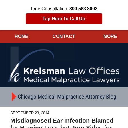
Free Consultation:
800.583.8002
Tap Here To Call Us
HOME
CONTACT
MORE
Navigation
Chicago Medical Malpractice Attorney Blog
SEPTEMBER 23, 2014
Misdiagnosed Ear Infection Blamed
for Hearing Loss but Jury Sides for