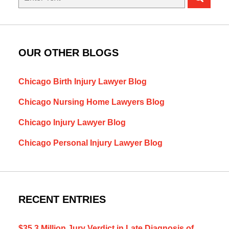
here
OUR OTHER BLOGS
Chicago Birth Injury Lawyer Blog
Chicago Nursing Home Lawyers Blog
Chicago Injury Lawyer Blog
Chicago Personal Injury Lawyer Blog
RECENT ENTRIES
$35.3 Million Jury Verdict in Late Diagnosis of