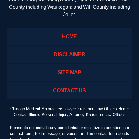
County including Waukegan; and Will County including
Joliet.
HOME
DISCLAIMER
SITE MAP
CONTACT US
Chicago Medical Malpractice Lawyer Kreisman Law Offices Home
Contact Illinois Personal Injury Attorney Kreisman Law Offices
Please do not include any confidential or sensitive information in a
contact form, text message, or voicemail. The contact form sends