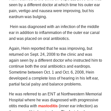
seen by a different doctor at which time his outer ear
pain, vertigo and nausea were improving, but his
eardrum was bulging.
Hein was diagnosed with an infection of the middle
ear in addition to inflammation of the outer ear canal
and was placed on oral antibiotics.
Again, Hein reported that he was improving, but
returned on Sept. 24, 2008 to the clinic and was
again seen by a different doctor who instructed him to
continue both the oral antibiotics and eardrops.
Sometime between Oct. 1 and Oct. 6, 2008, Hein
developed a complete loss of hearing in his left ear,
partial facial palsy and balance problems.
He was referred to an ENT at Northwestern Memorial
Hospital where he was diagnosed with progressive
otitis media with
mastoditis
(inner ear infection) as