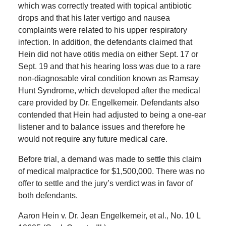
which was correctly treated with topical antibiotic
drops and that his later vertigo and nausea
complaints were related to his upper respiratory
infection. In addition, the defendants claimed that
Hein did not have otitis media on either Sept. 17 or
Sept. 19 and that his hearing loss was due to a rare
non-diagnosable viral condition known as Ramsay
Hunt Syndrome, which developed after the medical
care provided by Dr. Engelkemeir. Defendants also
contended that Hein had adjusted to being a one-ear
listener and to balance issues and therefore he
would not require any future medical care.
Before trial, a demand was made to settle this claim
of medical malpractice for $1,500,000. There was no
offer to settle and the jury’s verdict was in favor of
both defendants.
Aaron Hein v. Dr. Jean Engelkemeir, et al., No. 10 L