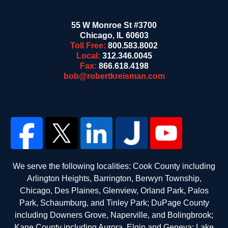
55 W Monroe St #3700
Chicago
,
IL
60603
Toll Free:
800.583.8002
Local:
312.346.0045
Fax:
866.618.4198
bob@robertkreisman.com
We serve the following localities: Cook County including
Arlington Heights, Barrington, Berwyn Township,
Chicago, Des Plaines, Glenview, Orland Park, Palos
Park, Schaumburg, and Tinley Park; DuPage County
including Downers Grove, Naperville, and Bolingbrook;
Kane County including Aurora, Elgin and Geneva; Lake