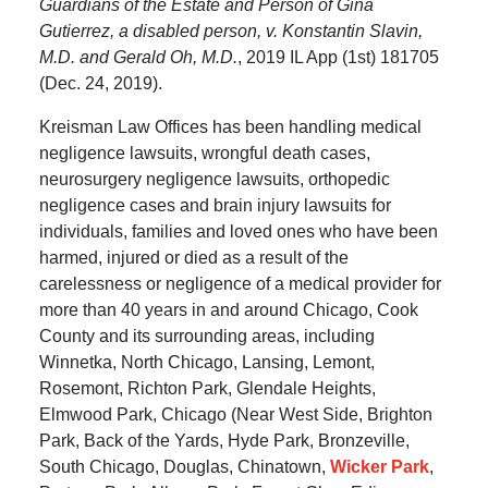
Guardians of the Estate and Person of Gina
Gutierrez, a disabled person, v. Konstantin Slavin,
M.D. and Gerald Oh, M.D.
, 2019 IL App (1st) 181705
(Dec. 24, 2019).
Kreisman Law Offices has been handling medical
negligence lawsuits, wrongful death cases,
neurosurgery negligence lawsuits, orthopedic
negligence cases and brain injury lawsuits for
individuals, families and loved ones who have been
harmed, injured or died as a result of the
carelessness or negligence of a medical provider for
more than 40 years in and around Chicago, Cook
County and its surrounding areas, including
Winnetka, North Chicago, Lansing, Lemont,
Rosemont, Richton Park, Glendale Heights,
Elmwood Park, Chicago (Near West Side, Brighton
Park, Back of the Yards, Hyde Park, Bronzeville,
South Chicago, Douglas, Chinatown,
Wicker Park
,