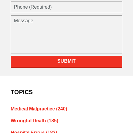
Phone
(Required)
Message
SUBMIT
TOPICS
Medical Malpractice
(240)
Wrongful Death
(185)
Hospital Errors
(182)