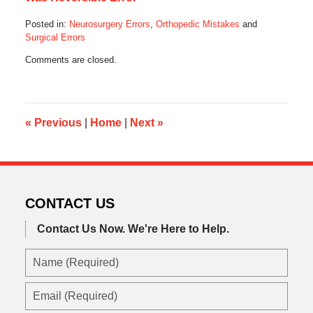
Posted in:
Neurosurgery Errors
,
Orthopedic Mistakes
and
Surgical Errors
Updated:
Comments are closed.
February
3,
2020
5:53
am
«
Previous
|
Home
|
Next
»
CONTACT US
Contact Us Now.
We're Here to Help.
Name
(Required)
Email
(Required)