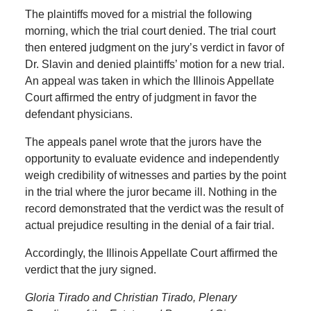
The plaintiffs moved for a mistrial the following
morning, which the trial court denied. The trial court
then entered judgment on the jury’s verdict in favor of
Dr. Slavin and denied plaintiffs’ motion for a new trial.
An appeal was taken in which the Illinois Appellate
Court affirmed the entry of judgment in favor the
defendant physicians.
The appeals panel wrote that the jurors have the
opportunity to evaluate evidence and independently
weigh credibility of witnesses and parties by the point
in the trial where the juror became ill. Nothing in the
record demonstrated that the verdict was the result of
actual prejudice resulting in the denial of a fair trial.
Accordingly, the Illinois Appellate Court affirmed the
verdict that the jury signed.
Gloria Tirado and Christian Tirado, Plenary