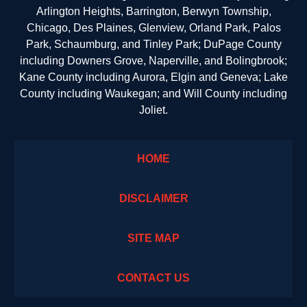
Arlington Heights, Barrington, Berwyn Township,
Chicago, Des Plaines, Glenview, Orland Park, Palos
Park, Schaumburg, and Tinley Park; DuPage County
including Downers Grove, Naperville, and Bolingbrook;
Kane County including Aurora, Elgin and Geneva; Lake
County including Waukegan; and Will County including
Joliet.
HOME
DISCLAIMER
SITE MAP
CONTACT US