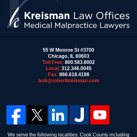
55 W Monroe St #3700
Chicago
,
IL
60603
Toll Free:
800.583.8002
Local:
312.346.0045
Fax:
866.618.4198
bob@robertkreisman.com
We serve the following localities: Cook County including