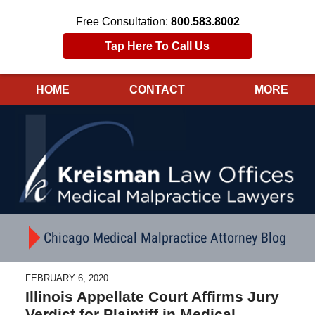
Free Consultation:
800.583.8002
Tap Here To Call Us
HOME
CONTACT
MORE
Navigation
Chicago Medical Malpractice Attorney Blog
FEBRUARY 6, 2020
Illinois Appellate Court Affirms Jury
Verdict for Plaintiff in Medical