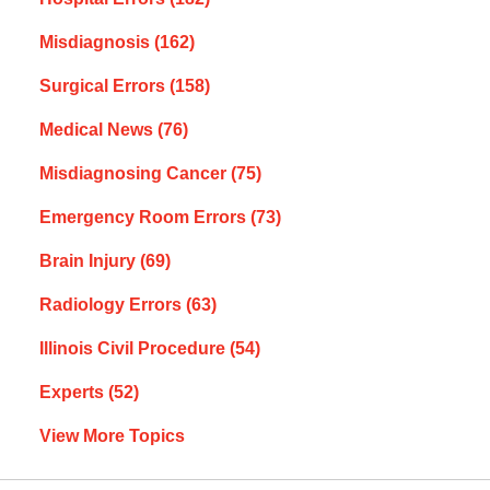
Misdiagnosis
(162)
Surgical Errors
(158)
Medical News
(76)
Misdiagnosing Cancer
(75)
Emergency Room Errors
(73)
Brain Injury
(69)
Radiology Errors
(63)
Illinois Civil Procedure
(54)
Experts
(52)
View More Topics