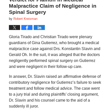
Malpractice Claim of Negligence in
Spinal Surgery
by
Robert Kreisman
Gloria Tirado and Christian Tirado were plenary
guardians of Gina Gutierrez, who brought a medical
malpractice case against Drs. Konstantin Slavin and
Gerald Oh. In the suit, it was alleged that the doctors
negligently performed spinal surgery on Gutierrez
and were negligent in their follow-up care.
In answer, Dr. Slavin raised an affirmative defense of
contributory negligence for Gutierrez’s failure to seek
treatment and follow medical advice. The case went
to a jury trial and during plaintiffs’ closing argument,
Dr. Slavin and his counsel came to the aid of a
suddenly ill juror.