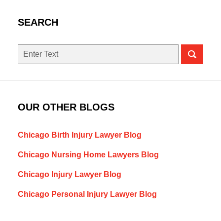
SEARCH
Search
here
OUR OTHER BLOGS
Chicago Birth Injury Lawyer Blog
Chicago Nursing Home Lawyers Blog
Chicago Injury Lawyer Blog
Chicago Personal Injury Lawyer Blog