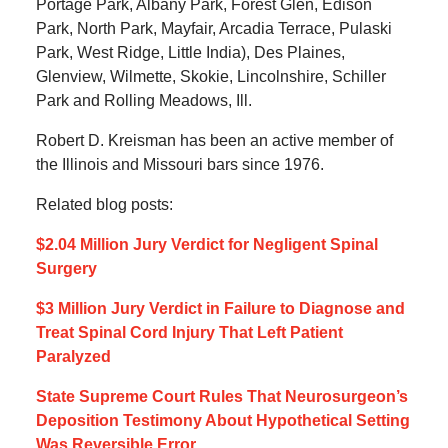
Portage Park, Albany Park, Forest Glen, Edison
Park, North Park, Mayfair, Arcadia Terrace, Pulaski
Park, West Ridge, Little India), Des Plaines,
Glenview, Wilmette, Skokie, Lincolnshire, Schiller
Park and Rolling Meadows, Ill.
Robert D. Kreisman has been an active member of
the Illinois and Missouri bars since 1976.
Related blog posts:
$2.04 Million Jury Verdict for Negligent Spinal
Surgery
$3 Million Jury Verdict in Failure to Diagnose and
Treat Spinal Cord Injury That Left Patient
Paralyzed
State Supreme Court Rules That Neurosurgeon’s
Deposition Testimony About Hypothetical Setting
Was Reversible Error