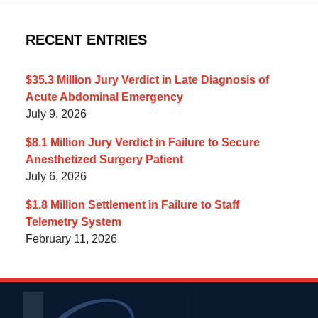
RECENT ENTRIES
$35.3 Million Jury Verdict in Late Diagnosis of
Acute Abdominal Emergency
July 9, 2026
$8.1 Million Jury Verdict in Failure to Secure
Anesthetized Surgery Patient
July 6, 2026
$1.8 Million Settlement in Failure to Staff
Telemetry System
February 11, 2026
Contact
Information