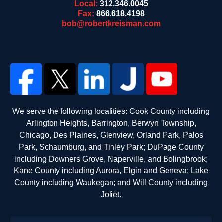
Local:
312.346.0045
Fax:
866.618.4198
bob@robertkreisman.com
We serve the following localities: Cook County including
Arlington Heights, Barrington, Berwyn Township,
Chicago, Des Plaines, Glenview, Orland Park, Palos
Park, Schaumburg, and Tinley Park; DuPage County
including Downers Grove, Naperville, and Bolingbrook;
Kane County including Aurora, Elgin and Geneva; Lake
County including Waukegan; and Will County including
Joliet.