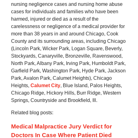
nursing negligence cases and nursing home abuse
cases for individuals and families who have been
harmed, injured or died as a result of the
carelessness or negligence of a medical provider for
more than 38 years in and around Chicago, Cook
County and its surrounding areas, including Chicago
(Lincoln Park, Wicker Park, Logan Square, Beverly,
Stockyards, Canaryville, Bronzeville, Ravenswood,
North Park, Albany Park, Irving Park, Humboldt Park,
Garfield Park, Washington Park, Hyde Park, Jackson
Park, Avalon Park, Calumet Heights), Chicago
Heights,
Calumet City
, Blue Island, Palos Heights,
Chicago Ridge, Hickory Hills, Burr Ridge, Western
Springs, Countryside and Brookfield, Ill.
Related blog posts:
Medical Malpractice Jury Verdict for
Doctors In Case Where Patient Died