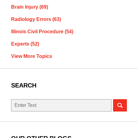
Brain Injury
(69)
Radiology Errors
(63)
Illinois Civil Procedure
(54)
Experts
(52)
View More Topics
SEARCH
Search
here