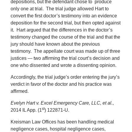
depositions, but the defendant chose to produce
only one at trial.
The trial judge allowed Hart to
convert the first doctor’s testimony into an evidence
deposition for the second trial, but then opted against
it.
Hart argued that the differences in the doctor’s
testimony changed the course of the trial and that the
jury should have known about the previous
testimony.
The appellate court was made up of three
justices — two affirming the trial court’s decision and
one who dissented and wrote a dissenting opinion.
Accordingly, the trial judge’s order entering the jury’s
verdict in favor of the doctor and his practice was
affirmed.
Evelyn Hart v. Excel Emergency Care, LLC, et al.
,
st
2014 IL App. (1
) 122871-U.
Kreisman Law Offices has been handling medical
negligence cases, hospital negligence cases,