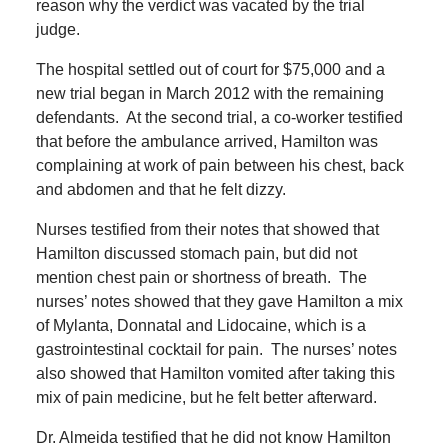
reason why the verdict was vacated by the trial
judge.
The hospital settled out of court for $75,000 and a
new trial began in March 2012 with the remaining
defendants.
At the second trial, a co-worker testified
that before the ambulance arrived, Hamilton was
complaining at work of pain between his chest, back
and abdomen and that he felt dizzy.
Nurses testified from their notes that showed that
Hamilton discussed stomach pain, but did not
mention chest pain or shortness of breath.
The
nurses’ notes showed that they gave Hamilton a mix
of Mylanta, Donnatal and Lidocaine, which is a
gastrointestinal cocktail for pain.
The nurses’ notes
also showed that Hamilton vomited after taking this
mix of pain medicine, but he felt better afterward.
Dr. Almeida testified that he did not know Hamilton