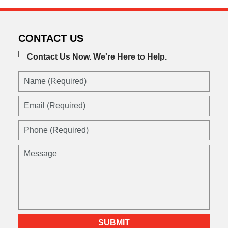
CONTACT US
Contact Us Now.
We're Here to Help.
Name
(Required)
Email
(Required)
Phone
(Required)
Message
SUBMIT