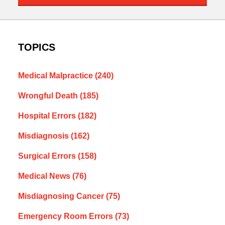
TOPICS
Medical Malpractice
(240)
Wrongful Death
(185)
Hospital Errors
(182)
Misdiagnosis
(162)
Surgical Errors
(158)
Medical News
(76)
Misdiagnosing Cancer
(75)
Emergency Room Errors
(73)