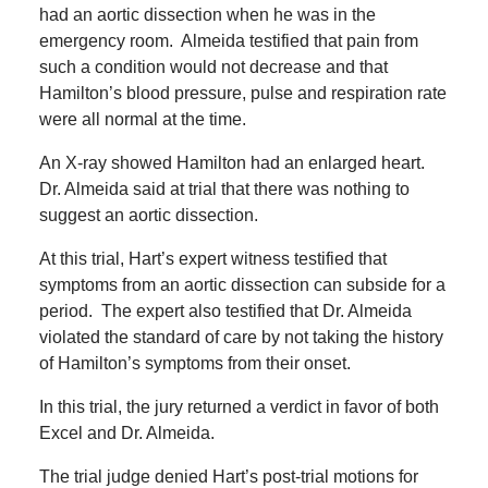
had an aortic dissection when he was in the
emergency room.
Almeida testified that pain from
such a condition would not decrease and that
Hamilton’s blood pressure, pulse and respiration rate
were all normal at the time.
An X-ray showed Hamilton had an enlarged heart.
Dr. Almeida said at trial that there was nothing to
suggest an aortic dissection.
At this trial, Hart’s expert witness testified that
symptoms from an aortic dissection can subside for a
period.
The expert also testified that Dr. Almeida
violated the standard of care by not taking the history
of Hamilton’s symptoms from their onset.
In this trial, the jury returned a verdict in favor of both
Excel and Dr. Almeida.
The trial judge denied Hart’s post-trial motions for