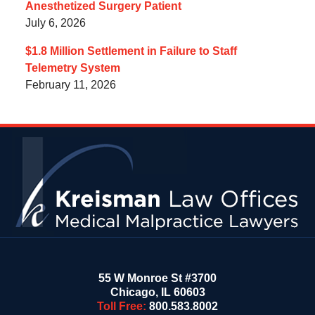
Anesthetized Surgery Patient
July 6, 2026
$1.8 Million Settlement in Failure to Staff
Telemetry System
February 11, 2026
Contact
Information
55 W Monroe St #3700
Chicago
,
IL
60603
Toll Free:
800.583.8002