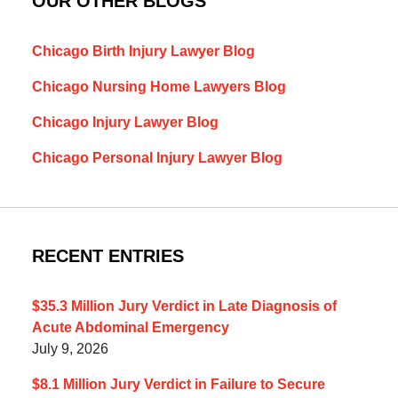
OUR OTHER BLOGS
Chicago Birth Injury Lawyer Blog
Chicago Nursing Home Lawyers Blog
Chicago Injury Lawyer Blog
Chicago Personal Injury Lawyer Blog
RECENT ENTRIES
$35.3 Million Jury Verdict in Late Diagnosis of
Acute Abdominal Emergency
July 9, 2026
$8.1 Million Jury Verdict in Failure to Secure