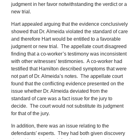
judgment in her favor notwithstanding the verdict or a
new trial.
Hart appealed arguing that the evidence conclusively
showed that Dr. Almeida violated the standard of care
and therefore Hart would be entitled to a favorable
judgment or new trial.
The appellate court disagreed
finding that a co-worker’s testimony was inconsistent
with other witnesses’ testimonies.
A co-worker had
testified that Hamilton described symptoms that were
not part of Dr. Almeida’s notes.
The appellate court
found that the conflicting evidence presented on the
issue whether Dr. Almeida deviated from the
standard of care was a fact issue for the jury to
decide.
The court would not substitute its judgment
for that of the jury.
In addition, there was an issue relating to the
defendants’ experts.
They had both given discovery