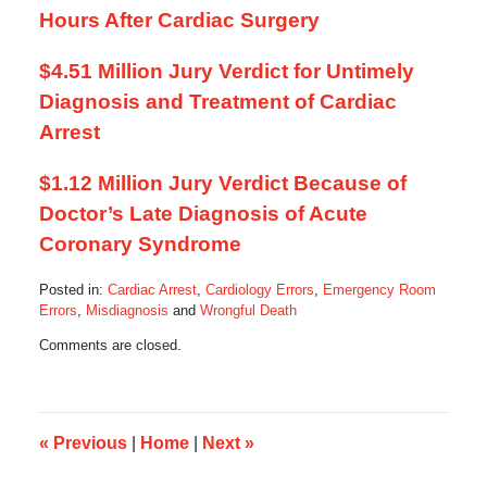
Hours After Cardiac Surgery
$4.51 Million Jury Verdict for Untimely
Diagnosis and Treatment of Cardiac
Arrest
$1.12 Million Jury Verdict Because of
Doctor’s Late Diagnosis of Acute
Coronary Syndrome
Posted in:
Cardiac Arrest
,
Cardiology Errors
,
Emergency Room
Errors
,
Misdiagnosis
and
Wrongful Death
Updated:
Comments are closed.
April
26,
2014
12:22
pm
«
Previous
|
Home
|
Next
»