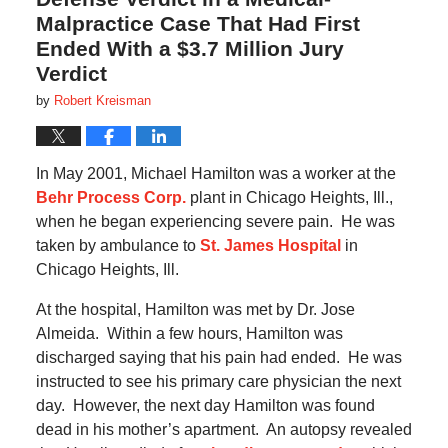
Malpractice Case That Had First
Ended With a $3.7 Million Jury
Verdict
by
Robert Kreisman
In May 2001, Michael Hamilton was a worker at the
Behr Process Corp.
plant in Chicago Heights, Ill.,
when he began experiencing severe pain.
He was
taken by ambulance to
St. James Hospital
in
Chicago Heights, Ill.
At the hospital, Hamilton was met by Dr. Jose
Almeida.
Within a few hours, Hamilton was
discharged saying that his pain had ended.
He was
instructed to see his primary care physician the next
day.
However, the next day Hamilton was found
dead in his mother’s apartment.
An autopsy revealed