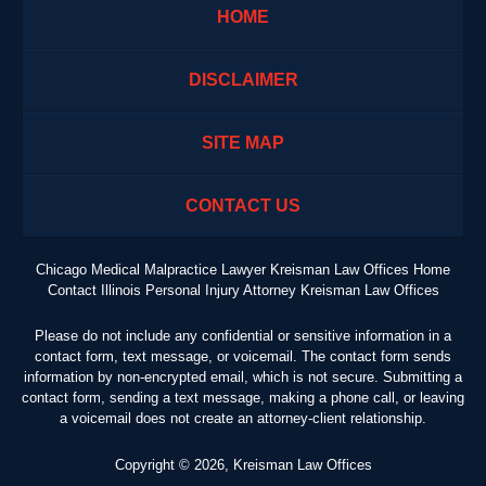
HOME
DISCLAIMER
SITE MAP
CONTACT US
Chicago Medical Malpractice Lawyer Kreisman Law Offices Home
Contact Illinois Personal Injury Attorney Kreisman Law Offices
Please do not include any confidential or sensitive information in a
contact form, text message, or voicemail. The contact form sends
information by non-encrypted email, which is not secure. Submitting a
contact form, sending a text message, making a phone call, or leaving
a voicemail does not create an attorney-client relationship.
Copyright ©
2026
,
Kreisman Law Offices