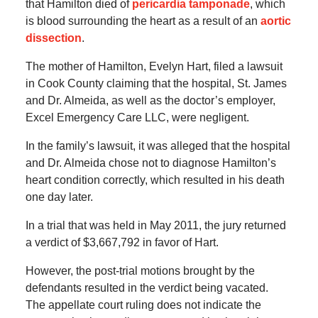
that Hamilton died of
pericardia tamponade
, which
is blood surrounding the heart as a result of an
aortic
dissection
.
The mother of Hamilton, Evelyn Hart, filed a lawsuit
in Cook County claiming that the hospital, St. James
and Dr. Almeida, as well as the doctor’s employer,
Excel Emergency Care LLC, were negligent.
In the family’s lawsuit, it was alleged that the hospital
and Dr. Almeida chose not to diagnose Hamilton’s
heart condition correctly, which resulted in his death
one day later.
In a trial that was held in May 2011, the jury returned
a verdict of $3,667,792 in favor of Hart.
However, the post-trial motions brought by the
defendants resulted in the verdict being vacated.
The appellate court ruling does not indicate the