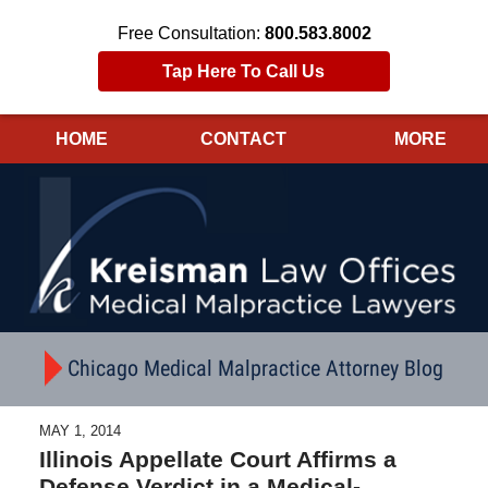
Free Consultation:
800.583.8002
Tap Here To Call Us
HOME
CONTACT
MORE
Navigation
Chicago Medical Malpractice Attorney Blog
MAY 1, 2014
Illinois Appellate Court Affirms a
Defense Verdict in a Medical-