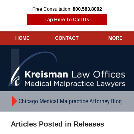
Free Consultation:
800.583.8002
Tap Here To Call Us
HOME
CONTACT
MORE
Navigation
Chicago Medical Malpractice Attorney Blog
Articles Posted in
Releases