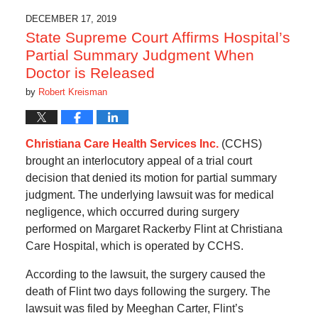
DECEMBER 17, 2019
State Supreme Court Affirms Hospital’s
Partial Summary Judgment When
Doctor is Released
by
Robert Kreisman
Christiana Care Health Services Inc.
(CCHS)
brought an interlocutory appeal of a trial court
decision that denied its motion for partial summary
judgment. The underlying lawsuit was for medical
negligence, which occurred during surgery
performed on Margaret Rackerby Flint at Christiana
Care Hospital, which is operated by CCHS.
According to the lawsuit, the surgery caused the
death of Flint two days following the surgery. The
lawsuit was filed by Meeghan Carter, Flint’s