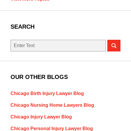
SEARCH
Search
here
OUR OTHER BLOGS
Chicago Birth Injury Lawyer Blog
Chicago Nursing Home Lawyers Blog
Chicago Injury Lawyer Blog
Chicago Personal Injury Lawyer Blog