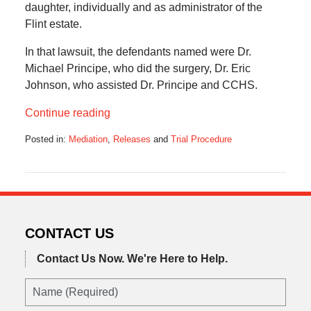
daughter, individually and as administrator of the
Flint estate.
In that lawsuit, the defendants named were Dr.
Michael Principe, who did the surgery, Dr. Eric
Johnson, who assisted Dr. Principe and CCHS.
Continue reading
Posted in:
Mediation
,
Releases
and
Trial Procedure
Updated:
December
15,
2019
7:25
am
CONTACT US
Contact Us Now.
We're Here to Help.
Name
(Required)