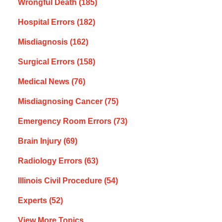
Wrongful Death
(185)
Hospital Errors
(182)
Misdiagnosis
(162)
Surgical Errors
(158)
Medical News
(76)
Misdiagnosing Cancer
(75)
Emergency Room Errors
(73)
Brain Injury
(69)
Radiology Errors
(63)
Illinois Civil Procedure
(54)
Experts
(52)
View More Topics