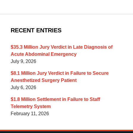
RECENT ENTRIES
$35.3 Million Jury Verdict in Late Diagnosis of
Acute Abdominal Emergency
July 9, 2026
$8.1 Million Jury Verdict in Failure to Secure
Anesthetized Surgery Patient
July 6, 2026
$1.8 Million Settlement in Failure to Staff
Telemetry System
February 11, 2026