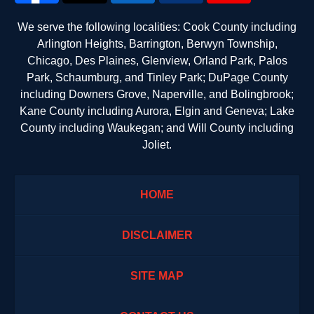
We serve the following localities: Cook County including
Arlington Heights, Barrington, Berwyn Township,
Chicago, Des Plaines, Glenview, Orland Park, Palos
Park, Schaumburg, and Tinley Park; DuPage County
including Downers Grove, Naperville, and Bolingbrook;
Kane County including Aurora, Elgin and Geneva; Lake
County including Waukegan; and Will County including
Joliet.
HOME
DISCLAIMER
SITE MAP