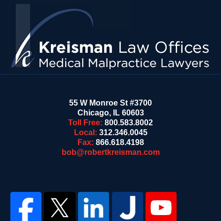
Contact
Information
55 W Monroe St #3700
Chicago
,
IL
60603
Toll Free:
800.583.8002
Local:
312.346.0045
Fax:
866.618.4198
bob@robertkreisman.com