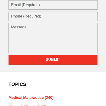
Email
(Required)
Phone
(Required)
Message
SUBMIT
TOPICS
Medical Malpractice
(240)