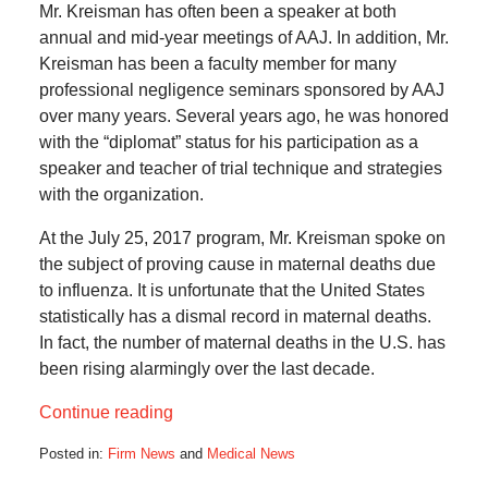
Mr. Kreisman has often been a speaker at both
annual and mid-year meetings of AAJ. In addition, Mr.
Kreisman has been a faculty member for many
professional negligence seminars sponsored by AAJ
over many years. Several years ago, he was honored
with the “diplomat” status for his participation as a
speaker and teacher of trial technique and strategies
with the organization.
At the July 25, 2017 program, Mr. Kreisman spoke on
the subject of proving cause in maternal deaths due
to influenza. It is unfortunate that the United States
statistically has a dismal record in maternal deaths.
In fact, the number of maternal deaths in the U.S. has
been rising alarmingly over the last decade.
Continue reading
Posted in:
Firm News
and
Medical News
Updated: