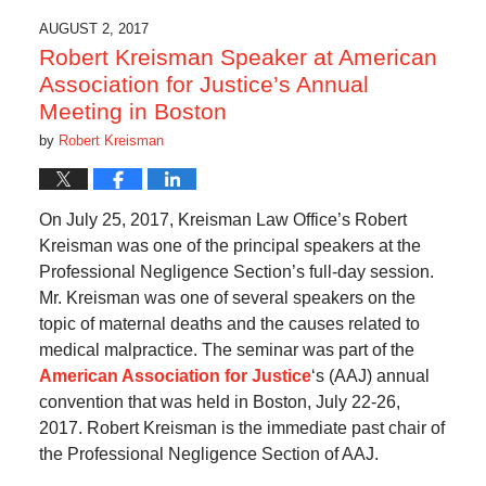
AUGUST 2, 2017
Robert Kreisman Speaker at American
Association for Justice’s Annual
Meeting in Boston
by
Robert Kreisman
On July 25, 2017, Kreisman Law Office’s Robert
Kreisman was one of the principal speakers at the
Professional Negligence Section’s full-day session.
Mr. Kreisman was one of several speakers on the
topic of maternal deaths and the causes related to
medical malpractice. The seminar was part of the
American Association for Justice
‘s (AAJ) annual
convention that was held in Boston, July 22-26,
2017. Robert Kreisman is the immediate past chair of
the Professional Negligence Section of AAJ.