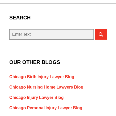
SEARCH
Search
here
OUR OTHER BLOGS
Chicago Birth Injury Lawyer Blog
Chicago Nursing Home Lawyers Blog
Chicago Injury Lawyer Blog
Chicago Personal Injury Lawyer Blog