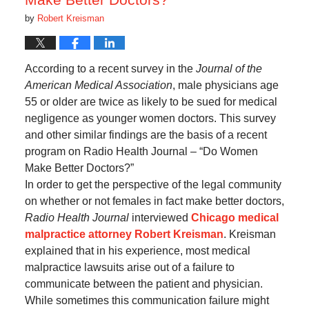
by
Robert Kreisman
According to a recent survey in the
Journal of the
American Medical Association
, male physicians age
55 or older are twice as likely to be sued for medical
negligence as younger women doctors. This survey
and other similar findings are the basis of a recent
program on Radio Health Journal – “Do Women
Make Better Doctors?”
In order to get the perspective of the legal community
on whether or not females in fact make better doctors,
Radio Health Journal
interviewed
Chicago medical
malpractice attorney Robert Kreisman
. Kreisman
explained that in his experience, most medical
malpractice lawsuits arise out of a failure to
communicate between the patient and physician.
While sometimes this communication failure might