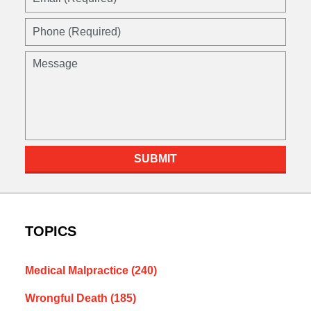
(Required)
Phone
(Required)
Message
SUBMIT
TOPICS
Medical Malpractice
(240)
Wrongful Death
(185)