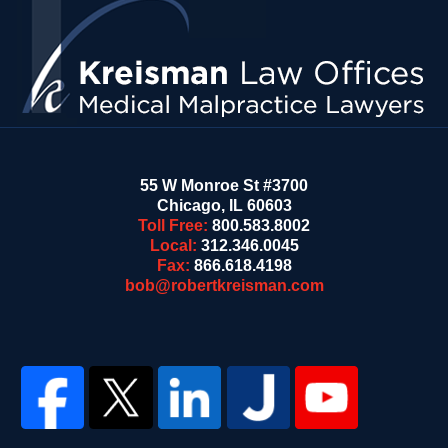
Information
55 W Monroe St #3700
Chicago
,
IL
60603
Toll Free:
800.583.8002
Local:
312.346.0045
Fax:
866.618.4198
bob@robertkreisman.com