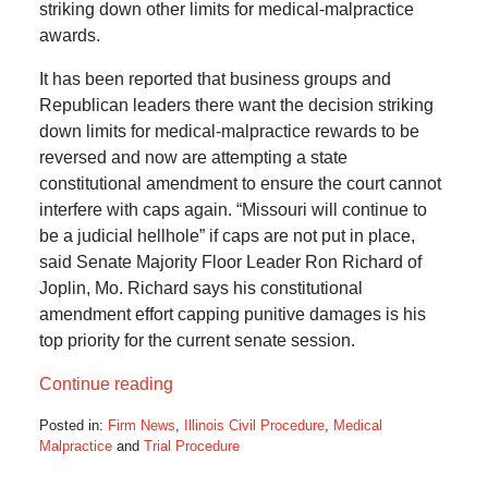
striking down other limits for medical-malpractice
awards.
It has been reported that business groups and
Republican leaders there want the decision striking
down limits for medical-malpractice rewards to be
reversed and now are attempting a state
constitutional amendment to ensure the court cannot
interfere with caps again. “Missouri will continue to
be a judicial hellhole” if caps are not put in place,
said Senate Majority Floor Leader Ron Richard of
Joplin, Mo. Richard says his constitutional
amendment effort capping punitive damages is his
top priority for the current senate session.
Continue reading
Posted in:
Firm News
,
Illinois Civil Procedure
,
Medical
Malpractice
and
Trial Procedure
Updated:
October