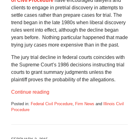
of Civil Procedure
have encouraged lawyers and
clients to engage in pretrial discovery in attempts to
settle cases rather than prepare cases for trial. The
trend began in the late 1980s when liberal discovery
rules went into effect, although the decline began
years before. Nothing particular happened that made
trying jury cases more expensive than in the past.
The jury trial decline in federal courts coincides with
the Supreme Court’s 1986 decisions instructing trial
courts to grant summary judgments unless the
plaintiff proves the probability of the allegations.
Continue reading
Posted in:
Federal Civil Procedure
,
Firm News
and
Illinois Civil
Procedure
Updated:
June
21,
2016
8:43