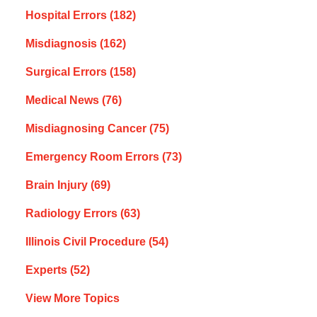
Hospital Errors
(182)
Misdiagnosis
(162)
Surgical Errors
(158)
Medical News
(76)
Misdiagnosing Cancer
(75)
Emergency Room Errors
(73)
Brain Injury
(69)
Radiology Errors
(63)
Illinois Civil Procedure
(54)
Experts
(52)
View More Topics