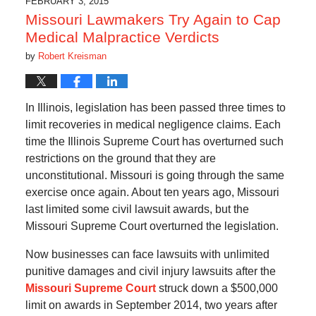
FEBRUARY 3, 2015
am
Missouri Lawmakers Try Again to Cap
Medical Malpractice Verdicts
by
Robert Kreisman
In Illinois, legislation has been passed three times to
limit recoveries in medical negligence claims. Each
time the Illinois Supreme Court has overturned such
restrictions on the ground that they are
unconstitutional. Missouri is going through the same
exercise once again. About ten years ago, Missouri
last limited some civil lawsuit awards, but the
Missouri Supreme Court overturned the legislation.
Now businesses can face lawsuits with unlimited
punitive damages and civil injury lawsuits after the
Missouri Supreme Court
struck down a $500,000
limit on awards in September 2014, two years after