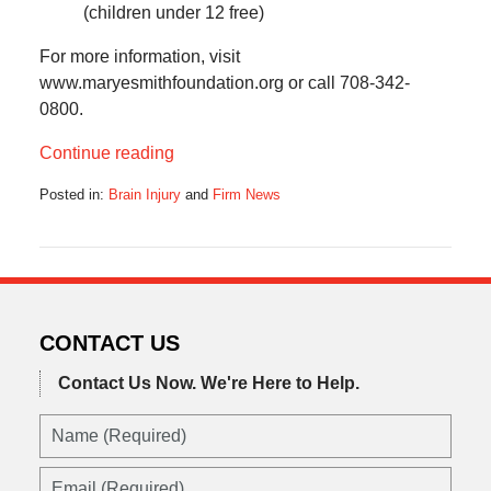
(children under 12 free)
For more information, visit
www.maryesmithfoundation.org or call 708-342-
0800.
Continue reading
Posted in:
Brain Injury
and
Firm News
Updated:
October
17,
2019
6:11
am
CONTACT US
Contact Us Now.
We're Here to Help.
Name
(Required)
Email