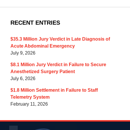
RECENT ENTRIES
$35.3 Million Jury Verdict in Late Diagnosis of
Acute Abdominal Emergency
July 9, 2026
$8.1 Million Jury Verdict in Failure to Secure
Anesthetized Surgery Patient
July 6, 2026
$1.8 Million Settlement in Failure to Staff
Telemetry System
February 11, 2026
Contact