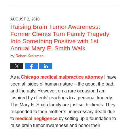
October
17,
2019
6:07
AUGUST 2, 2010
am
Raising Brain Tumor Awareness:
Former Clients Turn Family Tragedy
Into Something Positive with 1st
Annual Mary E. Smith Walk
by
Robert Kreisman
As a
Chicago medical malpractice attorney
I have
seen all sides of human nature – the good, the bad,
and the ugly. However, on a rare occasion I am
inspired by clients’ reactions to a personal tragedy.
The Mary E. Smith family are just such clients. They
responded to their mother’s unnecessary death due
to
medical negligence
by setting up a foundation to
raise brain tumor awareness and honor their