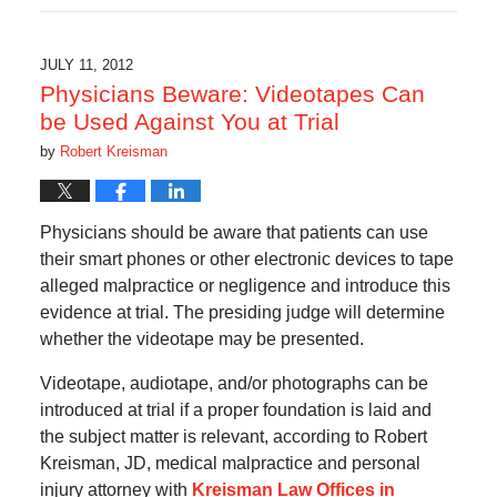
17,
2019
6:08
JULY 11, 2012
am
Physicians Beware: Videotapes Can
be Used Against You at Trial
by
Robert Kreisman
Physicians should be aware that patients can use
their smart phones or other electronic devices to tape
alleged malpractice or negligence and introduce this
evidence at trial. The presiding judge will determine
whether the videotape may be presented.
Videotape, audiotape, and/or photographs can be
introduced at trial if a proper foundation is laid and
the subject matter is relevant, according to Robert
Kreisman, JD, medical malpractice and personal
injury attorney with
Kreisman Law Offices in