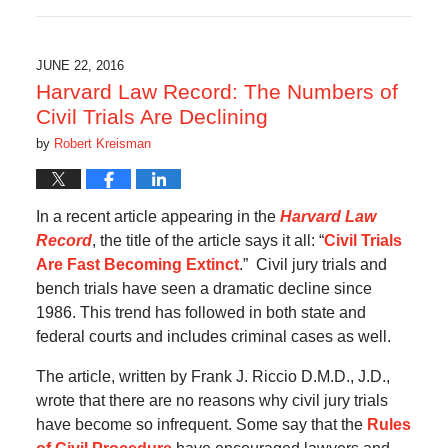
July
30,
2017
8:21
JUNE 22, 2016
pm
Harvard Law Record: The Numbers of
Civil Trials Are Declining
by
Robert Kreisman
In a recent article appearing in the
Harvard Law
Record
, the title of the article says it all: “
Civil Trials
Are Fast Becoming Extinct
.” Civil jury trials and
bench trials have seen a dramatic decline since
1986. This trend has followed in both state and
federal courts and includes criminal cases as well.
The article, written by Frank J. Riccio D.M.D., J.D.,
wrote that there are no reasons why civil jury trials
have become so infrequent. Some say that the
Rules