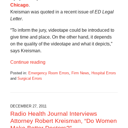
Chicago
.
Kreisman was quoted in a recent issue of
ED Legal
Letter
.
“To inform the jury, videotape could be introduced to
give time and place. On the other hand, it depends
on the quality of the videotape and what it depicts,”
says Kreisman.
Continue reading
Posted in:
Emergency Room Errors
,
Firm News
,
Hospital Errors
and
Surgical Errors
Updated:
October
17,
2019
6:07
DECEMBER 27, 2011
am
Radio Health Journal Interviews
Attorney Robert Kreisman, “Do Women
Make Better Doctors?”