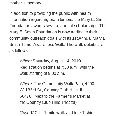
mother’s memory.
In addition to providing the public with health
information regarding brain tumors, the Mary E. Smith
Foundation awards several annual scholarships. The
Mary E. Smith Foundation is now adding to their
community outreach goals with its 1st Annual Mary E.
Smith Tumor Awareness Walk. The walk details are
as follows:
When:
Saturday, August 14, 2010.
Registration begins at 7:30 a.m., with the
walk starting at 9:00 a.m.
Where:
The Community Walk Path, 4200
W. 183rd St., Country Club Hills, IL
60478. (Next to the Farmer’s Market at
the Country Club Hills Theater)
Cost:
$10 for 1-mile walk and free T-shirt