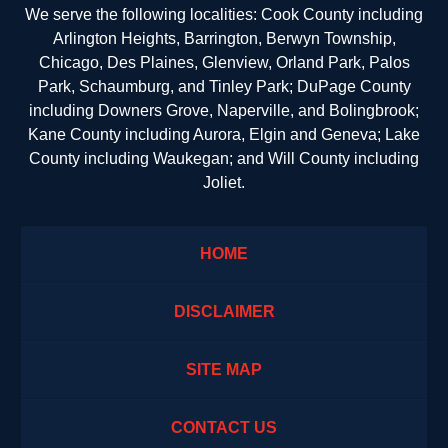
We serve the following localities: Cook County including
Arlington Heights, Barrington, Berwyn Township,
Chicago, Des Plaines, Glenview, Orland Park, Palos
Park, Schaumburg, and Tinley Park; DuPage County
including Downers Grove, Naperville, and Bolingbrook;
Kane County including Aurora, Elgin and Geneva; Lake
County including Waukegan; and Will County including
Joliet.
HOME
DISCLAIMER
SITE MAP
CONTACT US