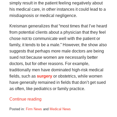
simply result in the patient feeling negatively about
his medical care, in other instances it could lead to a
misdiagnosis or medical negligence.
Kreisman generalizes that “most times that I’ve heard
from potential clients about a physician that they feel
chose not to communicate well with the patient or
family, it tends to be a male.” However, the show also
suggests that perhaps more male doctors are being
sued not because women are necessarily better
doctors, but for other reasons. For example,
traditionally men have dominated high-risk medical
fields, such as
surgery
or obstetrics, while women
have generally remained in fields that don’t get sued
as often, like pediatrics or family practice.
Continue reading
Posted in:
Firm News
and
Medical News
Updated: