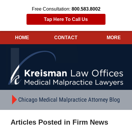
Free Consultation:
800.583.8002
Tap Here To Call Us
HOME
CONTACT
MORE
Navigation
Chicago Medical Malpractice Attorney Blog
Articles Posted in
Firm News