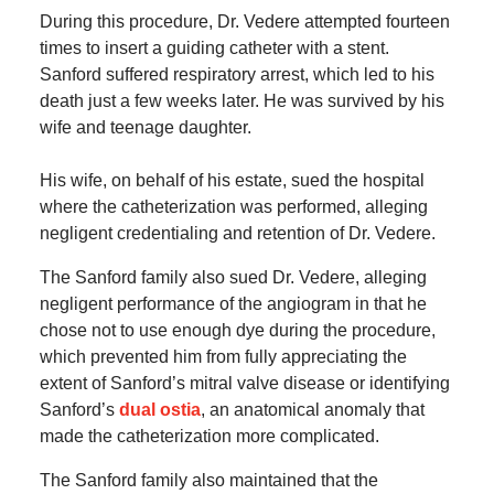
During this procedure, Dr. Vedere attempted fourteen
times to insert a guiding catheter with a stent.
Sanford suffered respiratory arrest, which led to his
death just a few weeks later. He was survived by his
wife and teenage daughter.
His wife, on behalf of his estate, sued the hospital
where the catheterization was performed, alleging
negligent credentialing and retention of Dr. Vedere.
The Sanford family also sued Dr. Vedere, alleging
negligent performance of the angiogram in that he
chose not to use enough dye during the procedure,
which prevented him from fully appreciating the
extent of Sanford’s mitral valve disease or identifying
Sanford’s
dual ostia
, an anatomical anomaly that
made the catheterization more complicated.
The Sanford family also maintained that the