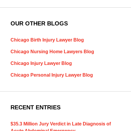
OUR OTHER BLOGS
Chicago Birth Injury Lawyer Blog
Chicago Nursing Home Lawyers Blog
Chicago Injury Lawyer Blog
Chicago Personal Injury Lawyer Blog
RECENT ENTRIES
$35.3 Million Jury Verdict in Late Diagnosis of
Acute Abdominal Emergency