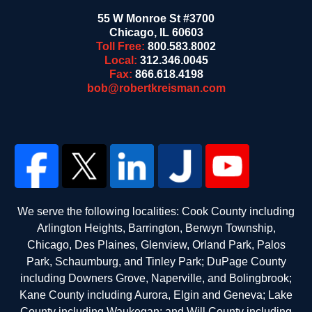
55 W Monroe St #3700
Chicago
,
IL
60603
Toll Free:
800.583.8002
Local:
312.346.0045
Fax:
866.618.4198
bob@robertkreisman.com
We serve the following localities: Cook County including
Arlington Heights, Barrington, Berwyn Township,
Chicago, Des Plaines, Glenview, Orland Park, Palos
Park, Schaumburg, and Tinley Park; DuPage County
including Downers Grove, Naperville, and Bolingbrook;
Kane County including Aurora, Elgin and Geneva; Lake
County including Waukegan; and Will County including