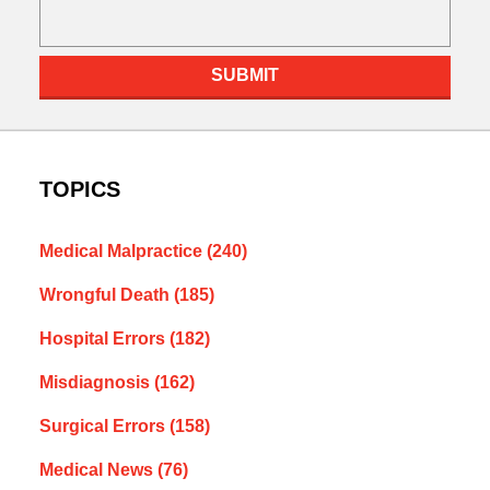
SUBMIT
TOPICS
Medical Malpractice
(240)
Wrongful Death
(185)
Hospital Errors
(182)
Misdiagnosis
(162)
Surgical Errors
(158)
Medical News
(76)