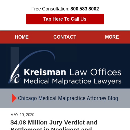
Free Consultation:
800.583.8002
Tap Here To Call Us
HOME
CONTACT
MORE
Navigation
Chicago Medical Malpractice Attorney Blog
MAY 19, 2020
$4.08 Million Jury Verdict and
Settlement in Negligent and