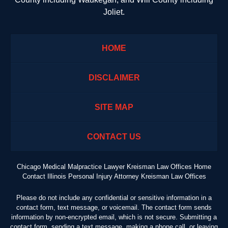
Joliet.
HOME
DISCLAIMER
SITE MAP
CONTACT US
Chicago Medical Malpractice Lawyer Kreisman Law Offices Home
Contact Illinois Personal Injury Attorney Kreisman Law Offices
Please do not include any confidential or sensitive information in a
contact form, text message, or voicemail. The contact form sends
information by non-encrypted email, which is not secure. Submitting a
contact form, sending a text message, making a phone call, or leaving