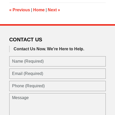
3:48
pm
«
Previous
|
Home
|
Next
»
CONTACT US
Contact Us Now.
We're Here to Help.
Name
(Required)
Email
(Required)
Phone
(Required)
Message