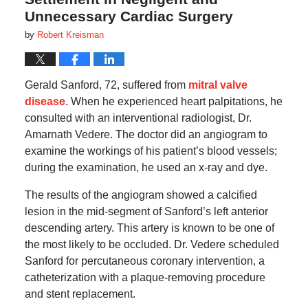
Unnecessary Cardiac Surgery
by
Robert Kreisman
Gerald Sanford, 72, suffered from
mitral valve
disease
. When he experienced heart palpitations, he
consulted with an interventional radiologist, Dr.
Amarnath Vedere. The doctor did an angiogram to
examine the workings of his patient’s blood vessels;
during the examination, he used an x-ray and dye.
The results of the angiogram showed a calcified
lesion in the mid-segment of Sanford’s left anterior
descending artery. This artery is known to be one of
the most likely to be occluded. Dr. Vedere scheduled
Sanford for percutaneous coronary intervention, a
catheterization with a plaque-removing procedure
and stent replacement.