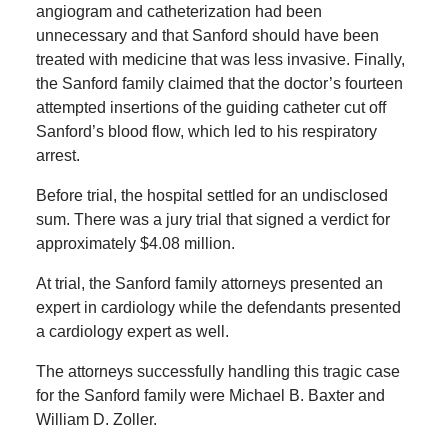
angiogram and catheterization had been
unnecessary and that Sanford should have been
treated with medicine that was less invasive. Finally,
the Sanford family claimed that the doctor’s fourteen
attempted insertions of the guiding catheter cut off
Sanford’s blood flow, which led to his respiratory
arrest.
Before trial, the hospital settled for an undisclosed
sum. There was a jury trial that signed a verdict for
approximately $4.08 million.
At trial, the Sanford family attorneys presented an
expert in cardiology while the defendants presented
a cardiology expert as well.
The attorneys successfully handling this tragic case
for the Sanford family were Michael B. Baxter and
William D. Zoller.