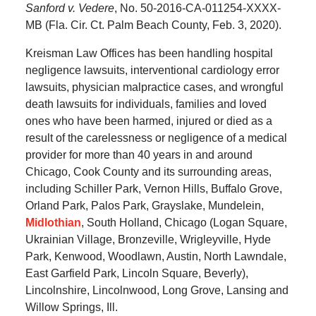
Sanford v. Vedere
, No. 50-2016-CA-011254-XXXX-
MB (Fla. Cir. Ct. Palm Beach County, Feb. 3, 2020).
Kreisman Law Offices has been handling hospital
negligence lawsuits, interventional cardiology error
lawsuits, physician malpractice cases, and wrongful
death lawsuits for individuals, families and loved
ones who have been harmed, injured or died as a
result of the carelessness or negligence of a medical
provider for more than 40 years in and around
Chicago, Cook County and its surrounding areas,
including Schiller Park, Vernon Hills, Buffalo Grove,
Orland Park, Palos Park, Grayslake, Mundelein,
Midlothian
, South Holland, Chicago (Logan Square,
Ukrainian Village, Bronzeville, Wrigleyville, Hyde
Park, Kenwood, Woodlawn, Austin, North Lawndale,
East Garfield Park, Lincoln Square, Beverly),
Lincolnshire, Lincolnwood, Long Grove, Lansing and
Willow Springs, Ill.