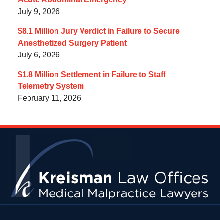
July 9, 2026
$8.1 Million Jury Verdict in Failure to Secure
Anesthetized Surgery Patient
July 6, 2026
$1.8 Million Settlement in Failure to Staff
Telemetry System
February 11, 2026
Contact
Information