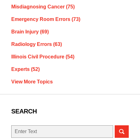
Misdiagnosing Cancer
(75)
Emergency Room Errors
(73)
Brain Injury
(69)
Radiology Errors
(63)
Illinois Civil Procedure
(54)
Experts
(52)
View More Topics
SEARCH
Search
here