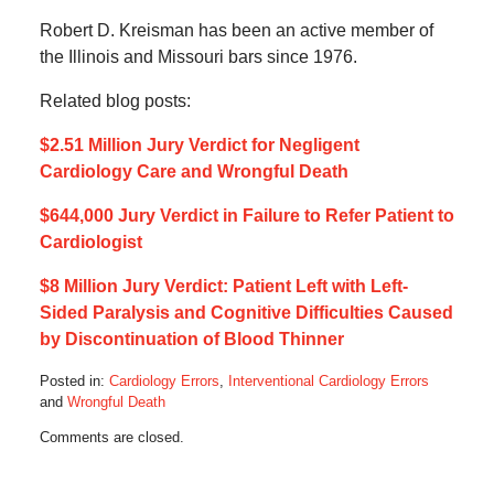
Robert D. Kreisman has been an active member of
the Illinois and Missouri bars since 1976.
Related blog posts:
$2.51 Million Jury Verdict for Negligent
Cardiology Care and Wrongful Death
$644,000 Jury Verdict in Failure to Refer Patient to
Cardiologist
$8 Million Jury Verdict: Patient Left with Left-
Sided Paralysis and Cognitive Difficulties Caused
by Discontinuation of Blood Thinner
Posted in:
Cardiology Errors
,
Interventional Cardiology Errors
and
Wrongful Death
Updated:
Comments are closed.
May
18,
2020