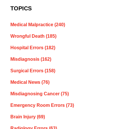
TOPICS
Medical Malpractice
(240)
Wrongful Death
(185)
Hospital Errors
(182)
Misdiagnosis
(162)
Surgical Errors
(158)
Medical News
(76)
Misdiagnosing Cancer
(75)
Emergency Room Errors
(73)
Brain Injury
(69)
Radiology Errors
(63)