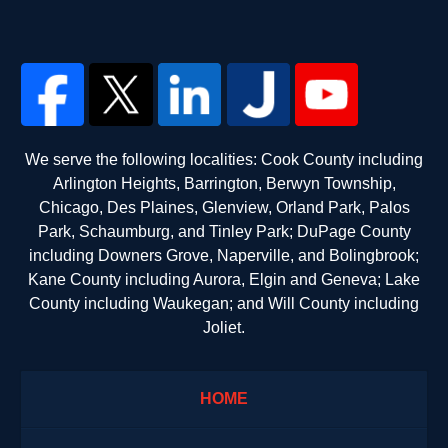
We serve the following localities: Cook County including
Arlington Heights, Barrington, Berwyn Township,
Chicago, Des Plaines, Glenview, Orland Park, Palos
Park, Schaumburg, and Tinley Park; DuPage County
including Downers Grove, Naperville, and Bolingbrook;
Kane County including Aurora, Elgin and Geneva; Lake
County including Waukegan; and Will County including
Joliet.
HOME