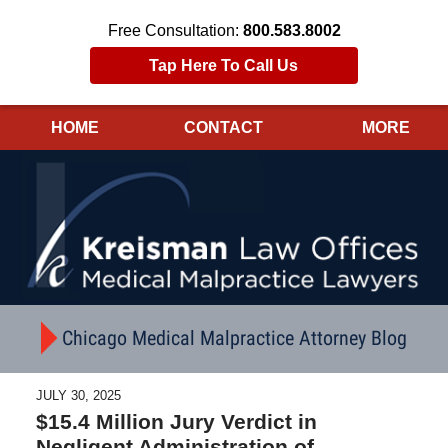
Free Consultation:
800.583.8002
Tap Here To Call Us
HOME
CONTACT
MORE
Navigation
Chicago Medical Malpractice Attorney Blog
JULY 30, 2025
$15.4 Million Jury Verdict in
Negligent Administration of