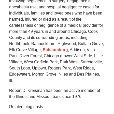
involving negligence in surgery, negligence in
anesthesia use, and hospital negligence cases for
individuals, families and loved ones who have been
harmed, injured or died as a result of the
carelessness or negligence of a medical provider for
more than 49 years in and around Chicago, Cook
County and its surrounding areas, including
Northbrook, Bannockburn, Highwood, Buffalo Grove,
Elk Grove Village,
Schaumburg
, Addison, Villa
Park, River Forest, Chicago (Lower West Side, Little
Village, West Garfield Park, Park West, Streeterville,
South Loop, Uptown, Rogers Park, West Ridge,
Edgewater), Morton Grove, Niles and Des Plaines,
Ill.
Robert D. Kreisman has been an active member of
the Illinois and Missouri bars since 1976.
Related blog posts: