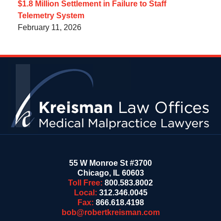
$1.8 Million Settlement in Failure to Staff
Telemetry System
February 11, 2026
Contact
Information
55 W Monroe St #3700
Chicago
,
IL
60603
Toll Free:
800.583.8002
Local:
312.346.0045
Fax:
866.618.4198
bob@robertkreisman.com