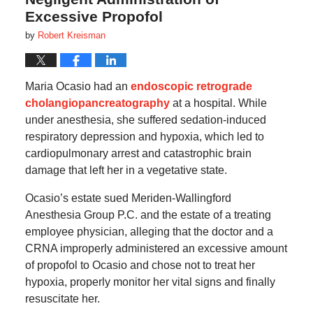
Excessive Propofol
by
Robert Kreisman
Maria Ocasio had an
endoscopic retrograde
cholangiopancreatography
at a hospital. While
under anesthesia, she suffered sedation-induced
respiratory depression and hypoxia, which led to
cardiopulmonary arrest and catastrophic brain
damage that left her in a vegetative state.
Ocasio’s estate sued Meriden-Wallingford
Anesthesia Group P.C. and the estate of a treating
employee physician, alleging that the doctor and a
CRNA improperly administered an excessive amount
of propofol to Ocasio and chose not to treat her
hypoxia, properly monitor her vital signs and finally
resuscitate her.