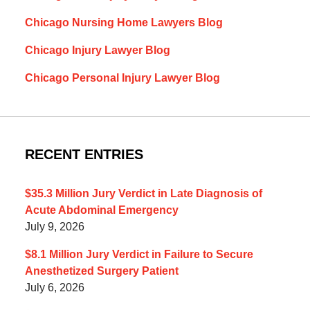
Chicago Nursing Home Lawyers Blog
Chicago Injury Lawyer Blog
Chicago Personal Injury Lawyer Blog
RECENT ENTRIES
$35.3 Million Jury Verdict in Late Diagnosis of
Acute Abdominal Emergency
July 9, 2026
$8.1 Million Jury Verdict in Failure to Secure
Anesthetized Surgery Patient
July 6, 2026