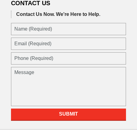
CONTACT US
Contact Us Now.
We're Here to Help.
Name
(Required)
Email
(Required)
Phone
(Required)
Message
SUBMIT