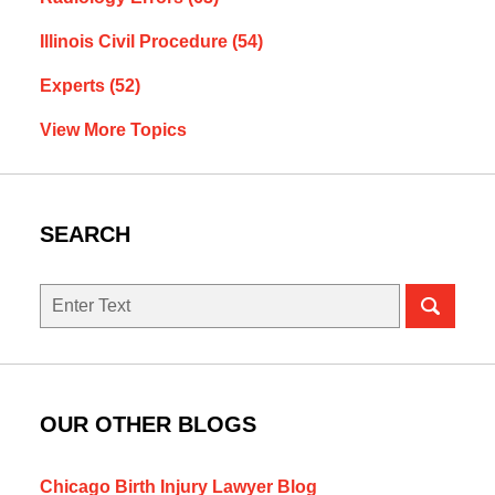
Illinois Civil Procedure
(54)
Experts
(52)
View More Topics
SEARCH
Search
here
OUR OTHER BLOGS
Chicago Birth Injury Lawyer Blog