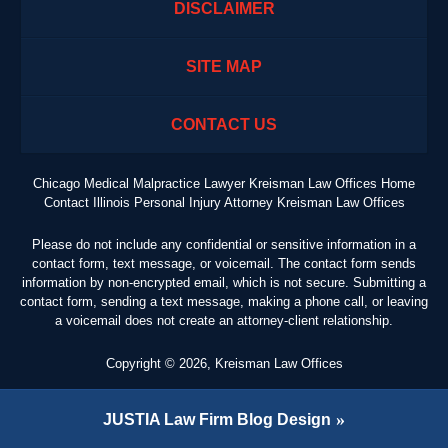
DISCLAIMER
SITE MAP
CONTACT US
Chicago Medical Malpractice Lawyer Kreisman Law Offices Home
Contact Illinois Personal Injury Attorney Kreisman Law Offices
Please do not include any confidential or sensitive information in a
contact form, text message, or voicemail. The contact form sends
information by non-encrypted email, which is not secure. Submitting a
contact form, sending a text message, making a phone call, or leaving
a voicemail does not create an attorney-client relationship.
Copyright ©
2026
,
Kreisman Law Offices
JUSTIA
Law Firm Blog Design