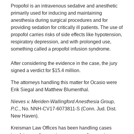
Propofol is an intravenous sedative and anesthetic
primarily used for inducing and maintaining
anesthesia during surgical procedures and for
providing sedation for critically ill patients. The use of
propofol carries risks of side effects like hypotension,
respiratory depression, and with prolonged use,
something called a propofol infusion syndrome.
After considering the evidence in the case, the jury
signed a verdict for $15.4 million.
The attorneys handling this matter for Ocasio were
Erik Siegal and Matthew Blumenthal.
Nieves v. Meriden-Wallingford Anesthesia Group,
P.C.
, No. NNH-CV17-6073811-S (Conn. Jud. Dist.
New Haven).
Kreisman Law Offices has been handling cases