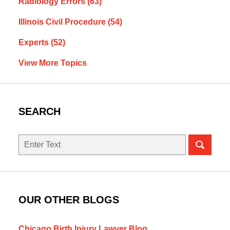
Radiology Errors
(63)
Illinois Civil Procedure
(54)
Experts
(52)
View More Topics
SEARCH
Search
here
OUR OTHER BLOGS
Chicago Birth Injury Lawyer Blog