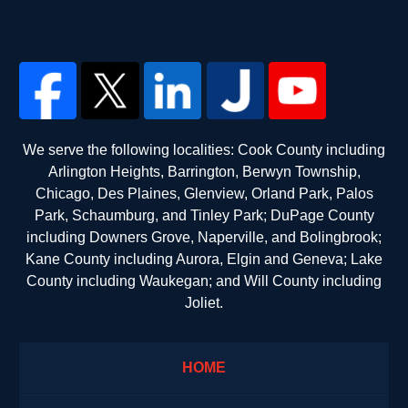
We serve the following localities: Cook County including
Arlington Heights, Barrington, Berwyn Township,
Chicago, Des Plaines, Glenview, Orland Park, Palos
Park, Schaumburg, and Tinley Park; DuPage County
including Downers Grove, Naperville, and Bolingbrook;
Kane County including Aurora, Elgin and Geneva; Lake
County including Waukegan; and Will County including
Joliet.
HOME