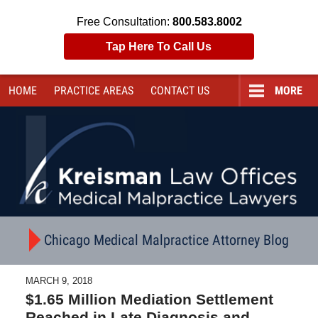
Free Consultation:
800.583.8002
Tap Here To Call Us
HOME
PRACTICE AREAS
CONTACT
US
MORE
Navigation
Chicago Medical Malpractice Attorney Blog
MARCH 9, 2018
$1.65 Million Mediation Settlement
Reached in Late Diagnosis and