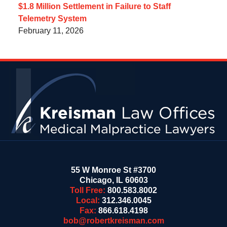
$1.8 Million Settlement in Failure to Staff
Telemetry System
February 11, 2026
Contact
Information
55 W Monroe St #3700
Chicago
,
IL
60603
Toll Free:
800.583.8002
Local:
312.346.0045
Fax:
866.618.4198
bob@robertkreisman.com