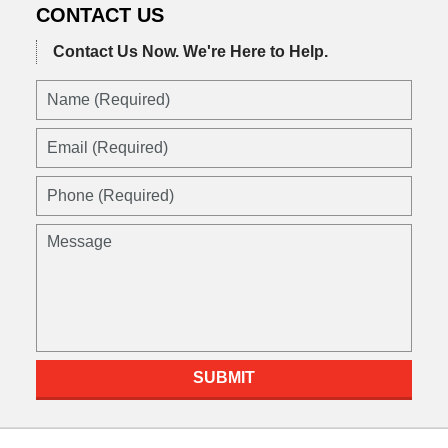
CONTACT US
Contact Us Now.
We're Here to Help.
Name
(Required)
Email
(Required)
Phone
(Required)
Message
SUBMIT