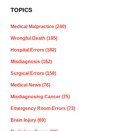
TOPICS
Medical Malpractice
(240)
Wrongful Death
(185)
Hospital Errors
(182)
Misdiagnosis
(162)
Surgical Errors
(158)
Medical News
(76)
Misdiagnosing Cancer
(75)
Emergency Room Errors
(73)
Brain Injury
(69)