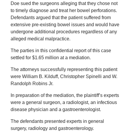
Doe sued the surgeons alleging that they chose not
to timely diagnose and treat her bowel perforations.
Defendants argued that the patient suffered from
extensive pre-existing bowel issues and would have
undergone additional procedures regardless of any
alleged medical malpractice.
The parties in this confidential report of this case
settled for $1.65 million at a mediation.
The attorneys successfully representing this patient
were William B. Kilduff, Christopher Spinelli and W.
Randolph Robins Jr.
In preparation of the mediation, the plaintiff’s experts
were a general surgeon, a radiologist, an infectious
disease physician and a gastroenterologist.
The defendants presented experts in general
surgery, radiology and gastroenterology.