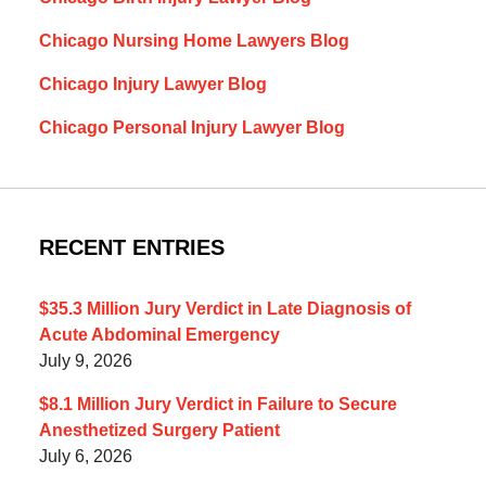
Chicago Nursing Home Lawyers Blog
Chicago Injury Lawyer Blog
Chicago Personal Injury Lawyer Blog
RECENT ENTRIES
$35.3 Million Jury Verdict in Late Diagnosis of
Acute Abdominal Emergency
July 9, 2026
$8.1 Million Jury Verdict in Failure to Secure
Anesthetized Surgery Patient
July 6, 2026