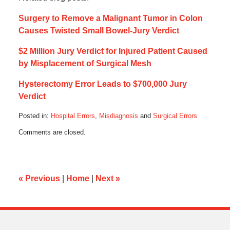
Surgery to Remove a Malignant Tumor in Colon
Causes Twisted Small Bowel-Jury Verdict
$2 Million Jury Verdict for Injured Patient Caused
by Misplacement of Surgical Mesh
Hysterectomy Error Leads to $700,000 Jury
Verdict
Posted in:
Hospital Errors
,
Misdiagnosis
and
Surgical Errors
Updated:
Comments are closed.
March
8,
2018
9:40
am
«
Previous
|
Home
|
Next
»