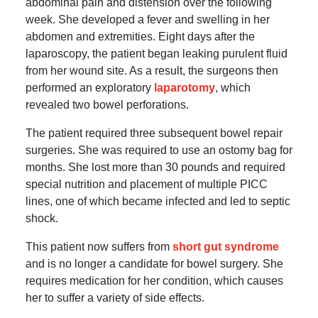
abdominal pain and distension over the following
week. She developed a fever and swelling in her
abdomen and extremities. Eight days after the
laparoscopy, the patient began leaking purulent fluid
from her wound site. As a result, the surgeons then
performed an exploratory
laparotomy
, which
revealed two bowel perforations.
The patient required three subsequent bowel repair
surgeries. She was required to use an ostomy bag for
months. She lost more than 30 pounds and required
special nutrition and placement of multiple PICC
lines, one of which became infected and led to septic
shock.
This patient now suffers from
short gut syndrome
and is no longer a candidate for bowel surgery. She
requires medication for her condition, which causes
her to suffer a variety of side effects.