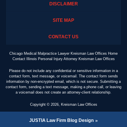
DISCLAIMER
SITE MAP
CONTACT US
Chicago Medical Malpractice Lawyer Kreisman Law Offices Home
Contact Illinois Personal Injury Attorney Kreisman Law Offices
Please do not include any confidential or sensitive information in a
contact form, text message, or voicemail. The contact form sends
information by non-encrypted email, which is not secure. Submitting a
contact form, sending a text message, making a phone call, or leaving
a voicemail does not create an attorney-client relationship.
Copyright ©
2026
,
Kreisman Law Offices
JUSTIA
Law Firm Blog Design