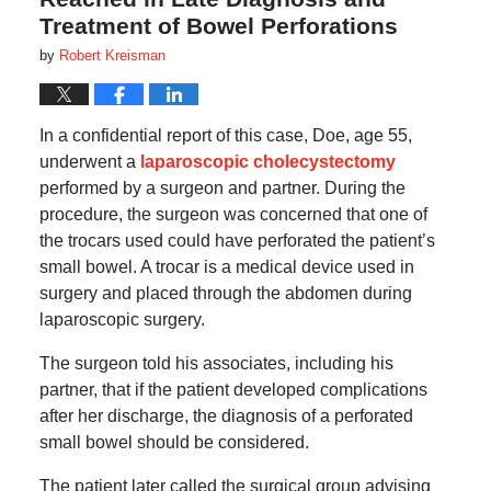
Treatment of Bowel Perforations
by
Robert Kreisman
In a confidential report of this case, Doe, age 55,
underwent a
laparoscopic cholecystectomy
performed by a surgeon and partner. During the
procedure, the surgeon was concerned that one of
the trocars used could have perforated the patient’s
small bowel. A trocar is a medical device used in
surgery and placed through the abdomen during
laparoscopic surgery.
The surgeon told his associates, including his
partner, that if the patient developed complications
after her discharge, the diagnosis of a perforated
small bowel should be considered.
The patient later called the surgical group advising