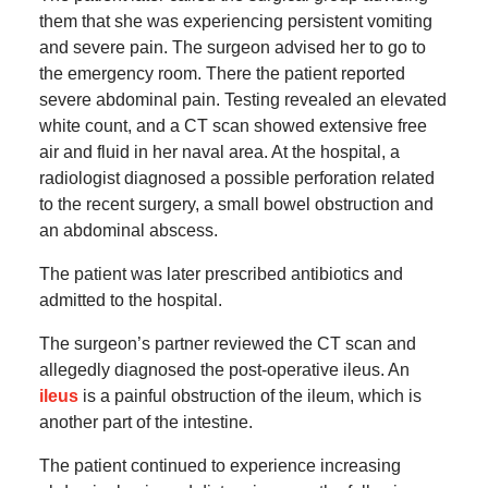
them that she was experiencing persistent vomiting
and severe pain. The surgeon advised her to go to
the emergency room. There the patient reported
severe abdominal pain. Testing revealed an elevated
white count, and a CT scan showed extensive free
air and fluid in her naval area. At the hospital, a
radiologist diagnosed a possible perforation related
to the recent surgery, a small bowel obstruction and
an abdominal abscess.
The patient was later prescribed antibiotics and
admitted to the hospital.
The surgeon’s partner reviewed the CT scan and
allegedly diagnosed the post-operative ileus. An
ileus
is a painful obstruction of the ileum, which is
another part of the intestine.
The patient continued to experience increasing