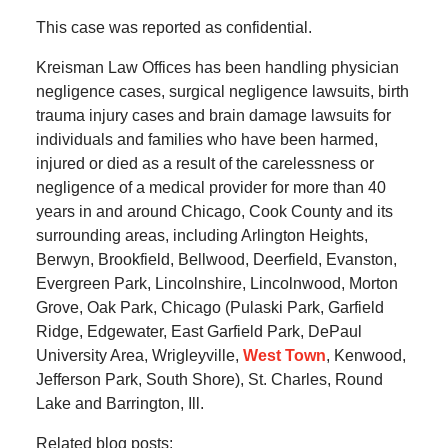
This case was reported as confidential.
Kreisman Law Offices has been handling physician
negligence cases, surgical negligence lawsuits, birth
trauma injury cases and brain damage lawsuits for
individuals and families who have been harmed,
injured or died as a result of the carelessness or
negligence of a medical provider for more than 40
years in and around Chicago, Cook County and its
surrounding areas, including Arlington Heights,
Berwyn, Brookfield, Bellwood, Deerfield, Evanston,
Evergreen Park, Lincolnshire, Lincolnwood, Morton
Grove, Oak Park, Chicago (Pulaski Park, Garfield
Ridge, Edgewater, East Garfield Park, DePaul
University Area, Wrigleyville,
West Town
, Kenwood,
Jefferson Park, South Shore), St. Charles, Round
Lake and Barrington, Ill.
Related blog posts: