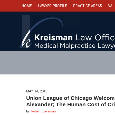
HOME
LAWYER PROFILE
PRACTICE AREAS
VAL
MAY 14, 2013
Union League of Chicago Welcome
Alexander; The Human Cost of Cri
by
Robert Kreisman