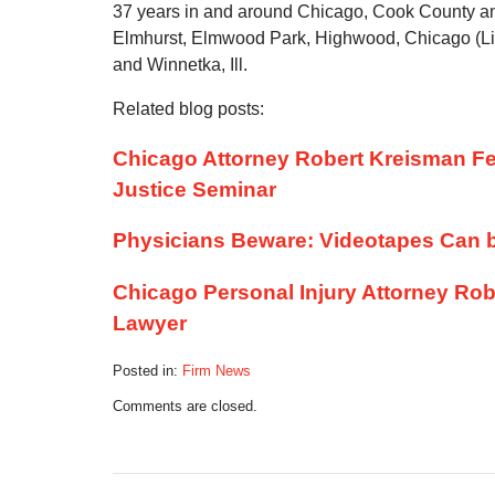
37 years in and around Chicago, Cook County an
Elmhurst, Elmwood Park, Highwood, Chicago (Li
and Winnetka, Ill.
Related blog posts:
Chicago Attorney Robert Kreisman Fe
Justice Seminar
Physicians Beware: Videotapes Can b
Chicago Personal Injury Attorney Rob
Lawyer
Posted in:
Firm News
Updated:
Comments are closed.
May
12,
2013
8:02