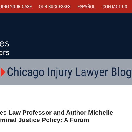
UING YOUR CASE
OUR SUCCESSES
ESPAÑOL
CONTACT
US
Chicago Injury Lawyer Blog
s Law Professor and Author Michelle
minal Justice Policy: A Forum