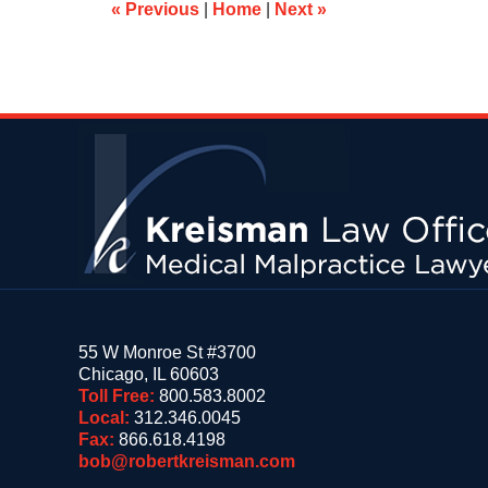
am
«
Previous
|
Home
|
Next
»
Contact
Information
55 W Monroe St #3700
Chicago
,
IL
60603
Toll Free:
800.583.8002
Local:
312.346.0045
Fax:
866.618.4198
bob@robertkreisman.com