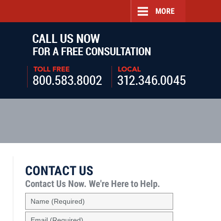
MORE
Navigatio
CONTACT US
Contact Us Now.
We're Here to Help.
Name
(Required)
Email