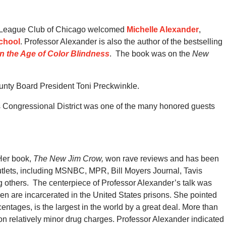
n League Club of Chicago welcomed
Michelle Alexander
,
School
.
Professor Alexander is also the author of the bestselling
n the Age of Color Blindness
.
The book was on the
New
nty Board President Toni Preckwinkle.
is Congressional District was one of the many honored guests
 Her book,
The New Jim Crow,
won rave reviews and has been
outlets, including MSNBC, MPR, Bill Moyers Journal, Tavis
 others.
The centerpiece of Professor Alexander’s talk was
en are incarcerated in the United States prisons.
She pointed
entages, is the largest in the world by a great deal.
More than
on relatively minor drug charges. Professor Alexander indicated