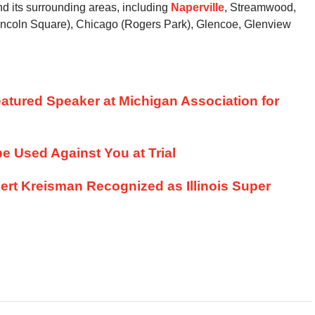
d its surrounding areas, including
Naperville
, Streamwood,
ncoln Square), Chicago (Rogers Park), Glencoe, Glenview
atured Speaker at Michigan Association for
e Used Against You at Trial
ert Kreisman Recognized as Illinois Super