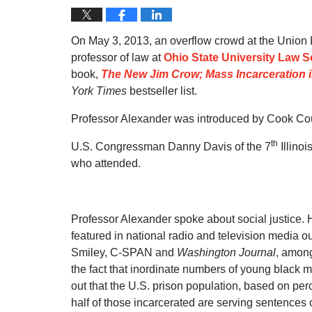
On May 3, 2013, an overflow crowd at the Unio
professor of law at
Ohio State University Law 
book,
The New Jim Crow; Mass Incarceration i
York Times
bestseller list.
Professor Alexander was introduced by Cook Cou
th
U.S. Congressman Danny Davis of the 7
Illino
who attended.
Professor Alexander spoke about social justice.
featured in national radio and television media 
Smiley, C-SPAN and
Washington Journal
, among
the fact that inordinate numbers of young black m
out that the U.S. prison population, based on perc
half of those incarcerated are serving sentences 