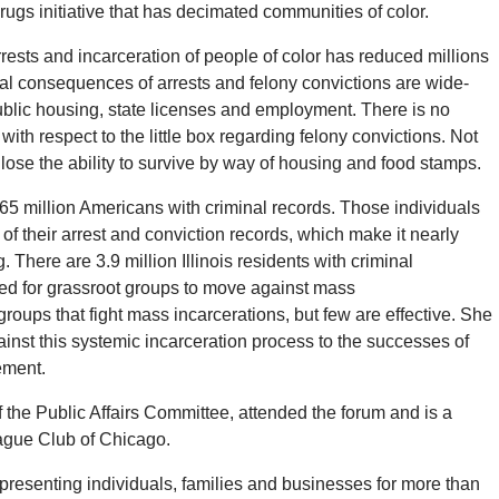
ugs initiative that has decimated communities of color.
rrests and incarceration of people of color has reduced millions
ral consequences of arrests and felony convictions are wide-
 public housing, state licenses and employment.
There is no
 with respect to the little box regarding felony convictions.
Not
o lose the ability to survive by way of housing and food stamps.
65 million Americans with criminal records.
Those individuals
f their arrest and conviction records, which make it nearly
g.
There are 3.9 million Illinois residents with criminal
d for grassroot groups to move against mass
groups that fight mass incarcerations, but few are effective.
She
nst this systemic incarceration process to the successes of
ement.
the Public Affairs Committee, attended the forum and is a
eague Club of Chicago.
resenting individuals, families and businesses for more than