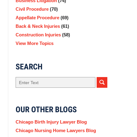
Business Litigation
(74)
Civil Procedure
(70)
Appellate Procedure
(69)
Back & Neck Injuries
(61)
Construction Injuries
(58)
View More Topics
SEARCH
Search
OUR OTHER BLOGS
Chicago Birth Injury Lawyer Blog
Chicago Nursing Home Lawyers Blog