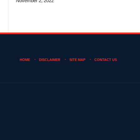
November 2, 2022
HOME
DISCLAIMER
SITE MAP
CONTACT US