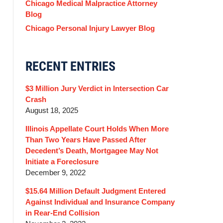
Chicago Medical Malpractice Attorney
Blog
Chicago Personal Injury Lawyer Blog
RECENT ENTRIES
$3 Million Jury Verdict in Intersection Car
Crash
August 18, 2025
Illinois Appellate Court Holds When More
Than Two Years Have Passed After
Decedent’s Death, Mortgagee May Not
Initiate a Foreclosure
December 9, 2022
$15.64 Million Default Judgment Entered
Against Individual and Insurance Company
in Rear-End Collision