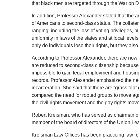
that black men are targeted through the War on Dr
In addition, Professor Alexander stated that the a
of Americans to second-class status.
The collate
ranging, including the loss of voting privileges,
uniformity in laws of the states and at local levels
only do individuals lose their rights, but they als
According to Professor Alexander, there are now 
are reduced to second-class citizenship because o
impossible to gain legal employment and housin
records.
Professor Alexander emphasized the nee
incarceration.
She said that there are “grass top” 
compared the need for rooted groups to move agai
the civil rights movement and the gay rights mov
Robert Kreisman, who has served as chairman of 
member of the board of directors of the Union L
Kreisman Law Offices has been practicing law rep