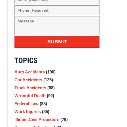
(Required)
Phone
(Required)
Message
SUBMIT
TOPICS
Auto Accidents
(190)
Car Accidents
(125)
Truck Accidents
(98)
Wrongful Death
(92)
Federal Law
(88)
Work Injuries
(85)
Illinois Civil Procedure
(79)