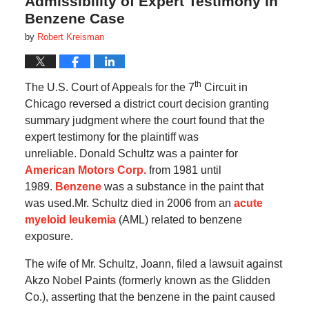
Admissibility of Expert Testimony in
Benzene Case
by
Robert Kreisman
th
The U.S. Court of Appeals for the 7
Circuit in
Chicago reversed a district court decision granting
summary judgment where the court found that the
expert testimony for the plaintiff was
unreliable.
Donald Schultz was a painter for
American Motors Corp.
from 1981 until
1989.
Benzene
was a substance in the paint that
was used.Mr. Schultz died in 2006 from an
acute
myeloid leukemia
(AML) related to benzene
exposure.
The wife of Mr. Schultz, Joann, filed a lawsuit against
Akzo Nobel Paints (formerly known as the Glidden
Co.), asserting that the benzene in the paint caused