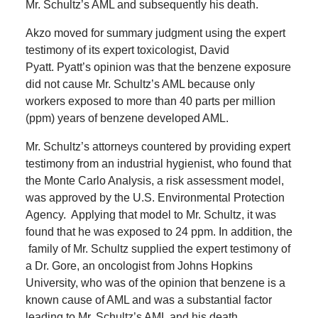
Mr. Schultz’s AML and subsequently his death.
Akzo moved for summary judgment using the expert
testimony of its expert toxicologist, David
Pyatt. Pyatt’s opinion was that the benzene exposure
did not cause Mr. Schultz’s AML because only
workers exposed to more than 40 parts per million
(ppm) years of benzene developed AML.
Mr. Schultz’s attorneys countered by providing expert
testimony from an industrial hygienist, who found that
the Monte Carlo Analysis, a risk assessment model,
was approved by the U.S. Environmental Protection
Agency.
Applying that model to Mr. Schultz, it was
found that he was exposed to 24 ppm.
In addition, the
family of Mr. Schultz supplied the expert testimony of
a Dr. Gore, an oncologist from Johns Hopkins
University, who was of the opinion that benzene is a
known cause of AML and was a substantial factor
leading to Mr. Schultz’s AML and his death.