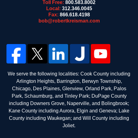
Toll Free:
800.583.8002
Local:
312.346.0045
Fax:
866.618.4198
bob@robertkreisman.com
We serve the following localities: Cook County including
Arlington Heights, Barrington, Berwyn Township,
Chicago, Des Plaines, Glenview, Orland Park, Palos
Park, Schaumburg, and Tinley Park; DuPage County
including Downers Grove, Naperville, and Bolingbrook;
Kane County including Aurora, Elgin and Geneva; Lake
County including Waukegan; and Will County including
Joliet.