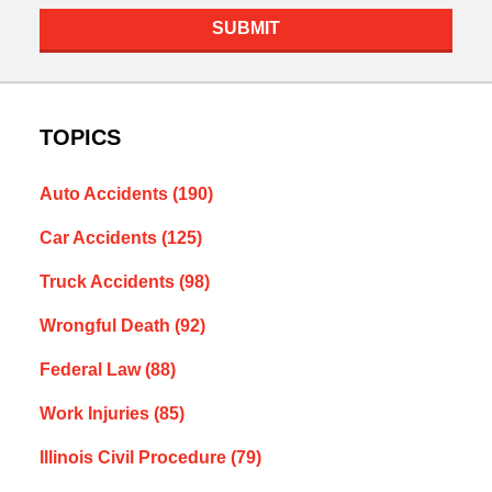
SUBMIT
TOPICS
Auto Accidents
(190)
Car Accidents
(125)
Truck Accidents
(98)
Wrongful Death
(92)
Federal Law
(88)
Work Injuries
(85)
Illinois Civil Procedure
(79)