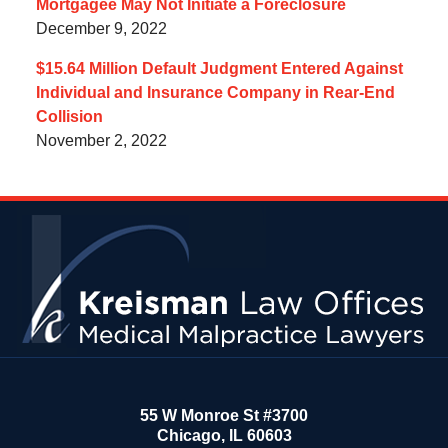
Mortgagee May Not Initiate a Foreclosure
December 9, 2022
$15.64 Million Default Judgment Entered Against
Individual and Insurance Company in Rear-End
Collision
November 2, 2022
Contact
Information
55 W Monroe St #3700
Chicago
,
IL
60603