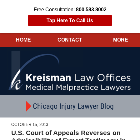
Free Consultation:
800.583.8002
Tap Here To Call Us
HOME
CONTACT
MORE
Navigation
Chicago Injury Lawyer Blog
OCTOBER 15, 2013
U.S. Court of Appeals Reverses on