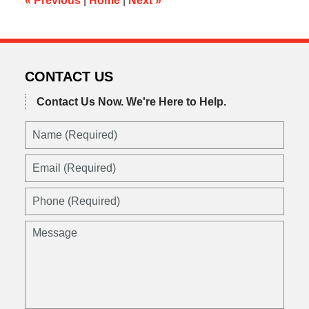
«
Previous
|
Home
|
Next
»
CONTACT US
Contact Us Now.
We're Here to Help.
Name
(Required)
Email
(Required)
Phone
(Required)
Message