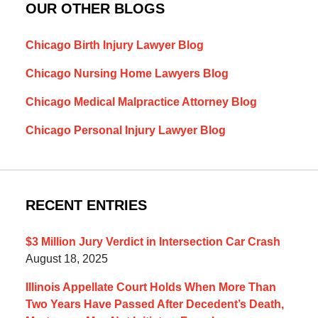
OUR OTHER BLOGS
Chicago Birth Injury Lawyer Blog
Chicago Nursing Home Lawyers Blog
Chicago Medical Malpractice Attorney Blog
Chicago Personal Injury Lawyer Blog
RECENT ENTRIES
$3 Million Jury Verdict in Intersection Car Crash
August 18, 2025
Illinois Appellate Court Holds When More Than
Two Years Have Passed After Decedent’s Death,