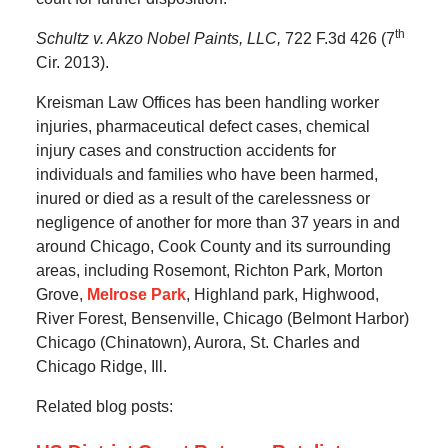
th
Schultz v. Akzo Nobel Paints, LLC,
722 F.3d 426 (7
Cir. 2013).
Kreisman Law Offices has been handling worker
injuries, pharmaceutical defect cases, chemical
injury cases and construction accidents for
individuals and families who have been harmed,
inured or died as a result of the carelessness or
negligence of another for more than 37 years in and
around Chicago, Cook County and its surrounding
areas, including Rosemont, Richton Park, Morton
Grove,
Melrose Park
, Highland park, Highwood,
River Forest, Bensenville, Chicago (Belmont Harbor)
Chicago (Chinatown), Aurora, St. Charles and
Chicago Ridge, Ill.
Related blog posts: