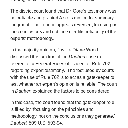
The district court found that Dr. Gore’s testimony was
not reliable and granted Azko’s motion for summary
judgment.
The court of appeals reversed, focusing on
the conclusions and not the scientific reliability of the
experts’ methodology.
In the majority opinion, Justice Diane Wood
discussed the function of the
Daubert
case in
reference to Federal Rules of Evidence, Rule 702
regarding expert testimony.
The test used by courts
with the use of Rule 702 is to act as a gatekeeper to
test whether an expert’s opinion is reliable.
The court
in
Daubert
explained the factors to be considered.
In this case, the court found that the gatekeeper role
is filled by “focusing on the principles and
methodology, not on the conclusions they generate.”
Daubert,
509 U.S. 593-94.