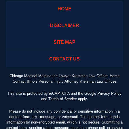
HOME
DISCLAIMER
SITE MAP
CONTACT US
Chicago Medical Malpractice Lawyer Kreisman Law Offices Home
Contact Illinois Personal Injury Attorney Kreisman Law Offices
This site is protected by reCAPTCHA and the Google
Privacy Policy
and
Terms of Service
apply.
Please do not include any confidential or sensitive information in a
contact form, text message, or voicemail. The contact form sends
information by non-encrypted email, which is not secure. Submitting a
contact form, sending a text message, making a phone call, or leaving