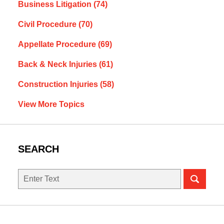
Business Litigation
(74)
Civil Procedure
(70)
Appellate Procedure
(69)
Back & Neck Injuries
(61)
Construction Injuries
(58)
View More Topics
SEARCH
Search