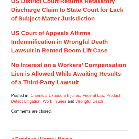
US District Court Returns Retaliatory
Discharge Claim to State Court for Lack
of Subject-Matter Jurisdiction
US Court of Appeals Affirms
Indemnification in Wrongful Death
Lawsuit in Rented Boom Lift Case
No Interest on a Workers’ Compensation
Lien is Allowed While Awaiting Results
of a Third-Party Lawsuit
Posted in:
Chemical Exposure Injuries
,
Federal Law
,
Product
Defect Litigation
,
Work Injuries
and
Wrongful Death
Updated:
Comments are closed.
October
17,
2019
10:52
am