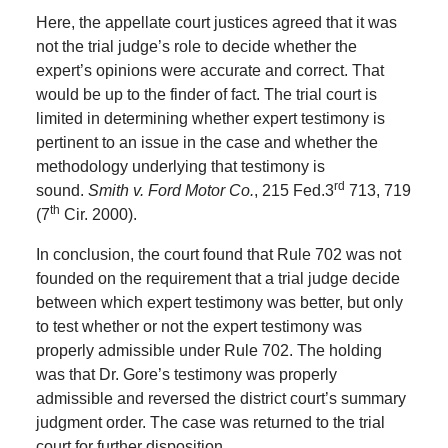
Here, the appellate court justices agreed that it was
not the trial judge’s role to decide whether the
expert’s opinions were accurate and correct.
That
would be up to the finder of fact.
The trial court is
limited in determining whether expert testimony is
pertinent to an issue in the case and whether the
methodology underlying that testimony is
rd
sound.
Smith v. Ford Motor Co.
, 215 Fed.3
713, 719
th
(7
Cir. 2000).
In conclusion, the court found that Rule 702 was not
founded on the requirement that a trial judge decide
between which expert testimony was better, but only
to test whether or not the expert testimony was
properly admissible under Rule 702.
The holding
was that Dr. Gore’s testimony was properly
admissible and reversed the district court’s summary
judgment order.
The case was returned to the trial
court for further disposition.