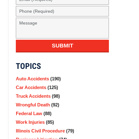
(Required)
Phone
(Required)
Message
SUBMIT
TOPICS
Auto Accidents
(190)
Car Accidents
(125)
Truck Accidents
(98)
Wrongful Death
(92)
Federal Law
(88)
Work Injuries
(85)
Illinois Civil Procedure
(79)