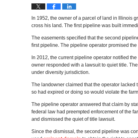
In 1952, the owner of a parcel of land in Illinois
cross his land. The first pipeline was built immedi
The easements specified that the second pipeline, 
first pipeline. The pipeline operator promised th
In 2012, the current pipeline operator notified th
owner responded with a lawsuit to quiet title. The
under diversity jurisdiction.
The landowner claimed that the operator lacked th
so had expired or doing so would violate the farma
The pipeline operator answered that claim by statin
federal law had preempted enforcement of the farm
and dismissed the quiet of title lawsuit.
Since the dismissal, the second pipeline was const