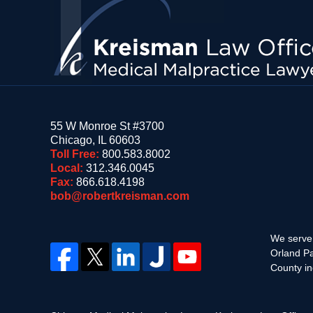
55 W Monroe St #3700
Chicago
,
IL
60603
Toll Free:
800.583.8002
Local:
312.346.0045
Fax:
866.618.4198
bob@robertkreisman.com
We serve 
Orland Pa
County in