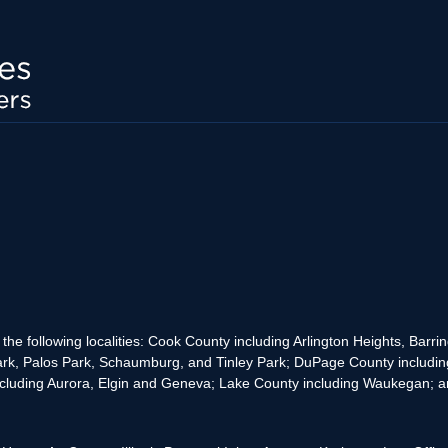
the following localities: Cook County including Arlington Heights, Bar
rk, Palos Park, Schaumburg, and Tinley Park; DuPage County includin
cluding Aurora, Elgin and Geneva; Lake County including Waukegan; and