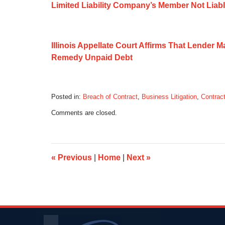
Limited Liability Company’s Member Not Liabl
Illinois Appellate Court Affirms That Lender 
Remedy Unpaid Debt
Posted in:
Breach of Contract
,
Business Litigation
,
Contract
Updated:
Comments are closed.
September
21,
2014
8:36
am
«
Previous
|
Home
|
Next
»
Contact
Information