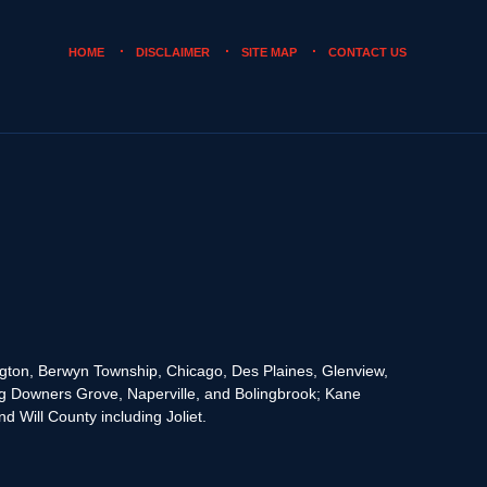
HOME
DISCLAIMER
SITE MAP
CONTACT US
rington, Berwyn Township, Chicago, Des Plaines, Glenview,
g Downers Grove, Naperville, and Bolingbrook; Kane
 Will County including Joliet.