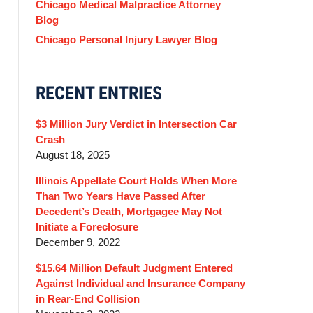
Chicago Medical Malpractice Attorney
Blog
Chicago Personal Injury Lawyer Blog
RECENT ENTRIES
$3 Million Jury Verdict in Intersection Car
Crash
August 18, 2025
Illinois Appellate Court Holds When More
Than Two Years Have Passed After
Decedent’s Death, Mortgagee May Not
Initiate a Foreclosure
December 9, 2022
$15.64 Million Default Judgment Entered
Against Individual and Insurance Company
in Rear-End Collision