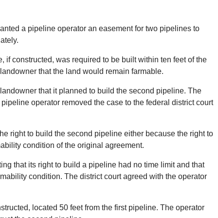
 granted a pipeline operator an easement for two pipelines to
ately.
if constructed, was required to be built within ten feet of the
e landowner that the land would remain farmable.
e landowner that it planned to build the second pipeline. The
 pipeline operator removed the case to the federal district court
e right to build the second pipeline either because the right to
bility condition of the original agreement.
g that its right to build a pipeline had no time limit and that
ability condition. The district court agreed with the operator
ructed, located 50 feet from the first pipeline. The operator