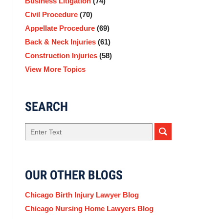
Business Litigation
(74)
Civil Procedure
(70)
Appellate Procedure
(69)
Back & Neck Injuries
(61)
Construction Injuries
(58)
View More Topics
SEARCH
Search
OUR OTHER BLOGS
Chicago Birth Injury Lawyer Blog
Chicago Nursing Home Lawyers Blog