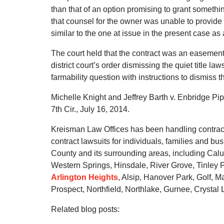
than that of an option promising to grant something
that counsel for the owner was unable to provide 
similar to the one at issue in the present case as 
The court held that the contract was an easement
district court’s order dismissing the quiet title la
farmability question with instructions to dismiss th
Michelle Knight and Jeffrey Barth v. Enbridge Pip
7th Cir., July 16, 2014.
Kreisman Law Offices has been handling contract d
contract lawsuits for individuals, families and 
County and its surrounding areas, including Calu
Western Springs, Hinsdale, River Grove, Tinley P
Arlington Heights
, Alsip, Hanover Park, Golf,
Prospect, Northfield, Northlake, Gurnee, Crystal 
Related blog posts: