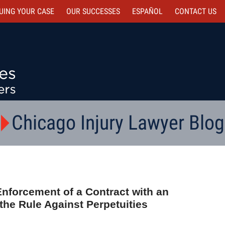
UING YOUR CASE
OUR SUCCESSES
ESPAÑOL
CONTACT
US
Chicago Injury Lawyer Blog
Enforcement of a Contract with an
the Rule Against Perpetuities