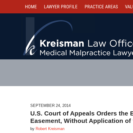
HOME
LAWYER PROFILE
PRACTICE AREAS
VAL
SEPTEMBER 24, 2014
U.S. Court of Appeals Orders the 
Easement, Without Application of 
by
Robert Kreisman