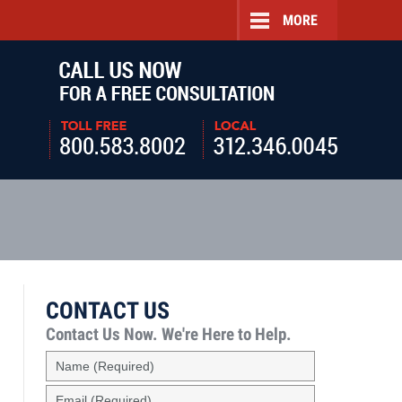
MORE
Navigatio
CONTACT US
Contact Us Now.
We're Here to Help.
Name
(Required)
Email