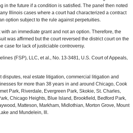
 in the future if a condition is satisfied. The panel then noted
any Illinois cases where a court had characterized a contract
an option subject to the rule against perpetuities.
 with an immediate grant and not an option. Therefore, the
wsuit was affirmed but the court reversed the district court on the
e case for lack of justiciable controversy.
elines (FSP), LLC, et al., No. 13-3481, U.S. Court of Appeals,
isputes, real estate litigation, commercial litigation and
businesses for more than 38 years in and around Chicago, Cook
met Park, Riverdale, Evergreen Park, Skokie, St. Charles,
ark, Chicago Heights, Blue Island, Brookfield, Bedford Park,
 Maywood, Matteson, Markham, Midlothian, Morton Grove, Mount
Lake and Mundelein, Ill.