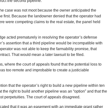
truct the second pipeline.
 the case was not moot because the owner anticipated the
 the first. Because the landowner denied that the operator had
there were competing claims to the real estate, the panel held
judge acted prematurely in resolving the operator’s defense
r’s assertion that a third pipeline would be incompatible with
perator was not able to keep the farmability promise, that
tract. That would mean a later lawsuit to be filed.
, where the court of appeals found that the potential loss to
 was too remote and improbable to create a justiciable
ion that the operator’s right to build a new pipeline within ten
t the right to build another pipeline was an “option” and that the
nst perpetuities. The court of appeals disagreed.
icated that it was an easement with an immediate grant rather