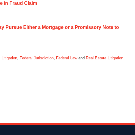
e in Fraud Claim
May Pursue Either a Mortgage or a Promissory Note to
 Litigation
,
Federal Jurisdiction
,
Federal Law
and
Real Estate Litigation