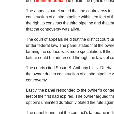
used
eminent domain
to obtain the right to cons
The appeals panel noted that the controversy in
construction of a third pipeline within ten feet of
the right to construct the third pipeline and that 
that the controversy was alive.
The court of appeals held that the district court 
under federal law. The panel stated that the owne
farming the surface was mere speculation. If the o
failure could be addressed through the laws of con
The courts cited Susan B. Anthony List v. Driehaus
the owner due to construction of a third pipeline
controversy.
Lastly, the panel responded to the owner’s content
feet of the first had expired. The owner argued tha
option’s unlimited duration violated the rule agai
The panel found that the contract’s language ind