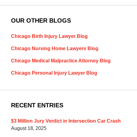
OUR OTHER BLOGS
Chicago Birth Injury Lawyer Blog
Chicago Nursing Home Lawyers Blog
Chicago Medical Malpractice Attorney Blog
Chicago Personal Injury Lawyer Blog
RECENT ENTRIES
$3 Million Jury Verdict in Intersection Car Crash
August 18, 2025