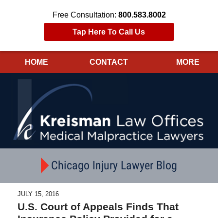
Free Consultation:
800.583.8002
Tap Here To Call Us
HOME
CONTACT
MORE
Navigation
Chicago Injury Lawyer Blog
JULY 15, 2016
U.S. Court of Appeals Finds That