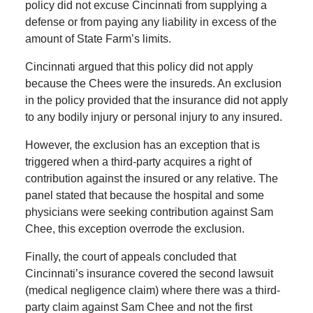
policy did not excuse Cincinnati from supplying a
defense or from paying any liability in excess of the
amount of State Farm’s limits.
Cincinnati argued that this policy did not apply
because the Chees were the insureds. An exclusion
in the policy provided that the insurance did not apply
to any bodily injury or personal injury to any insured.
However, the exclusion has an exception that is
triggered when a third-party acquires a right of
contribution against the insured or any relative. The
panel stated that because the hospital and some
physicians were seeking contribution against Sam
Chee, this exception overrode the exclusion.
Finally, the court of appeals concluded that
Cincinnati’s insurance covered the second lawsuit
(medical negligence claim) where there was a third-
party claim against Sam Chee and not the first