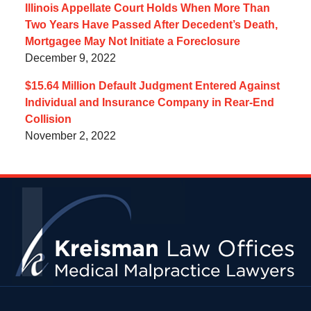
Illinois Appellate Court Holds When More Than
Two Years Have Passed After Decedent’s Death,
Mortgagee May Not Initiate a Foreclosure
December 9, 2022
$15.64 Million Default Judgment Entered Against
Individual and Insurance Company in Rear-End
Collision
November 2, 2022
Contact
Information