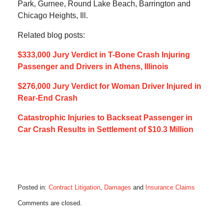
Park, Gurnee, Round Lake Beach, Barrington and
Chicago Heights, Ill.
Related blog posts:
$333,000 Jury Verdict in T-Bone Crash Injuring
Passenger and Drivers in Athens, Illinois
$276,000 Jury Verdict for Woman Driver Injured in
Rear-End Crash
Catastrophic Injuries to Backseat Passenger in
Car Crash Results in Settlement of $10.3 Million
Posted in:
Contract Litigation
,
Damages
and
Insurance Claims
Updated:
Comments are closed.
July
15,