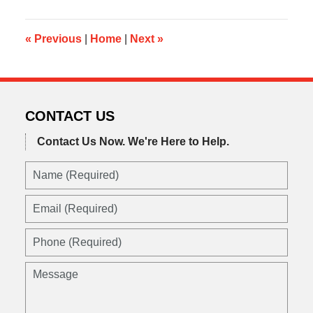
2016
12:37
pm
«
Previous
|
Home
|
Next
»
CONTACT US
Contact Us Now.
We're Here to Help.
Name
(Required)
Email
(Required)
Phone
(Required)
Message