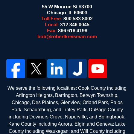
55 W Monroe St #3700
Chicago
,
IL
60603
Toll Free:
800.583.8002
Local:
312.346.0045
Fax:
866.618.4198
bob@robertkreisman.com
We serve the following localities: Cook County including
Arlington Heights, Barrington, Berwyn Township,
Chicago, Des Plaines, Glenview, Orland Park, Palos
Park, Schaumburg, and Tinley Park; DuPage County
including Downers Grove, Naperville, and Bolingbrook;
Kane County including Aurora, Elgin and Geneva; Lake
County including Waukegan; and Will County including