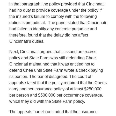
In that paragraph, the policy provided that Cincinnati
had no duty to provide coverage under the policy if
the insured’s failure to comply with the following
duties is prejudicial. The panel stated that Cincinnati
had failed to identify any concrete prejudice and
therefore, found that the delay did not affect
Cincinnati’s duties.
Next, Cincinnati argued that it issued an excess
policy and State Farm was still defending Chee.
Cincinnati maintained that it was entitled not to
defend Chee until State Farm wrote a check paying
its portion. The panel disagreed. The court of
appeals stated that the policy required that the Chees
carry another insurance policy of at least $250,000
per person and $500,000 per occurrence coverage,
which they did with the State Farm policy.
The appeals panel concluded that the insurance