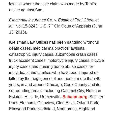
lawsuit where the sole claim was made by Toni’s
estate against Sam.
Cincinnati Insurance Co. v. Estate of Toni Chee, et
th
al.
, No. 15-3243, U.S. 7
Cir. Court of Appeals (June
13, 2016).
Kreisman Law Offices has been handling wrongful
death cases, medical malpractice lawsuits,
catastrophic injury cases, automobile crash cases,
truck accident cases, motorcycle injury cases, bicycle
injury cases and nursing home abuse cases for
individuals and families who have been injured or
killed by the negligence of another for more than 40
years, in and around Chicago, Cook County and its
surrounding areas, including Calumet City, Hoffman
Estates, Hillside, Romeoville,
Schaumburg
, Schiller
Park, Elmhurst, Glenview, Glen Ellyn, Orland Park,
Elmwood Park, Northfield, Northbrook, Highland