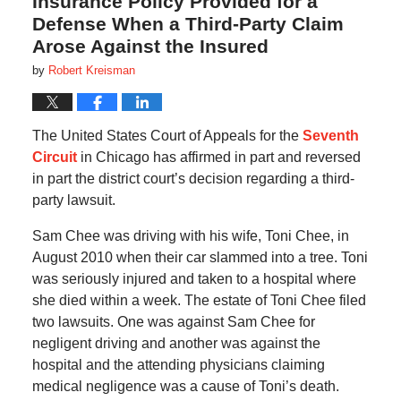
Insurance Policy Provided for a
Defense When a Third-Party Claim
Arose Against the Insured
by
Robert Kreisman
The United States Court of Appeals for the
Seventh
Circuit
in Chicago has affirmed in part and reversed
in part the district court’s decision regarding a third-
party lawsuit.
Sam Chee was driving with his wife, Toni Chee, in
August 2010 when their car slammed into a tree. Toni
was seriously injured and taken to a hospital where
she died within a week. The estate of Toni Chee filed
two lawsuits. One was against Sam Chee for
negligent driving and another was against the
hospital and the attending physicians claiming
medical negligence was a cause of Toni’s death.