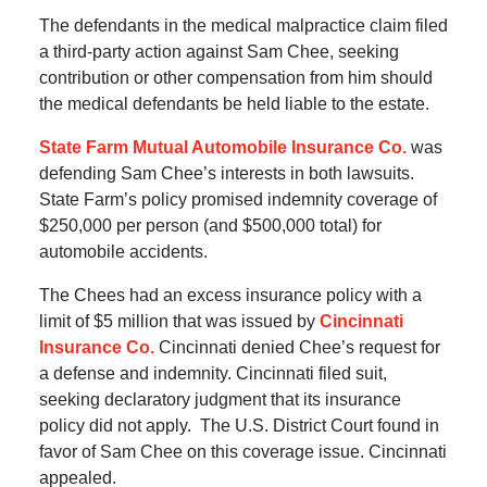
The defendants in the medical malpractice claim filed
a third-party action against Sam Chee, seeking
contribution or other compensation from him should
the medical defendants be held liable to the estate.
State Farm Mutual Automobile Insurance Co.
was
defending Sam Chee’s interests in both lawsuits.
State Farm’s policy promised indemnity coverage of
$250,000 per person (and $500,000 total) for
automobile accidents.
The Chees had an excess insurance policy with a
limit of $5 million that was issued by
Cincinnati
Insurance Co.
Cincinnati denied Chee’s request for
a defense and indemnity. Cincinnati filed suit,
seeking declaratory judgment that its insurance
policy did not apply. The U.S. District Court found in
favor of Sam Chee on this coverage issue. Cincinnati
appealed.