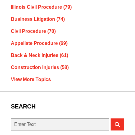
Illinois Civil Procedure
(79)
Business Litigation
(74)
Civil Procedure
(70)
Appellate Procedure
(69)
Back & Neck Injuries
(61)
Construction Injuries
(58)
View More Topics
SEARCH
Search