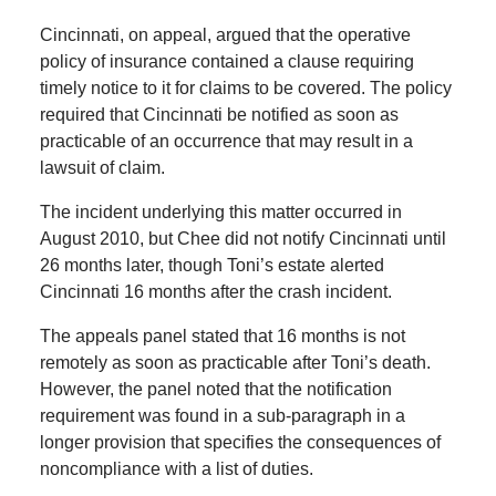
Cincinnati, on appeal, argued that the operative
policy of insurance contained a clause requiring
timely notice to it for claims to be covered. The policy
required that Cincinnati be notified as soon as
practicable of an occurrence that may result in a
lawsuit of claim.
The incident underlying this matter occurred in
August 2010, but Chee did not notify Cincinnati until
26 months later, though Toni’s estate alerted
Cincinnati 16 months after the crash incident.
The appeals panel stated that 16 months is not
remotely as soon as practicable after Toni’s death.
However, the panel noted that the notification
requirement was found in a sub-paragraph in a
longer provision that specifies the consequences of
noncompliance with a list of duties.