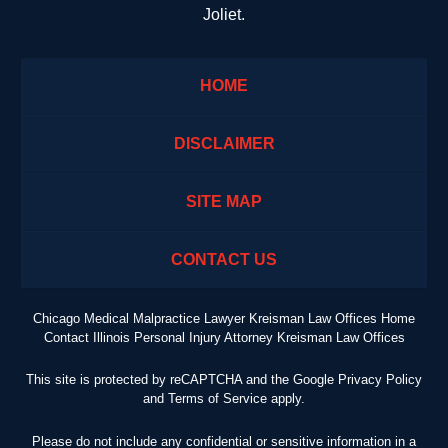
Joliet.
HOME
DISCLAIMER
SITE MAP
CONTACT US
Chicago Medical Malpractice Lawyer Kreisman Law Offices Home
Contact Illinois Personal Injury Attorney Kreisman Law Offices
This site is protected by reCAPTCHA and the Google
Privacy Policy
and
Terms of Service
apply.
Please do not include any confidential or sensitive information in a