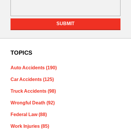
SUBMIT
TOPICS
Auto Accidents
(190)
Car Accidents
(125)
Truck Accidents
(98)
Wrongful Death
(92)
Federal Law
(88)
Work Injuries
(85)