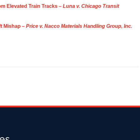
om Elevated Train Tracks –
Luna v. Chicago Transit
ift Mishap –
Price v. Nacco Materials Handling Group, Inc.