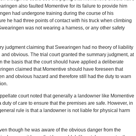
earingen also faulted Momentive for its failure to provide him
ngen had undergone training during the course of his
re he had three points of contact with his truck when climbing
ng Swearingen was not wearing a harness, or any other safety
y judgment claiming that Swearingen had no theory of liability
n and obvious. The trial court granted the summary judgment, at
the basis that the court should have applied a deliberate
aringen claimed that Momentive should have foreseen that
 and obvious hazard and therefore still had the duty to warn
ion.
appellate court noted that generally a landowner like Momentive
 duty of care to ensure that the premises are safe. However, in
neral rule is that a landowner is not liable for physical harm
even though he was aware of the obvious danger from the