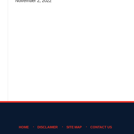
November 2, 2022
HOME
DISCLAIMER
SITE MAP
CONTACT US