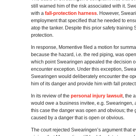
still warned him of the risk associated with it. Sw
with a
fall-protection harness
. However, Sweari
employment that specified that he needed to ensu
atop the tanker. Despite this prior safety traini
protection.
In response, Momentive filed a motion for summar
because the hazard, i.e. the red piping, was ope
which point Swearingen appealed the decision on 
encounter exception. Under this exception, Swe
Swearingen would deliberately encounter the open
him of its danger and provide him with fall protect
In its review of the
personal injury lawsuit
, the 
would owe a business invitee, e.g. Swearingen, a
this case the danger was open and obvious; the ge
caused by a danger that is open or obvious.
The court rejected Swearingen’s argument that 