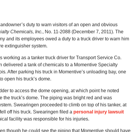
 landowner’s duty to warn visitors of an open and obvious
alty Chemicals, Inc.
, No. 11-2088 (December 7, 2011). The
y and its employees owed a duty to a truck driver to warn him
re extinguisher system.
s working as a tanker truck driver for Transport Service Co.
 delivered a tank of chemicals to a Momentive Specialty
inois. After parking his truck in Momentive’s unloading bay, one
o open his truck’s dome.
adder to access the dome opening, at which point he noted
e the truck’s dome. The piping was bright red and was
system. Swearingen proceeded to climb on top of his tanker, at
ell off his truck. Swearingen filed a
personal injury lawsuit
l facility was responsible for his injuries.
ven though he could see the piping that Momentive should have