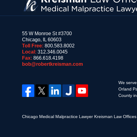
55 W Monroe St #3700
Chicago
,
IL
60603
Toll Free:
800.583.8002
Local:
312.346.0045
Fax:
866.618.4198
bob@robertkreisman.com
We serve 
Orland Pa
County in
Chicago Medical Malpractice Lawyer Kreisman Law Office