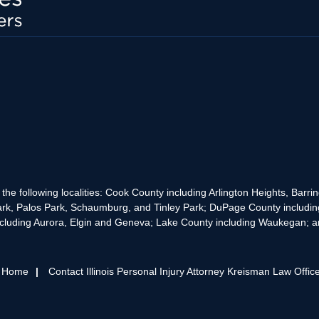
the following localities: Cook County including Arlington Heights, Bar
rk, Palos Park, Schaumburg, and Tinley Park; DuPage County includin
cluding Aurora, Elgin and Geneva; Lake County including Waukegan; and
s Home
Contact Illinois Personal Injury Attorney Kreisman Law Offic