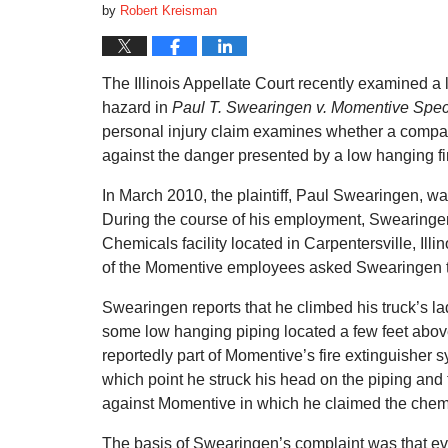
by
Robert Kreisman
The Illinois Appellate Court recently examined a
hazard in
Paul T. Swearingen v. Momentive Speci
personal injury claim examines whether a compan
against the danger presented by a low hanging fi
In March 2010, the plaintiff, Paul Swearingen, wa
During the course of his employment, Swearingen
Chemicals facility located in Carpentersville, Ill
of the Momentive employees asked Swearingen t
Swearingen reports that he climbed his truck’s l
some low hanging piping located a few feet abov
reportedly part of Momentive’s fire extinguisher 
which point he struck his head on the piping and f
against Momentive in which he claimed the chemica
The basis of Swearingen’s complaint was that e