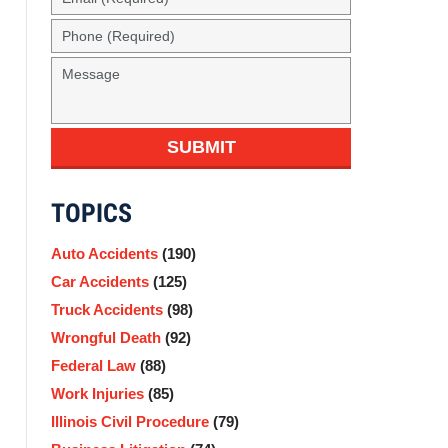
(Required)
Phone
(Required)
Message
SUBMIT
TOPICS
Auto Accidents
(190)
Car Accidents
(125)
Truck Accidents
(98)
Wrongful Death
(92)
Federal Law
(88)
Work Injuries
(85)
Illinois Civil Procedure
(79)