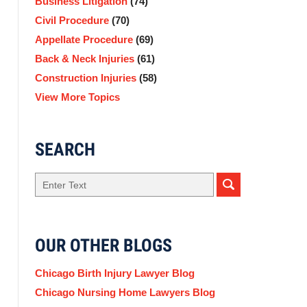
Business Litigation
(74)
Civil Procedure
(70)
Appellate Procedure
(69)
Back & Neck Injuries
(61)
Construction Injuries
(58)
View More Topics
SEARCH
Search
OUR OTHER BLOGS
Chicago Birth Injury Lawyer Blog
Chicago Nursing Home Lawyers Blog