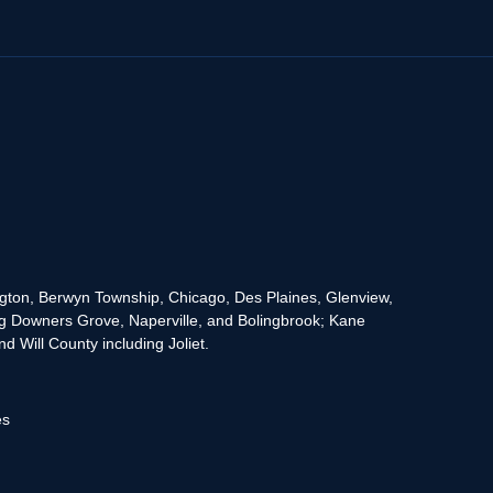
rington, Berwyn Township, Chicago, Des Plaines, Glenview,
g Downers Grove, Naperville, and Bolingbrook; Kane
 Will County including Joliet.
es