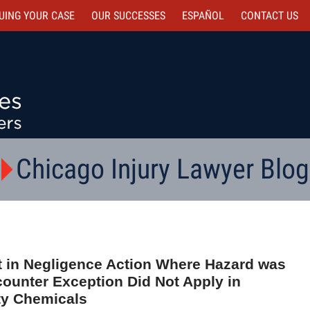
UING YOUR CASE
OUR SUCCESSES
ESPAÑOL
CONTACT
US
Chicago Injury Lawyer Blog
 in Negligence Action Where Hazard was
ounter Exception Did Not Apply in
ty Chemicals