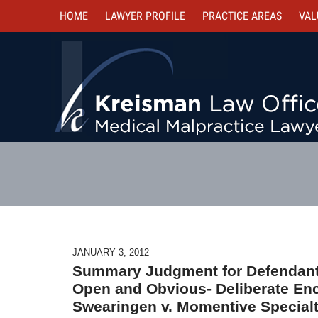
HOME
LAWYER PROFILE
PRACTICE AREAS
VAL
JANUARY 3, 2012
Summary Judgment for Defendant
Open and Obvious- Deliberate Enc
Swearingen v. Momentive Special