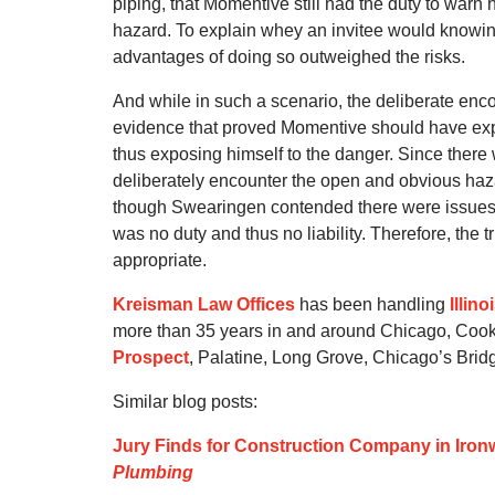
piping, that Momentive still had the duty to warn
hazard. To explain whey an invitee would knowi
advantages of doing so outweighed the risks.
And while in such a scenario, the deliberate enco
evidence that proved Momentive should have expe
thus exposing himself to the danger. Since ther
deliberately encounter the open and obvious hazar
though Swearingen contended there were issues o
was no duty and thus no liability. Therefore, the 
appropriate.
Kreisman Law Offices
has been handling
Illin
more than 35 years in and around Chicago, Cook
Prospect
, Palatine, Long Grove, Chicago’s Bri
Similar blog posts:
Jury Finds for Construction Company in Ironw
Plumbing