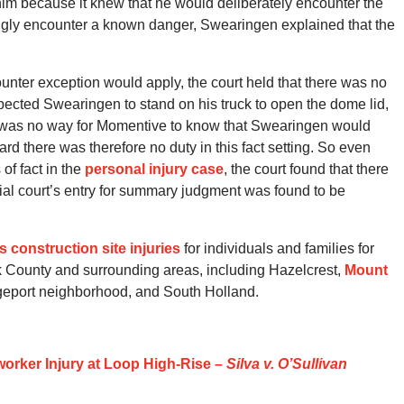
 him because it knew that he would deliberately encounter the
ngly encounter a known danger, Swearingen explained that the
unter exception would apply, the court held that there was no
cted Swearingen to stand on his truck to open the dome lid,
e was no way for Momentive to know that Swearingen would
d there was therefore no duty in this fact setting. So even
f fact in the
personal injury case
, the court found that there
trial court’s entry for summary judgment was found to be
ois construction site injuries
for individuals and families for
 County and surrounding areas, including Hazelcrest,
Mount
dgeport neighborhood, and South Holland.
orker Injury at Loop High-Rise –
Silva v. O’Sullivan