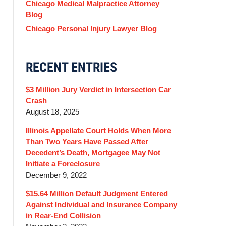
Chicago Medical Malpractice Attorney
Blog
Chicago Personal Injury Lawyer Blog
RECENT ENTRIES
$3 Million Jury Verdict in Intersection Car
Crash
August 18, 2025
Illinois Appellate Court Holds When More
Than Two Years Have Passed After
Decedent’s Death, Mortgagee May Not
Initiate a Foreclosure
December 9, 2022
$15.64 Million Default Judgment Entered
Against Individual and Insurance Company
in Rear-End Collision