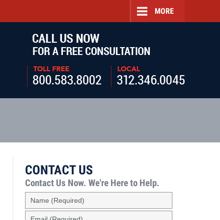
MORE
Navigatio
CONTACT US
Contact Us Now.
We're Here to Help.
Name
(Required)
Email