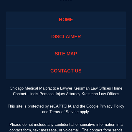
HOME
DISCLAIMER
SITE MAP
CONTACT US
Chicago Medical Malpractice Lawyer Kreisman Law Offices Home
Contact Illinois Personal Injury Attorney Kreisman Law Offices
This site is protected by reCAPTCHA and the Google
Privacy Policy
and
Terms of Service
apply.
Please do not include any confidential or sensitive information in a
contact form, text message, or voicemail. The contact form sends