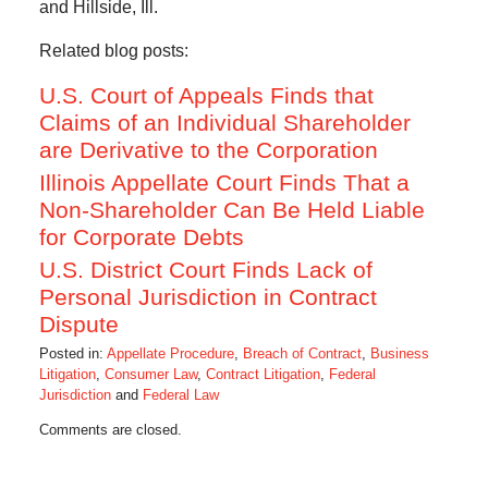
and Hillside, Ill.
Related blog posts:
U.S. Court of Appeals Finds that
Claims of an Individual Shareholder
are Derivative to the Corporation
Illinois Appellate Court Finds That a
Non-Shareholder Can Be Held Liable
for Corporate Debts
U.S. District Court Finds Lack of
Personal Jurisdiction in Contract
Dispute
Posted in:
Appellate Procedure
,
Breach of Contract
,
Business
Litigation
,
Consumer Law
,
Contract Litigation
,
Federal
Jurisdiction
and
Federal Law
Updated:
Comments are closed.
October
1,
2014