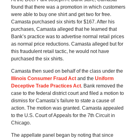
found that there was a promotion in which customers
were able to buy one shirt and get two for free.
Camasta purchased six shirts for $167. After his
purchases, Camasta alleged that he learned that
Bank’s practice was to advertise normal retail prices
as normal price reductions. Camasta alleged but for
this fraudulent retail tactic, he would not have
purchased the six shirts.
Camasta then sued on behalf of the class under the
Illinois Consumer Fraud Act
and the
Uniform
Deceptive Trade Practices Act
. Bank removed the
case to the federal district court and filed a motion to
dismiss for Camasta’s failure to state a cause of
action. The motion was granted. Camasta appealed
to the U.S. Court of Appeals for the 7th Circuit in
Chicago.
The appellate panel began by noting that since