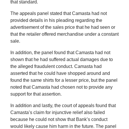
that standard.
The appeals panel stated that Camasta had not
provided details in his pleading regarding the
advertisement of the sales price that he had seen or
that the retailer offered merchandise under a constant
sale.
In addition, the panel found that Camasta had not
shown that he had suffered actual damages due to
the alleged fraudulent conduct. Camasta had
asserted that he could have shopped around and
found the same shirts for a lesser price, but the panel
noted that Camasta had chosen not to provide any
support for that assertion.
In addition and lastly, the court of appeals found that
Camasta’s claim for injunctive relief also failed
because he could not show that Bank’s conduct
would likely cause him harm in the future. The panel