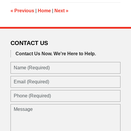
12:30
pm
«
Previous
|
Home
|
Next
»
CONTACT US
Contact Us Now.
We're Here to Help.
Name
(Required)
Email
(Required)
Phone
(Required)
Message