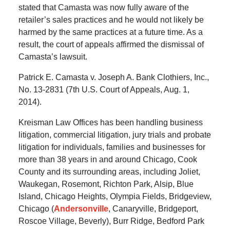
stated that Camasta was now fully aware of the
retailer’s sales practices and he would not likely be
harmed by the same practices at a future time. As a
result, the court of appeals affirmed the dismissal of
Camasta’s lawsuit.
Patrick E. Camasta v. Joseph A. Bank Clothiers, Inc.,
No. 13-2831 (7th U.S. Court of Appeals, Aug. 1,
2014).
Kreisman Law Offices has been handling business
litigation, commercial litigation, jury trials and probate
litigation for individuals, families and businesses for
more than 38 years in and around Chicago, Cook
County and its surrounding areas, including Joliet,
Waukegan, Rosemont, Richton Park, Alsip, Blue
Island, Chicago Heights, Olympia Fields, Bridgeview,
Chicago (
Andersonville
, Canaryville, Bridgeport,
Roscoe Village, Beverly), Burr Ridge, Bedford Park