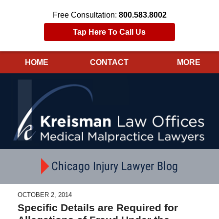
Free Consultation:
800.583.8002
Tap Here To Call Us
HOME
CONTACT
MORE
Navigation
Chicago Injury Lawyer Blog
OCTOBER 2, 2014
Specific Details are Required for