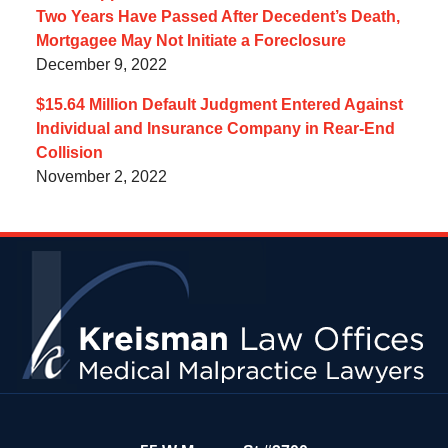
Two Years Have Passed After Decedent’s Death,
Mortgagee May Not Initiate a Foreclosure
December 9, 2022
$15.64 Million Default Judgment Entered Against
Individual and Insurance Company in Rear-End
Collision
November 2, 2022
Contact
Information