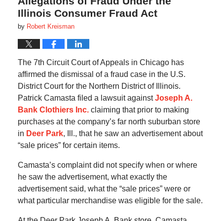
Allegations of Fraud Under the
Illinois Consumer Fraud Act
by
Robert Kreisman
The 7th Circuit Court of Appeals in Chicago has
affirmed the dismissal of a fraud case in the U.S.
District Court for the Northern District of Illinois.
Patrick Camasta filed a lawsuit against
Joseph A.
Bank Clothiers Inc.
claiming that prior to making
purchases at the company’s far north suburban store
in
Deer Park
, Ill., that he saw an advertisement about
“sale prices” for certain items.
Camasta’s complaint did not specify when or where
he saw the advertisement, what exactly the
advertisement said, what the “sale prices” were or
what particular merchandise was eligible for the sale.
At the Deer Park Joseph A. Bank store, Camasta