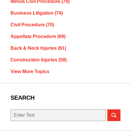
Illinois Civil Procedure
(79)
Business Litigation
(74)
Civil Procedure
(70)
Appellate Procedure
(69)
Back & Neck Injuries
(61)
Construction Injuries
(58)
View More Topics
SEARCH
Search