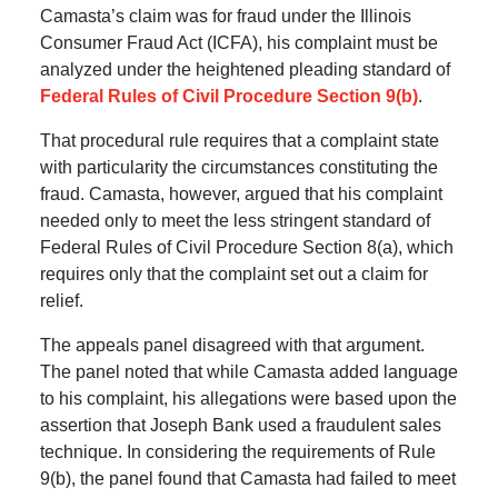
Camasta’s claim was for fraud under the Illinois
Consumer Fraud Act (ICFA), his complaint must be
analyzed under the heightened pleading standard of
Federal Rules of Civil Procedure Section 9(b)
.
That procedural rule requires that a complaint state
with particularity the circumstances constituting the
fraud. Camasta, however, argued that his complaint
needed only to meet the less stringent standard of
Federal Rules of Civil Procedure Section 8(a), which
requires only that the complaint set out a claim for
relief.
The appeals panel disagreed with that argument.
The panel noted that while Camasta added language
to his complaint, his allegations were based upon the
assertion that Joseph Bank used a fraudulent sales
technique. In considering the requirements of Rule
9(b), the panel found that Camasta had failed to meet