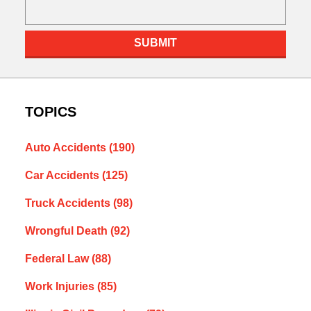
SUBMIT
TOPICS
Auto Accidents
(190)
Car Accidents
(125)
Truck Accidents
(98)
Wrongful Death
(92)
Federal Law
(88)
Work Injuries
(85)