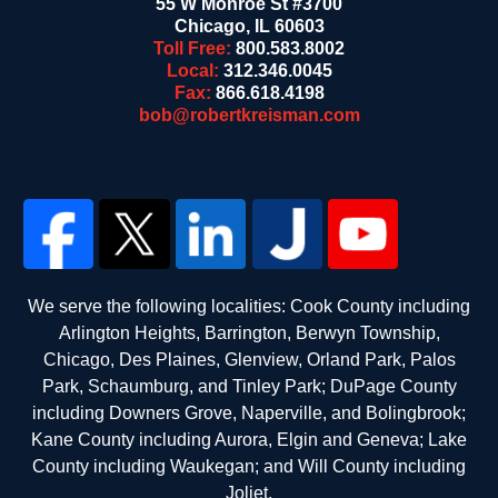
55 W Monroe St #3700
Chicago
,
IL
60603
Toll Free:
800.583.8002
Local:
312.346.0045
Fax:
866.618.4198
bob@robertkreisman.com
We serve the following localities: Cook County including
Arlington Heights, Barrington, Berwyn Township,
Chicago, Des Plaines, Glenview, Orland Park, Palos
Park, Schaumburg, and Tinley Park; DuPage County
including Downers Grove, Naperville, and Bolingbrook;
Kane County including Aurora, Elgin and Geneva; Lake
County including Waukegan; and Will County including
Joliet.