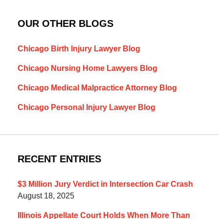
OUR OTHER BLOGS
Chicago Birth Injury Lawyer Blog
Chicago Nursing Home Lawyers Blog
Chicago Medical Malpractice Attorney Blog
Chicago Personal Injury Lawyer Blog
RECENT ENTRIES
$3 Million Jury Verdict in Intersection Car Crash
August 18, 2025
Illinois Appellate Court Holds When More Than