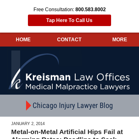
Free Consultation:
800.583.8002
Tap Here To Call Us
HOME
CONTACT
MORE
Navigation
Chicago Injury Lawyer Blog
JANUARY 2, 2014
Metal-on-Metal Artificial Hips Fail at