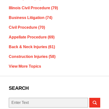
Illinois Civil Procedure
(79)
Business Litigation
(74)
Civil Procedure
(70)
Appellate Procedure
(69)
Back & Neck Injuries
(61)
Construction Injuries
(58)
View More Topics
SEARCH
Search