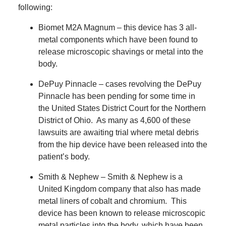
following:
Biomet M2A Magnum – this device has 3 all-
metal components which have been found to
release microscopic shavings or metal into the
body.
DePuy Pinnacle – cases revolving the DePuy
Pinnacle has been pending for some time in
the United States District Court for the Northern
District of Ohio.
As many as 4,600 of these
lawsuits are awaiting trial where metal debris
from the hip device have been released into the
patient’s body.
Smith & Nephew – Smith & Nephew is a
United Kingdom company that also has made
metal liners of cobalt and chromium.
This
device has been known to release microscopic
metal particles into the body, which have been