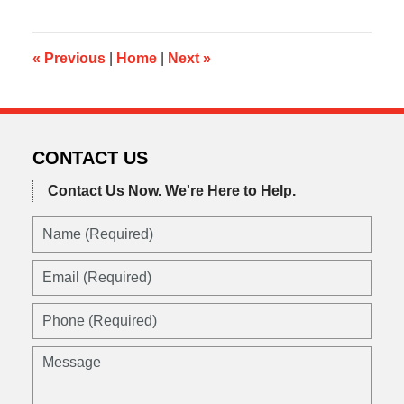
2014
11:10
am
«
Previous
|
Home
|
Next
»
CONTACT US
Contact Us Now.
We're Here to Help.
Name
(Required)
Email
(Required)
Phone
(Required)
Message