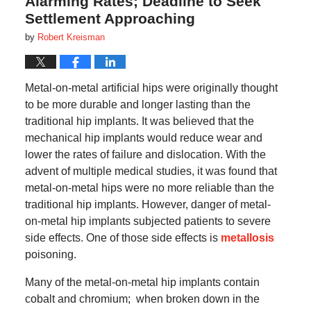
Alarming Rates; Deadline to Seek
Settlement Approaching
by
Robert Kreisman
Metal-on-metal artificial hips were originally thought
to be more durable and longer lasting than the
traditional hip implants.
It was believed that the
mechanical hip implants would reduce wear and
lower the rates of failure and dislocation.
With the
advent of multiple medical studies, it was found that
metal-on-metal hips were no more reliable than the
traditional hip implants.
However, danger of metal-
on-metal hip implants subjected patients to severe
side effects.
One of those side effects is
metallosis
poisoning.
Many of the metal-on-metal hip implants contain
cobalt and chromium; when broken down in the