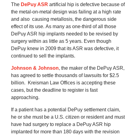
The
DePuy ASR
artificial hip is defective because of
the metal-on-metal design was failing at a high rate
and also causing metallosis, the dangerous side
effect of its use.
As many as one-third of all those
DePuy ASR hip implants needed to be revised by
surgery within as little as 5 years.
Even though
DePuy knew in 2009 that its ASR was defective, it
continued to sell the implants.
Johnson & Johnson
, the maker of the DePuy ASR,
has agreed to settle thousands of lawsuits for $2.5
billion.
Kreisman Law Offices is accepting these
cases, but the deadline to register is fast
approaching.
If a patient has a potential DePuy settlement claim,
he or she must be a U.S. citizen or resident and must
have had surgery to replace a DePuy ASR hip
implanted for more than 180 days with the revision