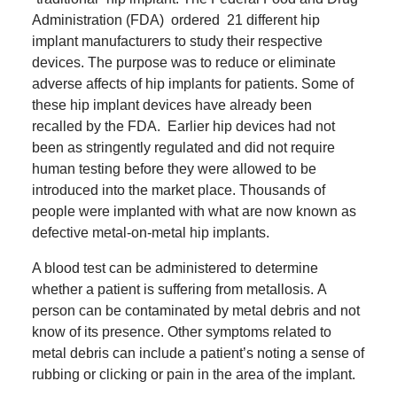
Administration (FDA)
ordered 21 different hip
implant manufacturers to study their respective
devices.
The purpose was to reduce or eliminate
adverse affects of hip implants for patients.
Some of
these hip implant devices have already been
recalled by the FDA.
Earlier hip devices had not
been as stringently regulated and did not require
human testing before they were allowed to be
introduced into the market place.
Thousands of
people were implanted with what are now known as
defective metal-on-metal hip implants.
A blood test can be administered to determine
whether a patient is suffering from metallosis.
A
person can be contaminated by metal debris and not
know of its presence.
O
ther symptoms related to
metal debris can include a patient’s noting a sense of
rubbing or clicking or pain in the area of the implant.