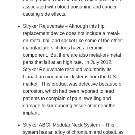
associated with blood poisoning and cancer-
causing side effects.
Stryker Rejuvenate – Although this hip
replacement device does not include a metal-
on-metal ball and socket like some of the other
manufacturers, it does have a ceramic
component.
But there are also metal-on-metal
parts that fail at an high rate.
In July 2012,
Stryker Rejuvenate recalled voluntarily its
Canadian modular-neck stems from the U.S.
market.
This product was defective because of
corrosion, which had been reported to lead
patients to complain of pain, swelling and
damage to surrounding tissue at or near the
implant.
Stryker ABGII Modular Neck System – This
system has an alloy of chromium and cobalt, as