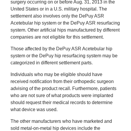
surgery occurring on or before Aug. 31, 2013 in the
United States or in a U.S. military hospital.
The
settlement also involves only the DePuy ASR
Acetebular hip system or the DePuy ASR resurfacing
system.
Other artificial hips manufactured by different
companies are not eligible for this settlement.
Those affected by the DePuy ASR Acetebular hip
system or the DePuy hip resurfacing system may be
categorized in different settlement parts.
Individuals who may be eligible should have
received notification from their orthopedic surgeon
advising of the product recall.
Furthermore, patients
who are not sure of what products were implanted
should request their medical records to determine
what device was used.
The other manufacturers who have marketed and
sold metal-on-metal hip devices include the