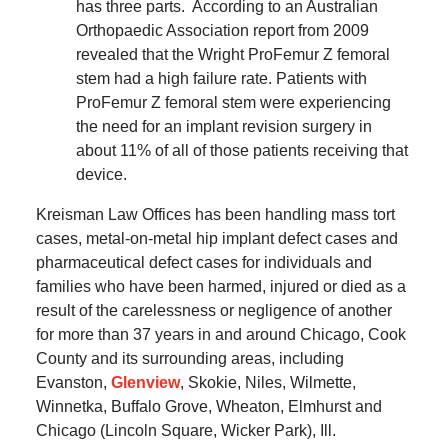
has three parts.
According to an Australian
Orthopaedic Association report from 2009
revealed that the Wright ProFemur Z femoral
stem had a high failure rate.
Patients with
ProFemur Z femoral stem were experiencing
the need for an implant revision surgery in
about 11% of all of those patients receiving that
device.
Kreisman Law Offices has been handling mass tort
cases, metal-on-metal hip implant defect cases and
pharmaceutical defect cases for individuals and
families who have been harmed, injured or died as a
result of the carelessness or negligence of another
for more than 37 years in and around Chicago, Cook
County and its surrounding areas, including
Evanston,
Glenview
, Skokie, Niles, Wilmette,
Winnetka, Buffalo Grove, Wheaton, Elmhurst and
Chicago (Lincoln Square, Wicker Park), Ill.