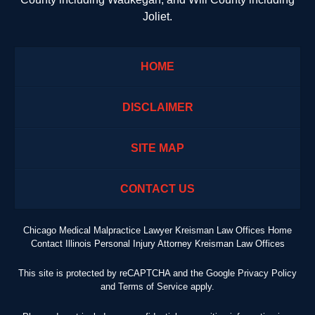
Joliet.
HOME
DISCLAIMER
SITE MAP
CONTACT US
Chicago Medical Malpractice Lawyer Kreisman Law Offices Home
Contact Illinois Personal Injury Attorney Kreisman Law Offices
This site is protected by reCAPTCHA and the Google
Privacy Policy
and
Terms of Service
apply.