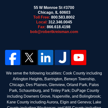
55 W Monroe St #3700
Chicago
,
IL
60603
Toll Free:
800.583.8002
Local:
312.346.0045
Fax:
866.618.4198
bob@robertkreisman.com
We serve the following localities: Cook County including
Arlington Heights, Barrington, Berwyn Township,
Chicago, Des Plaines, Glenview, Orland Park, Palos
Park, Schaumburg, and Tinley Park; DuPage County
including Downers Grove, Naperville, and Bolingbrook;
Kane County including Aurora, Elgin and Geneva; Lake
County including Waukegan; and Will County including