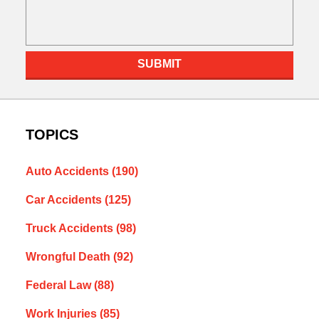
SUBMIT
TOPICS
Auto Accidents
(190)
Car Accidents
(125)
Truck Accidents
(98)
Wrongful Death
(92)
Federal Law
(88)
Work Injuries
(85)