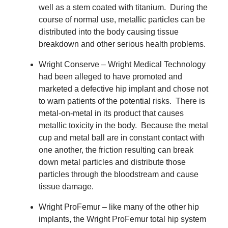
well as a stem coated with titanium.
During the
course of normal use, metallic particles can be
distributed into the body causing tissue
breakdown and other serious health problems.
Wright Conserve – Wright Medical Technology
had been alleged to have promoted and
marketed a defective hip implant and chose not
to warn patients of the potential risks.
There is
metal-on-metal in its product that causes
metallic toxicity in the body.
Because the metal
cup and metal ball are in constant contact with
one another, the friction resulting can break
down metal particles and distribute those
particles through the bloodstream and cause
tissue damage.
Wright ProFemur – like many of the other hip
implants, the Wright ProFemur total hip system