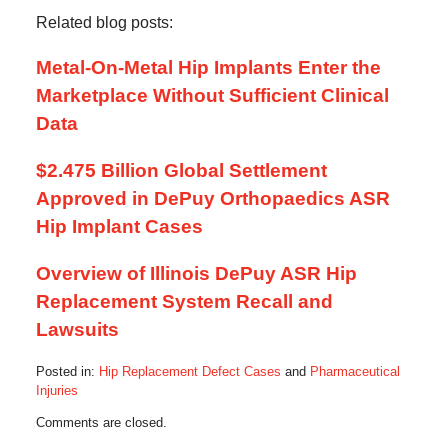
Related blog posts:
Metal-On-Metal Hip Implants Enter the
Marketplace Without Sufficient Clinical
Data
$2.475 Billion Global Settlement
Approved in DePuy Orthopaedics ASR
Hip Implant Cases
Overview of Illinois DePuy ASR Hip
Replacement System Recall and
Lawsuits
Posted in:
Hip Replacement Defect Cases
and
Pharmaceutical
Injuries
Updated:
Comments are closed.
January
3,