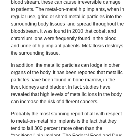
blood stream, these can cause irreversible damage
to patients.
The metal-on-metal hip implants, when in
regular use, grind or shred metallic particles into the
surrounding body tissues and spread throughout the
bloodstream.
It was found in 2010 that cobalt and
chromium ions were frequently found in the blood
and urine of hip implant patients.
Metallosis destroys
the surrounding tissue.
In addition, the metallic particles can lodge in other
organs of the body.
It has been reported that metallic
particles have been found in bone marrow, in the
liver, kidneys and bladder.
In fact, studies have
revealed that high levels of metallic ions in the body
can increase the risk of different cancers.
Probably the most stunning report of all with respect
to metal-on-metal hip implants is the fact that they
tend to fail 300 percent more often than the
“traditional” hip implant.
The Federal Food and Drug