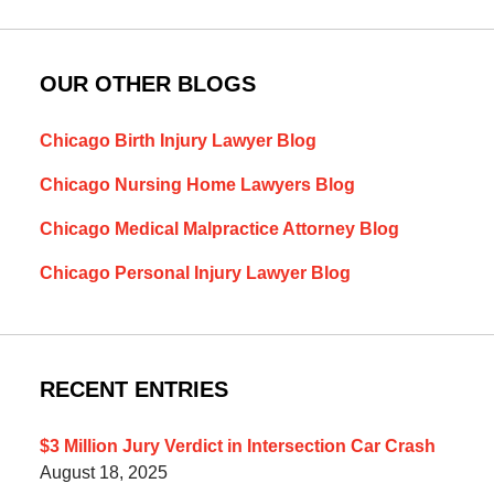
OUR OTHER BLOGS
Chicago Birth Injury Lawyer Blog
Chicago Nursing Home Lawyers Blog
Chicago Medical Malpractice Attorney Blog
Chicago Personal Injury Lawyer Blog
RECENT ENTRIES
$3 Million Jury Verdict in Intersection Car Crash
August 18, 2025