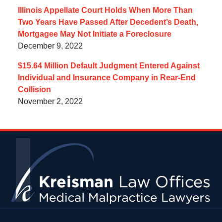
Illinois Appellate Court Holds When More Than
Two Years Have Passed After Decedent’s Death,
Mortgagee May Not Initiate a Foreclosure
December 9, 2022
$15.64 Million Default Judgment Entered Against
Individual and Insurance Company in Rear-End
Collision
November 2, 2022
Contact
Information