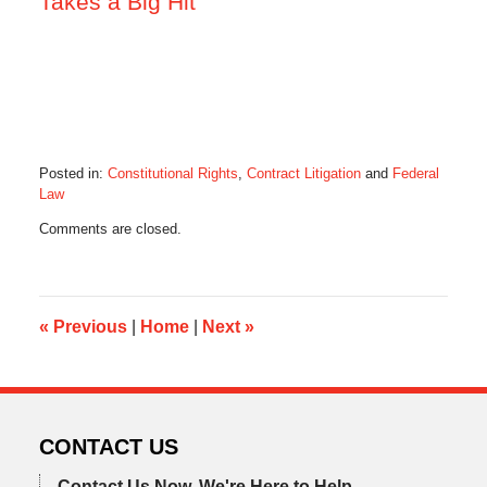
Takes a Big Hit
Posted in:
Constitutional Rights
,
Contract Litigation
and
Federal
Law
Updated:
Comments are closed.
October
28,
2019
10:33
am
«
Previous
|
Home
|
Next
»
CONTACT US
Contact Us Now.
We're Here to Help.