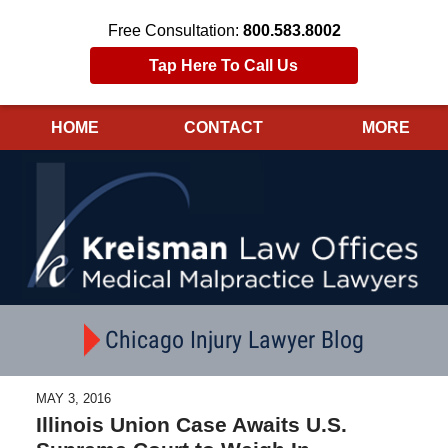
Free Consultation:
800.583.8002
Tap Here To Call Us
HOME
CONTACT
MORE
Navigation
Chicago Injury Lawyer Blog
MAY 3, 2016
Illinois Union Case Awaits U.S.