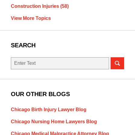
Construction Injuries
(58)
View More Topics
SEARCH
Search
OUR OTHER BLOGS
Chicago Birth Injury Lawyer Blog
Chicago Nursing Home Lawyers Blog
Chicago Medical Malpractice Attorney Blog