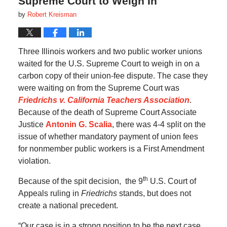
Supreme Court to Weigh In
by
Robert Kreisman
Three Illinois workers and two public worker unions
waited for the U.S. Supreme Court to weigh in on a
carbon copy of their union-fee dispute. The case they
were waiting on from the Supreme Court was
Friedrichs v. California Teachers Association
.
Because of the death of Supreme Court Associate
Justice
Antonin G. Scalia
, there was 4-4 split on the
issue of whether mandatory payment of union fees
for nonmember public workers is a First Amendment
violation.
th
Because of the spit decision, the 9
U.S. Court of
Appeals ruling in
Friedrichs
stands, but does not
create a national precedent.
“Our case is in a strong position to be the next case