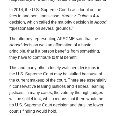
In 2014, the U.S. Supreme Court cast doubt on the
fees in another Illinois case,
Harris v. Quinn
a 4-4
decision, which called the majority decision in
Abood
“questionable on several grounds.”
The attorney representing AFSCME said that the
Abood
decision was an affirmation of a basic
principle, that if a person benefits from something,
they have to contribute to that benefit.
This and many other closely watched decisions in
the U.S. Supreme Court may be stalled because of
the current makeup of the court. There are essentially
4 conservative leaning justices and 4 liberal leaning
justices; in many cases, the vote by the high judges
will be split 4 to 4, which means that there would be
no U.S. Supreme Court decision and thus the lower
court’s finding would hold.