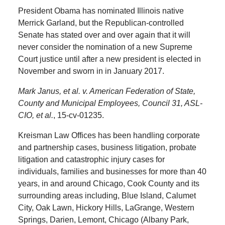
President Obama has nominated Illinois native
Merrick Garland, but the Republican-controlled
Senate has stated over and over again that it will
never consider the nomination of a new Supreme
Court justice until after a new president is elected in
November and sworn in in January 2017.
Mark Janus, et al. v. American Federation of State,
County and Municipal Employees, Council 31, ASL-
CIO, et al.
, 15-cv-01235.
Kreisman Law Offices has been handling corporate
and partnership cases, business litigation, probate
litigation and catastrophic injury cases for
individuals, families and businesses for more than 40
years, in and around Chicago, Cook County and its
surrounding areas including, Blue Island, Calumet
City, Oak Lawn, Hickory Hills, LaGrange, Western
Springs, Darien, Lemont, Chicago (Albany Park,