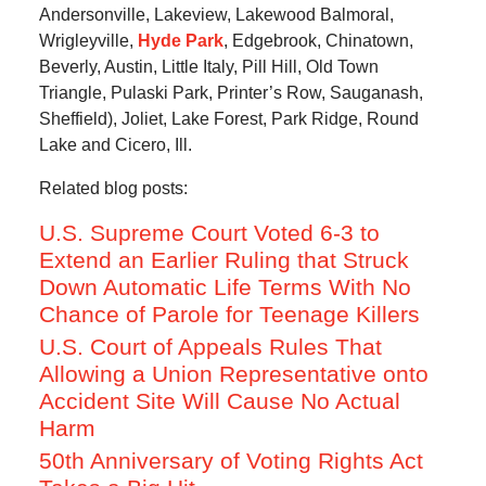
Andersonville, Lakeview, Lakewood Balmoral,
Wrigleyville,
Hyde Park
, Edgebrook, Chinatown,
Beverly, Austin, Little Italy, Pill Hill, Old Town
Triangle, Pulaski Park, Printer’s Row, Sauganash,
Sheffield), Joliet, Lake Forest, Park Ridge, Round
Lake and Cicero, Ill.
Related blog posts:
U.S. Supreme Court Voted 6-3 to
Extend an Earlier Ruling that Struck
Down Automatic Life Terms With No
Chance of Parole for Teenage Killers
U.S. Court of Appeals Rules That
Allowing a Union Representative onto
Accident Site Will Cause No Actual
Harm
50th Anniversary of Voting Rights Act