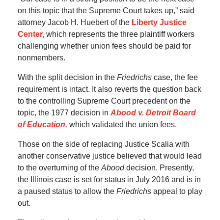
on this topic that the Supreme Court takes up,” said
attorney Jacob H. Huebert of the
Liberty Justice
Center,
which represents the three plaintiff workers
challenging whether union fees should be paid for
nonmembers.
With the split decision in the
Friedrichs
case, the fee
requirement is intact. It also reverts the question back
to the controlling Supreme Court precedent on the
topic, the 1977 decision in
Abood v. Detroit Board
of Education
,
which validated the union fees.
Those on the side of replacing Justice Scalia with
another conservative justice believed that would lead
to the overturning of the
Abood
decision. Presently,
the Illinois case is set for status in July 2016 and is in
a paused status to allow the
Friedrichs
appeal to play
out.