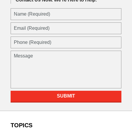
Name
(Required)
Email
(Required)
Phone
(Required)
Message
SUBMIT
TOPICS