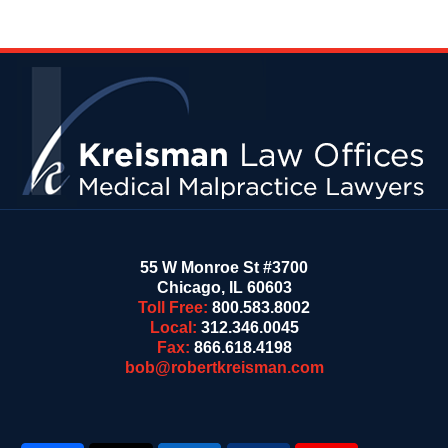
Contact
Information
55 W Monroe St #3700
Chicago
,
IL
60603
Toll Free:
800.583.8002
Local:
312.346.0045
Fax:
866.618.4198
bob@robertkreisman.com