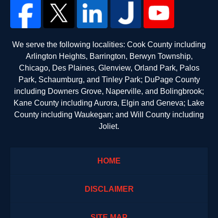
We serve the following localities: Cook County including
Arlington Heights, Barrington, Berwyn Township,
Chicago, Des Plaines, Glenview, Orland Park, Palos
Park, Schaumburg, and Tinley Park; DuPage County
including Downers Grove, Naperville, and Bolingbrook;
Kane County including Aurora, Elgin and Geneva; Lake
County including Waukegan; and Will County including
Joliet.
HOME
DISCLAIMER
SITE MAP