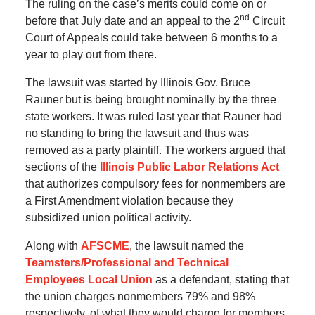
The ruling on the case’s merits could come on or
nd
before that July date and an appeal to the 2
Circuit
Court of Appeals could take between 6 months to a
year to play out from there.
The lawsuit was started by Illinois Gov. Bruce
Rauner but is being brought nominally by the three
state workers. It was ruled last year that Rauner had
no standing to bring the lawsuit and thus was
removed as a party plaintiff. The workers argued that
sections of the
Illinois Public Labor Relations Act
that authorizes compulsory fees for nonmembers are
a First Amendment violation because they
subsidized union political activity.
Along with
AFSCME
, the lawsuit named the
Teamsters/Professional and Technical
Employees Local Union
as a defendant, stating that
the union charges nonmembers 79% and 98%
respectively, of what they would charge for members.