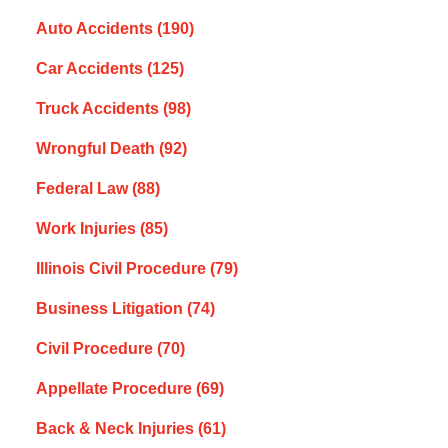
Auto Accidents
(190)
Car Accidents
(125)
Truck Accidents
(98)
Wrongful Death
(92)
Federal Law
(88)
Work Injuries
(85)
Illinois Civil Procedure
(79)
Business Litigation
(74)
Civil Procedure
(70)
Appellate Procedure
(69)
Back & Neck Injuries
(61)