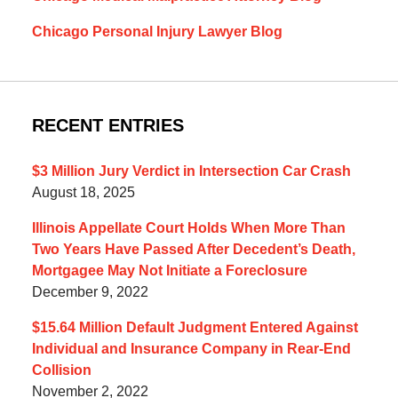
Chicago Personal Injury Lawyer Blog
RECENT ENTRIES
$3 Million Jury Verdict in Intersection Car Crash
August 18, 2025
Illinois Appellate Court Holds When More Than
Two Years Have Passed After Decedent’s Death,
Mortgagee May Not Initiate a Foreclosure
December 9, 2022
$15.64 Million Default Judgment Entered Against
Individual and Insurance Company in Rear-End
Collision
November 2, 2022