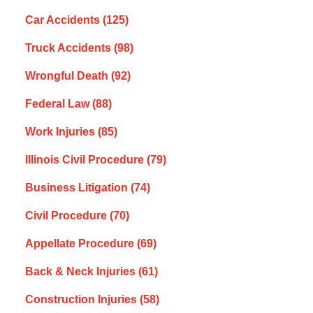
Car Accidents
(125)
Truck Accidents
(98)
Wrongful Death
(92)
Federal Law
(88)
Work Injuries
(85)
Illinois Civil Procedure
(79)
Business Litigation
(74)
Civil Procedure
(70)
Appellate Procedure
(69)
Back & Neck Injuries
(61)
Construction Injuries
(58)