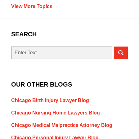
View More Topics
SEARCH
Search
OUR OTHER BLOGS
Chicago Birth Injury Lawyer Blog
Chicago Nursing Home Lawyers Blog
Chicago Medical Malpractice Attorney Blog
Chicago Personal Injury Lawyer Blog