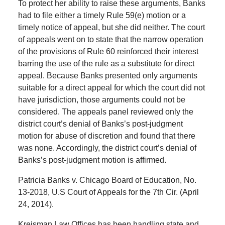
To protect her ability to raise these arguments, Banks
had to file either a timely Rule 59(e) motion or a
timely notice of appeal, but she did neither. The court
of appeals went on to state that the narrow operation
of the provisions of Rule 60 reinforced their interest
barring the use of the rule as a substitute for direct
appeal. Because Banks presented only arguments
suitable for a direct appeal for which the court did not
have jurisdiction, those arguments could not be
considered. The appeals panel reviewed only the
district court’s denial of Banks’s post-judgment
motion for abuse of discretion and found that there
was none. Accordingly, the district court’s denial of
Banks’s post-judgment motion is affirmed.
Patricia Banks v. Chicago Board of Education, No.
13-2018, U.S Court of Appeals for the 7th Cir. (April
24, 2014).
Kreisman Law Offices has been handling state and