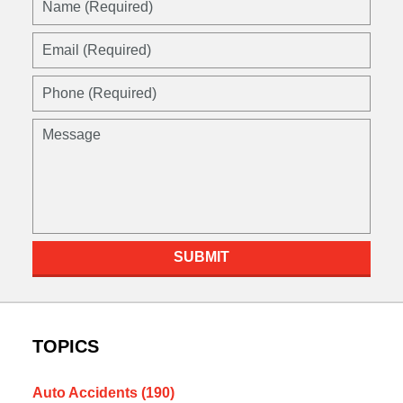
(Required)
Email
(Required)
Phone
(Required)
Message
SUBMIT
TOPICS
Auto Accidents
(190)