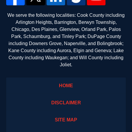
We serve the following localities: Cook County including
Arlington Heights, Barrington, Berwyn Township,
Chicago, Des Plaines, Glenview, Orland Park, Palos
Park, Schaumburg, and Tinley Park; DuPage County
including Downers Grove, Naperville, and Bolingbrook;
Kane County including Aurora, Elgin and Geneva; Lake
County including Waukegan; and Will County including
Joliet.
HOME
DISCLAIMER
SITE MAP