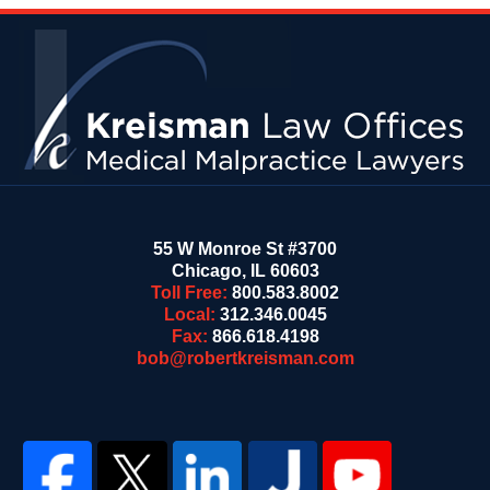
Contact
Information
55 W Monroe St #3700
Chicago
,
IL
60603
Toll Free:
800.583.8002
Local:
312.346.0045
Fax:
866.618.4198
bob@robertkreisman.com