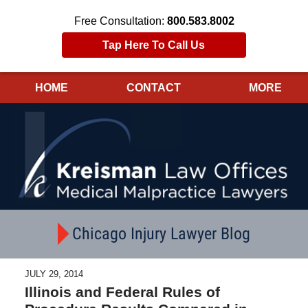
Free Consultation:
800.583.8002
Tap Here To Call Us
HOME
CONTACT
MORE
Navigation
Chicago Injury Lawyer Blog
JULY 29, 2014
Illinois and Federal Rules of