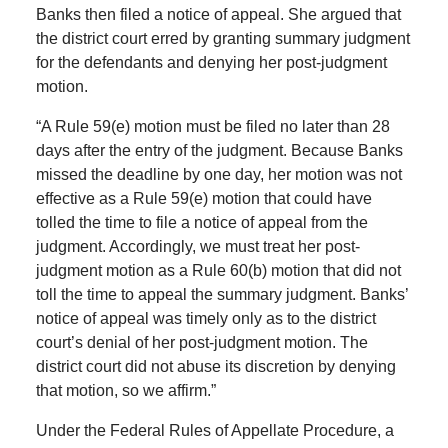
Banks then filed a notice of appeal. She argued that
the district court erred by granting summary judgment
for the defendants and denying her post-judgment
motion.
“A Rule 59(e) motion must be filed no later than 28
days after the entry of the judgment. Because Banks
missed the deadline by one day, her motion was not
effective as a Rule 59(e) motion that could have
tolled the time to file a notice of appeal from the
judgment. Accordingly, we must treat her post-
judgment motion as a Rule 60(b) motion that did not
toll the time to appeal the summary judgment. Banks’
notice of appeal was timely only as to the district
court’s denial of her post-judgment motion. The
district court did not abuse its discretion by denying
that motion, so we affirm.”
Under the Federal Rules of Appellate Procedure, a