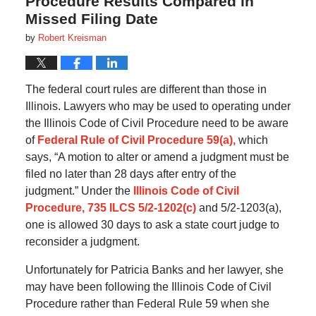
Procedure Results Compared in
Missed Filing Date
by
Robert Kreisman
The federal court rules are different than those in
Illinois. Lawyers who may be used to operating under
the Illinois Code of Civil Procedure need to be aware
of
Federal Rule of Civil Procedure 59(a),
which
says, “A motion to alter or amend a judgment must be
filed no later than 28 days after entry of the
judgment.” Under the
Illinois Code of Civil
Procedure, 735 ILCS 5/2-1202(c)
and 5/2-1203(a),
one is allowed 30 days to ask a state court judge to
reconsider a judgment.
Unfortunately for Patricia Banks and her lawyer, she
may have been following the Illinois Code of Civil
Procedure rather than Federal Rule 59 when she