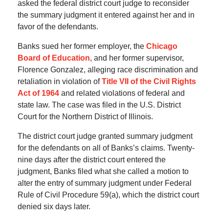
asked the federal district court judge to reconsider
the summary judgment it entered against her and in
favor of the defendants.
Banks sued her former employer, the
Chicago
Board of Education
, and her former supervisor,
Florence Gonzalez, alleging race discrimination and
retaliation in violation of
Title VII of the Civil Rights
Act of 1964
and related violations of federal and
state law. The case was filed in the U.S. District
Court for the Northern District of Illinois.
The district court judge granted summary judgment
for the defendants on all of Banks’s claims. Twenty-
nine days after the district court entered the
judgment, Banks filed what she called a motion to
alter the entry of summary judgment under Federal
Rule of Civil Procedure 59(a), which the district court
denied six days later.