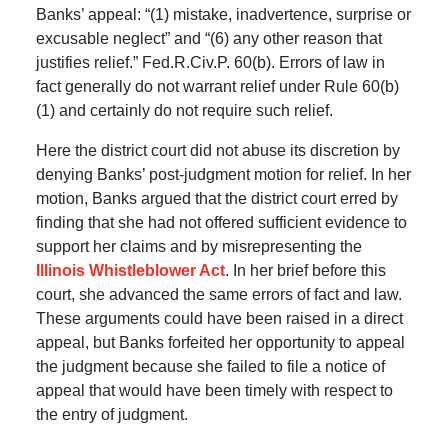
Banks’ appeal: “(1) mistake, inadvertence, surprise or
excusable neglect” and “(6) any other reason that
justifies relief.” Fed.R.Civ.P. 60(b). Errors of law in
fact generally do not warrant relief under Rule 60(b)
(1) and certainly do not require such relief.
Here the district court did not abuse its discretion by
denying Banks’ post-judgment motion for relief. In her
motion, Banks argued that the district court erred by
finding that she had not offered sufficient evidence to
support her claims and by misrepresenting the
Illinois Whistleblower Act
. In her brief before this
court, she advanced the same errors of fact and law.
These arguments could have been raised in a direct
appeal, but Banks forfeited her opportunity to appeal
the judgment because she failed to file a notice of
appeal that would have been timely with respect to
the entry of judgment.