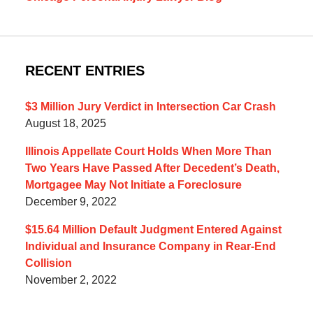
RECENT ENTRIES
$3 Million Jury Verdict in Intersection Car Crash
August 18, 2025
Illinois Appellate Court Holds When More Than
Two Years Have Passed After Decedent’s Death,
Mortgagee May Not Initiate a Foreclosure
December 9, 2022
$15.64 Million Default Judgment Entered Against
Individual and Insurance Company in Rear-End
Collision
November 2, 2022