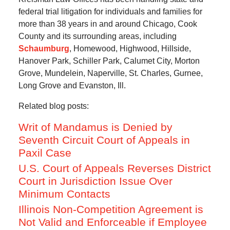
federal trial litigation for individuals and families for
more than 38 years in and around Chicago, Cook
County and its surrounding areas, including
Schaumburg
, Homewood, Highwood, Hillside,
Hanover Park, Schiller Park, Calumet City, Morton
Grove, Mundelein, Naperville, St. Charles, Gurnee,
Long Grove and Evanston, Ill.
Related blog posts:
Writ of Mandamus is Denied by
Seventh Circuit Court of Appeals in
Paxil Case
U.S. Court of Appeals Reverses District
Court in Jurisdiction Issue Over
Minimum Contacts
Illinois Non-Competition Agreement is
Not Valid and Enforceable if Employee