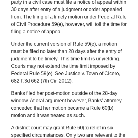
party in a civil case must file a notice of appeal within
30 days after entry of a judgment or order appealed
from. The filing of a timely motion under Federal Rule
of Civil Procedure 59(e), however, will toll the time for
filing a notice of appeal.
Under the current version of Rule 59(e), a motion
must be filed no later than 28 days after the entry of
judgment to be timely. This time limit is unyielding.
Courts may not extend the time limit imposed by
Federal Rule 59(e). See Justice v. Town of Cicero,
682 F.3d 662 (7th Cir. 2012).
Banks filed her post-motion outside of the 28-day
window. At oral argument however, Banks’ attorney
conceded that her motion became a Rule 60(b)
motion and it was treated as such.
A district court may grant Rule 60(b) relief in six
specified circumstances. Only two are relevant to the