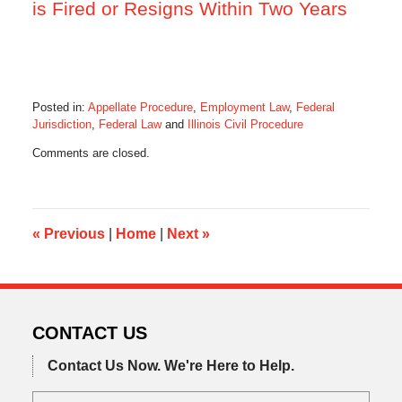
is Fired or Resigns Within Two Years
Posted in:
Appellate Procedure
,
Employment Law
,
Federal
Jurisdiction
,
Federal Law
and
Illinois Civil Procedure
Updated:
Comments are closed.
July
27,
2014
9:23
am
«
Previous
|
Home
|
Next
»
CONTACT US
Contact Us Now.
We're Here to Help.
Name