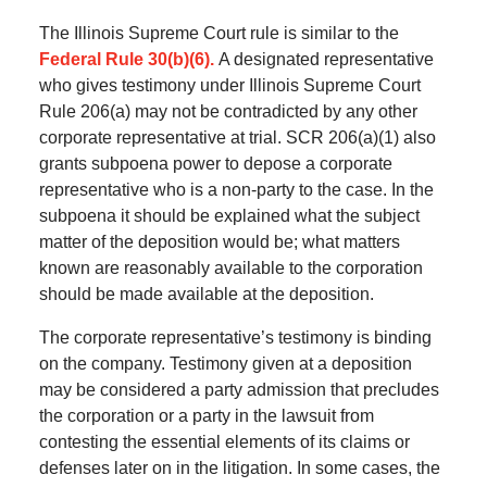
The Illinois Supreme Court rule is similar to the
Federal Rule 30(b)(6).
A designated representative
who gives testimony under Illinois Supreme Court
Rule 206(a) may not be contradicted by any other
corporate representative at trial. SCR 206(a)(1) also
grants subpoena power to depose a corporate
representative who is a non-party to the case. In the
subpoena it should be explained what the subject
matter of the deposition would be; what matters
known are reasonably available to the corporation
should be made available at the deposition.
The corporate representative’s testimony is binding
on the company. Testimony given at a deposition
may be considered a party admission that precludes
the corporation or a party in the lawsuit from
contesting the essential elements of its claims or
defenses later on in the litigation. In some cases, the