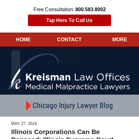
Free Consultation:
800.583.8002
Tap Here To Call Us
HOME
CONTACT
MORE
Navigation
Chicago Injury Lawyer Blog
MAY 27, 2014
Illinois Corporations Can Be