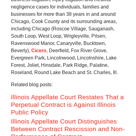
negligence cases for individuals, families and
businesses for more than 38 years in and around
Chicago, Cook County and its surrounding areas,
including Chicago (Roscoe Village, Sauganash,
South Loop, West Loop, Wrigleyville, Pilsen,
Ravenswood Manor, Canaryville, Bucktown,
Beverly),
Cicero
, Deerfield, Fox River Grove,
Evergreen Park, Lincolnwood, Lincolnshire, Lake
Forest, Joliet, Hinsdale, Park Ridge, Palatine,
Roseland, Round Lake Beach and St. Charles, Ill.
Related blog posts:
Illinois Appellate Court Restates That a
Perpetual Contract is Against Illinois
Public Policy
Illinois Appellate Court Distinguishes
Between Contract Rescission and Non-