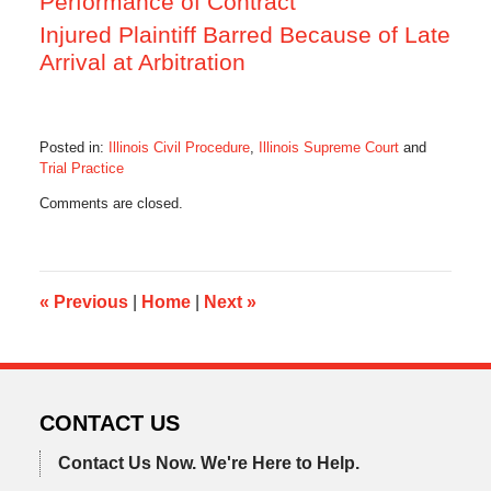
Performance of Contract
Injured Plaintiff Barred Because of Late
Arrival at Arbitration
Posted in:
Illinois Civil Procedure
,
Illinois Supreme Court
and
Trial Practice
Updated:
Comments are closed.
August
31,
2016
5:01
pm
«
Previous
|
Home
|
Next
»
CONTACT US
Contact Us Now.
We're Here to Help.