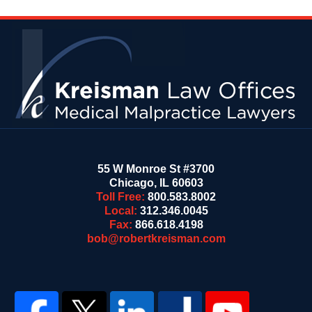
Contact
Information
55 W Monroe St #3700
Chicago
,
IL
60603
Toll Free:
800.583.8002
Local:
312.346.0045
Fax:
866.618.4198
bob@robertkreisman.com