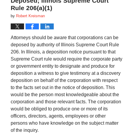
Deposed; Illinois Supreme Court
Rule 206(a)(1)
by
Robert Kreisman
Attorneys should be aware that corporations can be
deposed by authority of Illinois Supreme Court Rule
206. In Illinois, a deposition notice pursuant to that
Supreme Court rule would require the corporate party
or government entity to designate and produce for
deposition a witness to give testimony at a discovery
deposition on behalf of the corporation with respect
to the facts set out in the notice of deposition. This
would be the person most knowledgeable about the
corporation and those relevant facts. The corporation
would be obliged to produce one or more of its
officers, directors, agents, employees or other
persons who have knowledge on the subject matter
of the inquiry.