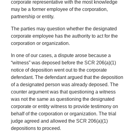
corporate representative with the most knowledge
may be a former employee of the corporation,
partnership or entity.
The parties may question whether the designated
corporate employee has the authority to act for the
corporation or organization.
In one of our cases, a dispute arose because a
“witness” was deposed before the SCR 206(a)(1)
notice of deposition went out to the corporate
defendant. The defendant argued that the deposition
of a designated person was already deposed. The
counter argument was that questioning a witness
was not the same as questioning the designated
corporate or entity witness to provide testimony on
behalf of the corporation or organization. The trial
judge agreed and allowed the SCR 206(a)(1)
depositions to proceed.