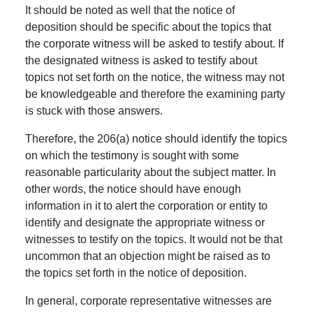
It should be noted as well that the notice of
deposition should be specific about the topics that
the corporate witness will be asked to testify about. If
the designated witness is asked to testify about
topics not set forth on the notice, the witness may not
be knowledgeable and therefore the examining party
is stuck with those answers.
Therefore, the 206(a) notice should identify the topics
on which the testimony is sought with some
reasonable particularity about the subject matter. In
other words, the notice should have enough
information in it to alert the corporation or entity to
identify and designate the appropriate witness or
witnesses to testify on the topics. It would not be that
uncommon that an objection might be raised as to
the topics set forth in the notice of deposition.
In general, corporate representative witnesses are