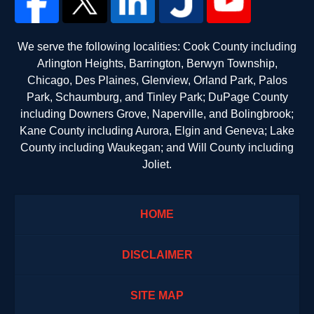
We serve the following localities: Cook County including
Arlington Heights, Barrington, Berwyn Township,
Chicago, Des Plaines, Glenview, Orland Park, Palos
Park, Schaumburg, and Tinley Park; DuPage County
including Downers Grove, Naperville, and Bolingbrook;
Kane County including Aurora, Elgin and Geneva; Lake
County including Waukegan; and Will County including
Joliet.
HOME
DISCLAIMER
SITE MAP