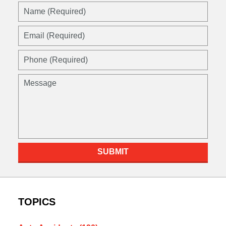
Name
(Required)
Email
(Required)
Phone
(Required)
Message
SUBMIT
TOPICS