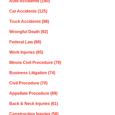
Auto Accidents
(190)
Car Accidents
(125)
Truck Accidents
(98)
Wrongful Death
(92)
Federal Law
(88)
Work Injuries
(85)
Illinois Civil Procedure
(79)
Business Litigation
(74)
Civil Procedure
(70)
Appellate Procedure
(69)
Back & Neck Injuries
(61)
Construction Injuries
(58)