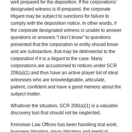
well prepared for the deposition. If the corporations’
designated witness is ill-prepared, the corporate
litigant may be subject to sanctions for failure to
comply with the deposition notice. In other words, if
the corporate designated witness is unable to answer
questions or answers “I don’t know” to questions
presented that the corporation or entity should know
and are substantive, that may be detrimental to the
corporation if it is a litigant to the case. Many
corporations are accustomed to notices under SCR
206(a)(1) and thus have an active player list of ideal
witnesses who are knowledgeable, articulate,
patient, confident and have a good memory about the
subject matter.
Whatever the situation, SCR 206(a)(1) is a valuable
discovery tool that should not be neglected.
Kreisman Law Offices has been handling trial work,
business litigation, injury litigation and medical