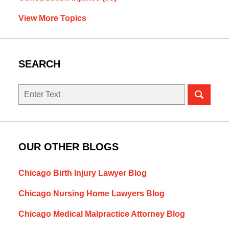
View More Topics
SEARCH
Search
OUR OTHER BLOGS
Chicago Birth Injury Lawyer Blog
Chicago Nursing Home Lawyers Blog
Chicago Medical Malpractice Attorney Blog