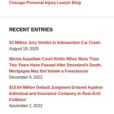
Chicago Personal Injury Lawyer Blog
RECENT ENTRIES
$3 Million Jury Verdict in Intersection Car Crash
August 18, 2025
Illinois Appellate Court Holds When More Than
Two Years Have Passed After Decedent’s Death,
Mortgagee May Not Initiate a Foreclosure
December 9, 2022
$15.64 Million Default Judgment Entered Against
Individual and Insurance Company in Rear-End
Collision
November 2, 2022