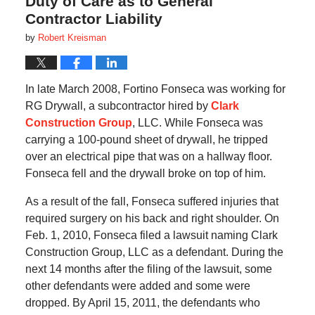
Duty of Care as to General
Contractor Liability
by
Robert Kreisman
In late March 2008, Fortino Fonseca was working for
RG Drywall, a subcontractor hired by
Clark
Construction Group
, LLC. While Fonseca was
carrying a 100-pound sheet of drywall, he tripped
over an electrical pipe that was on a hallway floor.
Fonseca fell and the drywall broke on top of him.
As a result of the fall, Fonseca suffered injuries that
required surgery on his back and right shoulder. On
Feb. 1, 2010, Fonseca filed a lawsuit naming Clark
Construction Group, LLC as a defendant. During the
next 14 months after the filing of the lawsuit, some
other defendants were added and some were
dropped. By April 15, 2011, the defendants who