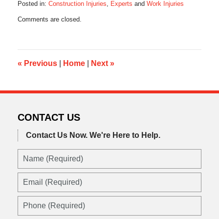
Posted in:
Construction Injuries
,
Experts
and
Work Injuries
Updated:
Comments are closed.
July
12,
2014
8:18
am
«
Previous
|
Home
|
Next
»
CONTACT US
Contact Us Now.
We're Here to Help.
Name
(Required)
Email
(Required)
Phone
(Required)