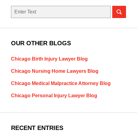
Search
OUR OTHER BLOGS
Chicago Birth Injury Lawyer Blog
Chicago Nursing Home Lawyers Blog
Chicago Medical Malpractice Attorney Blog
Chicago Personal Injury Lawyer Blog
RECENT ENTRIES