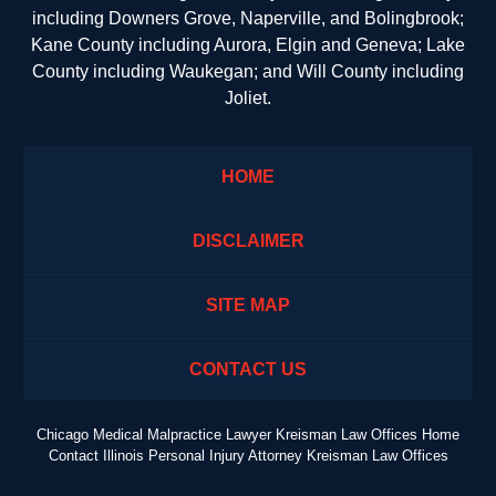
including Downers Grove, Naperville, and Bolingbrook;
Kane County including Aurora, Elgin and Geneva; Lake
County including Waukegan; and Will County including
Joliet.
HOME
DISCLAIMER
SITE MAP
CONTACT US
Chicago Medical Malpractice Lawyer Kreisman Law Offices Home
Contact Illinois Personal Injury Attorney Kreisman Law Offices