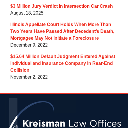
$3 Million Jury Verdict in Intersection Car Crash
August 18, 2025
Illinois Appellate Court Holds When More Than
Two Years Have Passed After Decedent’s Death,
Mortgagee May Not Initiate a Foreclosure
December 9, 2022
$15.64 Million Default Judgment Entered Against
Individual and Insurance Company in Rear-End
Collision
November 2, 2022
Contact
Information