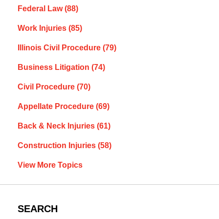
Federal Law
(88)
Work Injuries
(85)
Illinois Civil Procedure
(79)
Business Litigation
(74)
Civil Procedure
(70)
Appellate Procedure
(69)
Back & Neck Injuries
(61)
Construction Injuries
(58)
View More Topics
SEARCH