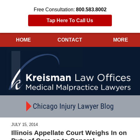
Free Consultation:
800.583.8002
Tap Here To Call Us
HOME
CONTACT
MORE
Navigation
Chicago Injury Lawyer Blog
JULY 15, 2014
Illinois Appellate Court Weighs In on