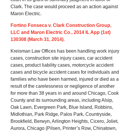
Clark. The case would proceed as an action against
Maron Electric.
Fortino Fonseca v. Clark Construction Group,
LLC and Maron Electric Co., 2014 IL App (1st)
130308 (March 31, 2014).
Kreisman Law Offices has been handling work injury
cases, construction site injury cases, car accident
cases, product liability cases, motorcycle accident
cases and bicycle accident cases for individuals and
families who have been harmed, injured or died as a
result of the carelessness or negligence of another
for more than 38 years in and around Chicago, Cook
County and its surrounding areas, including Alsip,
Oak Lawn, Evergreen Park, Blue Island, Robbins,
Midlothian, Park Ridge, Palos Park, Countryside,
Brookfield, Berwyn, Arlington Heights, Cicero, Joliet,
Aurora, Chicago (Pilsen, Printer’s Row, Chinatown,