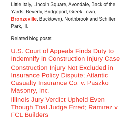
Little Italy, Lincoln Square, Avondale, Back of the
Yards, Beverly, Bridgeport, Greek Town,
Bronzeville
, Bucktown), Northbrook and Schiller
Park, Ill.
Related blog posts:
U.S. Court of Appeals Finds Duty to
Indemnify in Construction Injury Case
Construction Injury Not Excluded in
Insurance Policy Dispute; Atlantic
Casualty Insurance Co. v. Paszko
Masonry, Inc.
Illinois Jury Verdict Upheld Even
Though Trial Judge Erred; Ramirez v.
FCL Builders