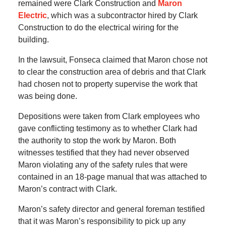
remained were Clark Construction and
Maron
Electric
, which was a subcontractor hired by Clark
Construction to do the electrical wiring for the
building.
In the lawsuit, Fonseca claimed that Maron chose not
to clear the construction area of debris and that Clark
had chosen not to property supervise the work that
was being done.
Depositions were taken from Clark employees who
gave conflicting testimony as to whether Clark had
the authority to stop the work by Maron. Both
witnesses testified that they had never observed
Maron violating any of the safety rules that were
contained in an 18-page manual that was attached to
Maron’s contract with Clark.
Maron’s safety director and general foreman testified
that it was Maron’s responsibility to pick up any