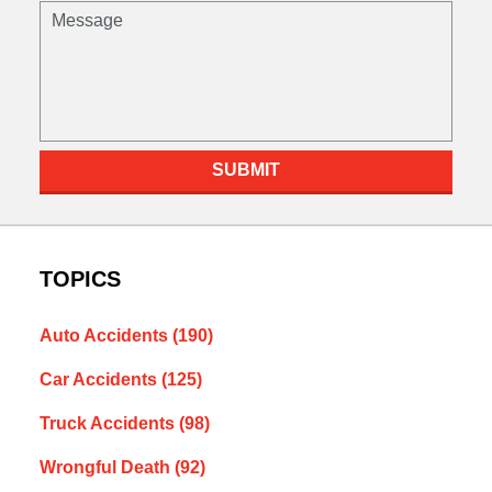
Message
SUBMIT
TOPICS
Auto Accidents
(190)
Car Accidents
(125)
Truck Accidents
(98)
Wrongful Death
(92)