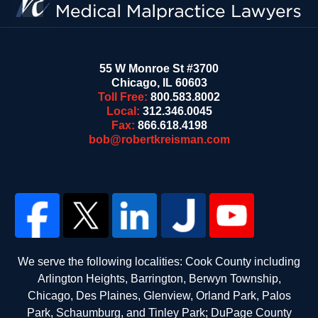
55 W Monroe St #3700
Chicago
,
IL
60603
Toll Free:
800.583.8002
Local:
312.346.0045
Fax:
866.618.4198
bob@robertkreisman.com
We serve the following localities: Cook County including
Arlington Heights, Barrington, Berwyn Township,
Chicago, Des Plaines, Glenview, Orland Park, Palos
Park, Schaumburg, and Tinley Park; DuPage County