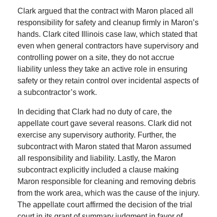
Clark argued that the contract with Maron placed all
responsibility for safety and cleanup firmly in Maron’s
hands. Clark cited Illinois case law, which stated that
even when general contractors have supervisory and
controlling power on a site, they do not accrue
liability unless they take an active role in ensuring
safety or they retain control over incidental aspects of
a subcontractor’s work.
In deciding that Clark had no duty of care, the
appellate court gave several reasons. Clark did not
exercise any supervisory authority. Further, the
subcontract with Maron stated that Maron assumed
all responsibility and liability. Lastly, the Maron
subcontract explicitly included a clause making
Maron responsible for cleaning and removing debris
from the work area, which was the cause of the injury.
The appellate court affirmed the decision of the trial
court in its grant of summary judgment in favor of