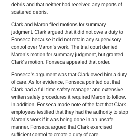
debris and that neither had received any reports of
scattered debris.
Clark and Maron filed motions for summary
judgment. Clark argued that it did not owe a duty to
Fonseca because it did not retain any supervisory
control over Maron’s work. The trial court denied
Maron’s motion for summary judgment, but granted
Clark’s motion. Fonseca appealed that order.
Fonseca’s argument was that Clark owed him a duty
of care. As for evidence, Fonseca pointed out that
Clark had a full-time safety manager and extensive
written safety procedures it required Maron to follow.
In addition, Fonseca made note of the fact that Clark
employees testified that they had the authority to stop
Maron’s work if it was being done in an unsafe
manner. Fonseca argued that Clark exercised
sufficient control to create a duty of care.