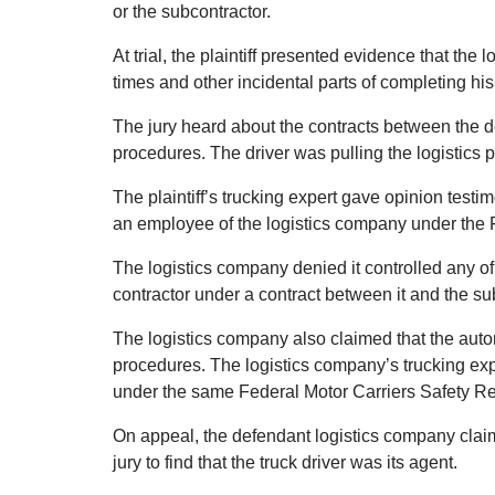
or the subcontractor.
At trial, the plaintiff presented evidence that the 
times and other incidental parts of completing his
The jury heard about the contracts between the d
procedures. The driver was pulling the logistics pr
The plaintiff’s trucking expert gave opinion testim
an employee of the logistics company under the 
The logistics company denied it controlled any of
contractor under a contract between it and the su
The logistics company also claimed that the au
procedures. The logistics company’s trucking ex
under the same Federal Motor Carriers Safety Re
On appeal, the defendant logistics company claim
jury to find that the truck driver was its agent.