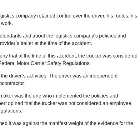
logistics company retained control over the driver, his routes, his
 work.
efendants and about the logistics company’s policies and
ovider’s trailer at the time of the accident.
ony that at the time of this accident, the trucker was considered
Federal Motor Carrier Safety Regulations.
 the driver’s activities. The driver was an independent
bcontractor.
tomaker was the one who implemented the policies and
pert opined that the trucker was not considered an employee
gulations.
ed it was against the manifest weight of the evidence for the