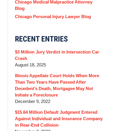
Chicago Medical Malpractice Attorney
Blog
Chicago Personal Injury Lawyer Blog
RECENT ENTRIES
$3 Million Jury Verdict in Intersection Car
Crash
August 18, 2025
Illinois Appellate Court Holds When More
Than Two Years Have Passed After
Decedent’s Death, Mortgagee May Not
Initiate a Foreclosure
December 9, 2022
$15.64 Million Default Judgment Entered
Against Individual and Insurance Company
in Rear-End Collision