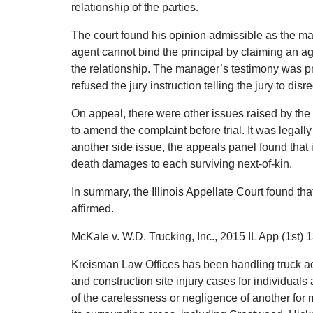
relationship of the parties.
The court found his opinion admissible as the man
agent cannot bind the principal by claiming an age
the relationship. The manager’s testimony was p
refused the jury instruction telling the jury to disr
On appeal, there were other issues raised by the d
to amend the complaint before trial. It was legall
another side issue, the appeals panel found that i
death damages to each surviving next-of-kin.
In summary, the Illinois Appellate Court found that 
affirmed.
McKale v. W.D. Trucking, Inc., 2015 IL App (1st) 
Kreisman Law Offices has been handling truck ac
and construction site injury cases for individual
of the carelessness or negligence of another fo