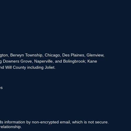
rington, Berwyn Township, Chicago, Des Plaines, Glenview,
g Downers Grove, Naperville, and Bolingbrook; Kane
 Will County including Joliet.
es
nds information by non-encrypted email, which is not secure.
elationship.