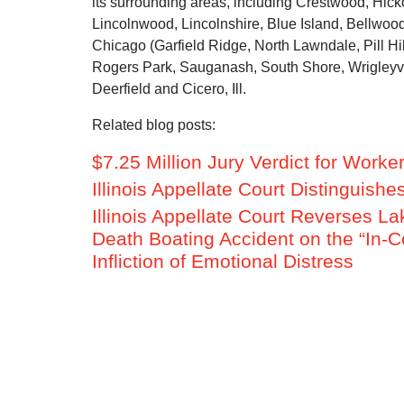
its surrounding areas, including Crestwood, Hick
Lincolnwood, Lincolnshire, Blue Island, Bellw
Chicago (Garfield Ridge, North Lawndale, Pill Hill
Rogers Park, Sauganash, South Shore, Wrigleyvill
Deerfield and Cicero, Ill.
Related blog posts:
$7.25 Million Jury Verdict for Work
Illinois Appellate Court Distinguis
Illinois Appellate Court Reverses La
Death Boating Accident on the “In-Co
Infliction of Emotional Distress