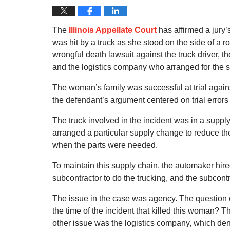
The
Illinois Appellate Court
has affirmed a jury
was hit by a truck as she stood on the side of a 
wrongful death lawsuit against the truck driver, t
and the logistics company who arranged for the s
The woman’s family was successful at trial against
the defendant’s argument centered on trial error
The truck involved in the incident was in a supp
arranged a particular supply change to reduce the
when the parts were needed.
To maintain this supply chain, the automaker hir
subcontractor to do the trucking, and the subcontr
The issue in the case was agency. The question 
the time of the incident that killed this woman? T
other issue was the logistics company, which deni