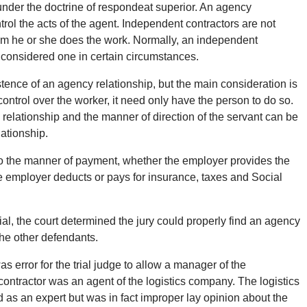
t under the doctrine of respondeat superior. An agency
trol the acts of the agent. Independent contractors are not
hom he or she does the work. Normally, an independent
 considered one in certain circumstances.
stence of an agency relationship, but the main consideration is
 control over the worker, it need only have the person to do so.
the relationship and the manner of direction of the servant can be
lationship.
 to the manner of payment, whether the employer provides the
he employer deducts or pays for insurance, taxes and Social
rial, the court determined the jury could properly find an agency
he other defendants.
s error for the trial judge to allow a manager of the
ubcontractor was an agent of the logistics company. The logistics
as an expert but was in fact improper lay opinion about the