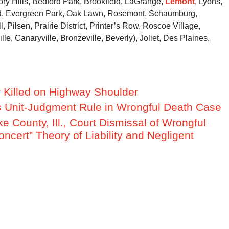
ory Hills, Bedford Park, Brookfield, LaGrange,
Lemont
, Lyons,
ood, Evergreen Park, Oak Lawn, Rosemont, Schaumburg,
, Pilsen, Prairie District, Printer’s Row, Roscoe Village,
e, Canaryville, Bronzeville, Beverly), Joliet, Des Plaines,
er Killed on Highway Shoulder
hes Unit-Judgment Rule in Wrongful Death Case
ke County, Ill., Court Dismissal of Wrongful
ncert” Theory of Liability and Negligent