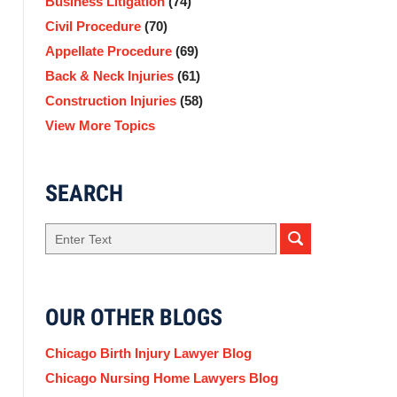
Business Litigation
(74)
Civil Procedure
(70)
Appellate Procedure
(69)
Back & Neck Injuries
(61)
Construction Injuries
(58)
View More Topics
SEARCH
Search
OUR OTHER BLOGS
Chicago Birth Injury Lawyer Blog
Chicago Nursing Home Lawyers Blog