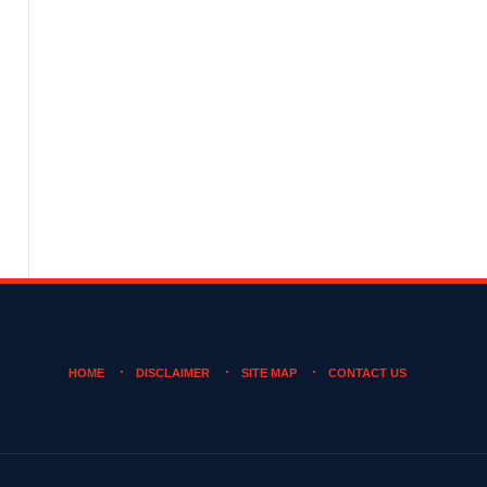
HOME
DISCLAIMER
SITE MAP
CONTACT US