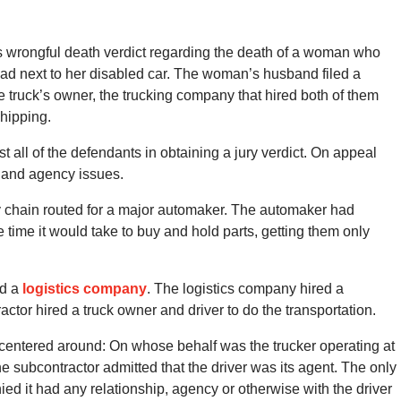
’s wrongful death verdict regarding the death of a woman who
road next to her disabled car. The woman’s husband filed a
he truck’s owner, the trucking company that hired both of them
hipping.
 all of the defendants in obtaining a jury verdict. On appeal
s and agency issues.
ly chain routed for a major automaker. The automaker had
 time it would take to buy and hold parts, getting them only
ed a
logistics company
. The logistics company hired a
actor hired a truck owner and driver to do the transportation.
centered around: On whose behalf was the trucker operating at
he subcontractor admitted that the driver was its agent. The only
ed it had any relationship, agency or otherwise with the driver