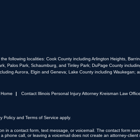
the following localities: Cook County including Arlington Heights, Bar
rk, Palos Park, Schaumburg, and Tinley Park; DuPage County includin
cluding Aurora, Elgin and Geneva; Lake County including Waukegan; and
s Home
Contact Illinois Personal Injury Attorney Kreisman Law Offic
y Policy
and
Terms of Service
apply.
tion in a contact form, text message, or voicemail. The contact form se
 phone call, or leaving a voicemail does not create an attorney-client r