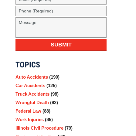
(Required)
Phone
(Required)
Message
SUBMIT
TOPICS
Auto Accidents
(190)
Car Accidents
(125)
Truck Accidents
(98)
Wrongful Death
(92)
Federal Law
(88)
Work Injuries
(85)
Illinois Civil Procedure
(79)