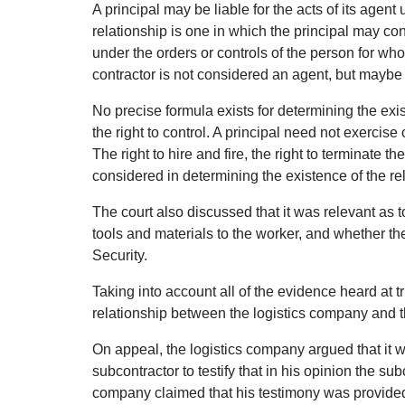
A principal may be liable for the acts of its agen
relationship is one in which the principal may con
under the orders or controls of the person for w
contractor is not considered an agent, but maybe
No precise formula exists for determining the exi
the right to control. A principal need not exercise
The right to hire and fire, the right to terminate 
considered in determining the existence of the re
The court also discussed that it was relevant as
tools and materials to the worker, and whether t
Security.
Taking into account all of the evidence heard at t
relationship between the logistics company and t
On appeal, the logistics company argued that it wa
subcontractor to testify that in his opinion the s
company claimed that his testimony was provided 