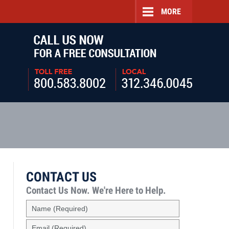
MORE
Navigatio
CONTACT US
Contact Us Now.
We're Here to Help.
Name
(Required)
Email