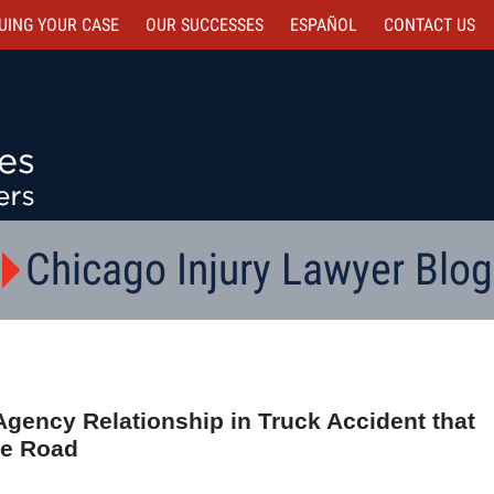
UING YOUR CASE
OUR SUCCESSES
ESPAÑOL
CONTACT
US
Chicago Injury Lawyer Blog
 Agency Relationship in Truck Accident that
he Road