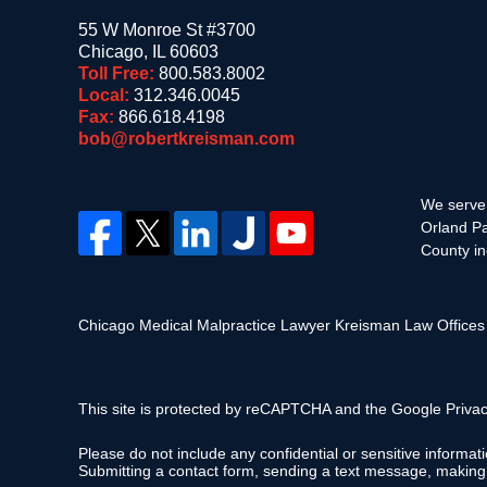
55 W Monroe St #3700
Chicago
,
IL
60603
Toll Free:
800.583.8002
Local:
312.346.0045
Fax:
866.618.4198
bob@robertkreisman.com
We serve 
Orland Pa
County in
Chicago Medical Malpractice Lawyer Kreisman Law Office
This site is protected by reCAPTCHA and the Google
Privac
Please do not include any confidential or sensitive informa
Submitting a contact form, sending a text message, making a