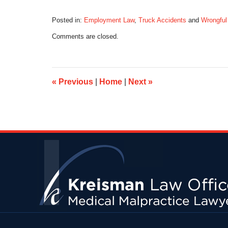
Posted in:
Employment Law
,
Truck Accidents
and
Wrongful
Updated:
Comments are closed.
December
29,
2015
8:13
am
«
Previous
|
Home
|
Next
»
Contact
Information