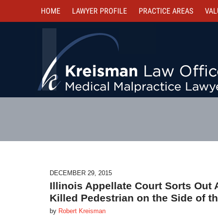
HOME
LAWYER PROFILE
PRACTICE AREAS
VAL
DECEMBER 29, 2015
Illinois Appellate Court Sorts Out
Killed Pedestrian on the Side of t
by
Robert Kreisman