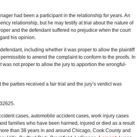
ager had been a participant in the relationship for years. An
ncy relationship, but he may testify at trial about the nature of
roper and the defendant suffered no prejudice when the court
egard his opinion.
efendant, including whether it was proper to allow the plaintiff
y permissible to amend the complaint to conform to the proofs. In
t was not proper to allow the jury to apportion the wrongful-
the parties received a fair trial and the jury’s verdict was
132625.
cident cases, automobile accident cases, work injury cases
s and families who have been harmed, injured or died as a result
r more than 38 years in and around Chicago, Cook County and