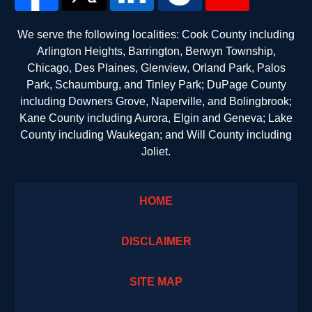
We serve the following localities: Cook County including
Arlington Heights, Barrington, Berwyn Township,
Chicago, Des Plaines, Glenview, Orland Park, Palos
Park, Schaumburg, and Tinley Park; DuPage County
including Downers Grove, Naperville, and Bolingbrook;
Kane County including Aurora, Elgin and Geneva; Lake
County including Waukegan; and Will County including
Joliet.
HOME
DISCLAIMER
SITE MAP