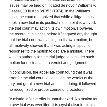
issues may be tried or litigated de novo.” Williams v.
Deasel, 19 Ill.App.3d 353 (1974). In the Williams
case, the court recognized that while a litigant must
seek a new trial in its posttrial motion or it is waived,
the trial court may act on its own motion. However,
the record in this case before it “negated any thought
that the trial court was acting on its own motion, but
affirmatively showed that it was acting in specific
response” to the motion to declare a mistrial. There
was no authority for the trial judge to consider such
motion for mistrial after a verdict and judgment.
In conclusion, the appellate court found that it was
error for the trial court to set aside the verdict of the
jury and grant a new trial and in so doing, it followed
no recognized or proper course of procedure.
“A mistrial after verdict is unauthorized. No motion for
a new trial was ever filed. It is crystal clear from this