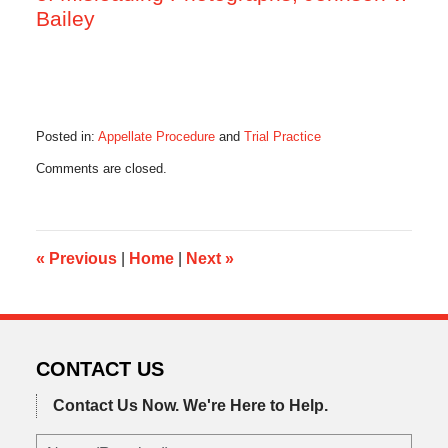
Bailey
Posted in:
Appellate Procedure
and
Trial Practice
Updated:
Comments are closed.
November
5,
2015
8:15
am
«
Previous
|
Home
|
Next
»
CONTACT US
Contact Us Now.
We're Here to Help.
Name