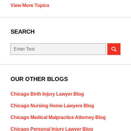
View More Topics
SEARCH
Search
OUR OTHER BLOGS
Chicago Birth Injury Lawyer Blog
Chicago Nursing Home Lawyers Blog
Chicago Medical Malpractice Attorney Blog
Chicago Personal Injury Lawyer Blog