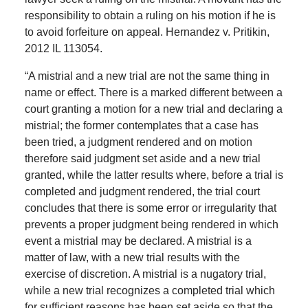
responsibility to obtain a ruling on his motion if he is
to avoid forfeiture on appeal. Hernandez v. Pritikin,
2012 IL 113054.
“A mistrial and a new trial are not the same thing in
name or effect. There is a marked different between a
court granting a motion for a new trial and declaring a
mistrial; the former contemplates that a case has
been tried, a judgment rendered and on motion
therefore said judgment set aside and a new trial
granted, while the latter results where, before a trial is
completed and judgment rendered, the trial court
concludes that there is some error or irregularity that
prevents a proper judgment being rendered in which
event a mistrial may be declared. A mistrial is a
matter of law, with a new trial results with the
exercise of discretion. A mistrial is a nugatory trial,
while a new trial recognizes a completed trial which
for sufficient reasons has been set aside so that the