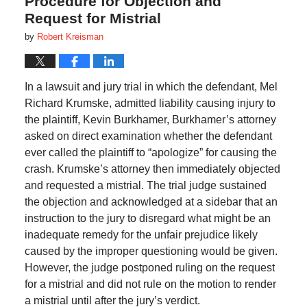
Procedure for Objection and
Request for Mistrial
by
Robert Kreisman
In a lawsuit and jury trial in which the defendant, Mel
Richard Krumske, admitted liability causing injury to
the plaintiff, Kevin Burkhamer, Burkhamer’s attorney
asked on direct examination whether the defendant
ever called the plaintiff to “apologize” for causing the
crash. Krumske’s attorney then immediately objected
and requested a mistrial. The trial judge sustained
the objection and acknowledged at a sidebar that an
instruction to the jury to disregard what might be an
inadequate remedy for the unfair prejudice likely
caused by the improper questioning would be given.
However, the judge postponed ruling on the request
for a mistrial and did not rule on the motion to render
a mistrial until after the jury’s verdict.