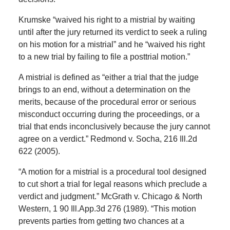
Krumske “waived his right to a mistrial by waiting
until after the jury returned its verdict to seek a ruling
on his motion for a mistrial” and he “waived his right
to a new trial by failing to file a posttrial motion.”
A mistrial is defined as “either a trial that the judge
brings to an end, without a determination on the
merits, because of the procedural error or serious
misconduct occurring during the proceedings, or a
trial that ends inconclusively because the jury cannot
agree on a verdict.” Redmond v. Socha, 216 Ill.2d
622 (2005).
“A motion for a mistrial is a procedural tool designed
to cut short a trial for legal reasons which preclude a
verdict and judgment.” McGrath v. Chicago & North
Western, 1 90 Ill.App.3d 276 (1989). “This motion
prevents parties from getting two chances at a