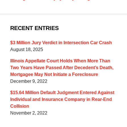
RECENT ENTRIES
$3 Million Jury Verdict in Intersection Car Crash
August 18, 2025
Illinois Appellate Court Holds When More Than
Two Years Have Passed After Decedent’s Death,
Mortgagee May Not Initiate a Foreclosure
December 9, 2022
$15.64 Million Default Judgment Entered Against
Individual and Insurance Company in Rear-End
Collision
November 2, 2022