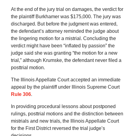
At the end of the jury trial on damages, the verdict for
the plaintiff Burkhamer was $175,000. The jury was
discharged. But before the judgment was entered,
the defendant’s attorney reminded the judge about
the lingering motion for a mistrial. Concluding the
verdict might have been “inflated by passion” the
judge said she was granting “the motion for a new
trial,” although Krumske, the defendant never filed a
posttrial motion.
The Illinois Appellate Court accepted an immediate
appeal by the plaintiff under Illinois Supreme Court
Rule 306
.
In providing procedural lessons about postponed
rulings, posttrial motions and the distinction between
mistrials and new trials, the Illinois Appellate Court
for the First District reversed the trial judge’s
decisions.