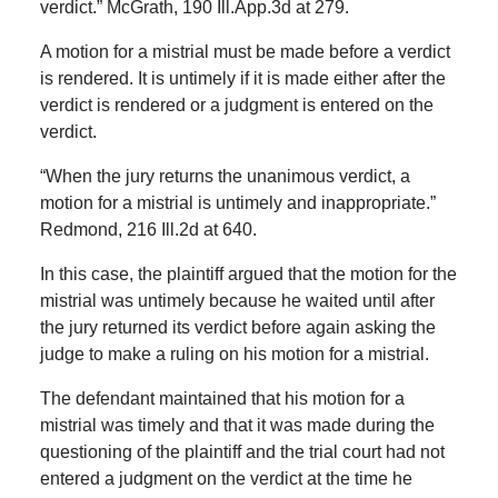
verdict.” McGrath, 190 Ill.App.3d at 279.
A motion for a mistrial must be made before a verdict
is rendered. It is untimely if it is made either after the
verdict is rendered or a judgment is entered on the
verdict.
“When the jury returns the unanimous verdict, a
motion for a mistrial is untimely and inappropriate.”
Redmond, 216 Ill.2d at 640.
In this case, the plaintiff argued that the motion for the
mistrial was untimely because he waited until after
the jury returned its verdict before again asking the
judge to make a ruling on his motion for a mistrial.
The defendant maintained that his motion for a
mistrial was timely and that it was made during the
questioning of the plaintiff and the trial court had not
entered a judgment on the verdict at the time he