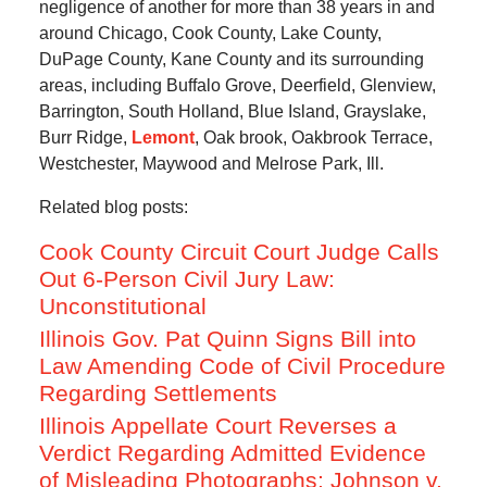
negligence of another for more than 38 years in and
around Chicago, Cook County, Lake County,
DuPage County, Kane County and its surrounding
areas, including Buffalo Grove, Deerfield, Glenview,
Barrington, South Holland, Blue Island, Grayslake,
Burr Ridge,
Lemont
, Oak brook, Oakbrook Terrace,
Westchester, Maywood and Melrose Park, Ill.
Related blog posts:
Cook County Circuit Court Judge Calls
Out 6-Person Civil Jury Law:
Unconstitutional
Illinois Gov. Pat Quinn Signs Bill into
Law Amending Code of Civil Procedure
Regarding Settlements
Illinois Appellate Court Reverses a
Verdict Regarding Admitted Evidence
of Misleading Photographs; Johnson v.