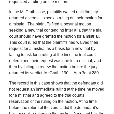
requested a ruling on the motion.
In the McGrath case, plaintiffs waited until the jury
returned a verdict to seek a ruling on their motion for
a mistrial. The plaintiffs filed a posttrial motion
seeking a new trial contending inter alia that the trial
court should have granted the motion for a mistrial.
This court ruled that the plaintiffs had waived their
request for a mistrial as a basis for a new trial by
failing to ask for a ruling at the time the trial court
determined their request was one for a mistrial, and
then by failing to renew the motion before the jury
returned its verdict. McGrath, 190 Ill.App.3d at 280.
The record in this case shows that the defendant did
not request an immediate ruling at the time he moved
for a mistrial and agreed to the trial court’s
reservation of the ruling on the motion. At no time
before the return of the verdict did the defendant’s
lawyer seek a ruling on the mistrial. A movant has the