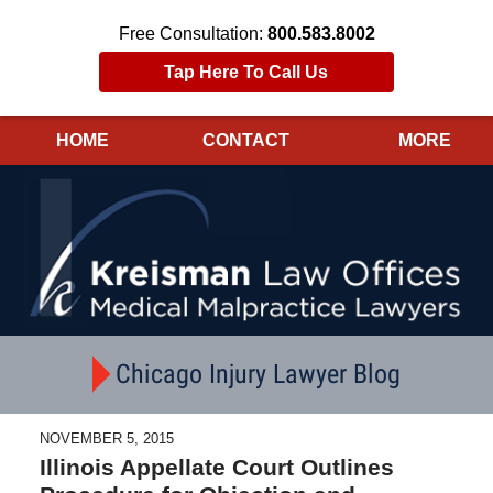
Free Consultation:
800.583.8002
Tap Here To Call Us
HOME
CONTACT
MORE
Navigation
Chicago Injury Lawyer Blog
NOVEMBER 5, 2015
Illinois Appellate Court Outlines