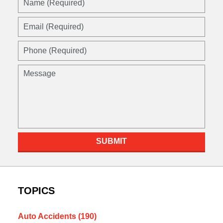
(Required)
Email
(Required)
Phone
(Required)
Message
SUBMIT
TOPICS
Auto Accidents
(190)