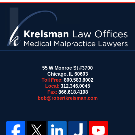
Contact
Information
55 W Monroe St #3700
Chicago
,
IL
60603
Toll Free:
800.583.8002
Local:
312.346.0045
Fax:
866.618.4198
bob@robertkreisman.com