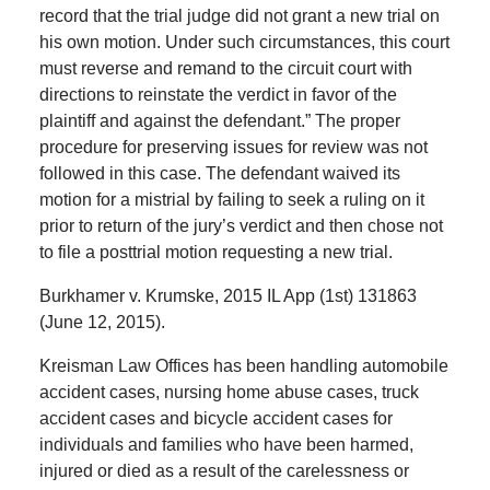
record that the trial judge did not grant a new trial on
his own motion. Under such circumstances, this court
must reverse and remand to the circuit court with
directions to reinstate the verdict in favor of the
plaintiff and against the defendant.” The proper
procedure for preserving issues for review was not
followed in this case. The defendant waived its
motion for a mistrial by failing to seek a ruling on it
prior to return of the jury’s verdict and then chose not
to file a posttrial motion requesting a new trial.
Burkhamer v. Krumske, 2015 IL App (1st) 131863
(June 12, 2015).
Kreisman Law Offices has been handling automobile
accident cases, nursing home abuse cases, truck
accident cases and bicycle accident cases for
individuals and families who have been harmed,
injured or died as a result of the carelessness or