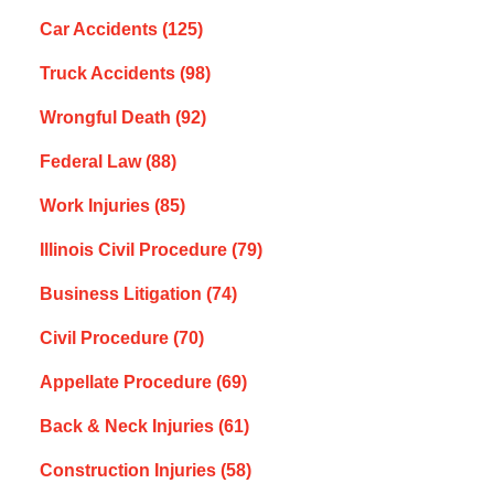
Car Accidents
(125)
Truck Accidents
(98)
Wrongful Death
(92)
Federal Law
(88)
Work Injuries
(85)
Illinois Civil Procedure
(79)
Business Litigation
(74)
Civil Procedure
(70)
Appellate Procedure
(69)
Back & Neck Injuries
(61)
Construction Injuries
(58)