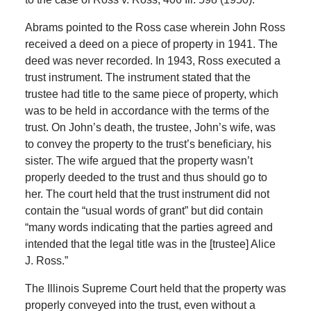
Abrams pointed to the Ross case wherein John Ross
received a deed on a piece of property in 1941. The
deed was never recorded. In 1943, Ross executed a
trust instrument. The instrument stated that the
trustee had title to the same piece of property, which
was to be held in accordance with the terms of the
trust. On John’s death, the trustee, John’s wife, was
to convey the property to the trust’s beneficiary, his
sister. The wife argued that the property wasn’t
properly deeded to the trust and thus should go to
her. The court held that the trust instrument did not
contain the “usual words of grant” but did contain
“many words indicating that the parties agreed and
intended that the legal title was in the [trustee] Alice
J. Ross.”
The Illinois Supreme Court held that the property was
properly conveyed into the trust, even without a