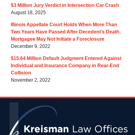
$3 Million Jury Verdict in Intersection Car Crash
August 18, 2025
Illinois Appellate Court Holds When More Than
Two Years Have Passed After Decedent’s Death,
Mortgagee May Not Initiate a Foreclosure
December 9, 2022
$15.64 Million Default Judgment Entered Against
Individual and Insurance Company in Rear-End
Collision
November 2, 2022
Contact
Information