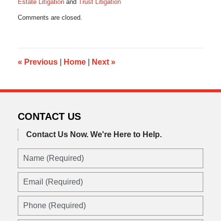
Estate Litigation
and
Trust Litigation
Updated:
Comments are closed.
December
17,
2015
5:26
pm
«
Previous
|
Home
|
Next
»
CONTACT US
Contact Us Now.
We're Here to Help.
Name
(Required)
Email
(Required)
Phone
(Required)