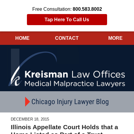
Free Consultation:
800.583.8002
Tap Here To Call Us
HOME
CONTACT
MORE
Navigation
Chicago Injury Lawyer Blog
DECEMBER 18, 2015
Illinois Appellate Court Holds that a