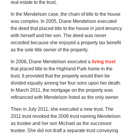
real estate to the trust.
In the Mendelson case, the chain of title to the house
was complex. In 2005, Diane Mendelson executed
the deed that placed title to the house in joint tenancy
with herself and her son. The deed was never
recorded because she enjoyed a property tax benefit
as the sole title owner of the property.
In 2006, Diane Mendelson executed a
living trust
that placed title to the Highland Park home in the
trust. It provided that the property would then be
divided equally among her four sons upon her death.
In March 2011, the mortgage on the property was
refinanced with Mendelson listed as the only owner.
Then in July 2011, she executed a new trust. The
2011 trust revoked the 2006 trust naming Mendelson
as trustee and her son Michael as the successor
trustee. She did not draft a separate trust conveying