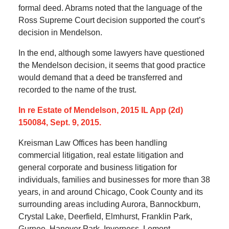
formal deed. Abrams noted that the language of the
Ross Supreme Court decision supported the court’s
decision in Mendelson.
In the end, although some lawyers have questioned
the Mendelson decision, it seems that good practice
would demand that a deed be transferred and
recorded to the name of the trust.
In re Estate of Mendelson, 2015 IL App (2d)
150084, Sept. 9, 2015.
Kreisman Law Offices has been handling
commercial litigation, real estate litigation and
general corporate and business litigation for
individuals, families and businesses for more than 38
years, in and around Chicago, Cook County and its
surrounding areas including Aurora, Bannockburn,
Crystal Lake, Deerfield, Elmhurst, Franklin Park,
Gurnee, Hanover Park, Inverness, Lemont,