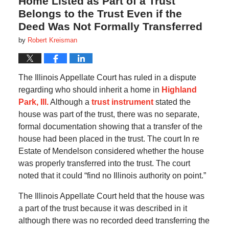
Home Listed as Part of a Trust
Belongs to the Trust Even if the
Deed Was Not Formally Transferred
by
Robert Kreisman
The Illinois Appellate Court has ruled in a dispute
regarding who should inherit a home in
Highland
Park, Ill.
Although a
trust instrument
stated the
house was part of the trust, there was no separate,
formal documentation showing that a transfer of the
house had been placed in the trust. The court In re
Estate of Mendelson considered whether the house
was properly transferred into the trust. The court
noted that it could “find no Illinois authority on point.”
The Illinois Appellate Court held that the house was
a part of the trust because it was described in it
although there was no recorded deed transferring the