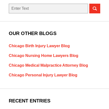
Search
OUR OTHER BLOGS
Chicago Birth Injury Lawyer Blog
Chicago Nursing Home Lawyers Blog
Chicago Medical Malpractice Attorney Blog
Chicago Personal Injury Lawyer Blog
RECENT ENTRIES