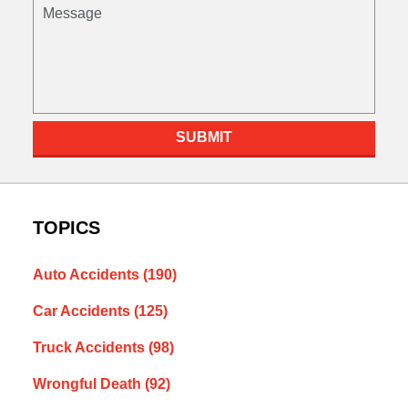
Message
SUBMIT
TOPICS
Auto Accidents
(190)
Car Accidents
(125)
Truck Accidents
(98)
Wrongful Death
(92)