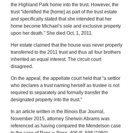
the Highland Park home into the trust. However, the
trust “identified the [home] as part of the trust estate
and specifically stated that she intended that her
home become Michael’s sole and exclusive property
upon her death.” She died Oct. 1, 2011.
Her estate claimed that the house was never properly
transferred to the 2011 trust and thus all four brothers
inherited an equal interest. The circuit court
disagreed.
On the appeal, the appellate court held that “a settlor
who declares a trust naming herself as trustee is not
required to separately and formally transfer the
designated property into the trust.”
In an article written in the Illinois Bar Journal,
November 2015, attorney Sherwin Abrams was
referenced as having compared the Mendelson case
to the case of Ross v. Ross, 406 Ill. 598 (1950).