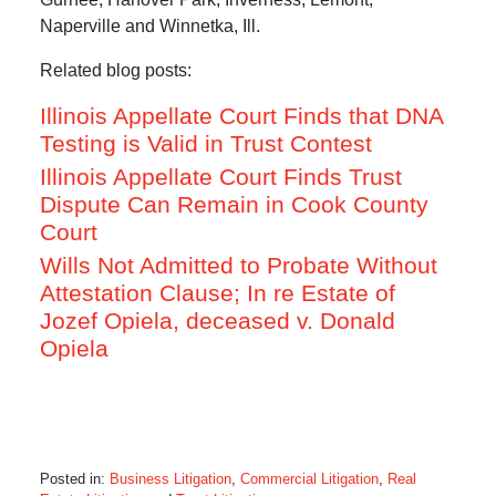
Naperville and Winnetka, Ill.
Related blog posts:
Illinois Appellate Court Finds that DNA
Testing is Valid in Trust Contest
Illinois Appellate Court Finds Trust
Dispute Can Remain in Cook County
Court
Wills Not Admitted to Probate Without
Attestation Clause; In re Estate of
Jozef Opiela, deceased v. Donald
Opiela
Posted in:
Business Litigation
,
Commercial Litigation
,
Real