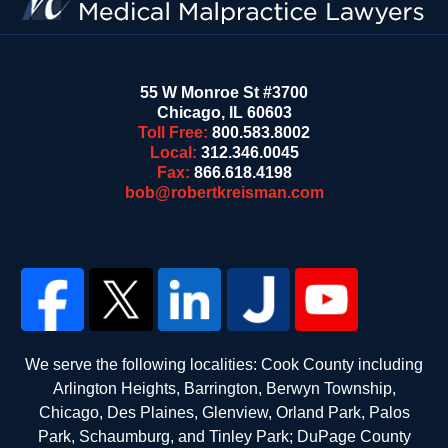
55 W Monroe St #3700
Chicago
,
IL
60603
Toll Free:
800.583.8002
Local:
312.346.0045
Fax:
866.618.4198
bob@robertkreisman.com
We serve the following localities: Cook County including
Arlington Heights, Barrington, Berwyn Township,
Chicago, Des Plaines, Glenview, Orland Park, Palos
Park, Schaumburg, and Tinley Park; DuPage County