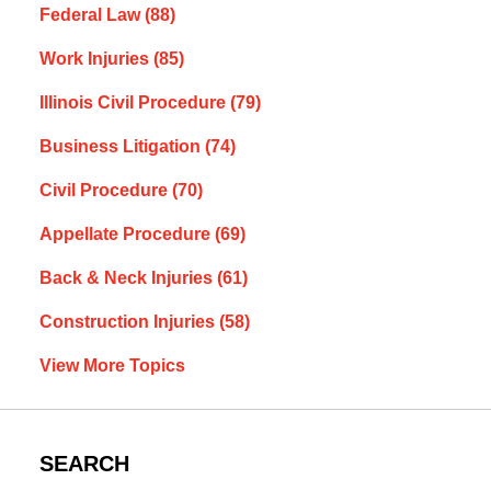
Federal Law
(88)
Work Injuries
(85)
Illinois Civil Procedure
(79)
Business Litigation
(74)
Civil Procedure
(70)
Appellate Procedure
(69)
Back & Neck Injuries
(61)
Construction Injuries
(58)
View More Topics
SEARCH