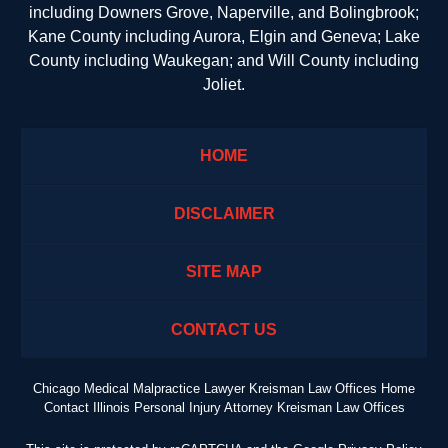
including Downers Grove, Naperville, and Bolingbrook;
Kane County including Aurora, Elgin and Geneva; Lake
County including Waukegan; and Will County including
Joliet.
HOME
DISCLAIMER
SITE MAP
CONTACT US
Chicago Medical Malpractice Lawyer Kreisman Law Offices Home
Contact Illinois Personal Injury Attorney Kreisman Law Offices