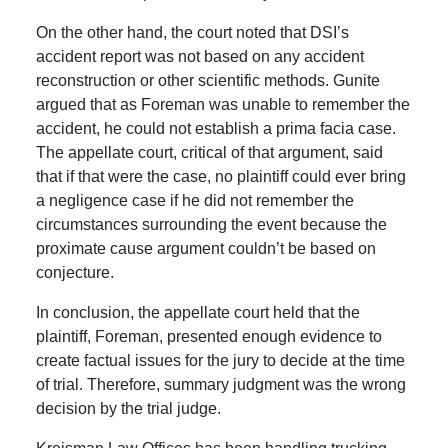
On the other hand, the court noted that DSI’s
accident report was not based on any accident
reconstruction or other scientific methods. Gunite
argued that as Foreman was unable to remember the
accident, he could not establish a prima facia case.
The appellate court, critical of that argument, said
that if that were the case, no plaintiff could ever bring
a negligence case if he did not remember the
circumstances surrounding the event because the
proximate cause argument couldn’t be based on
conjecture.
In conclusion, the appellate court held that the
plaintiff, Foreman, presented enough evidence to
create factual issues for the jury to decide at the time
of trial. Therefore, summary judgment was the wrong
decision by the trial judge.