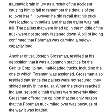
traumatic brain injury as a result of the accident
causing him to fail to remember the details of the
rollover itself. However, he did recall that his truck
was loaded with pallets and that the trailer was half
full. The pallets that were lined up in the middle of the
truck were not properly fastened down. A bill of lading
confirmed that Foreman was carrying a below-
capacity load.
Another driver, Joseph Grossman, testified at his
deposition that it was a common practice for the
Gunite Corp. to haul half-loaded trucks, including the
one to which Foreman was assigned. Grossman also
testified that since the pallets were not secured, they
shifted easily in the trailer. When the trucks reached
Indiana, several o their trailers were severely tilted.
Grossman offered the opinion that the only reason
that the Foreman truck rolled over was because of
the way it was loaded.