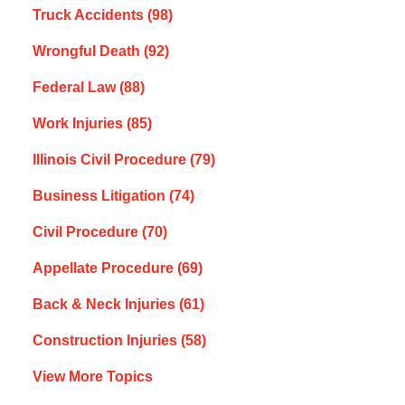
Truck Accidents
(98)
Wrongful Death
(92)
Federal Law
(88)
Work Injuries
(85)
Illinois Civil Procedure
(79)
Business Litigation
(74)
Civil Procedure
(70)
Appellate Procedure
(69)
Back & Neck Injuries
(61)
Construction Injuries
(58)
View More Topics