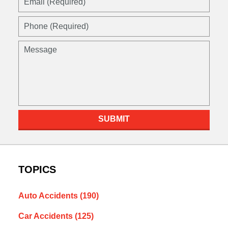
(Required)
Phone
(Required)
Message
SUBMIT
TOPICS
Auto Accidents
(190)
Car Accidents
(125)