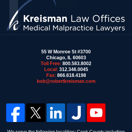
55 W Monroe St #3700
Chicago
,
IL
60603
Toll Free:
800.583.8002
Local:
312.346.0045
Fax:
866.618.4198
bob@robertkreisman.com
We serve the following localities: Cook County including