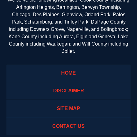
Arlington Heights, Barrington, Berwyn Township,
Chicago, Des Plaines, Glenview, Orland Park, Palos
Park, Schaumburg, and Tinley Park; DuPage County
including Downers Grove, Naperville, and Bolingbrook;
Kane County including Aurora, Elgin and Geneva; Lake
County including Waukegan; and Will County including
Joliet.
HOME
DISCLAIMER
SITE MAP
CONTACT US