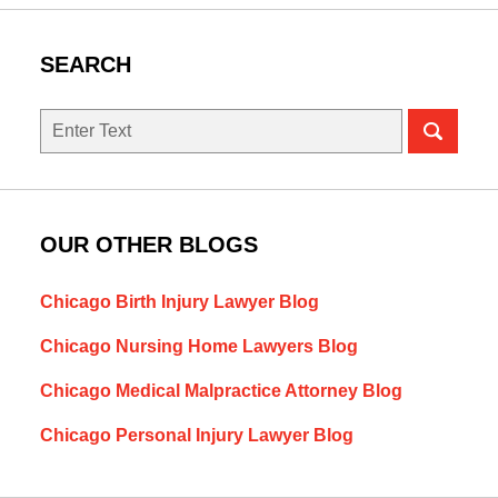
SEARCH
Search
OUR OTHER BLOGS
Chicago Birth Injury Lawyer Blog
Chicago Nursing Home Lawyers Blog
Chicago Medical Malpractice Attorney Blog
Chicago Personal Injury Lawyer Blog