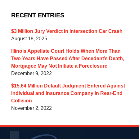
RECENT ENTRIES
$3 Million Jury Verdict in Intersection Car Crash
August 18, 2025
Illinois Appellate Court Holds When More Than
Two Years Have Passed After Decedent’s Death,
Mortgagee May Not Initiate a Foreclosure
December 9, 2022
$15.64 Million Default Judgment Entered Against
Individual and Insurance Company in Rear-End
Collision
November 2, 2022
Contact
Information