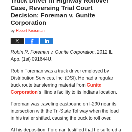
Truck Driver in Highway Rollover
Case, Reversing Trial Court
Decision; Foreman v. Gunite
Corporation
by
Robert Kreisman
Robin R. Foreman v. Gunite Corporation
, 2012 IL
App. (1st) 091644U.
Robin Foreman was a truck driver employed by
Distribution Services, Inc. (DSI). He had a regular
truck route transferring material from
Gunite
Corporation
‘s Illinois facility to its Indiana location.
Foreman was traveling eastbound on I-290 near its
intersection with the Tri-State Tollway when the load
in his trailer shifted, causing the truck to roll over.
At his deposition, Foreman testified that he suffered a