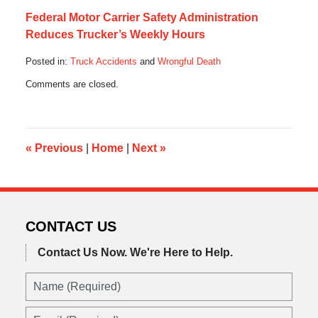
Federal Motor Carrier Safety Administration
Reduces Trucker’s Weekly Hours
Posted in:
Truck Accidents
and
Wrongful Death
Updated:
Comments are closed.
October
28,
2019
10:32
am
«
Previous
|
Home
|
Next
»
CONTACT US
Contact Us Now.
We're Here to Help.
Name
(Required)
Email