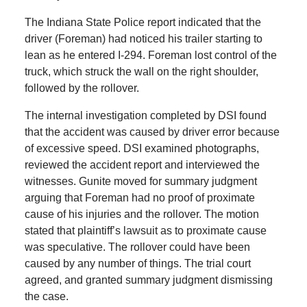
The Indiana State Police report indicated that the
driver (Foreman) had noticed his trailer starting to
lean as he entered I-294. Foreman lost control of the
truck, which struck the wall on the right shoulder,
followed by the rollover.
The internal investigation completed by DSI found
that the accident was caused by driver error because
of excessive speed. DSI examined photographs,
reviewed the accident report and interviewed the
witnesses. Gunite moved for summary judgment
arguing that Foreman had no proof of proximate
cause of his injuries and the rollover. The motion
stated that plaintiff’s lawsuit as to proximate cause
was speculative. The rollover could have been
caused by any number of things. The trial court
agreed, and granted summary judgment dismissing
the case.