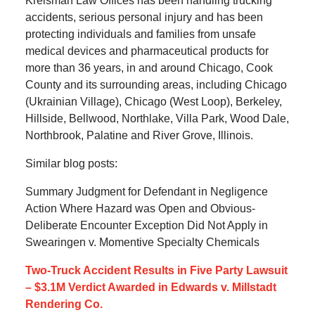
Kreisman Law Offices has been handling trucking
accidents, serious personal injury and has been
protecting individuals and families from unsafe
medical devices and pharmaceutical products for
more than 36 years, in and around Chicago, Cook
County and its surrounding areas, including Chicago
(Ukrainian Village), Chicago (West Loop), Berkeley,
Hillside, Bellwood, Northlake, Villa Park, Wood Dale,
Northbrook, Palatine and River Grove, Illinois.
Similar blog posts:
Summary Judgment for Defendant in Negligence
Action Where Hazard was Open and Obvious-
Deliberate Encounter Exception Did Not Apply in
Swearingen v. Momentive Specialty Chemicals
Two-Truck Accident Results in Five Party Lawsuit
– $3.1M Verdict Awarded in Edwards v. Millstadt
Rendering Co.