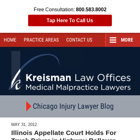
Free Consultation:
800.583.8002
Tap Here To Call Us
HOME
PRACTICE AREAS
CONTACT
US
MORE
Navigation
Chicago Injury Lawyer Blog
MAY 31, 2012
Illinois Appellate Court Holds For