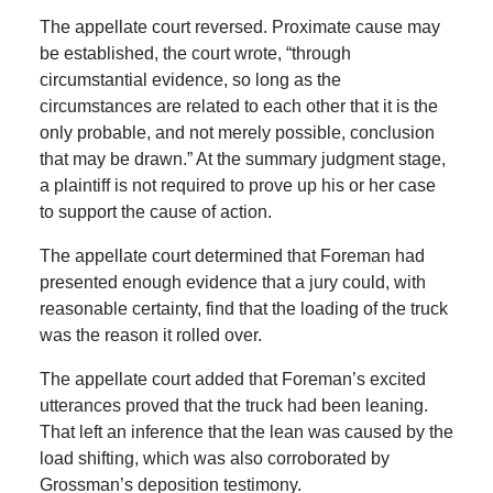
The appellate court reversed. Proximate cause may
be established, the court wrote, “through
circumstantial evidence, so long as the
circumstances are related to each other that it is the
only probable, and not merely possible, conclusion
that may be drawn.” At the summary judgment stage,
a plaintiff is not required to prove up his or her case
to support the cause of action.
The appellate court determined that Foreman had
presented enough evidence that a jury could, with
reasonable certainty, find that the loading of the truck
was the reason it rolled over.
The appellate court added that Foreman’s excited
utterances proved that the truck had been leaning.
That left an inference that the lean was caused by the
load shifting, which was also corroborated by
Grossman’s deposition testimony.